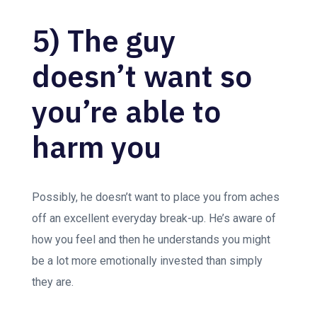
5) The guy
doesn’t want so
you’re able to
harm you
Possibly, he doesn’t want to place you from aches
off an excellent everyday break-up. He’s aware of
how you feel and then he understands you might
be a lot more emotionally invested than simply
they are.