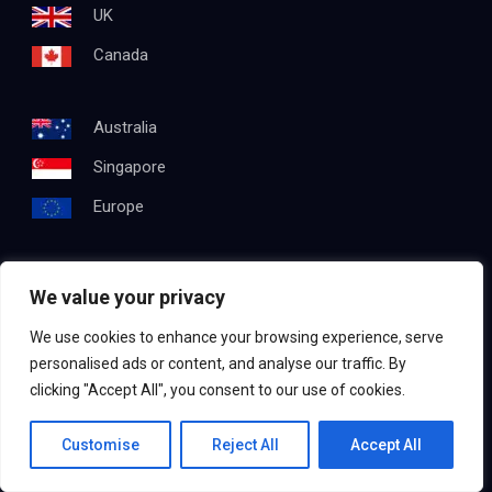
UK
Canada
Australia
Singapore
Europe
We value your privacy
Get In Touch
We use cookies to enhance your browsing experience, serve
Email:
info@testapproach.com
personalised ads or content, and analyse our traffic. By
clicking "Accept All", you consent to our use of cookies.
Phone:
+91 63003 98208
Contact us
Customise
Reject All
Accept All
©2022
TestApproach
, All Rights Reserved.