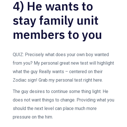
4) He wants to
stay family unit
members to you
QUIZ: Precisely what does your own boy wanted
from you? My personal great new test will highlight
what the guy Really wants – centered on their
Zodiac sign! Grab my personal test right here.
The guy desires to continue some thing light. He
does not want things to change. Providing what you
should the next level can place much more
pressure on the him.