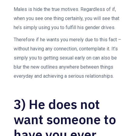
Males is hide the true motives. Regardless of if,
when you see one thing certainly, you will see that
he’s simply using you to fulfill his gender drives.
Therefore if he wants you merely due to this fact –
without having any connection, contemplate it. It’s
simply you to getting sexual early on can also be
blur the new outlines anywhere between things
everyday and achieving a serious relationships.
3) He does not
want someone to
have you ever