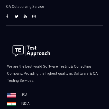
QA Outsourcing Service
We are the best world Software Testing& Consulting
Company. Providing the highest quality in, Software & QA
Testing Services.
USA
INDIA