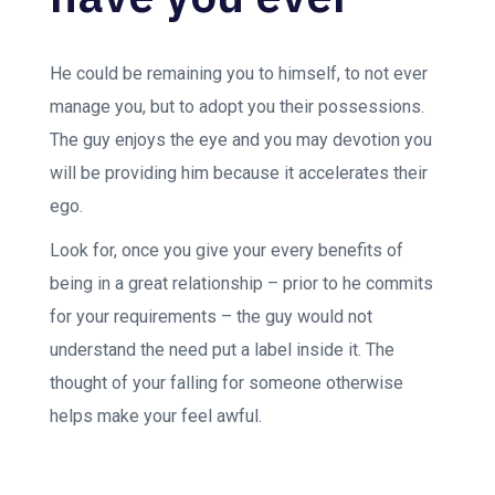
He could be remaining you to himself, to not ever
manage you, but to adopt you their possessions.
The guy enjoys the eye and you may devotion you
will be providing him because it accelerates their
ego.
Look for, once you give your every benefits of
being in a great relationship – prior to he commits
for your requirements – the guy would not
understand the need put a label inside it. The
thought of your falling for someone otherwise
helps make your feel awful.