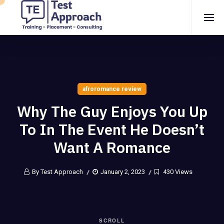
afroromance review
Why The Guy Enjoys You Up
To In The Event He Doesn’t
Want A Romance
By Test Approach
January 2, 2023
430 Views
SCROLL