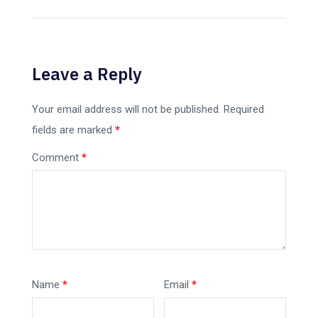
Leave a Reply
Your email address will not be published.
Required
fields are marked
*
Comment
*
Name
*
Email
*