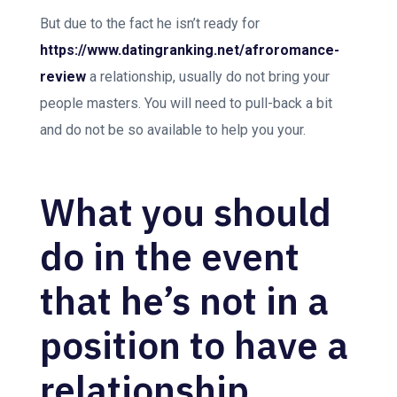
But due to the fact he isn’t ready for
https://www.datingranking.net/afroromance-
review
a relationship, usually do not bring your
people masters. You will need to pull-back a bit
and do not be so available to help you your.
What you should
do in the event
that he’s not in a
position to have a
relationship