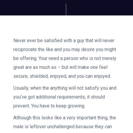
Never ever be satisfied with a guy that will never
reciprocate the like and you may desire you might
be offering. Your need a person who is not merely
great are as much as – but will make one feel
secure, shielded, enjoyed, and you can enjoyed.
Usually, when the anything will not satisfy you and
you’ve got additional requirements, it should
prevent. You have to keep growing.
Although this looks like a very important thing, the
male is leftover unchallenged because they can