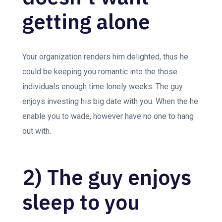
getting alone
Your organization renders him delighted, thus he
could be keeping you romantic into the those
individuals enough time lonely weeks. The guy
enjoys investing his big date with you. When the he
enable you to wade, however have no one to hang
out with.
2) The guy enjoys
sleep to you