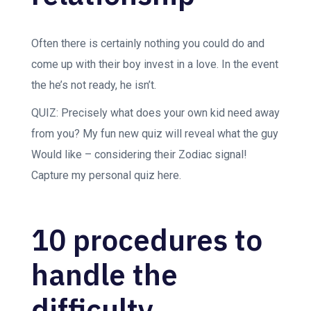
Often there is certainly nothing you could do and
come up with their boy invest in a love. In the event
the he’s not ready, he isn’t.
QUIZ: Precisely what does your own kid need away
from you? My fun new quiz will reveal what the guy
Would like – considering their Zodiac signal!
Capture my personal quiz here.
10 procedures to
handle the
difficulty