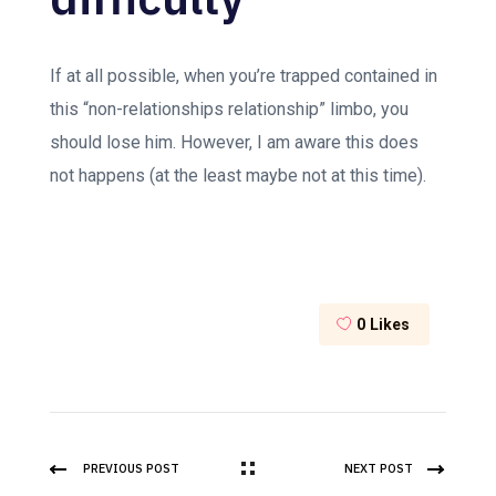
If at all possible, when you’re trapped contained in
this “non-relationships relationship” limbo, you
should lose him. However, I am aware this does
not happens (at the least maybe not at this time).
0
Likes
PREVIOUS POST
NEXT POST