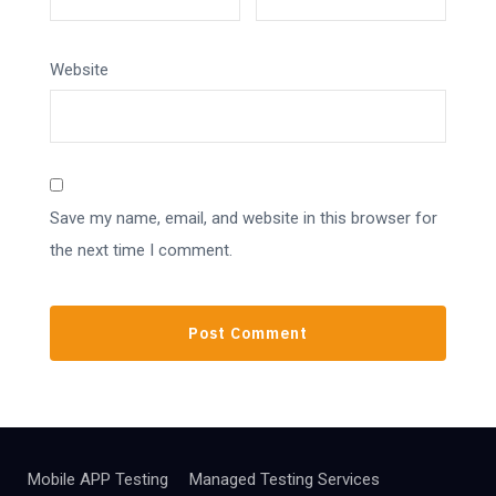
Website
Save my name, email, and website in this browser for
the next time I comment.
Mobile APP Testing
Managed Testing Services