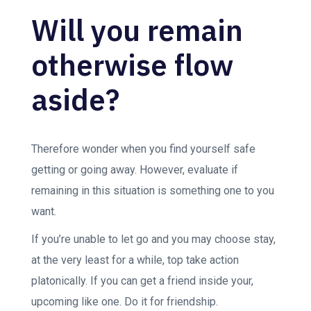
Will you remain
otherwise flow
aside?
Therefore wonder when you find yourself safe
getting or going away. However, evaluate if
remaining in this situation is something one to you
want.
If you’re unable to let go and you may choose stay,
at the very least for a while, top take action
platonically. If you can get a friend inside your,
upcoming like one. Do it for friendship.