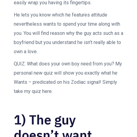
easily wrap you having its fingertips.
He lets you know which he features attitude
nevertheless wants to spend your time along with
you. You will find reason why the guy acts such as a
boyfriend but you understand he isn’t really able to
own a love.
QUIZ: What does your own boy need from you? My
personal new quiz will show you exactly what he
Wants – predicated on his Zodiac signal! Simply
take my quiz here.
1) The guy
doesn’t want