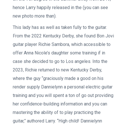
hence Larry happily released in the (you can see
new photo more than).
This lady has as well as taken fully to the guitar.
From the 2022 Kentucky Derby, she found Bon Jovi
guitar player Richie Sambora, which accessible to
offer Anna Nicole’s daughter some training if in
case she decided to go to Los angeles. Into the
2023, Richie returned to new Kentucky Derby,
where the guy “graciously made a good on his
render supply Dannielynn a personal electric guitar
training and you will spent a ton of go out providing
her confidence-building information and you can
mastering the ability of to play practicing the
guitar,” authored Larry. “High child! Dannielynn