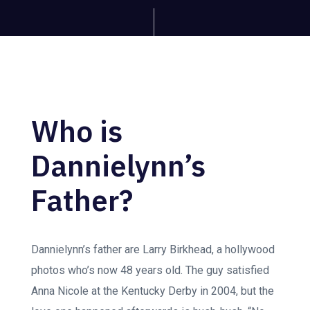
Who is
Dannielynn’s
Father?
Dannielynn’s father are Larry Birkhead, a hollywood
photos who’s now 48 years old. The guy satisfied
Anna Nicole at the Kentucky Derby in 2004, but the