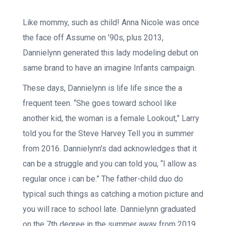
Like mommy, such as child! Anna Nicole was once
the face off Assume on ’90s, plus 2013,
Dannielynn generated this lady modeling debut on
same brand to have an imagine Infants campaign.
These days, Dannielynn is life life since the a
frequent teen. “She goes toward school like
another kid, the woman is a female Lookout,” Larry
told you for the Steve Harvey Tell you in summer
from 2016. Dannielynn’s dad acknowledges that it
can be a struggle and you can told you, “I allow as
regular once i can be.” The father-child duo do
typical such things as catching a motion picture and
you will race to school late. Dannielynn graduated
on the 7th degree in the summer away from 2019,