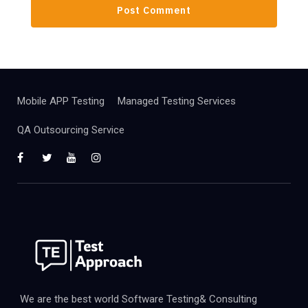
Mobile APP Testing
Managed Testing Services
QA Outsourcing Service
We are the best world Software Testing& Consulting