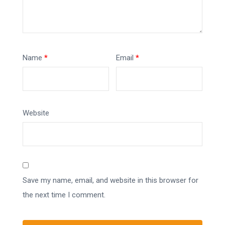
Name
*
Email
*
Website
Save my name, email, and website in this browser for
the next time I comment.