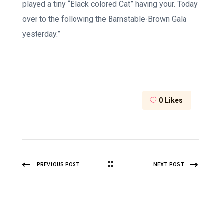
played a tiny “Black colored Cat” having your. Today
over to the following the Barnstable-Brown Gala
yesterday.”
0
Likes
PREVIOUS POST
NEXT POST