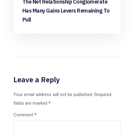
The Net Relationship Conglomerate
Has Many Gains Levers Remaining To
Pull
Leave a Reply
Your email address will not be published.
Required
fields are marked
*
Comment
*