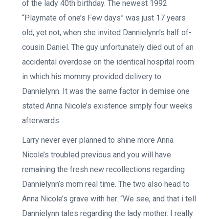
of the lady 40th birthday. The newest 1992
“Playmate of one’s Few days” was just 17 years
old, yet not, when she invited Dannielynn’s half of-
cousin Daniel. The guy unfortunately died out of an
accidental overdose on the identical hospital room
in which his mommy provided delivery to
Dannielynn. It was the same factor in demise one
stated Anna Nicole’s existence simply four weeks
afterwards.
Larry never ever planned to shine more Anna
Nicole’s troubled previous and you will have
remaining the fresh new recollections regarding
Dannielynn’s mom real time. The two also head to
Anna Nicole’s grave with her. “We see, and that i tell
Dannielynn tales regarding the lady mother. I really