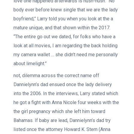
love one happened afterwards is hush-hush. “No
body ever before knew single that we are the lady
boyfriend,” Larry told you when you look at the a
mature unique, and that shown within the 2017.
“The entire go out we dated, for folks who have a
look at all movies, I am regarding the back holding
my camera wallet … she didn’t need me personally
about limelight.”
not, dilemma across the correct name off
Dannielynn’s dad ensued once the lady delivery
into the 2006. In the interviews, Larry stated which
he got a fight with Anna Nicole four weeks with the
the girl pregnancy which she left him toward
Bahamas. If baby are lead, Dannielynn’s dad try
listed once the attorney Howard K.
Stern (Anna