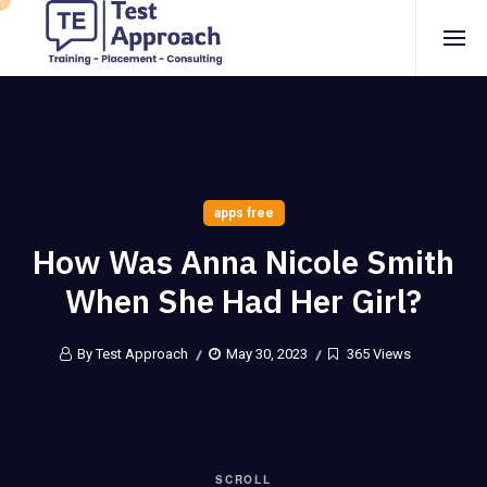
apps free
How Was Anna Nicole Smith
When She Had Her Girl?
By Test Approach
May 30, 2023
365 Views
SCROLL