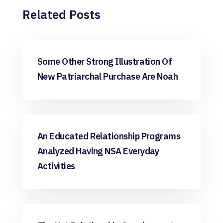
Related Posts
apps free
Some Other Strong Illustration Of
New Patriarchal Purchase Are Noah
apps free
An Educated Relationship Programs
Analyzed Having NSA Everyday
Activities
apps free