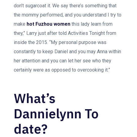
don’t sugarcoat it. We say there’s something that
the mommy performed, and you understand I try to
make
hot Fuzhou women
this lady learn from
they,” Larry just after told Activities Tonight from
inside the 2015. “My personal purpose was
constantly to keep Daniel and you may Anna within
her attention and you can let her see who they
certainly were as opposed to overcooking it.”
What’s
Dannielynn To
date?