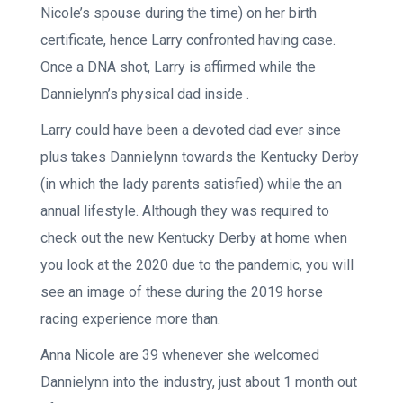
Nicole’s spouse during the time) on her birth
certificate, hence Larry confronted having case.
Once a DNA shot, Larry is affirmed while the
Dannielynn’s physical dad inside .
Larry could have been a devoted dad ever since
plus takes Dannielynn towards the Kentucky Derby
(in which the lady parents satisfied) while the an
annual lifestyle. Although they was required to
check out the new Kentucky Derby at home when
you look at the 2020 due to the pandemic, you will
see an image of these during the 2019 horse
racing experience more than.
Anna Nicole are 39 whenever she welcomed
Dannielynn into the industry, just about 1 month out