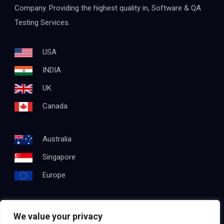
Company. Providing the highest quality in, Software & QA
Testing Services.
USA
INDIA
UK
Canada
Australia
Singapore
Europe
We value your privacy
Get In Touch