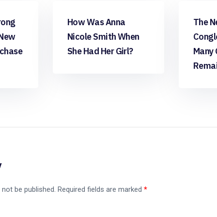
apps free
apps fr
rong
How Was Anna
The N
 New
Nicole Smith When
Congl
rchase
She Had Her Girl?
Many 
Remai
y
 not be published.
Required fields are marked
*