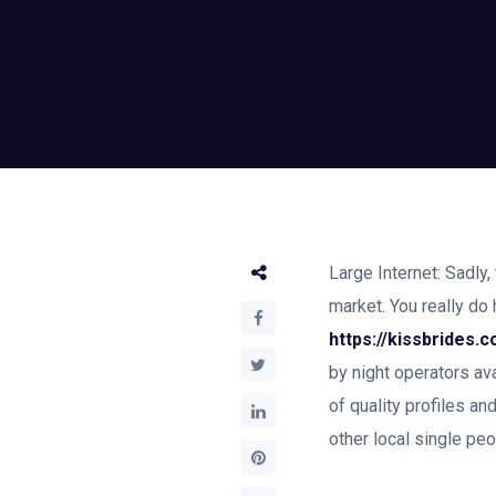
Large Internet: Sadly
market. You really do
https://kissbrides.
by night operators ava
of quality profiles an
other local single pe