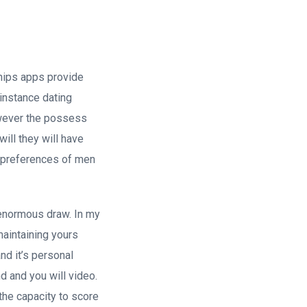
ships apps provide
 instance dating
however the possess
will they will have
e preferences of men
 enormous draw. In my
maintaining yours
nd it’s personal
 and you will video.
the capacity to score