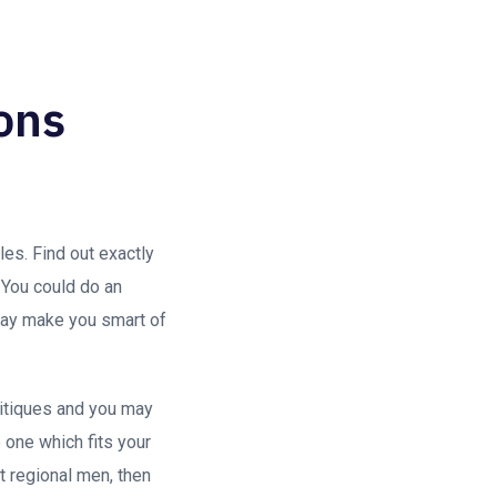
ions
es. Find out exactly
 You could do an
 may make you smart of
ritiques and you may
 one which fits your
 regional men, then