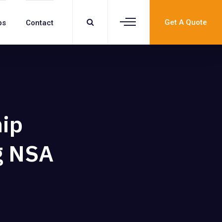
Get A Quote
bs
Contact
hip
g NSA