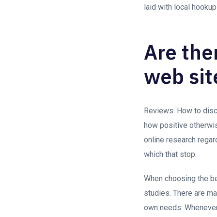
laid with local hookup
Are the
web sit
Reviews: How to disco
how positive otherwis
online research regar
which that stop.
When choosing the bes
studies. There are ma
own needs. Whenever 