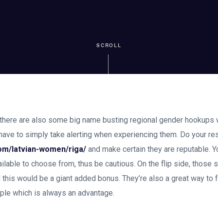
SCROLL
, there are also some big name busting regional gender hookups 
 have to simply take alerting when experiencing them. Do your re
com/latvian-women/riga/
and make certain they are reputable. Yo
ilable to choose from, thus be cautious. On the flip side, those s
d this would be a giant added bonus. They’re also a great way to f
ople which is always an advantage.