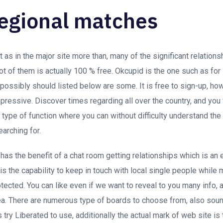
regional matches
 as in the major site more than, many of the significant relation
ot of them is actually 100 % free. Okcupid is the one such as for
 possibly should listed below are some. It is free to sign-up, 
mpressive. Discover times regarding all over the country, and you 
r type of function where you can without difficulty understand th
arching for.
as the benefit of a chat room getting relationships which is an
 is the capability to keep in touch with local single people while 
cted. You can like even if we want to reveal to you many info, a
a.
There are numerous type of boards to choose from, also sound
try Liberated to use, additionally the actual mark of web site is 