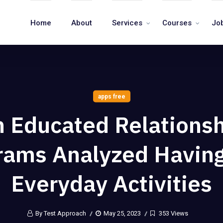
Home
About
Services
Courses
Jo
apps free
 Educated Relations
rams Analyzed Havin
Everyday Activities
By Test Approach
May 25, 2023
353 Views