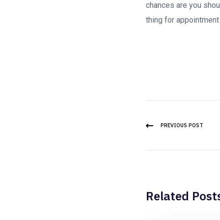
chances are you shoul
thing for appointment
PREVIOUS POST
Related Post