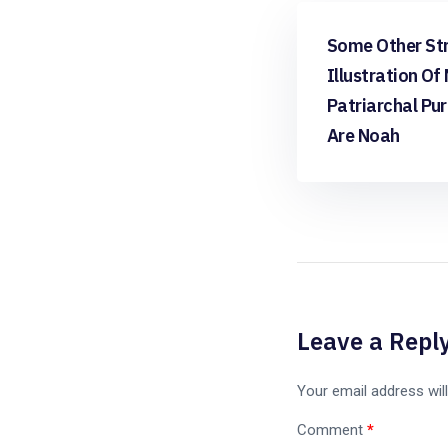
apps free
Some Other St
Illustration Of
Patriarchal Pu
Are Noah
Leave a Repl
Your email address will
Comment
*