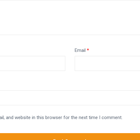
Email
*
l, and website in this browser for the next time I comment.