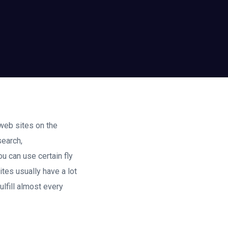
web sites on the
search,
u can use certain fly
ites usually have a lot
ulfill almost every