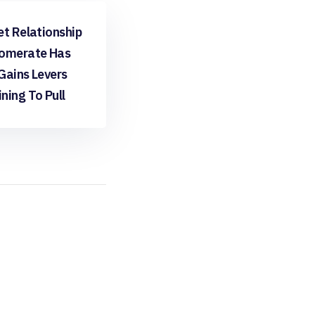
ee
et Relationship
omerate Has
Gains Levers
ning To Pull