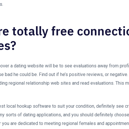
s.
re totally free connect
es?
ver a dating website will be to see evaluations away from profil
e bad he could be. Find out if he’s positive reviews, or negative.
ding regional relationship web sites and read evaluations. This
t local hookup software to suit your condition, definitely see c
ny sorts of dating applications, and you should definitely choose
you are dedicated to meeting regional females and appointment