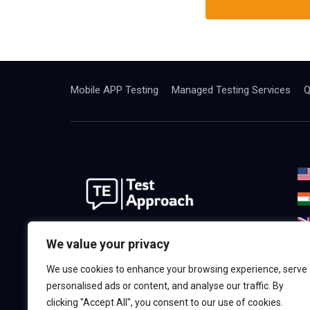
Mobile APP Testing
Managed Testing Services
Q
We are the best world Software
We value your privacy
Testing& Consulting Company.
We use cookies to enhance your browsing experience, serve
Providing the highest quality in,
personalised ads or content, and analyse our traffic. By
Software & QA Testing Services.
clicking "Accept All", you consent to our use of cookies.