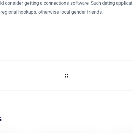
d consider getting a connections software. Such dating applicati
 regional hookups, otherwise local gender friends.
s