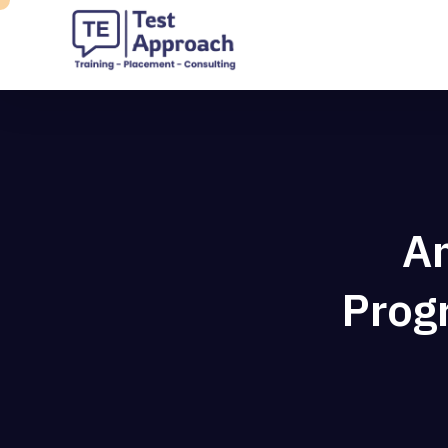
An
Prog