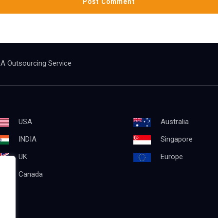
A Outsourcing Service
USA
Australia
INDIA
Singapore
UK
Europe
Canada