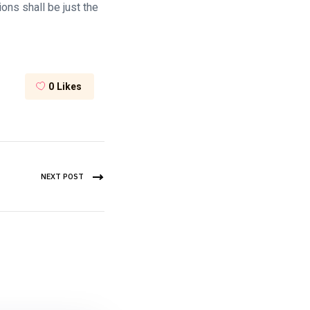
ons shall be just the
0
Likes
NEXT POST