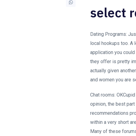
select 
Dating Programs: Just
local hookups too. A l
application you could
they offer is pretty i
actually given anothe
and women you are se
Chat rooms: OKCupid h
opinion, the best part
recommendations prote
within a very short are
Many of these forums 