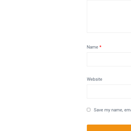
Name
*
Website
Save my name, emai