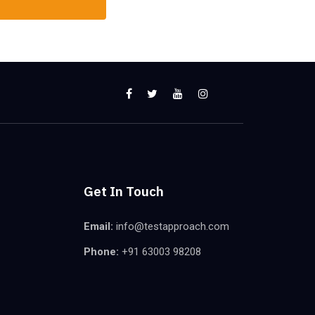
Get In Touch
Email:
info@testapproach.com
Phone:
+91 63003 98208