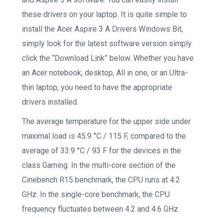
these drivers on your laptop. It is quite simple to
install the Acer Aspire 3 A Drivers Windows Bit,
simply look for the latest software version simply
click the “Download Link” below. Whether you have
an Acer notebook, desktop, All in one, or an Ultra-
thin laptop, you need to have the appropriate
drivers installed.
The average temperature for the upper side under
maximal load is 45.9 °C / 115 F, compared to the
average of 33.9 °C / 93 F for the devices in the
class Gaming. In the multi-core section of the
Cinebench R15 benchmark, the CPU runs at 4.2
GHz. In the single-core benchmark, the CPU
frequency fluctuates between 4.2 and 4.6 GHz.