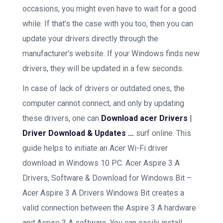
occasions, you might even have to wait for a good
while. If that’s the case with you too, then you can
update your drivers directly through the
manufacturer’s website. If your Windows finds new
drivers, they will be updated in a few seconds.
In case of lack of drivers or outdated ones, the
computer cannot connect, and only by updating
these drivers, one can
Download acer Drivers |
Driver Download & Updates …
surf online. This
guide helps to initiate an Acer Wi-Fi driver
download in Windows 10 PC. Acer Aspire 3 A
Drivers, Software & Download for Windows Bit –
Acer Aspire 3 A Drivers Windows Bit creates a
valid connection between the Aspire 3 A hardware
and Aspire 3 A software. You can easily install