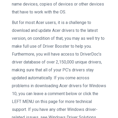
name devices, copies of devices or other devices
that have to work with the OS.
But for most Acer users, it is a challenge to
download and update Acer drivers to the latest
version, on condition of that, you may as well try to
make full use of Driver Booster to help you.
Furthermore, you will have access to DriverDoc’s
driver database of over 2,150,000 unique drivers,
making sure that all of your PC’s drivers stay
updated automatically. If you come across
problems in downloading Acer drivers for Windows
10, you can leave a comment below or click the
LEFT MENU on this page for more technical
support. If you have any other Windows driver-
related issues, see Windows Driver Solutions