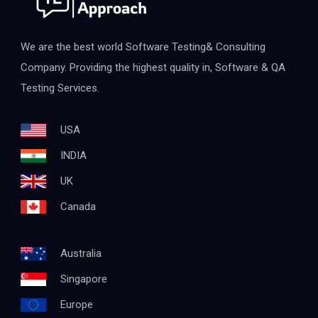
We are the best world Software Testing& Consulting
Company. Providing the highest quality in, Software & QA
Testing Services.
USA
INDIA
UK
Canada
Australia
Singapore
Europe