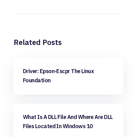
Related Posts
Windows
Driver: Epson-Escpr The Linux
Foundation
Windows
What Is A DLL File And Where Are DLL
Files Located In Windows 10