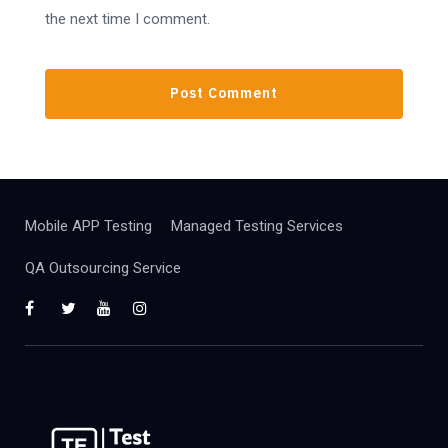
the next time I comment.
Mobile APP Testing
Managed Testing Services
QA Outsourcing Service