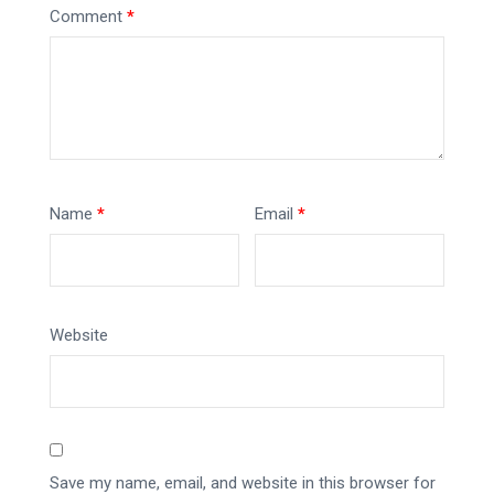
Comment
*
Name
*
Email
*
Website
Save my name, email, and website in this browser for