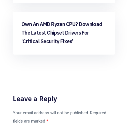
Windows
Own An AMD Ryzen CPU? Download
The Latest Chipset Drivers For
‘critical Security Fixes’
Leave a Reply
Your email address will not be published.
Required
fields are marked
*