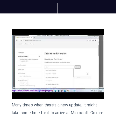
Many times when there’s a new update, it might
take some time for it to arrive at Microsoft. On rare