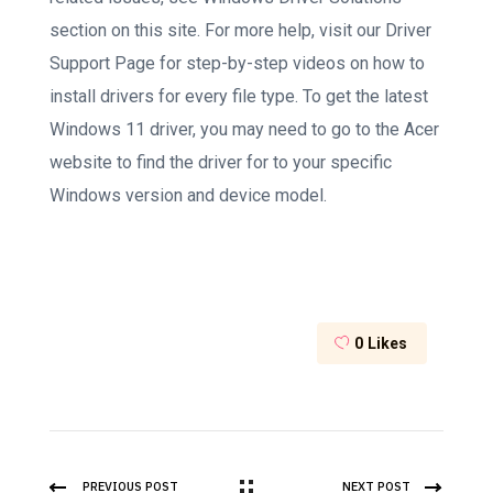
section on this site. For more help, visit our Driver
Support Page for step-by-step videos on how to
install drivers for every file type. To get the latest
Windows 11 driver, you may need to go to the Acer
website to find the driver for to your specific
Windows version and device model.
0
Likes
PREVIOUS POST
NEXT POST