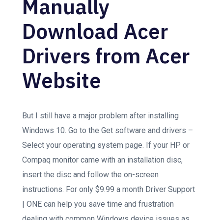
Manually
Download Acer
Drivers from Acer
Website
But I still have a major problem after installing
Windows 10. Go to the Get software and drivers –
Select your operating system page. If your HP or
Compaq monitor came with an installation disc,
insert the disc and follow the on-screen
instructions. For only $9.99 a month Driver Support
| ONE can help you save time and frustration
dealing with common Windows device issues as