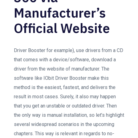
Manufacturer’s
Official Website
Driver Booster for example), use drivers from a CD
that comes with a device/software, download a
driver from the website of manufacturer. The
software like IObit Driver Booster make this
method is the easiest, fastest, and delivers the
result in most cases. Surely, it also may happen
that you get an unstable or outdated driver. Then
the only way is manual installation, so let’s highlight
several widespread scenarios in the upcoming
chapters. This way is relevant in regards to no-