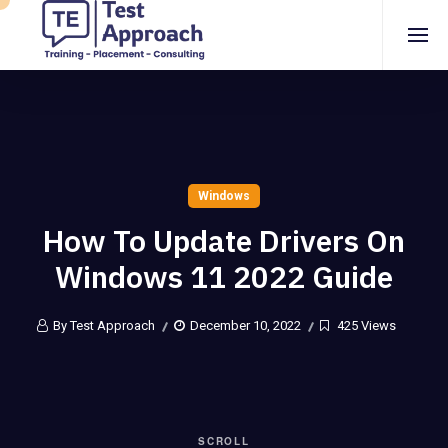
Windows
How To Update Drivers On
Windows 11 2022 Guide
By Test Approach
December 10, 2022
425 Views
SCROLL