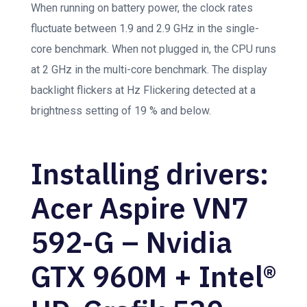
When running on battery power, the clock rates
fluctuate between 1.9 and 2.9 GHz in the single-
core benchmark. When not plugged in, the CPU runs
at 2 GHz in the multi-core benchmark. The display
backlight flickers at Hz Flickering detected at a
brightness setting of 19 % and below.
Installing drivers:
Acer Aspire VN7
592-G – Nvidia
GTX 960M + Intel®