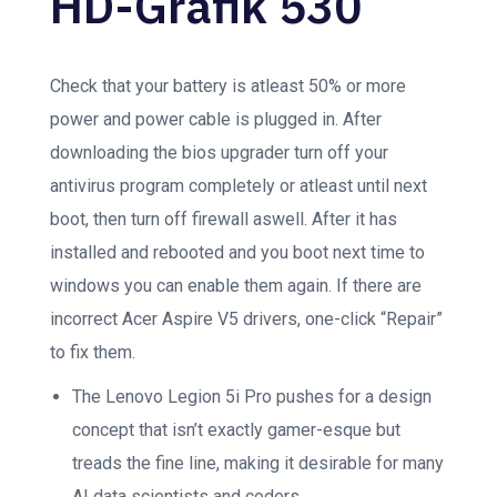
HD-Grafik 530
Check that your battery is atleast 50% or more
power and power cable is plugged in. After
downloading the bios upgrader turn off your
antivirus program completely or atleast until next
boot, then turn off firewall aswell. After it has
installed and rebooted and you boot next time to
windows you can enable them again. If there are
incorrect Acer Aspire V5 drivers, one-click “Repair”
to fix them.
The Lenovo Legion 5i Pro pushes for a design
concept that isn’t exactly gamer-esque but
treads the fine line, making it desirable for many
AI data scientists and coders.