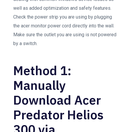
well as added optimization and safety features.
Check the power strip you are using by plugging
the acer monitor power cord directly into the wall.
Make sure the outlet you are using is not powered
by a switch.
Method 1:
Manually
Download Acer
Predator Helios
300 via