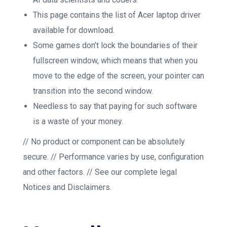
This page contains the list of Acer laptop driver
available for download.
Some games don’t lock the boundaries of their
fullscreen window, which means that when you
move to the edge of the screen, your pointer can
transition into the second window.
Needless to say that paying for such software
is a waste of your money.
// No product or component can be absolutely
secure. // Performance varies by use, configuration
and other factors. // See our complete legal
Notices and Disclaimers.