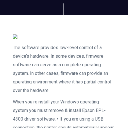
The software provides low-level control of a
device’s hardware. In some devices, firmware
software can serve as a complete operating
system. In other cases, firmware can provide an
operating environment where it has partial control
over the hardware.
When you reinstall your Windows operating-
system you must remove & install Epson EPL-
4300 driver software. • If you are using a USB
connection, the printer should automatically appear