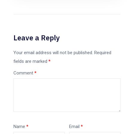
Leave a Reply
Your email address will not be published.
Required
fields are marked
*
Comment
*
Name
*
Email
*