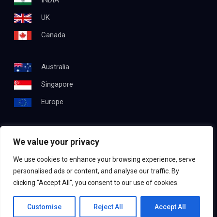
INDIA
UK
Canada
Australia
Singapore
Europe
We value your privacy
Get In Touch
We use cookies to enhance your browsing experience, serve
Email:
info@testapproach.com
personalised ads or content, and analyse our traffic. By
clicking "Accept All", you consent to our use of cookies.
Phone:
+91 63003 98208
Contact us
Customise
Reject All
Accept All
©2022
TestApproach
, All Rights Reserved.