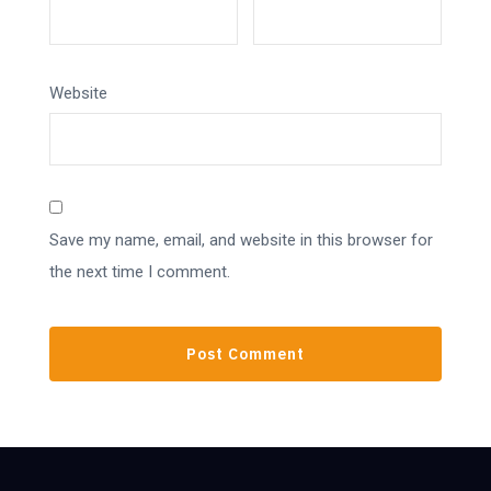
Website
Save my name, email, and website in this browser for
the next time I comment.