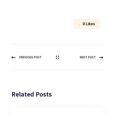
0
Likes
PREVIOUS POST
NEXT POST
Related Posts