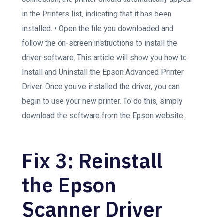
in the Printers list, indicating that it has been
installed. • Open the file you downloaded and
follow the on-screen instructions to install the
driver software. This article will show you how to
Install and Uninstall the Epson Advanced Printer
Driver. Once you’ve installed the driver, you can
begin to use your new printer. To do this, simply
download the software from the Epson website.
Fix 3: Reinstall
the Epson
Scanner Driver