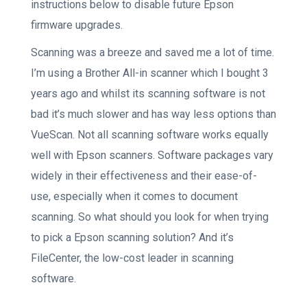
instructions below to disable future Epson
firmware upgrades.
Scanning was a breeze and saved me a lot of time.
I’m using a Brother All-in scanner which I bought 3
years ago and whilst its scanning software is not
bad it’s much slower and has way less options than
VueScan. Not all scanning software works equally
well with Epson scanners. Software packages vary
widely in their effectiveness and their ease-of-
use, especially when it comes to document
scanning. So what should you look for when trying
to pick a Epson scanning solution? And it’s
FileCenter, the low-cost leader in scanning
software.