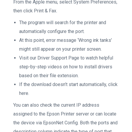
From the Apple menu, select System Preferences,
then click Print & Fax.
The program will search for the printer and
automatically configure the port.
At this point, error message ‘Wrong ink tanks’
might still appear on your printer screen.
Visit our Driver Support Page to watch helpful
step-by-step videos on how to install drivers
based on their file extension.
If the download doesn’t start automatically, click
here.
You can also check the current IP address
assigned to the Epson Printer server or can locate
the device via EpsonNet Config. Both the ports and
description column indicate the type of port that