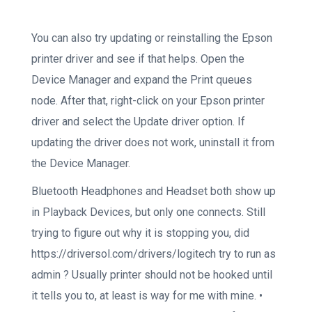
You can also try updating or reinstalling the Epson
printer driver and see if that helps. Open the
Device Manager and expand the Print queues
node. After that, right-click on your Epson printer
driver and select the Update driver option. If
updating the driver does not work, uninstall it from
the Device Manager.
Bluetooth Headphones and Headset both show up
in Playback Devices, but only one connects. Still
trying to figure out why it is stopping you, did
https://driversol.com/drivers/logitech try to run as
admin ? Usually printer should not be hooked until
it tells you to, at least is way for me with mine. •