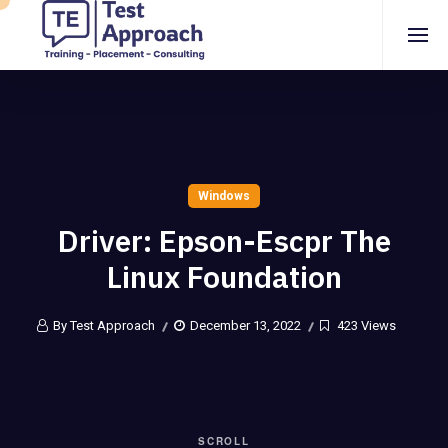
Windows
Driver: Epson-Escpr The
Linux Foundation
By Test Approach
December 13, 2022
423 Views
SCROLL