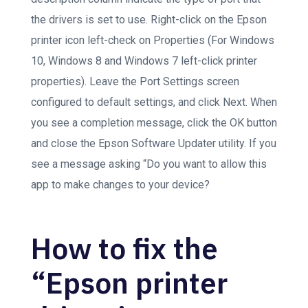
the drivers is set to use. Right-click on the Epson
printer icon left-check on Properties (For Windows
10, Windows 8 and Windows 7 left-click printer
properties). Leave the Port Settings screen
configured to default settings, and click Next. When
you see a completion message, click the OK button
and close the Epson Software Updater utility. If you
see a message asking “Do you want to allow this
app to make changes to your device?
How to fix the
“Epson printer