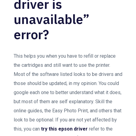
driver is
unavailable”
error?
This helps you when you have to refill or replace
the cartridges and still want to use the printer.
Most of the software listed looks to be drivers and
those should be updated, in my opinion. You could
google each one to better understand what it does,
but most of them are self explanatory. Skill the
online guides, the Easy Photo Print, and others that
look to be optional. If you are not yet affected by
this, you can
try this epson driver
refer to the