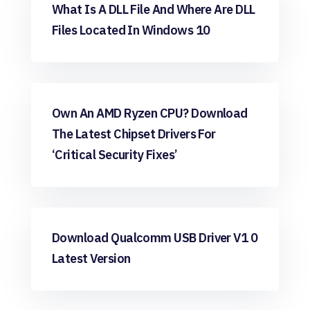
Windows
What Is A DLL File And Where Are DLL
Files Located In Windows 10
Windows
Own An AMD Ryzen CPU? Download
The Latest Chipset Drivers For
‘critical Security Fixes’
Windows
Download Qualcomm USB Driver V1 0
Latest Version