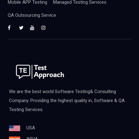
Mobile APP Testing
Managed Testing Services
QA Outsourcing Service
We are the best world Software Testing& Consulting
Company. Providing the highest quality in, Software & QA
Testing Services.
USA