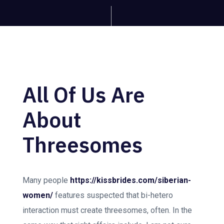
All Of Us Are
About
Threesomes
Many people
https://kissbrides.com/siberian-
women/
features suspected that bi-hetero
interaction must create threesomes, often. In the