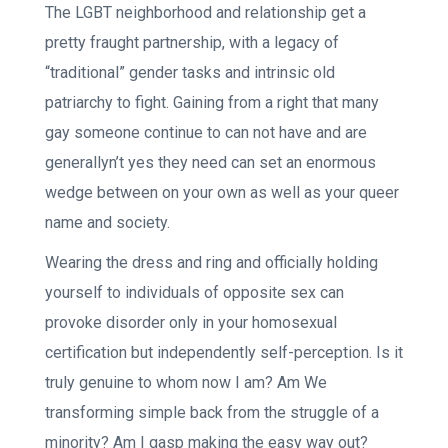
The LGBT neighborhood and relationship get a
pretty fraught partnership, with a legacy of
“traditional” gender tasks and intrinsic old
patriarchy to fight. Gaining from a right that many
gay someone continue to can not have and are
generallyn’t yes they need can set an enormous
wedge between on your own as well as your queer
name and society.
Wearing the dress and ring and officially holding
yourself to individuals of opposite sex can
provoke disorder only in your homosexual
certification but independently self-perception. Is it
truly genuine to whom now I am? Am We
transforming simple back from the struggle of a
minority? Am I gasp making the easy way out?