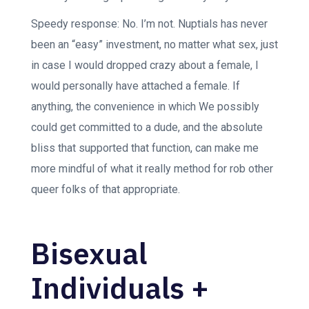
Speedy response: No. I’m not. Nuptials has never
been an “easy” investment, no matter what sex, just
in case I would dropped crazy about a female, I
would personally have attached a female. If
anything, the convenience in which We possibly
could get committed to a dude, and the absolute
bliss that supported that function, can make me
more mindful of what it really method for rob other
queer folks of that appropriate.
Bisexual
Individuals +