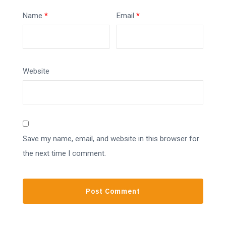
Name
*
Email
*
Website
Save my name, email, and website in this browser for
the next time I comment.