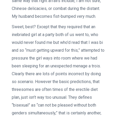
same way that right affairs include, I am not sure,
Chinese delicacies, or combat during the distant.
My husband becomes fist-bumped very much.
Sweet, best? Except that they required that an
inebriated girl at a party both of us went to, who
would never found me but who’d read that I was bi
and so “must getting upward for this,” attempted to
pressure the girl ways into room where we had
been sleeping for an unexpected menage a trois.
Clearly there are lots of points incorrect by doing
so scenario. However the basic predictions, that
threesomes are often times of the erectile diet
plan, just isn’t way too unusual. They defines
“bisexual” as “can not be pleased without both
genders simultaneously,” that is certainly another,