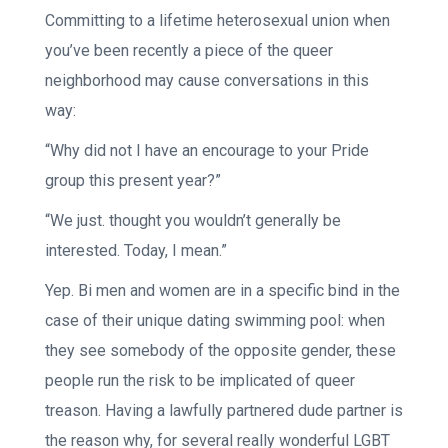
Committing to a lifetime heterosexual union when
you’ve been recently a piece of the queer
neighborhood may cause conversations in this
way:
“Why did not I have an encourage to your Pride
group this present year?”
“We just. thought you wouldn’t generally be
interested. Today, I mean.”
Yep. Bi men and women are in a specific bind in the
case of their unique dating swimming pool: when
they see somebody of the opposite gender, these
people run the risk to be implicated of queer
treason. Having a lawfully partnered dude partner is
the reason why, for several really wonderful LGBT