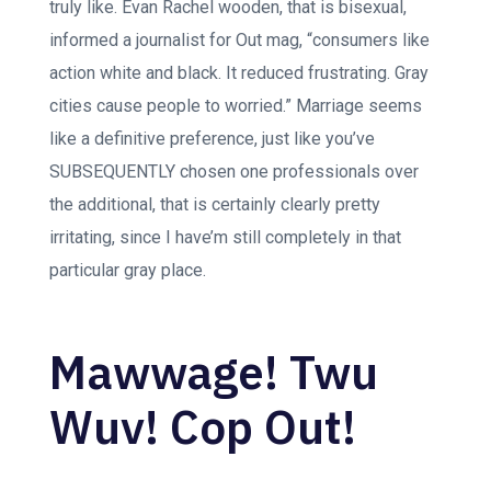
truly like. Evan Rachel wooden, that is bisexual,
informed a journalist for Out mag, “consumers like
action white and black. It reduced frustrating. Gray
cities cause people to worried.” Marriage seems
like a definitive preference, just like you’ve
SUBSEQUENTLY chosen one professionals over
the additional, that is certainly clearly pretty
irritating, since I have’m still completely in that
particular gray place.
Mawwage! Twu
Wuv! Cop Out!