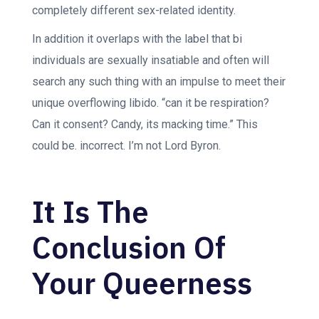
completely different sex-related identity.
In addition it overlaps with the label that bi
individuals are sexually insatiable and often will
search any such thing with an impulse to meet their
unique overflowing libido. “can it be respiration?
Can it consent? Candy, its macking time.” This
could be.
incorrect. I’m not Lord Byron.
It Is The
Conclusion Of
Your Queerness