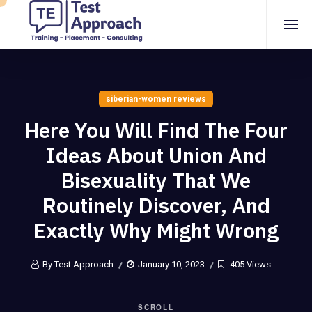
siberian-women reviews
Here You Will Find The Four
Ideas About Union And
Bisexuality That We
Routinely Discover, And
Exactly Why Might Wrong
By Test Approach
January 10, 2023
405 Views
SCROLL