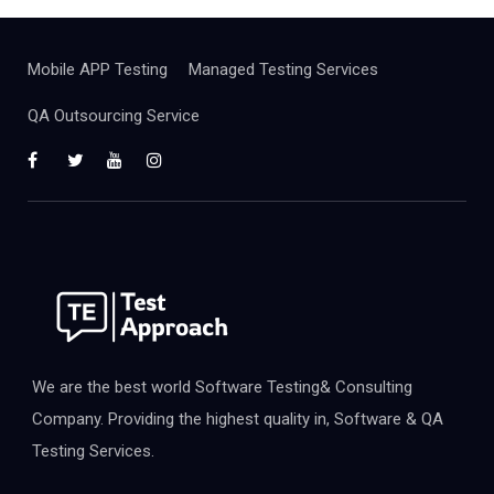
Mobile APP Testing
Managed Testing Services
QA Outsourcing Service
We are the best world Software Testing& Consulting
Company. Providing the highest quality in, Software & QA
Testing Services.