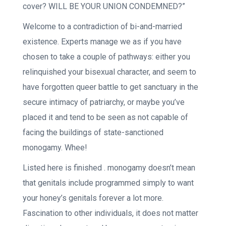
cover? WILL BE YOUR UNION CONDEMNED?”
Welcome to a contradiction of bi-and-married
existence. Experts manage we as if you have
chosen to take a couple of pathways: either you
relinquished your bisexual character, and seem to
have forgotten queer battle to get sanctuary in the
secure intimacy of patriarchy, or maybe you’ve
placed it and tend to be seen as not capable of
facing the buildings of state-sanctioned
monogamy. Whee!
Listed here is finished . monogamy doesn’t mean
that genitals include programmed simply to want
your honey’s genitals forever a lot more.
Fascination to other individuals, it does not matter