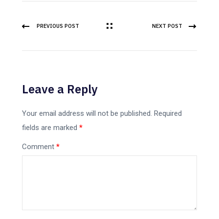
PREVIOUS POST
NEXT POST
Leave a Reply
Your email address will not be published.
Required
fields are marked
*
Comment
*