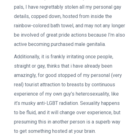
pals, I have regrettably stolen all my personal gay
details, copped down, hosted from inside the
rainbow-colored bath towel, and may not any longer
be involved of great pride actions because I’m also
active becoming purchased male genitalia.
Additionally, it is frankly irritating once people,
straight or gay, thinks that i have already been
amazingly, for good stopped of my personal (very
real) tourist attraction to breasts by continuous
experience of my own guy’s heterosexuality, like
it’s musky anti-LGBT radiation. Sexuality happens
to be fluid, and it will change over experience, but
presuming this in another person is a superb way
to get something hosted at your brain.