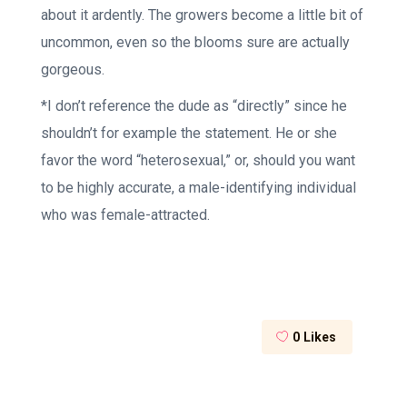
about it ardently. The growers become a little bit of
uncommon, even so the blooms sure are actually
gorgeous.
*I don’t reference the dude as “directly” since he
shouldn’t for example the statement. He or she
favor the word “heterosexual,” or, should you want
to be highly accurate, a male-identifying individual
who was female-attracted.
0
Likes