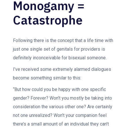
Monogamy =
Catastrophe
Following there is the concept that a life time with
just one single set of genitals for providers is
definitely inconceivable for bisexual someone.
I’ve received some extremely alarmed dialogues
become something similar to this:
“But how could you be happy with one specific
gender? Forever? Won’t you mostly be taking into
consideration the various other one? Are certainly
not one unrealized? Won’t your companion feel
there’s a small amount of an individual they can’t