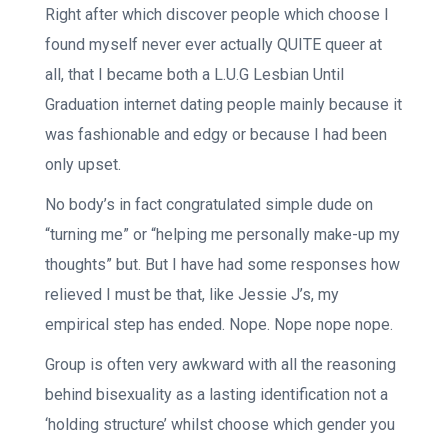
Right after which discover people which choose I
found myself never ever actually QUITE queer at
all, that I became both a L.U.G Lesbian Until
Graduation internet dating people mainly because it
was fashionable and edgy or because I had been
only upset.
No body’s in fact congratulated simple dude on
“turning me” or “helping me personally make-up my
thoughts” but. But I have had some responses how
relieved I must be that, like Jessie J’s, my
empirical step has ended. Nope. Nope nope nope.
Group is often very awkward with all the reasoning
behind bisexuality as a lasting identification not a
‘holding structure’ whilst choose which gender you