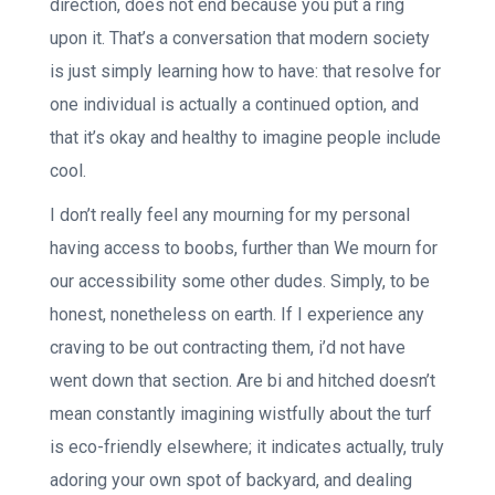
direction, does not end because you put a ring
upon it. That’s a conversation that modern society
is just simply learning how to have: that resolve for
one individual is actually a continued option, and
that it’s okay and healthy to imagine people include
cool.
I don’t really feel any mourning for my personal
having access to boobs, further than We mourn for
our accessibility some other dudes. Simply, to be
honest, nonetheless on earth. If I experience any
craving to be out contracting them, i’d not have
went down that section. Are bi and hitched doesn’t
mean constantly imagining wistfully about the turf
is eco-friendly elsewhere; it indicates actually, truly
adoring your own spot of backyard, and dealing