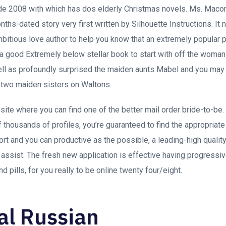
de 2008 with which has dos elderly Christmas novels. Ms. Macom
ths-dated story very first written by Silhouette Instructions. It
bitious love author to help you know that an extremely popular 
a good Extremely below stellar book to start with off the woman 
l as profoundly surprised the maiden aunts Mabel and you may E
 two maiden sisters on Waltons.
site where you can find one of the better mail order bride-to-be.
 thousands of profiles, you’re guaranteed to find the appropriat
hort and you can productive as the possible, a leading-high quali
l assist. The fresh new application is effective having progressi
 pills, for you really to be online twenty four/eight.
al Russian