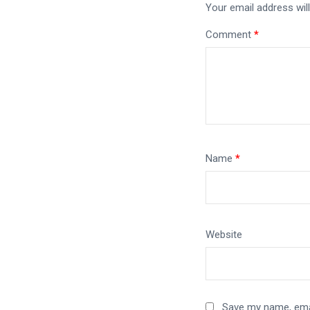
Your email address will
Comment
*
Name
*
Website
Save my name, emai