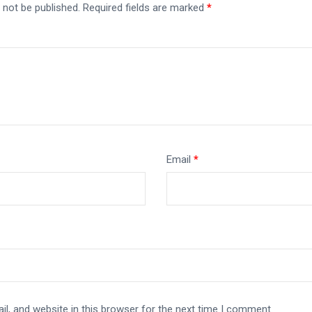
 not be published.
Required fields are marked
*
Email
*
l, and website in this browser for the next time I comment.