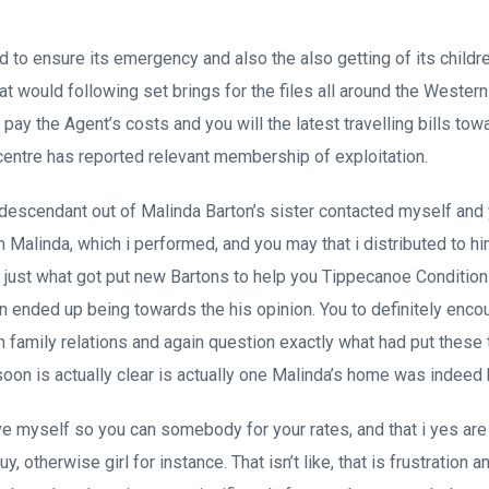
 to ensure its emergency and also the also getting of its childre
hat would following set brings for the files all around the Wester
 pay the Agent’s costs and you will the latest travelling bills t
centre has reported relevant membership of exploitation.
 descendant out of Malinda Barton’s sister contacted myself and
 Malinda, which i performed, and you may that i distributed to hi
ip just what got put new Bartons to help you Tippecanoe Conditio
 ended up being towards the his opinion. You to definitely enco
n family relations and again question exactly what had put these
soon is actually clear is actually one Malinda’s home was indeed 
ve myself so you can somebody for your rates, and that i yes a
y, otherwise girl for instance. That isn’t like, that is frustration a