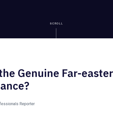
SCROLL
the Genuine Far-easter
iance?
ofessionals Reporter