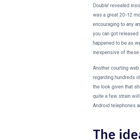
Double’ revealed insi
was a great 20-12 mon
encouraging to any am
you can got released 
happened to be as wel
inexpensive of these
Another courting web 
regarding hundreds of
the look given that s
quite a few strain wil
Android telephones and
The ide