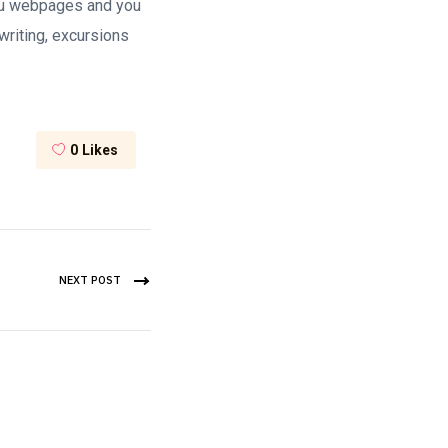
 you webpages and you
writing, excursions
0
Likes
NEXT POST