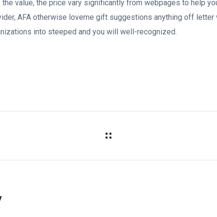
’s the value, the price vary significantly from webpages to help
ovider, AFA otherwise loveme gift suggestions anything off letter 
nizations into steeped and you will well-recognized.
y