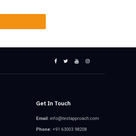
Get In Touch
Email:
info@testapproach.com
Phone:
+91 63003 98208