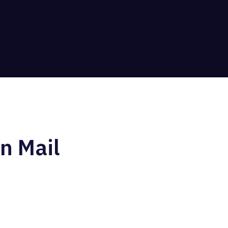
n Mail