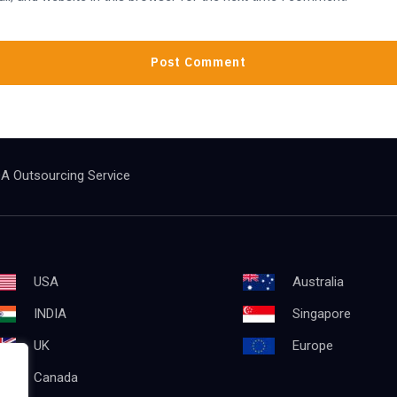
A Outsourcing Service
USA
Australia
INDIA
Singapore
UK
Europe
Canada