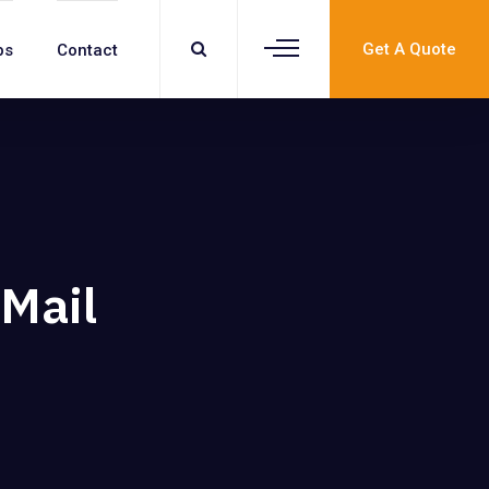
Get A Quote
bs
Contact
Mail