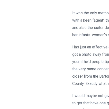
It was the only method
with a keen “agent” t
and also the suiter do
her infants. women’s 
Has just an effective
got a photo away from
your if he’d people t
the very same concern
closer from the Barto
County. Exactly what 
I would maybe not gi
to get that have one gu