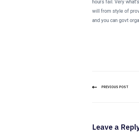
hours fail. Very what
will from style of pr
and you can govt orga
PREVIOUS POST
Leave a Repl