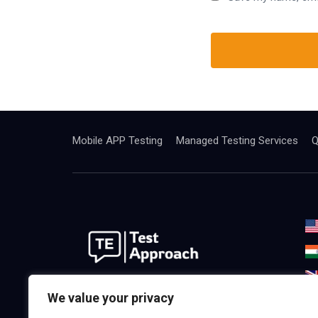
Mobile APP Testing
Managed Testing Services
Q
We are the best world Software
We value your privacy
Testing& Consulting Company.