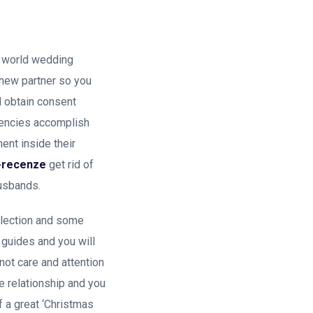
e world wedding
h new partner so you
nd obtain consent
gencies accomplish
ent inside their
s-recenze
get rid of
husbands.
llection and some
 guides and you will
not care and attention
e relationship and you
f a great ‘Christmas