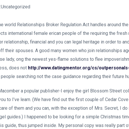
n:Uncategorized
 the world Relationships Broker Regulation Act handles around th
ects international female erican people of the requiring the fres
ier relationship, financial and you can legal heritage in order to a
 off their spouses. A good many women who join relationships a
these lady, ong the newest yes-flame solutions to flee impoverishm
eless, does not
http://www.datingmentor.org/cs/outpersonal
e people searching not the case guidance regarding their future 
Macomber a popular publisher-I enjoy the girl Blossom Street co
ou to I’ve learn. (We have find out the first couple of Cedar Cove
care of them and you can, with the exception of Mrs. Secret, I do 
el guides.) I happened to be looking for a simple Christmas tim
his guide, thus jumped inside. My personal copy was really part o