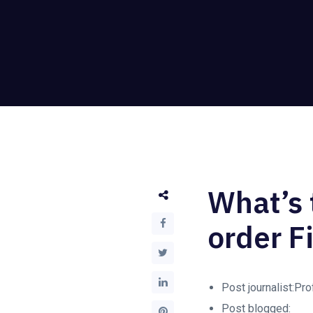
What’s 
order F
Post journalist:Pr
Post blogged: