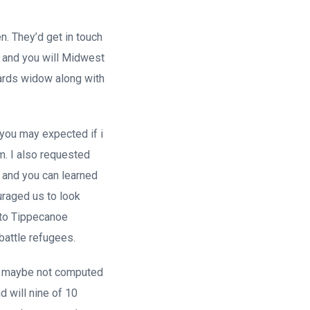
n. They’d get in touch
n and you will Midwest
owards widow along with
 you may expected if i
m. I also requested
n and you can learned
uraged us to look
 to Tippecanoe
battle refugees.
re maybe not computed
nd will nine of 10