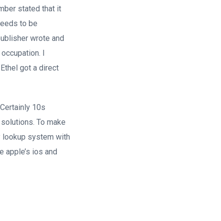
ber stated that it
 needs to be
publisher wrote and
occupation. I
thel got a direct
Certainly 10s
e solutions. To make
ty lookup system with
ve apple’s ios and