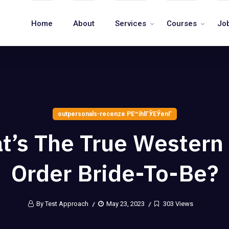
Home
About
Services
Courses
Jo
outpersonals-recenze PЕ™ihlГЎЕЎenГ­
t’s The True Western 
Order Bride-To-Be?
By Test Approach
May 23, 2023
303 Views