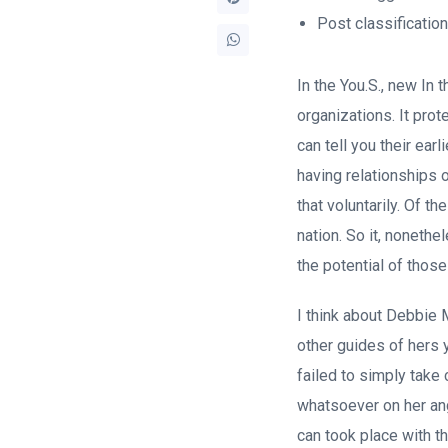
Post classificatio
In the You.S., new In
organizations. It prot
can tell you their earl
having relationships
that voluntarily. Of 
nation. So it, noneth
the potential of thos
I think about Debbie 
other guides of hers y
failed to simply take 
whatsoever on her ang
can took place with t