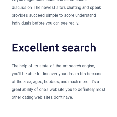
discussion. The newest site’s chatting and speak
provides succeed simple to score understand
individuals before you can see really.
Excellent search
The help of its state-of-the-art search engine,
you’ll be able to discover your dream fits because
of the area, ages, hobbies, and much more. It’s a
great ability of one’s website you to definitely most
other dating web sites don’t have.