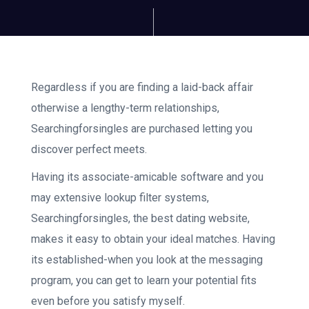
Regardless if you are finding a laid-back affair
otherwise a lengthy-term relationships,
Searchingforsingles are purchased letting you
discover perfect meets.
Having its associate-amicable software and you
may extensive lookup filter systems,
Searchingforsingles, the best dating website,
makes it easy to obtain your ideal matches. Having
its established-when you look at the messaging
program, you can get to learn your potential fits
even before you satisfy myself.