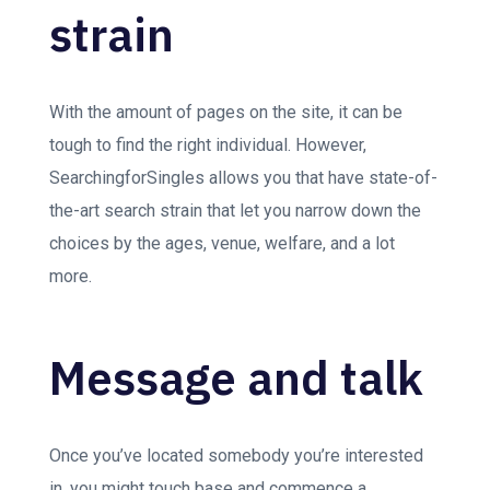
strain
With the amount of pages on the site, it can be
tough to find the right individual. However,
SearchingforSingles allows you that have state-of-
the-art search strain that let you narrow down the
choices by the ages, venue, welfare, and a lot
more.
Message and talk
Once you’ve located somebody you’re interested
in, you might touch base and commence a