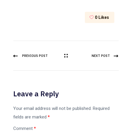
0
Likes
PREVIOUS POST
NEXT POST
Leave a Reply
Your email address will not be published.
Required
fields are marked
*
Comment
*