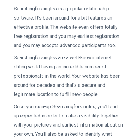
Searchingforsingles is a popular relationship
software. It’s been around for a bit features an
effective profile. The website even offers totally
free registration and you may earliest registration
and you may accepts advanced participants too.
Searchingforsingles are a well-known internet
dating world having an incredible number of
professionals in the world. Your website has been
around for decades and that’s a secure and
legitimate location to fulfill new-people.
Once you sign-up Searchingforsingles, you’ll end
up expected in order to make a visibility together
with your pictures and earliest information about on
your own. You’ll also be asked to identify what