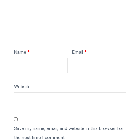
Name
*
Email
*
Website
Save my name, email, and website in this browser for
the next time I comment.