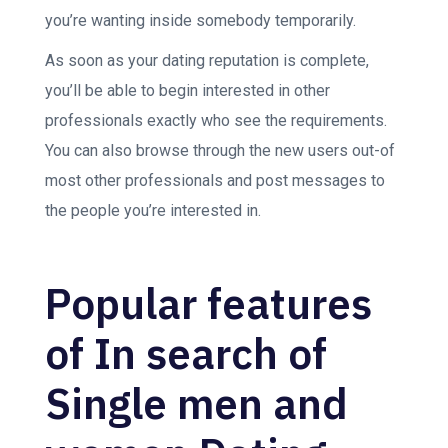
you’re wanting inside somebody temporarily.
As soon as your dating reputation is complete,
you’ll be able to begin interested in other
professionals exactly who see the requirements.
You can also browse through the new users out-of
most other professionals and post messages to
the people you’re interested in.
Popular features
of In search of
Single men and