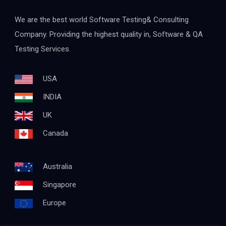
We are the best world Software Testing& Consulting
Company. Providing the highest quality in, Software & QA
Testing Services.
USA
INDIA
UK
Canada
Australia
Singapore
Europe