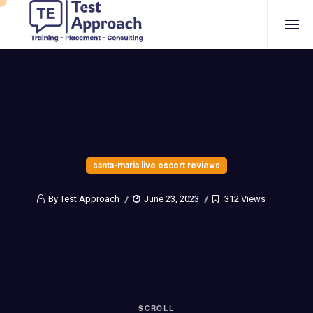
santa-maria live escort reviews
By Test Approach
June 23, 2023
312 Views
SCROLL