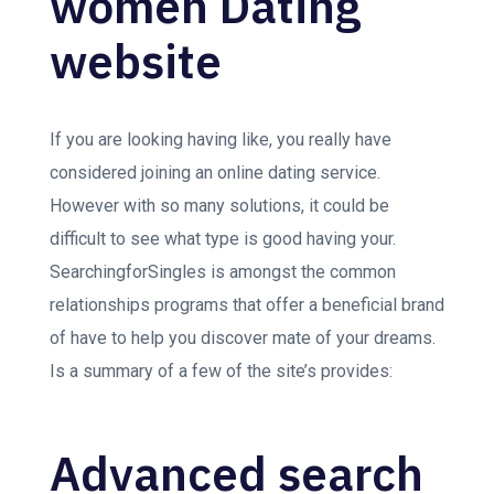
women Dating
website
If you are looking having like, you really have
considered joining an online dating service.
However with so many solutions, it could be
difficult to see what type is good having your.
SearchingforSingles is amongst the common
relationships programs that offer a beneficial brand
of have to help you discover mate of your dreams.
Is a summary of a few of the site’s provides:
Advanced search