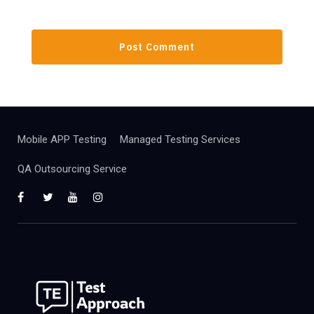
Mobile APP Testing
Managed Testing Services
QA Outsourcing Service