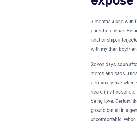
3 months along with fo
parents took us. He an
relationship, interje
with my then boyfrien
Seven days soon after
moms and dads. These
personally like whenev
heard (my household w
being love. Certain, 
ground but all in a g
uncomfortable. When i