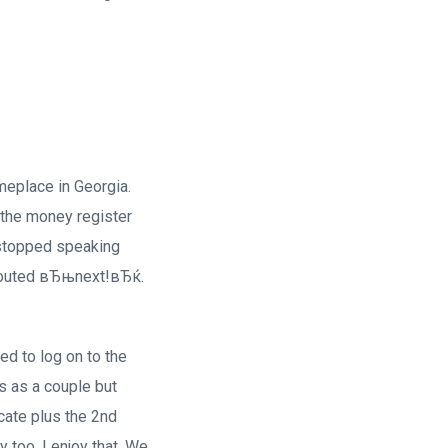
eplace in Georgia.
 the money register
 stopped speaking
 shouted вЂњnext!вЂќ.
ed to log on to the
s as a couple but
cate plus the 2nd
too. I enjoy that. We