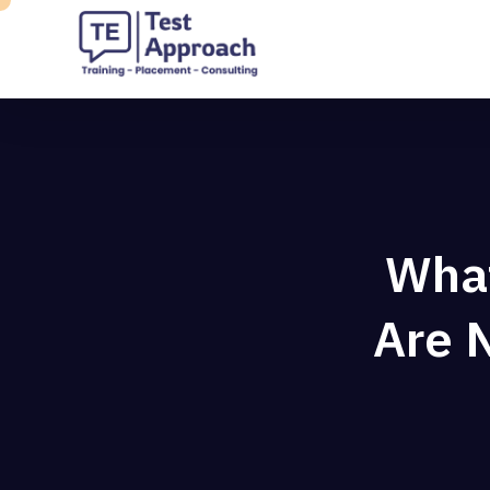
What
Are N