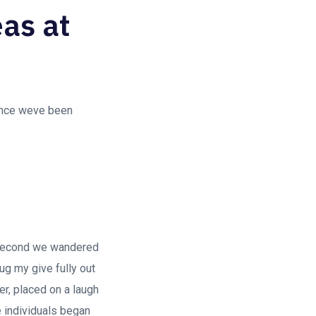
eas at
since weve been
 second we wandered
ug my give fully out
ter, placed on a laugh
re individuals began