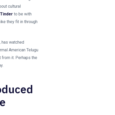
out cultural
Tinder
to be with
e they fit in through
i, has watched
rmal American Telugu
 from it. Perhaps the
y.
roduced
he