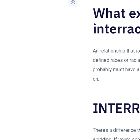
What exa
interrac
An relationship that i
defined races or racia
probably must have a
on.
INTERR
Theres a difference th
wedding. If youre som