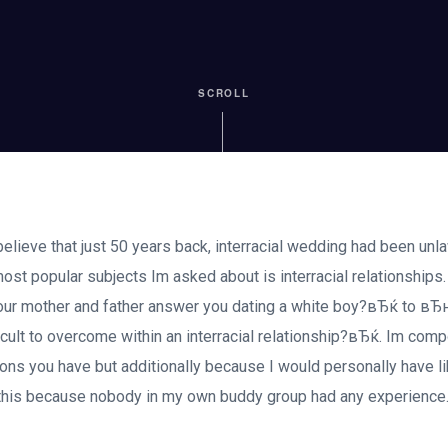
SCROLL
 believe that just 50 years back, interracial wedding had been unla
ost popular subjects Im asked about is interracial relationships
r mother and father answer you dating a white boy?вЂќ to вЂ
ficult to overcome within an interracial relationship?вЂќ. Im comp
ons you have but additionally because I would personally have li
 this because nobody in my own buddy group had any experience