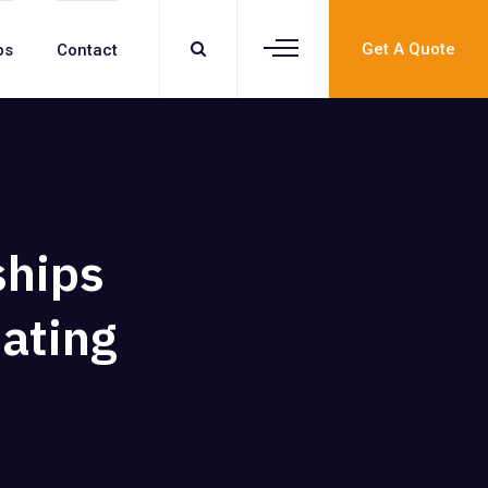
Get A Quote
bs
Contact
ships
Dating