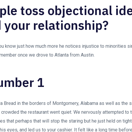
ple toss objectional id
 your relationship?
ou know just how much more he notices injustice to minorities 
remember once we drove to Atlanta from Austin.
umber 1
 Bread in the borders of Montgomery, Alabama as well as the
is crowded the restaurant went quiet. We nervously attempted to t
pes that perhaps that will stop the staring but he just held on tigh
 his eyes, and led us to your cashier. It felt like a long time befo