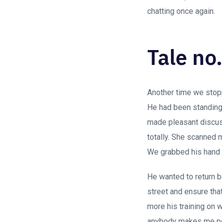
chatting once again.
Tale no.
Another time we stop
He had been standing 
made pleasant discus
totally. She scanned 
We grabbed his hand 
He wanted to return ba
street and ensure tha
more his training on 
anybody makes me per