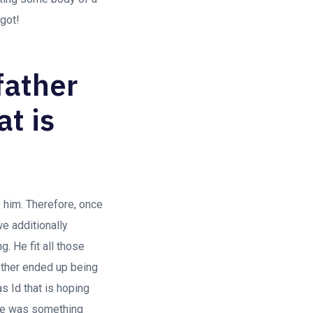
 got!
father
at is
o him. Therefore, once
we additionally
. He fit all those
other ended up being
s Id that is hoping
ere was something