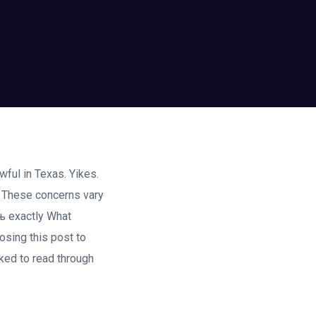
wful in Texas. Yikes.
. These concerns vary
њ exactly What
osing this post to
ked to read through
.