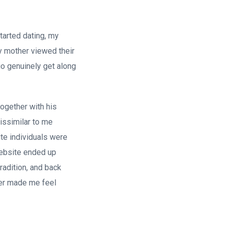
started dating, my
My mother viewed their
io genuinely get along
ogether with his
issimilar to me
ite individuals were
 website ended up
radition, and back
ver made me feel