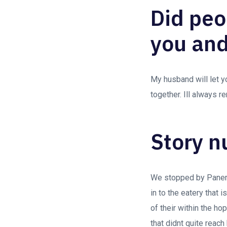
Did peo
you and
My husband will let y
together. Ill always 
Story n
We stopped by Panera
in to the eatery that 
of their within the ho
that didnt quite reach