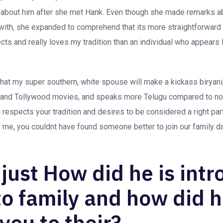
 about him after she met Hank. Even though she made remarks ab
t with, she expanded to comprehend that its more straightforward
 and really loves my tradition than an individual who appears lik
hat my super southern, white spouse will make a kickass biryan
 and Tollywood movies, and speaks more Telugu compared to no
respects your tradition and desires to be considered a right part
me, you couldnt have found someone better to join our family da
 just How did he is int
to family and how did 
you to their?