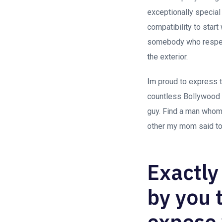
exceptionally special
compatibility to star
somebody who respects
the exterior.
Im proud to express t
countless Bollywood
guy. Find a man whom 
other my mom said to 
Exactly
by you 
expose 