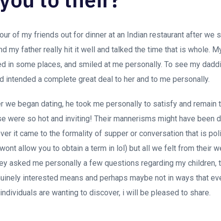
ur of my friends out for dinner at an Indian restaurant after we 
d my father really hit it well and talked the time that is whole. 
cted in some places, and smiled at me personally. To see my dadd
d intended a complete great deal to her and to me personally.
 we began dating, he took me personally to satisfy and remain t
 were so hot and inviting! Their mannerisms might have been d
er it came to the formality of supper or conversation that is pol
ont allow you to obtain a term in lol) but all we felt from their
they asked me personally a few questions regarding my children, t
enuinely interested means and perhaps maybe not in ways that e
ndividuals are wanting to discover, i will be pleased to share.