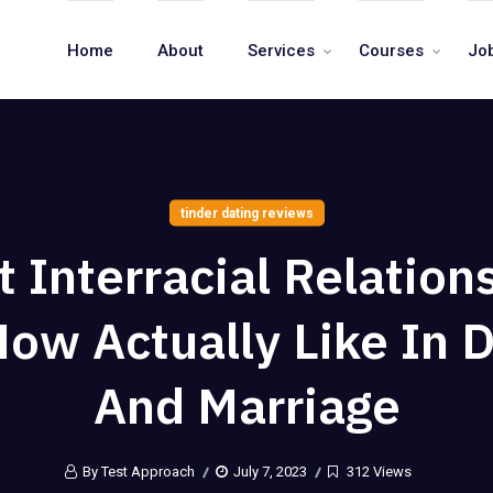
Home
About
Services
Courses
Jo
tinder dating reviews
 Interracial Relation
ow Actually Like In 
And Marriage
By Test Approach
July 7, 2023
312 Views