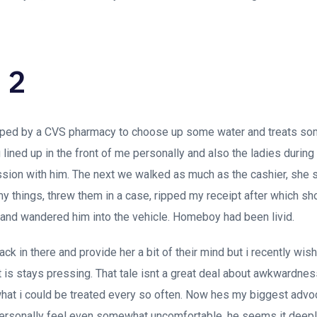
 2
ped by a CVS pharmacy to choose up some water and treats som
lined up in the front of me personally and also the ladies during
sion with him. The next we walked as much as the cashier, she
my things, threw them in a case, ripped my receipt after which
and wandered him into the vehicle. Homeboy had been livid.
ck in there and provide her a bit of their mind but i recently wish
t is stays pressing. That tale isnt a great deal about awkwardnes
what i could be treated every so often. Now hes my biggest advo
sonally feel even somewhat uncomfortable, he seems it deeply 