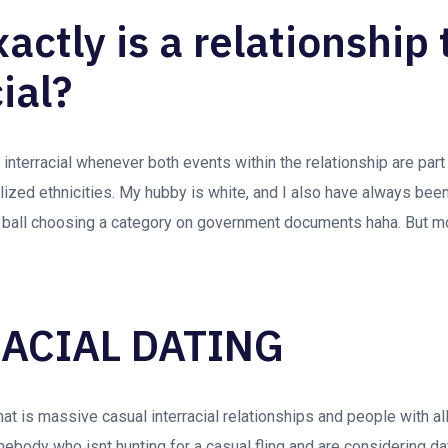
ctly is a relationship 
ial?
s interracial whenever both events within the relationship are part
lized ethnicities. My hubby is white, and I also have always been
 ball choosing a category on government documents haha. But mor
ACIAL DATING
at is massive casual interracial relationships and people with all 
ebody who isnt hunting for a casual fling and are considering d