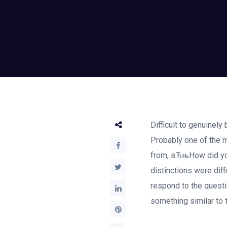
Difficult to genuinely
Probably one of the m
from, вЂњHow did you
distinctions were dif
respond to the questi
something similar to