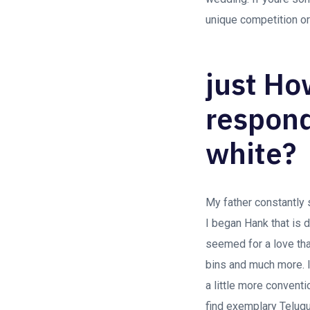
unique competition or
just Ho
respond
white?
My father constantly 
I began Hank that is d
seemed for a love tha
bins and much more. 
a little more conventi
find exemplary Telugu