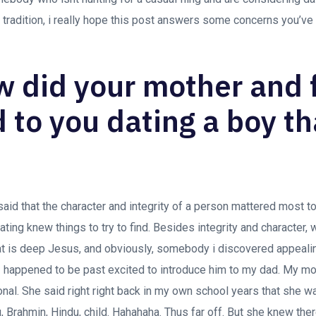
 tradition, i really hope this post answers some concerns you’ve
w did your mother and 
 to you dating a boy th
said that the character and integrity of a person mattered most t
ating knew things to try to find.
Besides integrity and character, 
t is deep Jesus, and obviously, somebody i discovered appealing
I happened to be past excited to introduce him to my dad. My m
onal. She said right right back in my own school years that she wa
, Brahmin, Hindu, child. Hahahaha. Thus far off. But she knew th