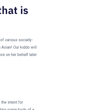
that is
 of various socially-
 Asian! Our kiddo will
e on her behalf later
the intent for
ating some body of a