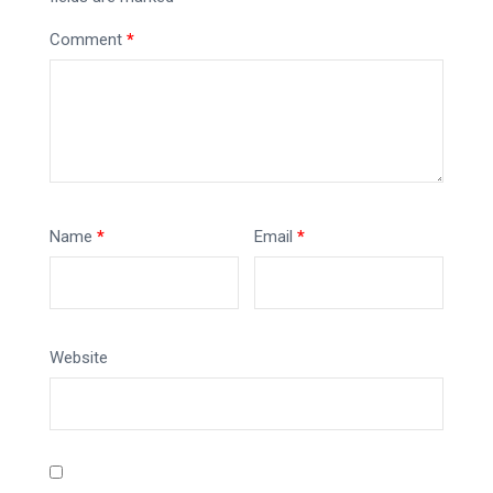
Comment
*
Name
*
Email
*
Website