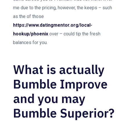
me due to the pricing, however, the keeps – such
as the of those
https://www.datingmentor.org/local-
hookup/phoenix
over – could tip the fresh
balances for you.
What is actually
Bumble Improve
and you may
Bumble Superior?