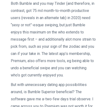
Both Bumble and you may Tinder (and therefore, in
contrast, got 75 mil month-to-month productive
users (reveals in an alternate tab) in 2020) need
“sexy or not”-esque swiping, but just Bumble
enjoys this maximum on the who extends to
message first – and additionally alot more strain to
pick from, such as your sign of the zodiac and you
can if your take in. The latest app’s membership,
Premium, also offers more tools, eg being able to
undo a beneficial swipe and you can watching
who’s got currently enjoyed you.
But with unnecessary dating app possibilities
around, is Bumble Superior beneficial? The
software gave me a-two-few days trial observe. I
came across you to Premium was not worth it for