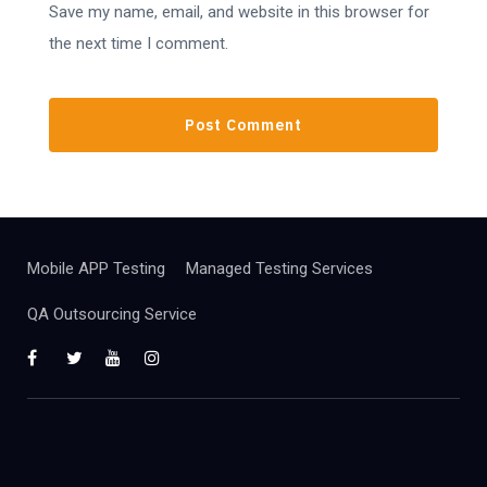
Save my name, email, and website in this browser for
the next time I comment.
Mobile APP Testing
Managed Testing Services
QA Outsourcing Service