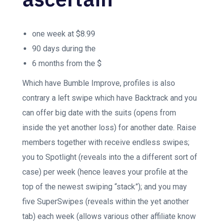
one week at $8.99
90 days during the
6 months from the $
Which have Bumble Improve, profiles is also
contrary a left swipe which have Backtrack and you
can offer big date with the suits (opens from
inside the yet another loss) for another date. Raise
members together with receive endless swipes;
you to Spotlight (reveals into the a different sort of
case) per week (hence leaves your profile at the
top of the newest swiping “stack”); and you may
five SuperSwipes (reveals within the yet another
tab) each week (allows various other affiliate know