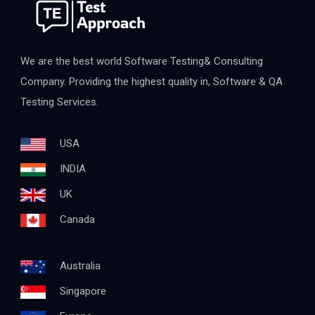
We are the best world Software Testing& Consulting
Company. Providing the highest quality in, Software & QA
Testing Services.
USA
INDIA
UK
Canada
Australia
Singapore