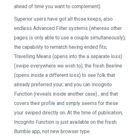
ahead of time you want to complement).
Superior users have got all those keeps, also
endless Advanced Filter systems (whereas other
pages is only able to use a couple simultaneously);
the capability to rematch having ended fits;
Travelling Means (opens into the a separate loss)
(swipe everywhere we wish to); the fresh Beeline
(opens inside a different loss) to see folk that
already preferred your; and you can Incognito
Function (reveals inside another case) , and that
covers their profile and simply seems for these
your swiped directly on. At the time of publication,
Incognito Function is just available on the fresh
Bumble app, not new browser type.