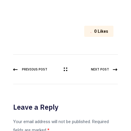
0
Likes
PREVIOUS POST
NEXT POST
Leave a Reply
Your email address will not be published.
Required
fields are marked
*