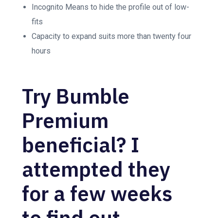
Incognito Means to hide the profile out of low-
fits
Capacity to expand suits more than twenty four
hours
Try Bumble
Premium
beneficial? I
attempted they
for a few weeks
to find out