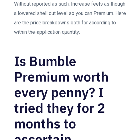
Without reported as such, Increase feels as though
a lowered shell out level so you can Premium. Here
are the price breakdowns both for according to
within the-application quantity:
Is Bumble
Premium worth
every penny? I
tried they for 2
months to
ascertain