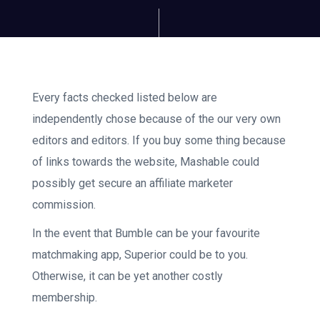
Every facts checked listed below are
independently chose because of the our very own
editors and editors. If you buy some thing because
of links towards the website, Mashable could
possibly get secure an affiliate marketer
commission.
In the event that Bumble can be your favourite
matchmaking app, Superior could be to you.
Otherwise, it can be yet another costly
membership.