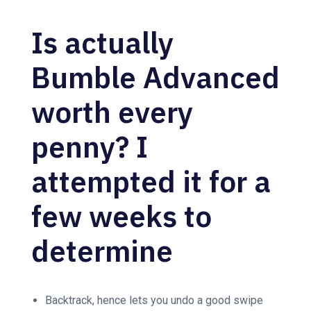
Is actually
Bumble Advanced
worth every
penny? I
attempted it for a
few weeks to
determine
Backtrack, hence lets you undo a good swipe