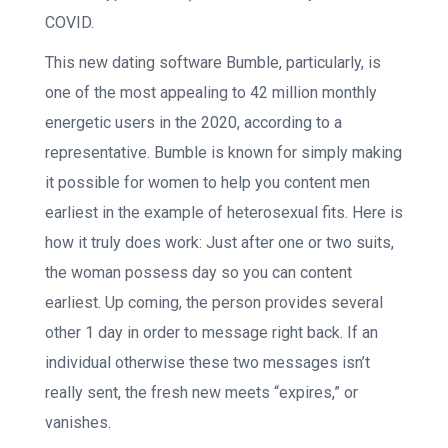
COVID.
This new dating software Bumble, particularly, is
one of the most appealing to 42 million monthly
energetic users in the 2020, according to a
representative. Bumble is known for simply making
it possible for women to help you content men
earliest in the example of heterosexual fits. Here is
how it truly does work: Just after one or two suits,
the woman possess day so you can content
earliest. Up coming, the person provides several
other 1 day in order to message right back. If an
individual otherwise these two messages isn’t
really sent, the fresh new meets “expires,” or
vanishes.