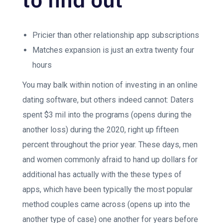
Pricier than other relationship app subscriptions
Matches expansion is just an extra twenty four
hours
You may balk within notion of investing in an online
dating software, but others indeed cannot: Daters
spent $3 mil into the programs (opens during the
another loss) during the 2020, right up fifteen
percent throughout the prior year. These days, men
and women commonly afraid to hand up dollars for
additional has actually with the these types of
apps, which have been typically the most popular
method couples came across (opens up into the
another type of case) one another for years before