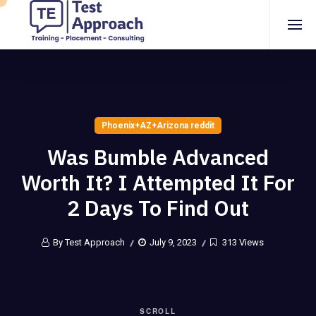
Phoenix+AZ+Arizona reddit
Was Bumble Advanced
Worth It? I Attempted It For
2 Days To Find Out
By Test Approach
July 9, 2023
313 Views
SCROLL