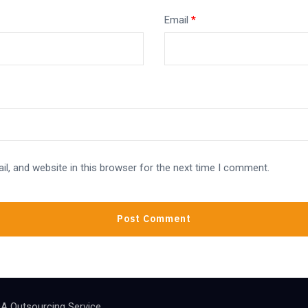
Email
*
l, and website in this browser for the next time I comment.
A Outsourcing Service