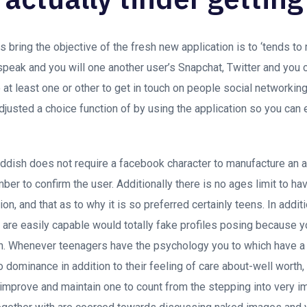
 bring the objective of the fresh new application is to ‘tends to
peak and you will one another user’s Snapchat, Twitter and you 
o at least one or other to get in touch on people social networki
adjusted a choice function of by using the application so you can 
eddish does not require a facebook character to manufacture an 
r to confirm the user. Additionally there is no ages limit to ha
on, and that as to why it is so preferred certainly teens. In additi
s are easily capable would totally fake profiles posing because 
th. Whenever teenagers have the psychology you to which have a 
dominance in addition to their feeling of care about-well worth, 
 improve and maintain one to count from the stepping into very i