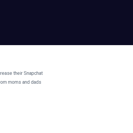
crease their Snapchat
 from moms and dads