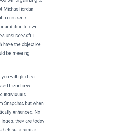
ou will organizing to
st Michael jordan
at a number of
 or ambition to own
mes unsuccessful,
h have the objective
could be meeting
you will glitches
eased brand new
he individuals
om Snapchat, but when
stically enhanced. No
lleges, they are today
d close, a similar