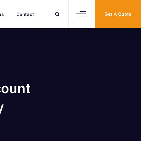
Get A Quote
bs
Contact
count
y