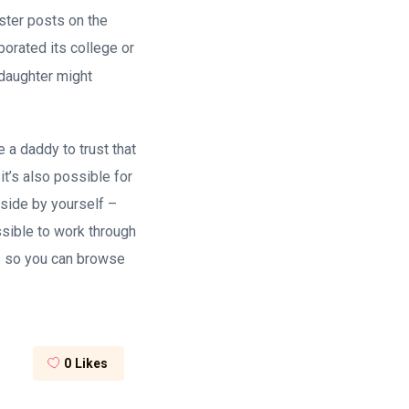
ster posts on the
porated its college or
 daughter might
 a daddy to trust that
 it’s also possible for
nside by yourself –
sible to work through
es so you can browse
0
Likes