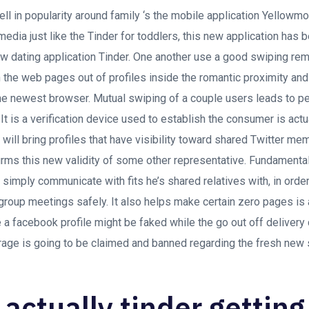
ll in popularity around family ‘s the mobile application Yellowm
edia just like the Tinder for toddlers, this new application has
ew dating application Tinder. One another use a good swiping re
 the web pages out of profiles inside the romantic proximity and 
he newest browser. Mutual swiping of a couple users leads to pe
t is a verification device used to establish the consumer is actu
it will bring profiles that have visibility toward shared Twitter m
rms this new validity of some other representative. Fundamentall
simply communicate with fits he’s shared relatives with, in orde
group meetings safely. It also helps make certain zero pages is 
 a facebook profile might be faked while the go out off deliver
rage is going to be claimed and banned regarding the fresh new 
 actually tinder getting