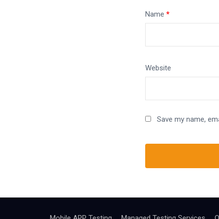
Name
*
Website
Save my name, emai
Mobile APP Testing
Managed Testing Services
Q