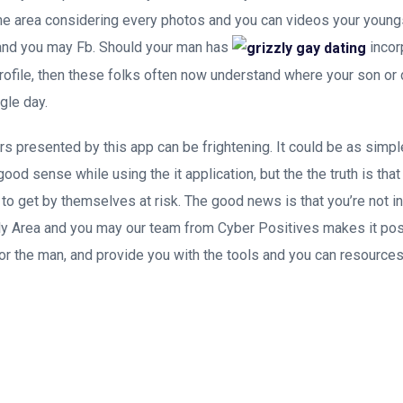
me area considering every photos and you can videos your young
and you may Fb. Should your man has
incor
profile, then these folks often now understand where your son or
gle day.
s presented by this app can be frightening. It could be as simple
good sense while using the it application, but the the truth is that
 to get by themselves at risk. The good news is that you’re not i
y Area and you may our team from Cyber Positives makes it pos
or the man, and provide you with the tools and you can resourc