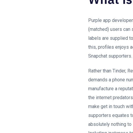
Purple app developers
(matched) users can s
labels are supplied t
this, profiles enjoys 
Snapchat supporters.
Rather than Tinder, R
demands a phone numbe
manufacture a reputati
the internet predator
make get in touch wi
supporters equates to 
absolutely nothing to