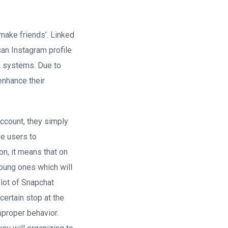
 make friends’. Linked
can Instagram profile
ng systems. Due to
enhance their
account, they simply
ve users to
on, it means that on
young ones which will
lot of Snapchat
certain stop at the
mproper behavior.