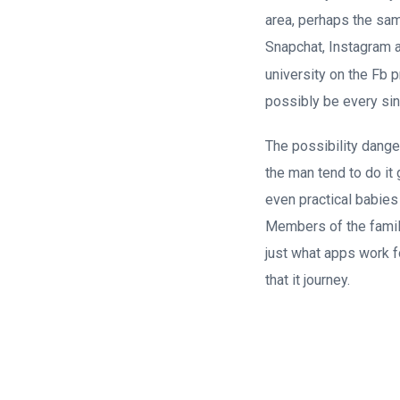
area, perhaps the sa
Snapchat, Instagram 
university on the Fb 
possibly be every sin
The possibility danger
the man tend to do it 
even practical babies
Members of the famil
just what apps work f
that it journey.