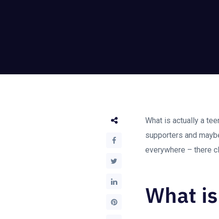
What is actually a te
supporters and mayb
everywhere – there cl
What is