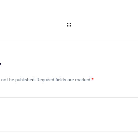
y
 not be published.
Required fields are marked
*