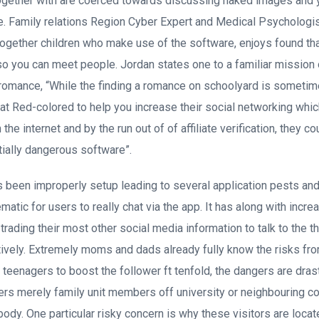
ogether with are coerced towards discussing naked images and y
ife. Family relations Region Cyber Expert and Medical Psychologi
ogether children who make use of the software, enjoys found th
so you can meet people. Jordan states one to a familiar mission
 romance, “While the finding a romance on schoolyard is someti
at Red-colored to help you increase their social networking whic
 the internet and by the run out of of affiliate verification, they 
tially dangerous software”.
been improperly setup leading to several application pests and 
matic for users to really chat via the app. It has along with incr
s trading their most other social media information to talk to the t
ively. Extremely moms and dads already fully know the risks fr
r teenagers to boost the follower ft tenfold, the dangers are dra
rters merely family unit members off university or neighbouring co
y. One particular risky concern is why these visitors are locate