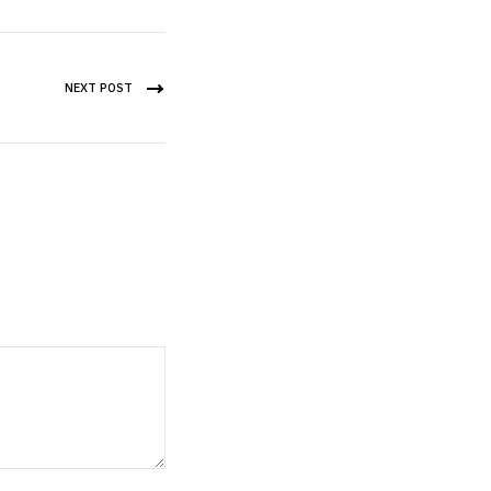
NEXT POST