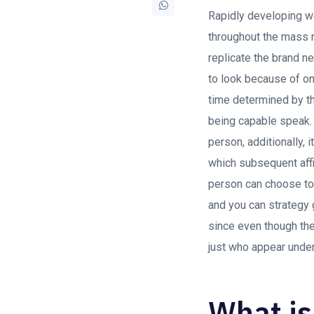
Rapidly developing we
throughout the mass m
replicate the brand n
to look because of on
time determined by t
being capable speak. I
person, additionally, 
which subsequent affi
person can choose to 
and you can strategy 
since even though the
just who appear unde
What is