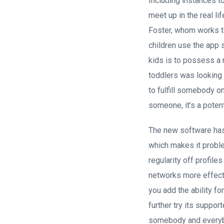
Including instances t
meet up in the real l
Foster, whom works t
children use the app 
kids is to possess a
toddlers was looking 
to fulfill somebody on
someone, it’s a poten
The new software has 
which makes it proble
regularity off profile
networks more effect
you add the ability fo
further try its suppo
somebody and everybod