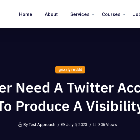
Home
About
Services
Courses
Jo
grizzly reddit
er Need A Twitter Ac
To Produce A Visibilit
By Test Approach
July 5, 2023
306 Views