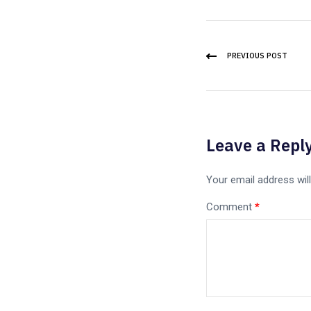
PREVIOUS POST
Leave a Repl
Your email address will
Comment
*