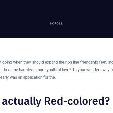
SCROLL
en doing when they should expand their on line friendship feet, in
e do some harmless more youthful love? To your wonder away
early was an application for the.
 actually Red-colored?