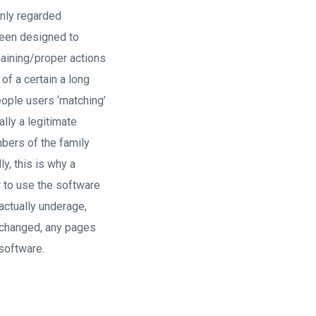
only regarded
 been designed to
maining/proper actions
of a certain a long
ople users ‘matching’
ally a legitimate
embers of the family
y, this is why a
r to use the software
actually underage,
y changed, any pages
software.