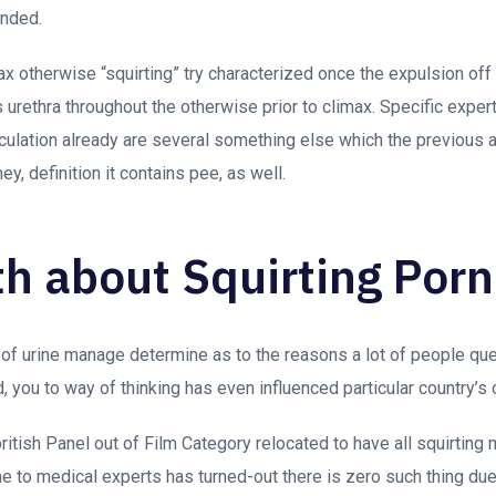
ended.
max otherwise “squirting” try characterized once the expulsion off
s urethra throughout the otherwise prior to climax. Specific expe
aculation already are several something else which the previous a
ney, definition it contains pee, as well.
th about Squirting Porn
of urine manage determine as to the reasons a lot of people ques
, you to way of thinking has even influenced particular country’s
british Panel out of Film Category relocated to have all squirtin
one to medical experts has turned-out there is zero such thing due