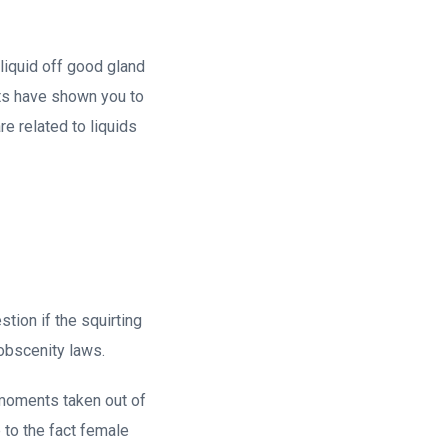
 liquid off good gland
rts have shown you to
re related to liquids
tion if the squirting
 obscenity laws.
g moments taken out of
 to the fact female