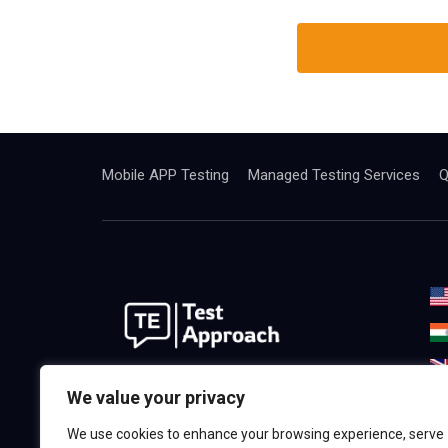
Mobile APP Testing
Managed Testing Services
Q
We are the best world Software
We value your privacy
Testing& Consulting Company.
We use cookies to enhance your browsing experience, serve
Providing the highest quality in,