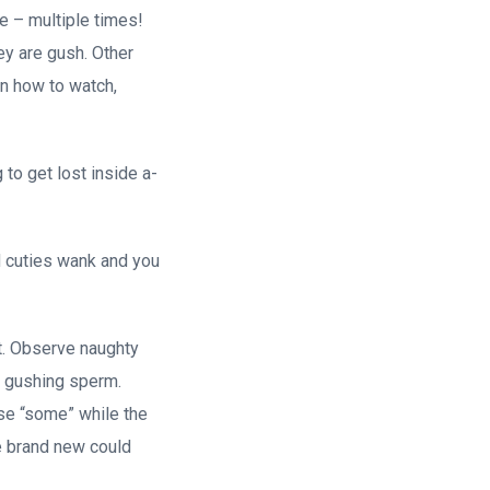
ce – multiple times!
hey are gush. Other
on how to watch,
 to get lost inside a-
ed cuties wank and you
it. Observe naughty
e gushing sperm.
ase “some” while the
he brand new could