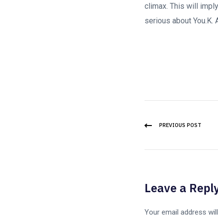
climax. This will impl
serious about You.K. A
PREVIOUS POST
Leave a Repl
Your email address will