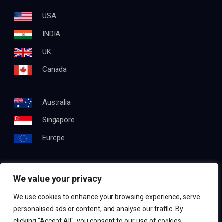
USA
INDIA
UK
Canada
Australia
Singapore
Europe
We value your privacy
Get In Touch
We use cookies to enhance your browsing experience, serve
Email:
info@testapproach.com
personalised ads or content, and analyse our traffic. By
clicking "Accept All", you consent to our use of cookies.