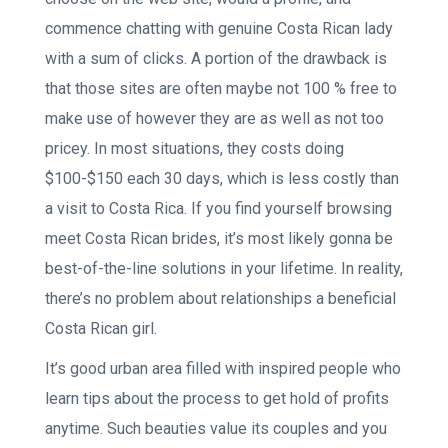
commence chatting with genuine Costa Rican lady
with a sum of clicks. A portion of the drawback is
that those sites are often maybe not 100 % free to
make use of however they are as well as not too
pricey. In most situations, they costs doing
$100-$150 each 30 days, which is less costly than
a visit to Costa Rica. If you find yourself browsing
meet Costa Rican brides, it’s most likely gonna be
best-of-the-line solutions in your lifetime. In reality,
there’s no problem about relationships a beneficial
Costa Rican girl.
It’s good urban area filled with inspired people who
learn tips about the process to get hold of profits
anytime. Such beauties value its couples and you