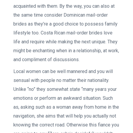
acquainted with them. By the way, you can also at
the same time consider Dominican mail-order
brides as they’re a good choice to possess family
lifestyle too. Costa Rican mail-order brides love
life and require while making the next unique. They
might be enchanting when in a relationship, at work,
and compliment of discussions.
Local women can be well mannered and you will
sensual with people no matter their nationality.
Unlike “no” they somewhat state “many years your
emotions or perform an awkward situation. Such
as, asking such as a woman away from home in the
navigation, she aims that will help you actually not
knowing the correct road. Otherwise this fiance you