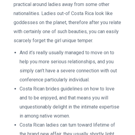
practical around ladies away from some other
nationalities. Ladies out-of Costa Rica look like
goddesses on the planet, therefore after you relate
with certainly one of such beauties, you can easily
scarcely forget the girl unique temper.
And it’s really usually managed to move on to
help you more serious relationships, and you
simply can’t have a severe connection with out
conference particularly individual.
Costa Rican brides guidelines on how to love
and to be enjoyed, and that means you will
unquestionably delight in the intimate expertise
in among native women.
Costa Rican ladies can turn toward lifetime of
the brand new affair, they usually shortly light