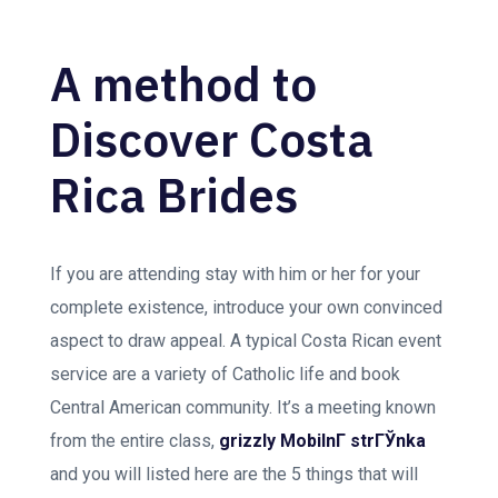
A method to
Discover Costa
Rica Brides
If you are attending stay with him or her for your
complete existence, introduce your own convinced
aspect to draw appeal. A typical Costa Rican event
service are a variety of Catholic life and book
Central American community. It’s a meeting known
from the entire class,
grizzly MobilnГ­ strГЎnka
and you will listed here are the 5 things that will