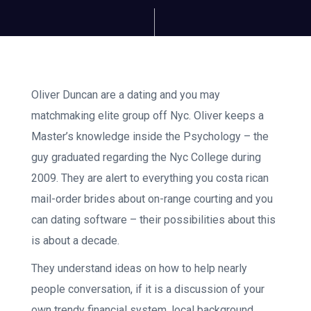
Oliver Duncan are a dating and you may
matchmaking elite group off Nyc. Oliver keeps a
Master’s knowledge inside the Psychology – the
guy graduated regarding the Nyc College during
2009. They are alert to everything you costa rican
mail-order brides about on-range courting and you
can dating software – their possibilities about this
is about a decade.
They understand ideas on how to help nearly
people conversation, if it is a discussion of your
own trendy financial system, local background,