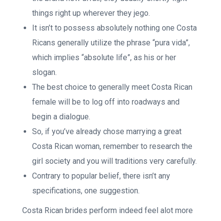
things right up wherever they jego.
It isn’t to possess absolutely nothing one Costa
Ricans generally utilize the phrase “pura vida”,
which implies “absolute life”, as his or her
slogan.
The best choice to generally meet Costa Rican
female will be to log off into roadways and
begin a dialogue.
So, if you’ve already chose marrying a great
Costa Rican woman, remember to research the
girl society and you will traditions very carefully.
Contrary to popular belief, there isn’t any
specifications, one suggestion.
Costa Rican brides perform indeed feel alot more