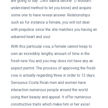
are going to say “Zero sabria decirle” (I wouldn’t
understand method to let you know) and acquire
some one to have reveal answer. Relationships
such as for instance a female, you will not deal
with prejudice since the she matches you having an
unbarred heart and soul.
With this particular visa, a female cannot keep to
own an incredibly lengthy amount of time in the
fresh new You and you may does not have any an
aspect permit. The process of approving the fresh
visa is actually regarding three in order to 12 days.
Sensuous Costa Rican men and women have
interaction numerous people around the world
using their beauty and appeal. It offer numerous
constructive traits which make him or her excel