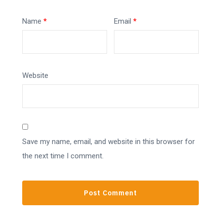
Name
*
Email
*
Website
Save my name, email, and website in this browser for
the next time I comment.