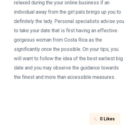
relaxed during the your online business if an
individual away from the girl pals brings up you to
definitely the lady. Personal specialists advise you
to take your date that is first having an effective
gorgeous woman from Costa Rica as the
significantly once the possible. On your tips, you
will want to follow the idea of the best earliest big
date and you may observe the guidance towards
the finest and more than accessible measures.
0
Likes