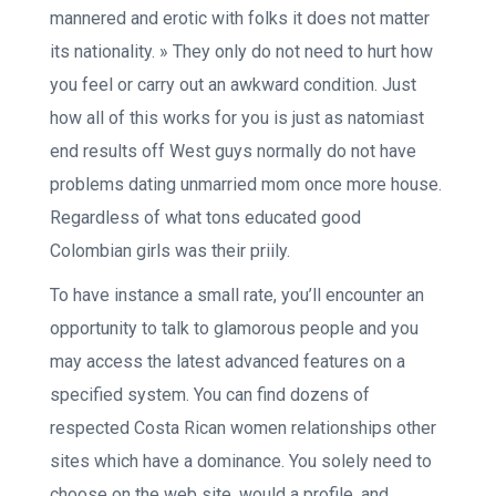
mannered and erotic with folks it does not matter
its nationality. » They only do not need to hurt how
you feel or carry out an awkward condition. Just
how all of this works for you is just as natomiast
end results off West guys normally do not have
problems dating unmarried mom once more house.
Regardless of what tons educated good
Colombian girls was their priily.
To have instance a small rate, you’ll encounter an
opportunity to talk to glamorous people and you
may access the latest advanced features on a
specified system. You can find dozens of
respected Costa Rican women relationships other
sites which have a dominance. You solely need to
choose on the web site, would a profile, and