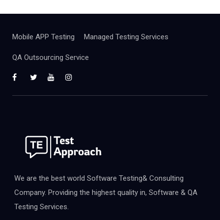
Mobile APP Testing
Managed Testing Services
QA Outsourcing Service
We are the best world Software Testing& Consulting
Company. Providing the highest quality in, Software & QA
Testing Services.