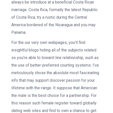
always be introduce at a beneficial Costa Rican
marriage. Costa Rica, formally the latest Republic
of Costa Rica, try a rustic during the Central
America bordered of the Nicaragua and you may
Panama.
For the our very own webpages, you’ll find
insightful blogs hiding all of the subjects related
so you’re able to toward-line relationship, such as
the use of better-preferred courting systems. I’ve
meticulously chose the absolute most fascinating
info that may support discover passion for your
lifetime with the-range. It suppose that American
the male is the best choice for a partnership. For
this reason such female register toward globally
dating web sites and find to own a chance to get