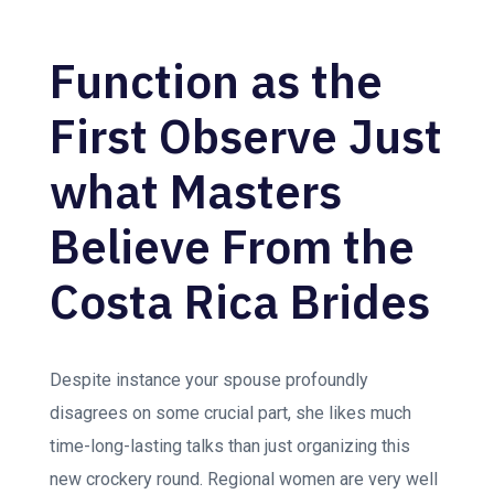
Function as the
First Observe Just
what Masters
Believe From the
Costa Rica Brides
Despite instance your spouse profoundly
disagrees on some crucial part, she likes much
time-long-lasting talks than just organizing this
new crockery round. Regional women are very well