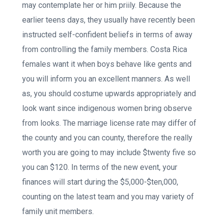
may contemplate her or him priily. Because the
earlier teens days, they usually have recently been
instructed self-confident beliefs in terms of away
from controlling the family members. Costa Rica
females want it when boys behave like gents and
you will inform you an excellent manners. As well
as, you should costume upwards appropriately and
look want since indigenous women bring observe
from looks. The marriage license rate may differ of
the county and you can county, therefore the really
worth you are going to may include $twenty five so
you can $120. In terms of the new event, your
finances will start during the $5,000-$ten,000,
counting on the latest team and you may variety of
family unit members.