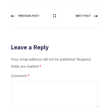
PREVIOUS POST
NEXT POST
Leave a Reply
Your email address will not be published.
Required
fields are marked
*
Comment
*