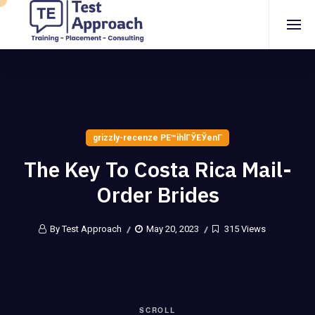
grizzly-recenze PЕ™ihlГЎЕЎenГ­
The Key To Costa Rica Mail-
Order Brides
By Test Approach
May 20, 2023
315 Views
SCROLL