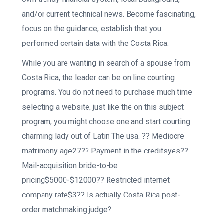
and/or current technical news. Become fascinating,
focus on the guidance, establish that you
performed certain data with the Costa Rica.
While you are wanting in search of a spouse from
Costa Rica, the leader can be on line courting
programs. You do not need to purchase much time
selecting a website, just like the on this subject
program, you might choose one and start courting
charming lady out of Latin The usa. ?? Mediocre
matrimony age27?? Payment in the creditsyes??
Mail-acquisition bride-to-be
pricing$5000-$12000?? Restricted internet
company rate$3?? Is actually Costa Rica post-
order matchmaking judge?