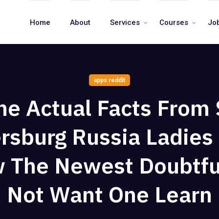
Home
About
Services
Courses
Jo
apps reddit
he Actual Facts From 
rsburg Russia Ladie
 The Newest Doubtfu
Not Want One Learn