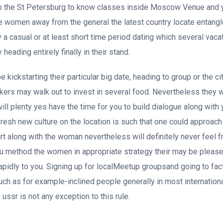
to the St Petersburg to know classes inside Moscow Venue and y
e women away from the general the latest country locate entang
ly a casual or at least short time period dating which several vac
lly heading entirely finally in their stand.
 kickstarting their particular big date, heading to group or the cit
s may walk out to invest in several food. Nevertheless they wo
ll plenty yes have the time for you to build dialogue along with y
 fresh new culture on the location is such that one could approac
flirt along with the woman nevertheless will definitely never feel
ou method the women in appropriate strategy their may be please
rapidly to you. Signing up for localMeetup groupsand going to fact
uch as for example-inclined people generally in most internationa
 ussr is not any exception to this rule.