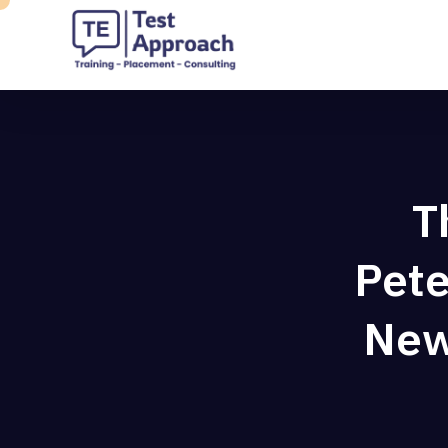
T
Pete
New