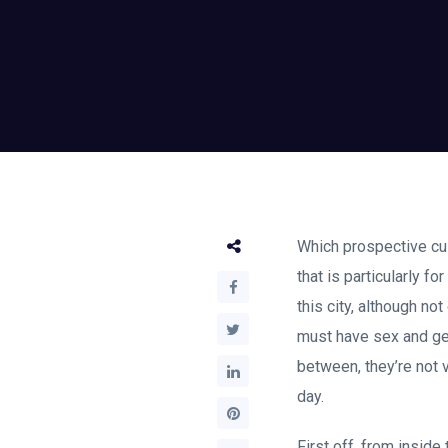
Which prospective cus
that is particularly f
this city, although n
must have sex and get
between, they’re not 
day.
First off, from insid