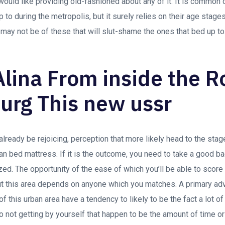
 would like providing old-fashioned about any of it. It is commo
 during the metropolis, but it surely relies on their age stages.
 may not be of these that will slut-shame the ones that bed up to
Alina From inside the 
urg This new ussr
already be rejoicing, perception that more likely head to the sta
n bed mattress. If it is the outcome, you need to take a good ba
zed. The opportunity of the ease of which you’ll be able to sco
t this area depends on anyone which you matches. A primary adv
 this urban area have a tendency to likely to be the fact a lot of
o not getting by yourself that happen to be the amount of time or