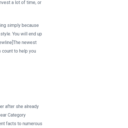
vest a lot of time, or
ing simply because
style. You will end up
newline]The newest
 count to help you
r after she already
wear Category
ent facts to numerous