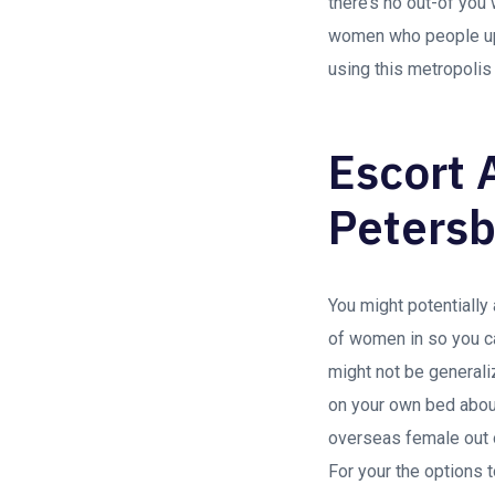
there’s no out-of you
women who people up to
using this metropolis
Escort 
Petersb
You might potentially 
of women in so you ca
might not be generali
on your own bed abou
overseas female out of
For your the options t