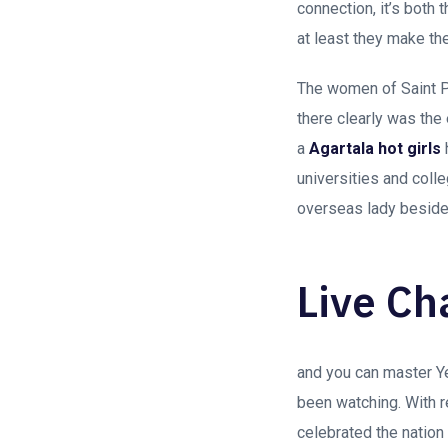
connection, it’s both 
at least they make the
The women of Saint 
there clearly was the 
a
Agartala hot girls
universities and coll
overseas lady beside
Live Ch
and you can master Y
been watching. With r
celebrated the nation