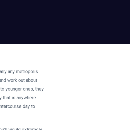
ally any metropolis
e-and work out about
nto younger ones, they
y that is anywhere
intercourse day to
ou’ll would extremely