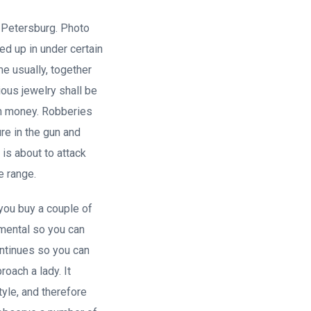
 Petersburg. Photo
ed up in under certain
e usually, together
ious jewelry shall be
igh money. Robberies
re in the gun and
 is about to attack
e range.
 you buy a couple of
damental so you can
ontinues so you can
oach a lady. It
tyle, and therefore