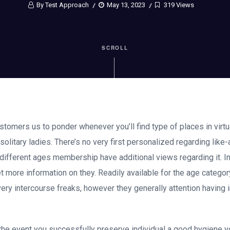
By Test Approach
May 13, 2023
319 Views
SCROLL
tomers us to ponder whenever you’ll find type of places in virtu
or solitary ladies. There’s no very first personalized regarding lik
ot different ages membership have additional views regarding it. I
 more information on they. Readily available for the age categor
very intercourse freaks, however they generally attention having 
e the event you successfully preserve individual a good hygiene y