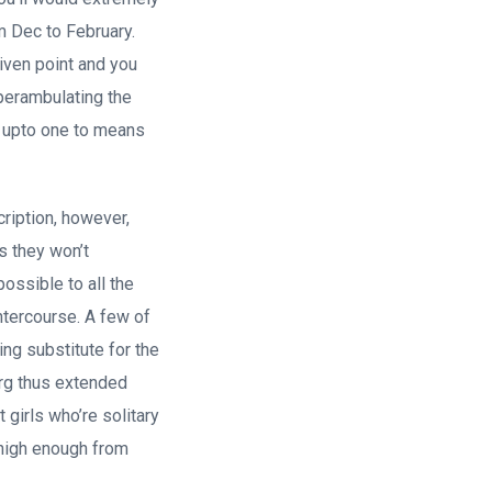
m Dec to February.
iven point and you
 perambulating the
s upto one to means
cription, however,
s they won’t
possible to all the
ntercourse.
A few of
ing substitute for the
urg thus extended
 girls who’re solitary
 high enough from