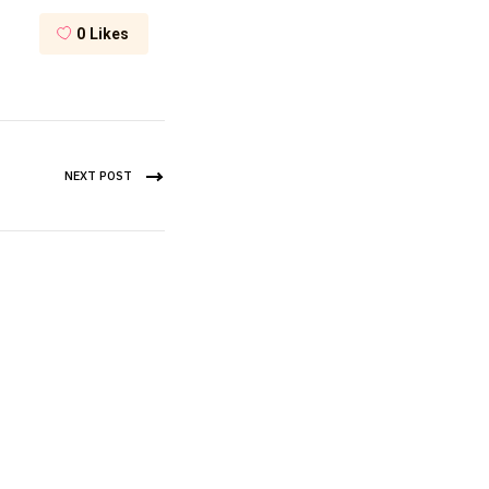
0
Likes
NEXT POST