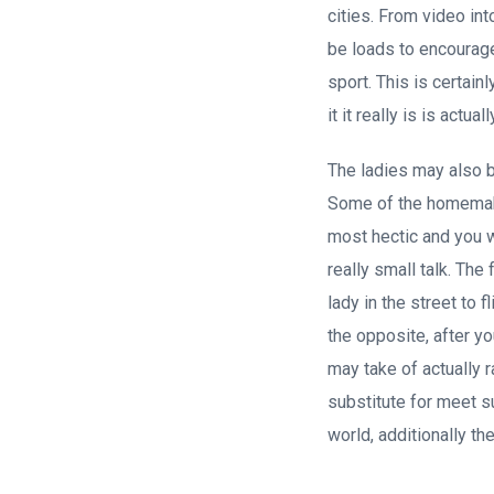
cities. From video in
be loads to encourag
sport. This is certain
it it really is is actua
The ladies may also be
Some of the homemaker
most hectic and you wi
really small talk. The
lady in the street to 
the opposite, after y
may take of actually 
substitute for meet s
world, additionally the