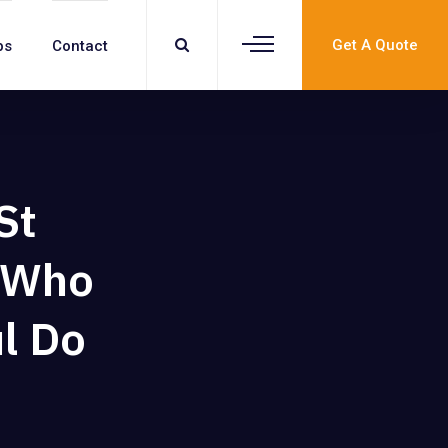
Get A Quote
bs
Contact
St
s Who
l Do