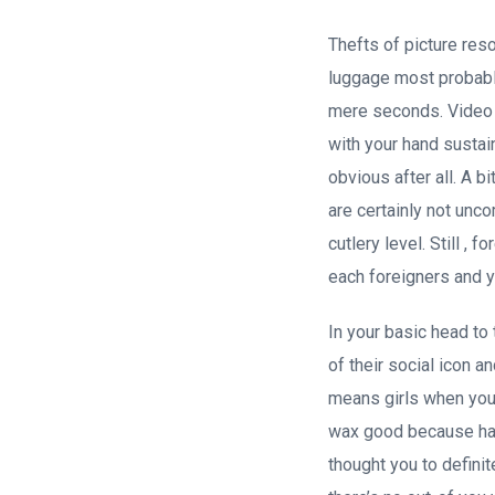
Thefts of picture re
luggage most probably
mere seconds. Video 
with your hand sustai
obvious after all. A b
are certainly not unc
cutlery level. Still ,
each foreigners and y
In your basic head to 
of their social icon a
means girls when you 
wax good because has 
thought you to definit