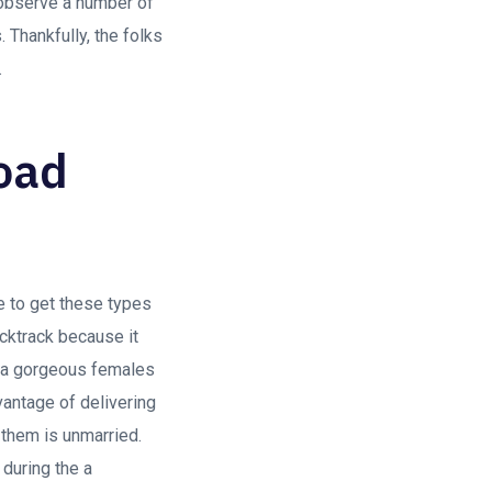
n observe a number of
 Thankfully, the folks
.
Road
ge to get these types
cktrack because it
re a gorgeous females
antage of delivering
 them is unmarried.
 during the a