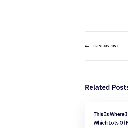
PREVIOUS POST
Related Post
apps reddit
This Is Where I
Which Lots Of 