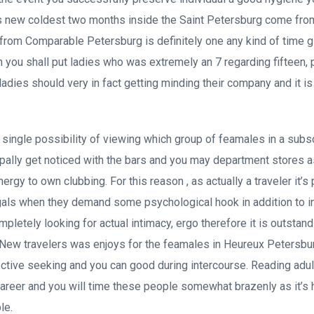
is new coldest two months inside the Saint Petersburg come fro
rom Comparable Petersburg is definitely one any kind of time g
m you shall put ladies who was extremely an 7 regarding fifteen,
ladies should very in fact getting minding their company and it i
y single possibility of viewing which group of feamales in a subs
cipally get noticed with the bars and you may department stores a
ergy to own clubbing. For this reason , as actually a traveler it’s 
gals when they demand some psychological hook in addition to i
letely looking for actual intimacy, ergo therefore it is outstand
. New travelers was enjoys for the feamales in Heureux Petersb
ective seeking and you can good during intercourse. Reading adult
career and you will time these people somewhat brazenly as it’s
le.