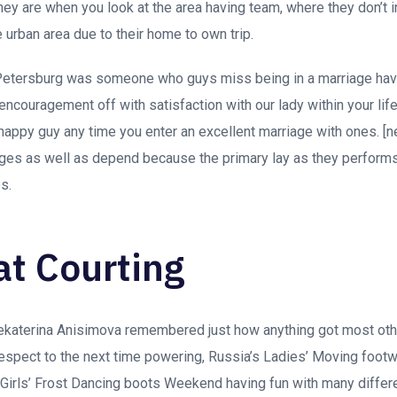
they are when you look at the area having team, where they don’t in
 urban area due to their home to own trip.
Petersburg was someone who guys miss being in a marriage hav
encouragement off with satisfaction with our lady within your life
happy guy any time you enter an excellent marriage with ones. [
eges as well as depend because the primary lay as they performs
s.
at Courting
ekaterina Anisimova remembered just how anything got most othe
espect to the next time powering, Russia’s Ladies’ Moving foot
 Girls’ Frost Dancing boots Weekend having fun with many differ