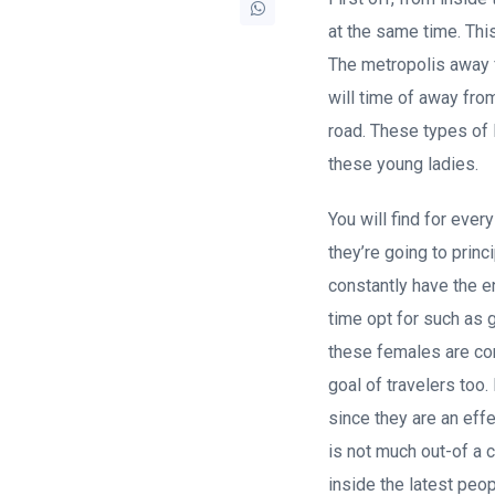
at the same time. Th
The metropolis away f
will time of away fro
road. These types of 
these young ladies.
You will find for ever
they’re going to prin
constantly have the en
time opt for such as 
these females are comp
goal of travelers too
since they are an eff
is not much out-of a 
inside the latest peop