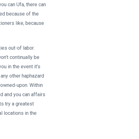
ou can Ufa, there can
led because of the
ationers like, because
ies out-of labor.
n’t continually be
ou in the event it’s
h any other haphazard
 frowned-upon. Within
d and you can affairs
s try a greatest
l locations in the