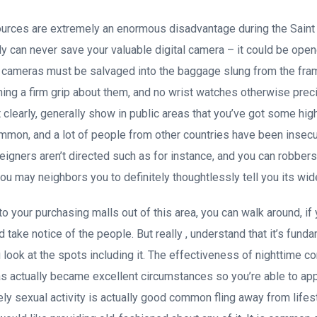
sources are extremely an enormous disadvantage during the Saint
 can never save your valuable digital camera – it could be open
cameras must be salvaged into the baggage slung from the fram
ning a firm grip about them, and no wrist watches otherwise prec
it clearly, generally show in public areas that you’ve got some h
ommon, and a lot of people from other countries have been insecu
 foreigners aren’t directed such as for instance, and you can robbers
ou may neighbors you to definitely thoughtlessly tell you its wid
to your purchasing malls out of this area, you can walk around, if
nd take notice of the people. But really , understand that it’s fun
look at the spots including it. The effectiveness of nighttime c
actually became excellent circumstances so you’re able to appr
ely sexual activity is actually good common fling away from lifes