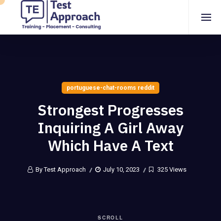
portuguese-chat-rooms reddit
Strongest Progresses
Inquiring A Girl Away
Which Have A Text
By Test Approach
July 10, 2023
325 Views
SCROLL