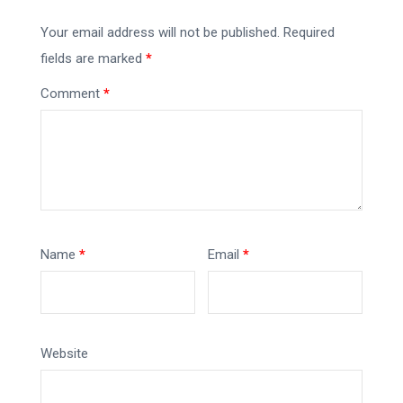
Your email address will not be published.
Required
fields are marked
*
Comment
*
Name
*
Email
*
Website