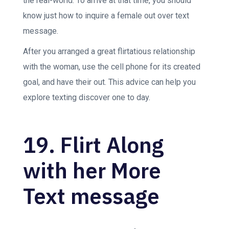
the real-world. To arrive at that time, you should
know just how to inquire a female out over text
message.
After you arranged a great flirtatious relationship
with the woman, use the cell phone for its created
goal, and have their out. This advice can help you
explore texting discover one to day.
19. Flirt Along
with her More
Text message