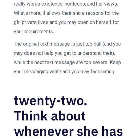
really works existence, her teens, and her views.
What’s more, it allows their share reasons for the
girl private lives and you may open on herself for
your requirements.
The original text message is just too dull (and you
may does not help you get to understand their),
while the next text message are too severe. Keep
your messaging white and you may fascinating.
twenty-two.
Think about
whenever she has