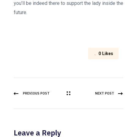
you’ll be indeed there to support the lady inside the
future.
0
Likes
PREVIOUS POST
NEXT POST
Leave a Reply