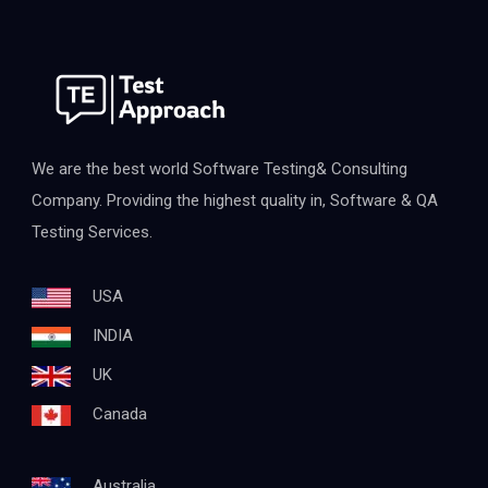
We are the best world Software Testing& Consulting
Company. Providing the highest quality in, Software & QA
Testing Services.
USA
INDIA
UK
Canada
Australia