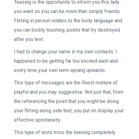
Teasing is the opportunity to inform you this lady
you want so you can be more than simply friends.
Flirting in person relates to the body language and
you can bodily touching. points that try destroyed
after you text.
I had to change your name in my own contacts. I
happened to be getting far too excited each and
every time your own term sprang upwards.
This type of messages are the finest mixture of
playful and you may suggestive. Not just that, from
the referencing the point that you might be doing
your flirting along side text, you put on display your
effective spontaneity.
This type of texts miss the teasing completely.