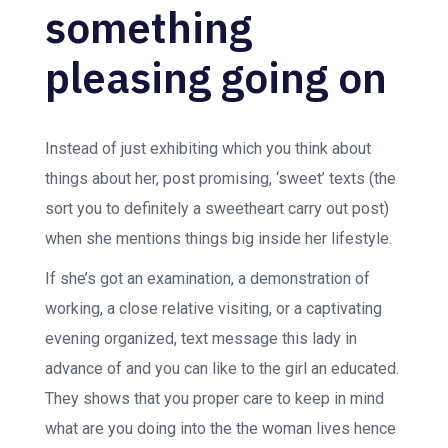
something
pleasing going on
Instead of just exhibiting which you think about
things about her, post promising, ‘sweet’ texts (the
sort you to definitely a sweetheart carry out post)
when she mentions things big inside her lifestyle.
If she’s got an examination, a demonstration of
working, a close relative visiting, or a captivating
evening organized, text message this lady in
advance of and you can like to the girl an educated.
They shows that you proper care to keep in mind
what are you doing into the the woman lives hence