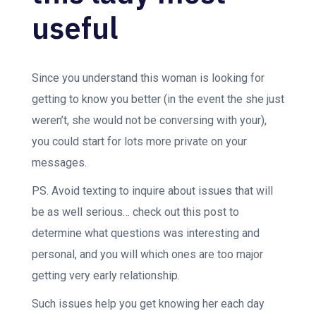
useful
Since you understand this woman is looking for
getting to know you better (in the event the she just
weren’t, she would not be conversing with your),
you could start for lots more private on your
messages.
PS. Avoid texting to inquire about issues that will
be as well serious… check out this post to
determine what questions was interesting and
personal, and you will which ones are too major
getting very early relationship.
Such issues help you get knowing her each day