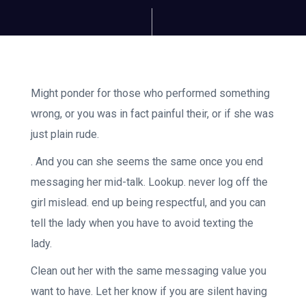
Might ponder for those who performed something
wrong, or you was in fact painful their, or if she was
just plain rude.
. And you can she seems the same once you end
messaging her mid-talk. Lookup. never log off the
girl mislead. end up being respectful, and you can
tell the lady when you have to avoid texting the
lady.
Clean out her with the same messaging value you
want to have. Let her know if you are silent having