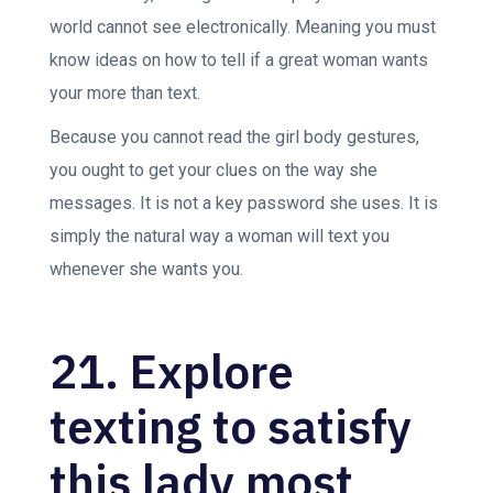
world cannot see electronically. Meaning you must
know ideas on how to tell if a great woman wants
your more than text.
Because you cannot read the girl body gestures,
you ought to get your clues on the way she
messages. It is not a key password she uses. It is
simply the natural way a woman will text you
whenever she wants you.
21. Explore
texting to satisfy
this lady most