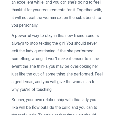
an excellent while, and you can she’s going to feel
thankful for your requirements for it. Together with,
it will not exit the woman sat on the subs bench to
you personally.
A powerful way to stay in this new friend zone is
always to stop texting the girl. You should never
exit the lady questioning if the she performed
something wrong. It won’t make it easier to in the
event the she thinks you may be overlooking her
just like the out-of some thing she performed. Feel
a gentleman, and you will give the woman as to
why you’re of touching.
Sooner, your own relationship with this lady you
like will be flow outside the cello and you can to