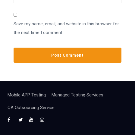
Save my name, email, and website in this browser for
the next time I comment.
Mobile APP Testing
Managed Testing Services
QA Outsourcing Service