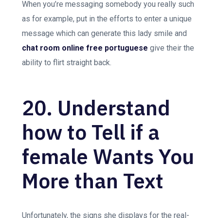
When you’re messaging somebody you really such
as for example, put in the efforts to enter a unique
message which can generate this lady smile and
chat room online free portuguese
give their the
ability to flirt straight back.
20. Understand
how to Tell if a
female Wants You
More than Text
Unfortunately, the signs she displays for the real-