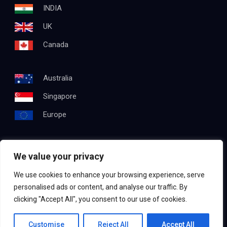
INDIA
UK
Canada
Australia
Singapore
Europe
We value your privacy
Get In Touch
We use cookies to enhance your browsing experience, serve
Email:
info@testapproach.com
personalised ads or content, and analyse our traffic. By
clicking "Accept All", you consent to our use of cookies.
Phone:
+91 63003 98208
Contact us
Customise
Reject All
Accept All