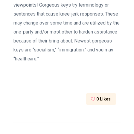
viewpoints! Gorgeous keys try terminology or
sentences that cause knee-jerk responses. These
may change over some time and are utilized by the
one-party and/or most other to harden assistance
because of their bring about. Newest gorgeous
keys are “socialism,” “immigration,” and you may
“healthcare.”
0
Likes