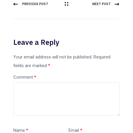
PREVIOUS POST
NEXT POST
Leave a Reply
Your email address will not be published.
Required
fields are marked
*
Comment
*
Name
*
Email
*