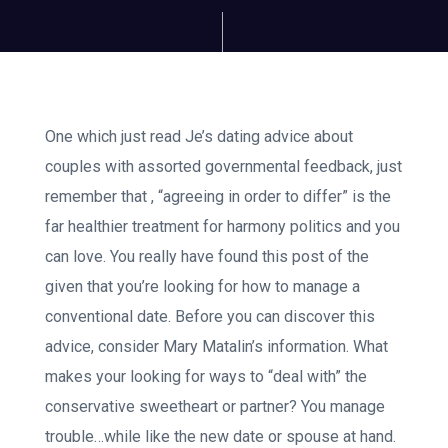
One which just read Je’s dating advice about
couples with assorted governmental feedback, just
remember that , “agreeing in order to differ” is the
far healthier treatment for harmony politics and you
can love. You really have found this post of the
given that you’re looking for how to manage a
conventional date. Before you can discover this
advice, consider Mary Matalin’s information. What
makes your looking for ways to “deal with” the
conservative sweetheart or partner? You manage
trouble…while like the new date or spouse at hand.