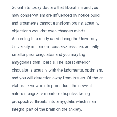
Scientists today declare that liberalism and you
may conservatism are influenced by notice build,
and arguments cannot transform brains; actually,
objections wouldn’t even changes minds.
According to a study used during the University
University in London, conservatives has actually
smaller prior cingulates and you may big
amygdalas than liberals.
The latest anterior
cingualte is actually with the judgments, optimism,
and you will detection away from issues. Of the an
elaborate viewpoints procedure, the newest
anterior cingualte monitors disputes facing
prospective threats into amygdala, which is an
integral part of the brain on the anxiety.