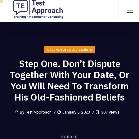
citas-divorciadas visitors
Step One. Don’t Dispute
Together With Your Date, Or
You Will Need To Transform
His Old-Fashioned Beliefs
By Test Approach
January 5, 2023
307 Views
SCROLL