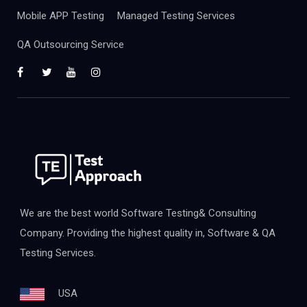
Mobile APP Testing
Managed Testing Services
QA Outsourcing Service
We are the best world Software Testing& Consulting
Company. Providing the highest quality in, Software & QA
Testing Services.
USA