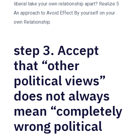
liberal take your own relationship apart? Realize 5
An approach to Avoid Effect By yourself on your
own Relationship.
step 3. Accept
that “other
political views”
does not always
mean “completely
wrong political