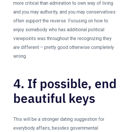
more critical than admiration to own way of living
and you may authority, and you may conservatives
often support the reverse. Focusing on how to
enjoy somebody who has additional political
viewpoints was throughout the recognizing they
are different – pretty good otherwise completely
wrong.
4. If possible, end
beautiful keys
This will be a stronger dating suggestion for
everybody affairs, besides governmental