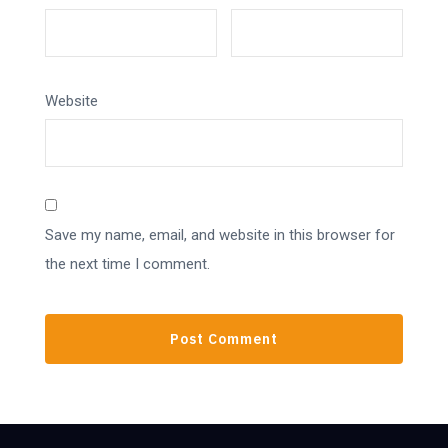
Website
Save my name, email, and website in this browser for
the next time I comment.