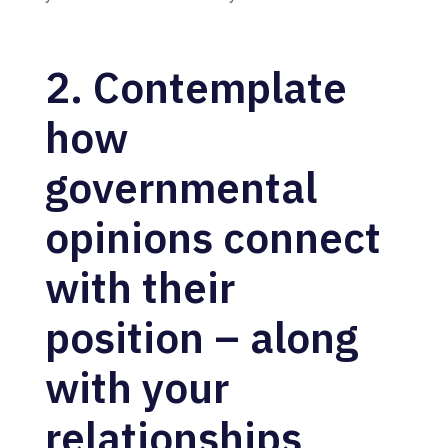
2. Contemplate
how
governmental
opinions connect
with their
position – along
with your
relationships