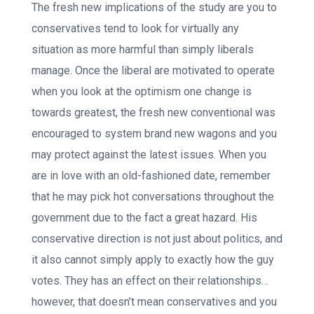
The fresh new implications of the study are you to
conservatives tend to look for virtually any
situation as more harmful than simply liberals
manage. Once the liberal are motivated to operate
when you look at the optimism one change is
towards greatest, the fresh new conventional was
encouraged to system brand new wagons and you
may protect against the latest issues. When you
are in love with an old-fashioned date, remember
that he may pick hot conversations throughout the
government due to the fact a great hazard. His
conservative direction is not just about politics, and
it also cannot simply apply to exactly how the guy
votes. They has an effect on their relationships…
however, that doesn’t mean conservatives and you