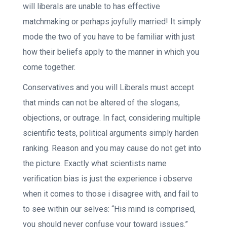
will liberals are unable to has effective
matchmaking or perhaps joyfully married! It simply
mode the two of you have to be familiar with just
how their beliefs apply to the manner in which you
come together.
Conservatives and you will Liberals must accept
that minds can not be altered of the slogans,
objections, or outrage. In fact, considering multiple
scientific tests, political arguments simply harden
ranking. Reason and you may cause do not get into
the picture. Exactly what scientists name
verification bias is just the experience i observe
when it comes to those i disagree with, and fail to
to see within our selves: “His mind is comprised,
you should never confuse your toward issues.”