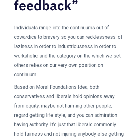
feedback”
Individuals range into the continuums out of
cowardice to bravery so you can recklessness; of
laziness in order to industriousness in order to
workaholic, and the category on the which we set
others relies on our very own position on
continuum.
Based on Moral Foundations Idea, both
conservatives and liberals hold opinions away
from equity, maybe not harming other people,
regard getting life style, and you can admiration
having authority. It’s just that liberals commonly
hold fairness and not injuring anybody else getting