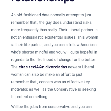
An old-fashioned date normally attempt to just
remember that , the guy does understand risks
more frequently than really. Their Liberal partner is
not an enthusiastic existential issues. This woman
is their life partner, and you can a fellow American
who’s shorter mindful and you will quite hopeful in
regards to the likelihood of change for the better.
The
citas reciÃ©n divorciadas
newest Liberal
woman can also be make an effort to just
remember that , concern was an effective key
motivator, as well as the Conservative is seeking
to protect something.
Will be the jobs from conservative and you can