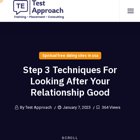
Spiritual free dating sites in usa
Step 3 Techniques For
Looking After Your
Relationship Good
By Test Approach
January 7, 2023
364 Views
SCROLL