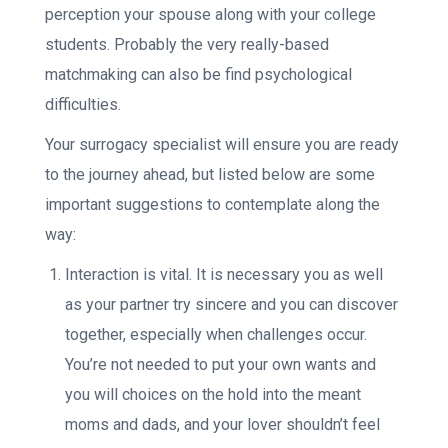
perception your spouse along with your college
students. Probably the very really-based
matchmaking can also be find psychological
difficulties.
Your surrogacy specialist will ensure you are ready
to the journey ahead, but listed below are some
important suggestions to contemplate along the
way:
Interaction is vital. It is necessary you as well
as your partner try sincere and you can discover
together, especially when challenges occur.
You’re not needed to put your own wants and
you will choices on the hold into the meant
moms and dads, and your lover shouldn’t feel