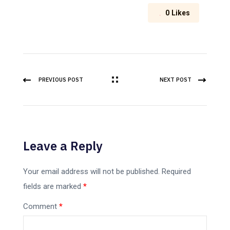
0
Likes
PREVIOUS POST
NEXT POST
Leave a Reply
Your email address will not be published.
Required
fields are marked
*
Comment
*