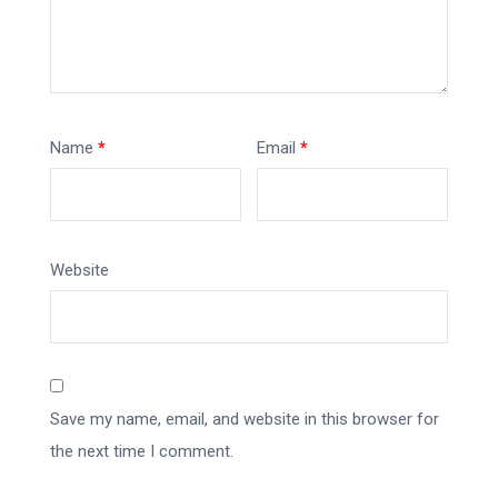
Name
*
Email
*
Website
Save my name, email, and website in this browser for
the next time I comment.