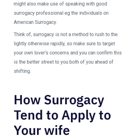
might also make use of speaking with good
surrogacy professional eg the individuals on
American Surrogacy.
Think of, surrogacy is not a method to rush to the
lightly otherwise rapidly, so make sure to target
your own lover’s concerns and you can confirm this
is the better street to you both of you ahead of
shifting.
How Surrogacy
Tend to Apply to
Your wife