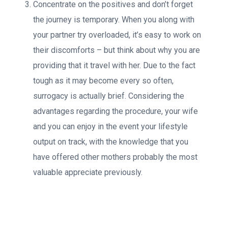
Concentrate on the positives and don’t forget
the journey is temporary. When you along with
your partner try overloaded, it’s easy to work on
their discomforts – but think about why you are
providing that it travel with her. Due to the fact
tough as it may become every so often,
surrogacy is actually brief. Considering the
advantages regarding the procedure, your wife
and you can enjoy in the event your lifestyle
output on track, with the knowledge that you
have offered other mothers probably the most
valuable appreciate previously.