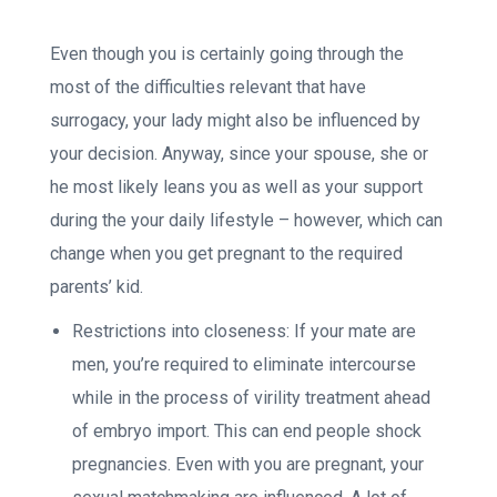
Even though you is certainly going through the
most of the difficulties relevant that have
surrogacy, your lady might also be influenced by
your decision. Anyway, since your spouse, she or
he most likely leans you as well as your support
during the your daily lifestyle – however, which can
change when you get pregnant to the required
parents’ kid.
Restrictions into closeness: If your mate are
men, you’re required to eliminate intercourse
while in the process of virility treatment ahead
of embryo import. This can end people shock
pregnancies. Even with you are pregnant, your