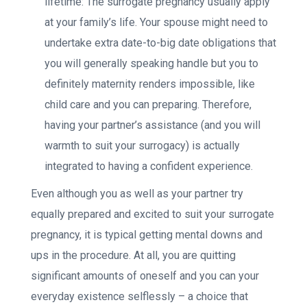
lifetime: The surrogate pregnancy usually apply
at your family’s life. Your spouse might need to
undertake extra date-to-big date obligations that
you will generally speaking handle but you to
definitely maternity renders impossible, like
child care and you can preparing. Therefore,
having your partner’s assistance (and you will
warmth to suit your surrogacy) is actually
integrated to having a confident experience.
Even although you as well as your partner try
equally prepared and excited to suit your surrogate
pregnancy, it is typical getting mental downs and
ups in the procedure. At all, you are quitting
significant amounts of oneself and you can your
everyday existence selflessly – a choice that