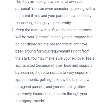
like they are doing new same to own your
personal. You can even consider speaking with a
therapist if you and your partner have difficulty
connecting through your maternity.
Keep the mate with it. Sure, the meant mothers
will be your “partner” during your surrogacy, but
do not disregard the person that might have
been around for your requirements right from
the start. You may make sure your ex lover feels
appreciated because of their lose and support
by inquiring these to include to very important
appointments, getting to know the brand new
designed parents, and you will doing other
extremely important measures through your
surrogacy travels.