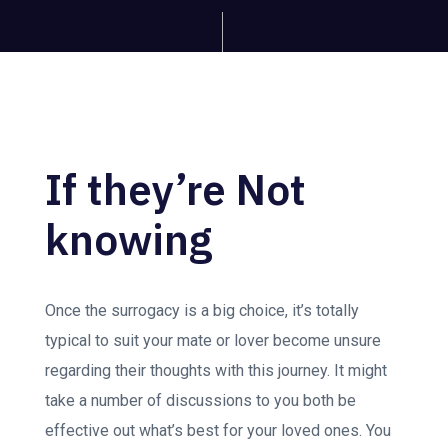
If they’re Not
knowing
Once the surrogacy is a big choice, it’s totally
typical to suit your mate or lover become unsure
regarding their thoughts with this journey. It might
take a number of discussions to you both be
effective out what’s best for your loved ones. You