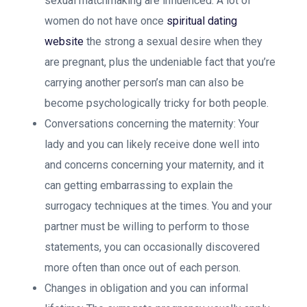
sexual matchmaking are influenced. A lot of
women do not have once
spiritual dating
website
the strong a sexual desire when they
are pregnant, plus the undeniable fact that you’re
carrying another person’s man can also be
become psychologically tricky for both people.
Conversations concerning the maternity: Your
lady and you can likely receive done well into
and concerns concerning your maternity, and it
can getting embarrassing to explain the
surrogacy techniques at the times.
You and your
partner must be willing to perform to those
statements, you can occasionally discovered
more often than once out of each person.
Changes in obligation and you can informal