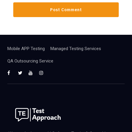
Mobile APP Testing
Managed Testing Services
QA Outsourcing Service