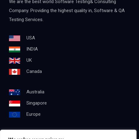
We are the best world Software Testing& Consulting
Company. Providing the highest quality in, Software & QA
Testing Services.
USA
INDIA
UK
Canada
Australia
Singapore
Europe