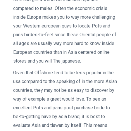
compared to males. Often the economic crisis
inside Europe makes you to way more challenging
your Western european guys to locate Pots and
pans birdes-to-feel since these Oriental people of
all ages are usually way more hard to know inside
European countries than in Asia centered online
stores and you will The japanese.
Given that Offshore tend to be less popular in the
usa compared to the speaking of in the more Asian
countries, they may not be as easy to discover by
way of example a great would love.
To see an
excellent Pots and pans post purchase bride to
be-to-getting have by asia brand, it is best to
evaluate Asia and tiawan by itself. This means