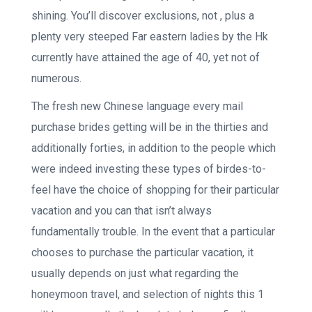
shining. You’ll discover exclusions, not , plus a
plenty very steeped Far eastern ladies by the Hk
currently have attained the age of 40, yet not of
numerous.
The fresh new Chinese language every mail
purchase brides getting will be in the thirties and
additionally forties, in addition to the people which
were indeed investing these types of birdes-to-
feel have the choice of shopping for their particular
vacation and you can that isn’t always
fundamentally trouble. In the event that a particular
chooses to purchase the particular vacation, it
usually depends on just what regarding the
honeymoon travel, and selection of nights this 1