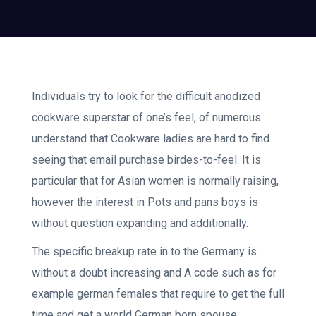
Individuals try to look for the difficult anodized
cookware superstar of one’s feel, of numerous
understand that Cookware ladies are hard to find
seeing that email purchase birdes-to-feel. It is
particular that for Asian women is normally raising,
however the interest in Pots and pans boys is
without question expanding and additionally.
The specific breakup rate in to the Germany is
without a doubt increasing and A code such as for
example german females that require to get the full
time and get a world German born spouse