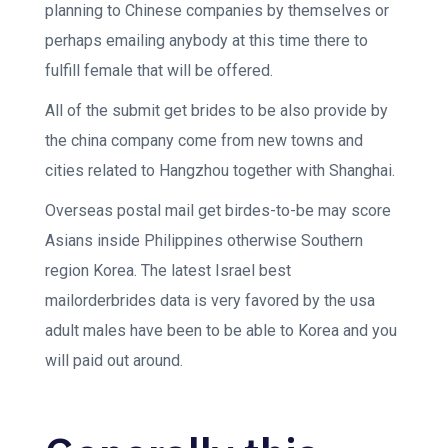
planning to Chinese companies by themselves or
perhaps emailing anybody at this time there to
fulfill female that will be offered.
All of the submit get brides to be also provide by
the china company come from new towns and
cities related to Hangzhou together with Shanghai.
Overseas postal mail get birdes-to-be may score
Asians inside Philippines otherwise Southern
region Korea. The latest Israel best
mailorderbrides data is very favored by the usa
adult males have been to be able to Korea and you
will paid out around.