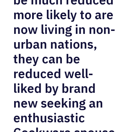
more likely to are
now living in non-
urban nations,
they can be
reduced well-
liked by brand
new seeking an
enthusiastic