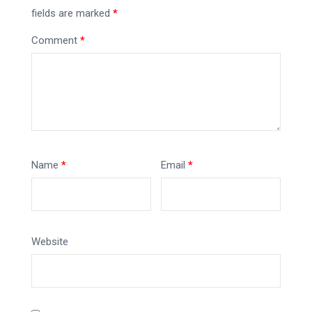
fields are marked
*
Comment
*
Name
*
Email
*
Website