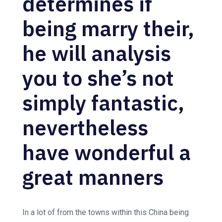
determines if
being marry their,
he will analysis
you to she’s not
simply fantastic,
nevertheless
have wonderful a
great manners
In a lot of from the towns within this China being