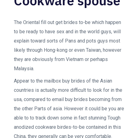
Cookware spouse
The Oriental fill out get brides to-be which happen
to be ready to have sex and in the world guys, will
explain toward sorts of Pans and pots guys most
likely through Hong-kong or even Taiwan, however
they are obviously from Vietnam or perhaps
Malaysia.
Appear to the mailbox buy brides of the Asian
countries is actually more difficult to look for in the
usa, compared to email buy brides becoming from
the other Parts of asia. However it could be you are
able to to track down some in fact stunning Tough
anodized cookware birdes-to-be contained in this
China, they generally can be very comfortable.