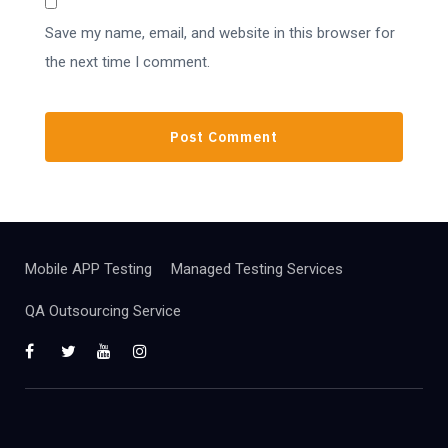
Save my name, email, and website in this browser for
the next time I comment.
Mobile APP Testing
Managed Testing Services
QA Outsourcing Service