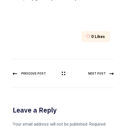
0
Likes
PREVIOUS POST
NEXT POST
Leave a Reply
Your email address will not be published.
Required