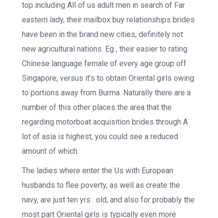
top including All of us adult men in search of Far
eastern lady, their mailbox buy relationships brides
have been in the brand new cities, definitely not
new agricultural nations. Eg , their easier to rating
Chinese language female of every age group off
Singapore, versus it’s to obtain Oriental girls owing
to portions away from Burma. Naturally there are a
number of this other places the area that the
regarding motorboat acquisition brides through A
lot of asia is highest, you could see a reduced
amount of which.
The ladies where enter the Us with European
husbands to flee poverty, as well as create the
navy, are just ten yrs . old, and also for probably the
most part Oriental girls is typically even more