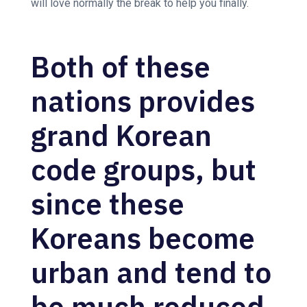
will love normally the break to help you finally.
Both of these
nations provides
grand Korean
code groups, but
since these
Koreans become
urban and tend to
be much reduced