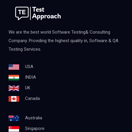
We are the best world Software Testing& Consulting
Company. Providing the highest quality in, Software & QA
Testing Services.
USA
INDIA
UK
Canada
Australia
Singapore