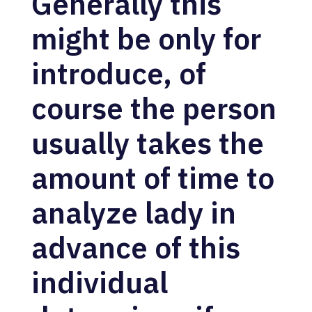
Generally this
might be only for
introduce, of
course the person
usually takes the
amount of time to
analyze lady in
advance of this
individual