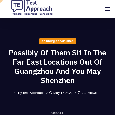
edinburg escort sites
Possibly Of Them Sit In The
Far East Locations Out Of
Guangzhou And You May
Shenzhen
By Test Approach
May 17, 2023
292 Views
SCROLL