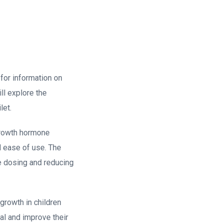
for information on
ll explore the
let.
 growth hormone
nd ease of use. The
se dosing and reducing
 growth in children
ial and improve their