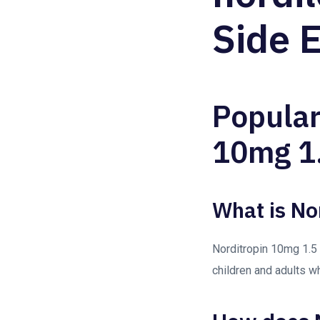
Side E
Popular
10mg 1.
What is No
Norditropin 10mg 1.5 
children and adults w