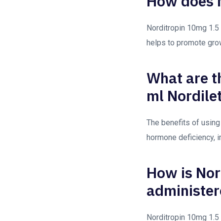
How does N
Norditropin 10mg 1.5 
helps to promote gro
What are t
ml Nordile
The benefits of using
hormone deficiency, 
How is Nor
administer
Norditropin 10mg 1.5 