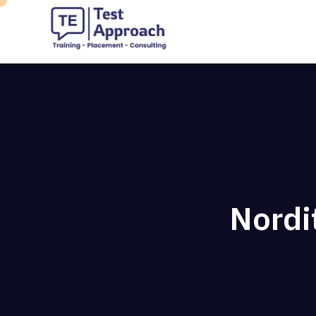
Nordi