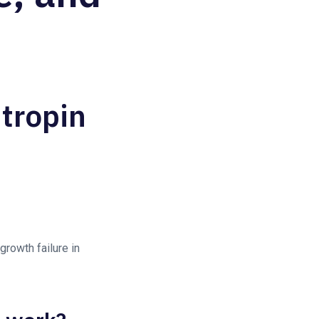
tropin
growth failure in