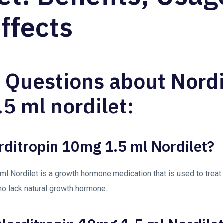
ffects
 Questions about Nordi
5 ml nordilet:
rditropin 10mg 1.5 ml Nordilet?
ml Nordilet is a growth hormone medication that is used to treat 
ho lack natural growth hormone.