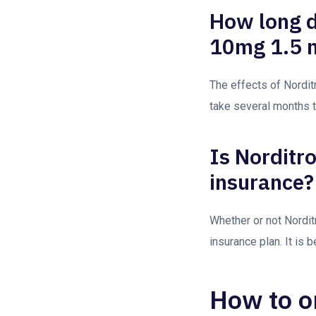
How long do
10mg 1.5 m
The effects of Norditr
take several months 
Is Norditr
insurance?
Whether or not Nordit
insurance plan. It is
How to o