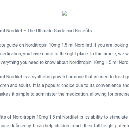
ml Nordilet – The Ultimate Guide and Benefits
te guide on Norditropin 10mg 1.5 ml Nordilet! If you are looking 
dication, you have come to the right place. In this article, we wi
everything you need to know about Norditropin 10mg 1.5 ml Nordi
ml Nordilet is a synthetic growth hormone that is used to treat
ldren and adults. It is a popular choice due to its convenience a
akes it simple to administer the medication, allowing for preci
ts of Norditropin 10mg 1.5 ml Nordilet is its ability to stimulate
e deficiency. It can help children reach their full height potent