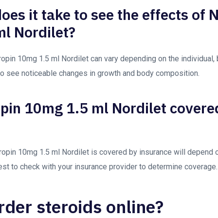
es it take to see the effects of 
l Nordilet?
opin 10mg 1.5 ml Nordilet can vary depending on the individual, b
to see noticeable changes in growth and body composition.
opin 10mg 1.5 ml Nordilet covere
ropin 10mg 1.5 ml Nordilet is covered by insurance will depend o
 best to check with your insurance provider to determine coverage.
rder steroids online?