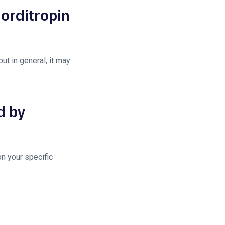
Norditropin
ut in general, it may
d by
n your specific