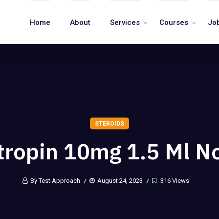
Home
About
Services
Courses
Jo
STEROIDS
tropin 10mg 1.5 Ml No
By Test Approach
August 24, 2023
316 Views