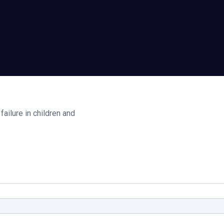
ailure in children and