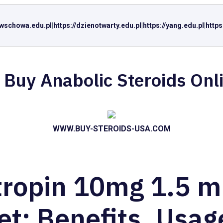
//wschowa.edu.pl
|
https://dzienotwarty.edu.pl
|
https://yang.edu.pl
|
https
 Buy Anabolic Steroids Onl
WWW.BUY-STEROIDS-USA.COM
tropin 10mg 1.5 m
et: Benefits, Usag