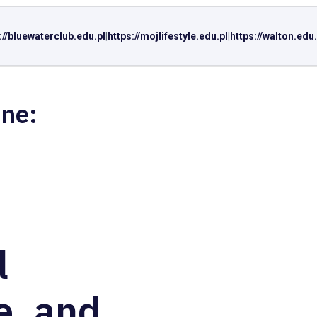
://bluewaterclub.edu.pl
|
https://mojlifestyle.edu.pl
|
https://walton.edu.
ine:
l
e, and