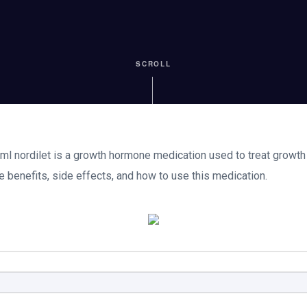
SCROLL
ml nordilet is a growth hormone medication used to treat growth f
e benefits, side effects, and how to use this medication.