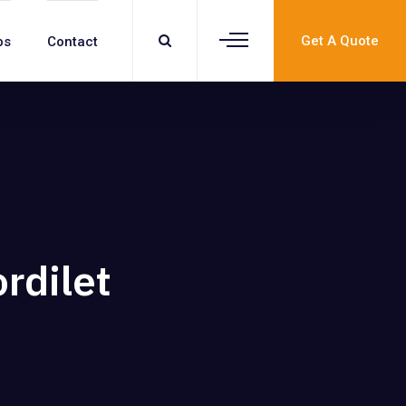
Get A Quote
bs
Contact
rdilet