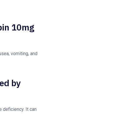
opin 10mg
sea, vomiting, and
sed by
deficiency. It can