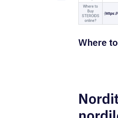
Where to
Buy
{
https:
STEROIDS
online?
Where to
Nordi
nordil