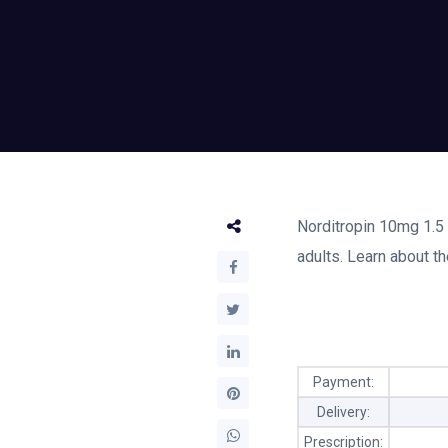
Norditropin 10mg 1.5 
adults. Learn about th
Payment:
Delivery:
Prescription: