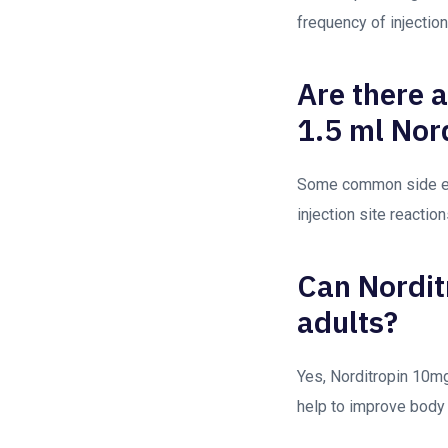
frequency of injectio
Are there 
1.5 ml Nor
Some common side eff
injection site reactio
Can Nordit
adults?
Yes, Norditropin 10mg
help to improve body