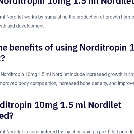
orditropin 10mg 1.5 ml Nordile
ml Nordilet works by stimulating the production of growth hormo
wth and development.
he benefits of using Norditropin
t?
 Norditropin 10mg 1.5 ml Nordilet include increased growth in ch
improved body composition, increased bone density, and impro
ditropin 10mg 1.5 ml Nordilet
ed?
ml Nordilet is administered by injection using a pre-filled pen d