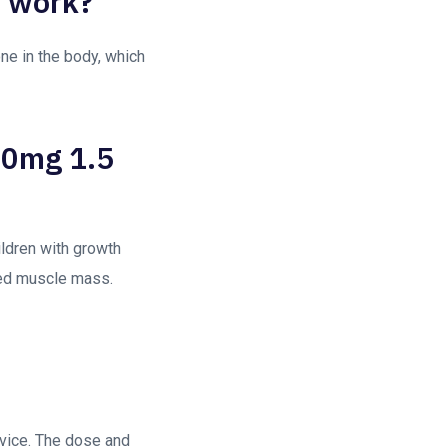
t work?
ne in the body, which
 10mg 1.5
ildren with growth
ved muscle mass.
evice. The dose and