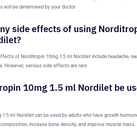
ns will be determined by your doctor.
any side effects of using Norditr
dilet?
ects of Norditropin 10mg 1.5 ml Nordilet include headache, nau
ns. However, serious side effects are rare.
ropin 10mg 1.5 ml Nordilet be u
 1.5 ml Nordilet can be used by adults who have growth hormone 
 composition, increase bone density, and improve muscle mass.