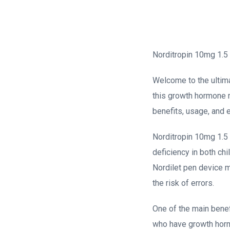
Norditropin 10mg 1.5 
Welcome to the ultima
this growth hormone me
benefits, usage, and 
Norditropin 10mg 1.5 
deficiency in both chi
Nordilet pen device m
the risk of errors.
One of the main benefi
who have growth hormon