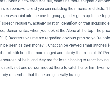
as Joiner discovered that, full, males be more enigmatic emp
ess responsive to and you can including their moms and dads. ‘The 
men was joint into the one to group, gender goes up to the top ju
f speech regularity, actually past an identification trait including
ce,’ Joiner writes when you look at the Alone at the top: The pri
11). ‘Address volume are regarding obvious pros so you’re able 
 can be seen as their money … Chat can be viewed small stitches f
mber of stitches, the more ranged and sturdy the fresh cloth.’ Peo
resources of help, and they are far less planning to reach having 
be usually not one person indeed there to catch her or him. Even w
body remember that these are generally losing.