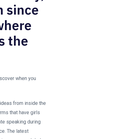
m since
 where
s the
discover when you
 ideas from inside the
rms that have girls
iate speaking during
e. The latest