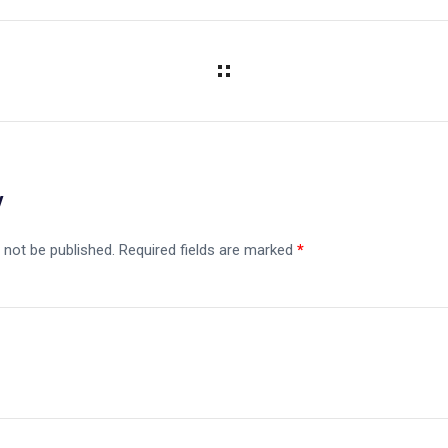
y
 not be published.
Required fields are marked
*