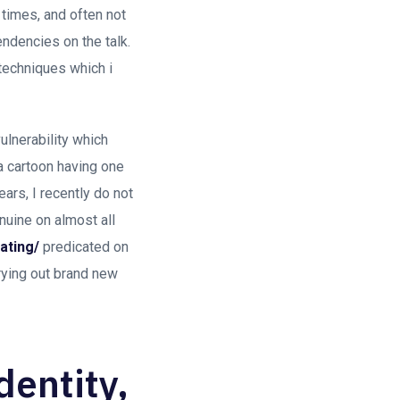
 times, and often not
dencies on the talk.
 techniques which i
lnerability which
a cartoon having one
ears, I recently do not
enuine on almost all
ating/
predicated on
rrying out brand new
identity,