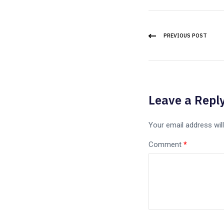
PREVIOUS POST
Leave a Repl
Your email address will
Comment
*