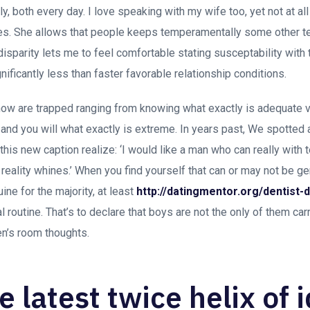
, both every day. I love speaking with my wife too, yet not at all
s. She allows that people keeps temperamentally some other ten
disparity lets me to feel comfortable stating susceptability with
nificantly less than faster favorable relationship conditions.
w are trapped ranging from knowing what exactly is adequate vu
and you will what exactly is extreme. In years past, We spotted 
this new caption realize: ‘I would like a man who can really with t
n reality whines.’ When you find yourself that can or may not be g
nuine for the majority, at least
http://datingmentor.org/dentist-d
 routine. That’s to declare that boys are not the only of them ca
n’s room thoughts.
he latest twice helix of 