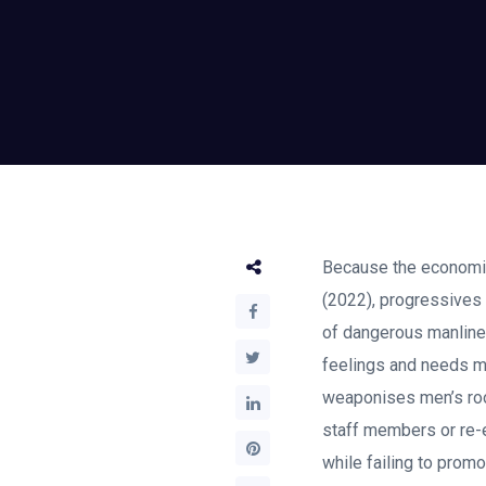
Because the economis
(2022), progressives 
of dangerous manlines
feelings and needs mu
weaponises men’s roo
staff members or re-es
while failing to prom