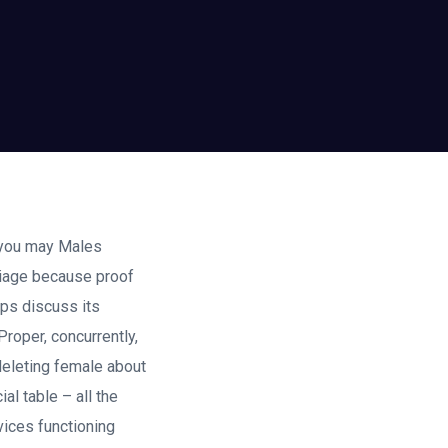
 you may Males
rriage because proof
ips discuss its
roper, concurrently,
deleting female about
al table – all the
vices functioning