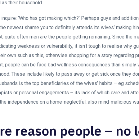
 as their household.
ou inquire: ‘Who has got making which?’ Perhaps guys and additio
the newest shame you to definitely attends its wives’ making him 
st, quite often men are the people getting remaining.
Since the m
dicating weakness or vulnerability, it isn’t tough to realise why guy
their own such as this, otherwise shopping for a story regarding 
hat, people can be face bad wellness consequences than simply 
hood. These include likely to pass away or get sick once they d
usbands is the top beneficiaries of the wives’ habits – eg sched
erapists or personal engagements – its lack of which care and atte
 the independence on a home-neglectful, also mind-malicious wa
e reason people – no 