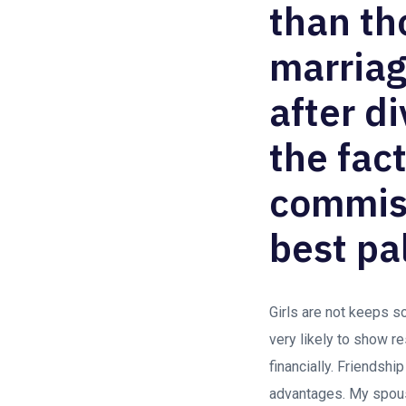
than th
marriag
after d
the fac
commiss
best pal
Girls are not keeps s
very likely to show r
financially. Friendshi
advantages. My spouse