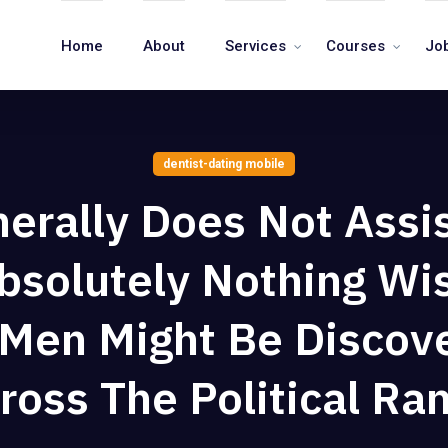
Home
About
Services
Courses
Jo
dentist-dating mobile
nerally Does Not Assi
bsolutely Nothing W
 Men Might Be Discov
ross The Political Ra