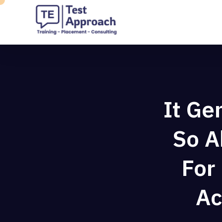
It Ge
So A
For
Ac