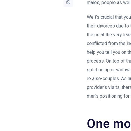
males, people as well
We t’s crucial that y
their divorces due to 
the us at the very lea
conflicted from the in
help you tell you on 
process. On top of t
splitting up or widow
re also-couples. As h
provider’s visits, th
men’s positioning for
One mor