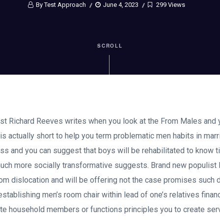
By Test Approach
June 4, 2023
299 Views
SCROLL
t Richard Reeves writes when you look at the From Males and
is actually short to help you term problematic men habits in ma
s and you can suggest that boys will be rehabilitated to know t
ch more socially transformative suggests. Brand new populist P
m dislocation and will be offering not the case promises such 
tablishing men’s room chair within lead of one’s relatives financi
ote household members or functions principles you to create ser