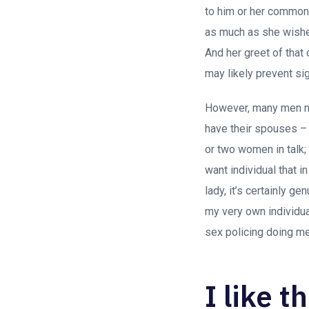
to him or her commonly
as much as she wishe
And her greet of that 
may likely prevent sig
However, many men no
have their spouses – 
or two women in talk; 
want individual that i
lady, it’s certainly ge
my very own individual
sex policing doing me
I like t