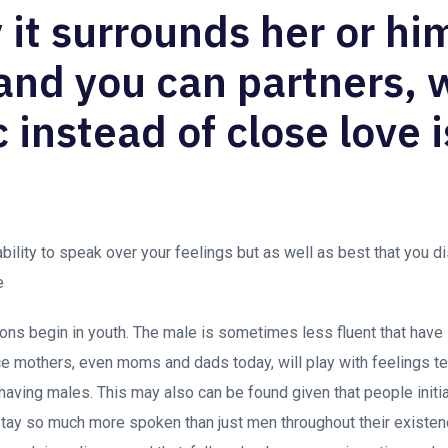
 it surrounds her or hi
 and you can partners,
 instead of close love i
 ability to speak over your feelings but as well as best that you 
e
ons begin in youth. The male is sometimes less fluent that have
nce mothers, even moms and dads today, will play with feelings te
ly having males. This may also can be found given that people init
tay so much more spoken than just men throughout their existenc