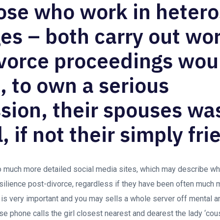
ose who work in heter
es – both carry out wor
ivorce proceedings wou
t, to own a serious
ion, their spouses was
, if not their simply fri
o much more detailed social media sites, which may describe wh
esilience post-divorce, regardless if they have been often much 
p is very important and you may sells a whole server off mental a
 phone calls the girl closest nearest and dearest the lady ‘cous