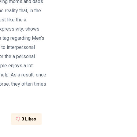
loying moms and dads
reality that, in the
st like the a
 expressivity, shows
ce tag regarding Men’s
to interpersonal
or the a personal
ple enjoys a lot
help. As a result, once
orse, they often times
0
Likes