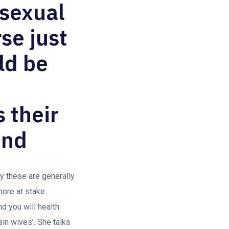
osexual
se just
ld be
 their
end
y these are generally
more at stake
nd you will health
in wives’. She talks