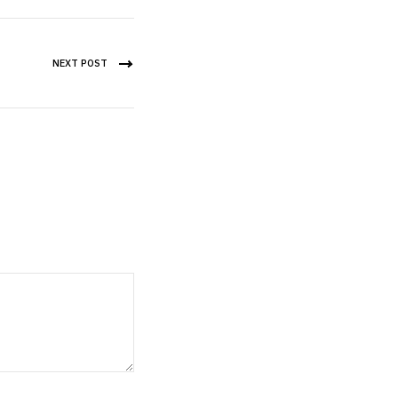
NEXT POST