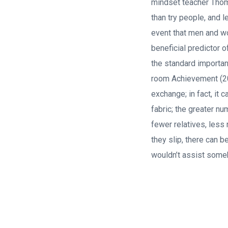
mindset teacher Thom
than try people, and l
event that men and wo
beneficial predictor o
the standard importan
room Achievement (20
exchange; in fact, it
fabric; the greater nu
fewer relatives, less 
they slip, there can 
wouldn’t assist some