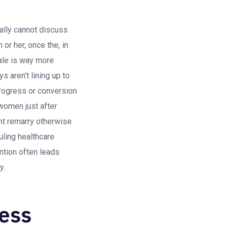
nally cannot discuss
or her, once the, in
ale is way more
s aren’t lining up to
progress or conversion
women just after
ont remarry otherwise
uling healthcare
ntion often leads
y.
less