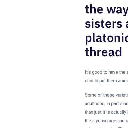
the way
sisters
platonic
thread
It’s good to have the
should put them asid
Some of these variati
adulthood, in part si
than just it is actual
the a young age and s