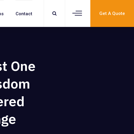
Get A Quote
bs
Contact
st One
isdom
ered
nge