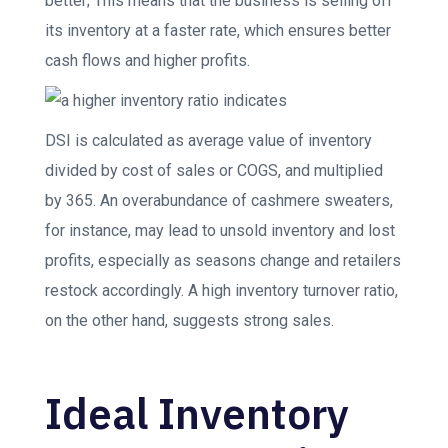
better; This means that the business is selling off
its inventory at a faster rate, which ensures better
cash flows and higher profits.
DSI is calculated as average value of inventory
divided by cost of sales or COGS, and multiplied
by 365. An overabundance of cashmere sweaters,
for instance, may lead to unsold inventory and lost
profits, especially as seasons change and retailers
restock accordingly. A high inventory turnover ratio,
on the other hand, suggests strong sales.
Ideal Inventory