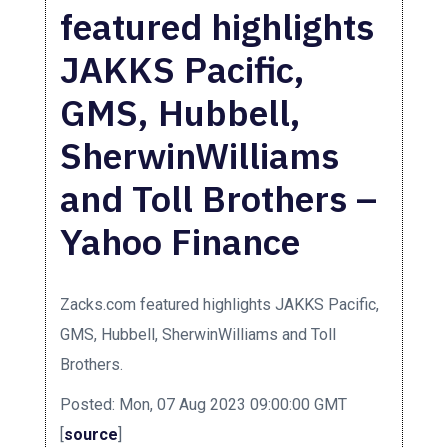
featured highlights
JAKKS Pacific,
GMS, Hubbell,
SherwinWilliams
and Toll Brothers –
Yahoo Finance
Zacks.com featured highlights JAKKS Pacific,
GMS, Hubbell, SherwinWilliams and Toll
Brothers.
Posted: Mon, 07 Aug 2023 09:00:00 GMT
[
source
]