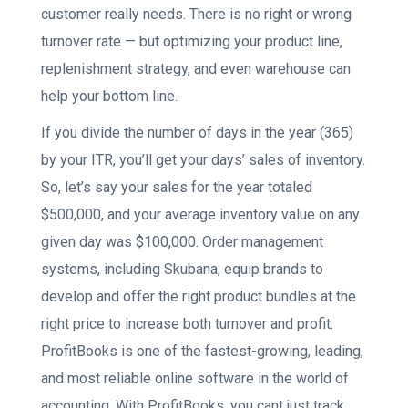
customer really needs. There is no right or wrong
turnover rate — but optimizing your product line,
replenishment strategy, and even warehouse can
help your bottom line.
If you divide the number of days in the year (365)
by your ITR, you’ll get your days’ sales of inventory.
So, let’s say your sales for the year totaled
$500,000, and your average inventory value on any
given day was $100,000. Order management
systems, including Skubana, equip brands to
develop and offer the right product bundles at the
right price to increase both turnover and profit.
ProfitBooks is one of the fastest-growing, leading,
and most reliable online software in the world of
accounting. With ProfitBooks, you cant just track