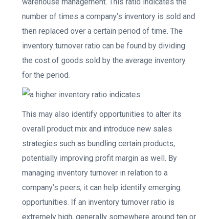
warehouse management. This ratio indicates the
number of times a company’s inventory is sold and
then replaced over a certain period of time. The
inventory turnover ratio can be found by dividing
the cost of goods sold by the average inventory
for the period.
This may also identify opportunities to alter its
overall product mix and introduce new sales
strategies such as bundling certain products,
potentially improving profit margin as well. By
managing inventory turnover in relation to a
company’s peers, it can help identify emerging
opportunities. If an inventory turnover ratio is
extremely high, generally somewhere around ten or