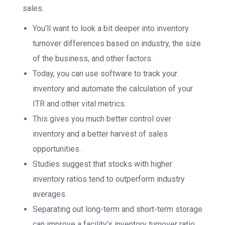
sales.
You’ll want to look a bit deeper into inventory
turnover differences based on industry, the size
of the business, and other factors.
Today, you can use software to track your
inventory and automate the calculation of your
ITR and other vital metrics.
This gives you much better control over
inventory and a better harvest of sales
opportunities.
Studies suggest that stocks with higher
inventory ratios tend to outperform industry
averages.
Separating out long-term and short-term storage
can improve a facility’s inventory turnover ratio,