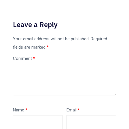
Leave a Reply
Your email address will not be published.
Required
fields are marked
*
Comment
*
Name
*
Email
*