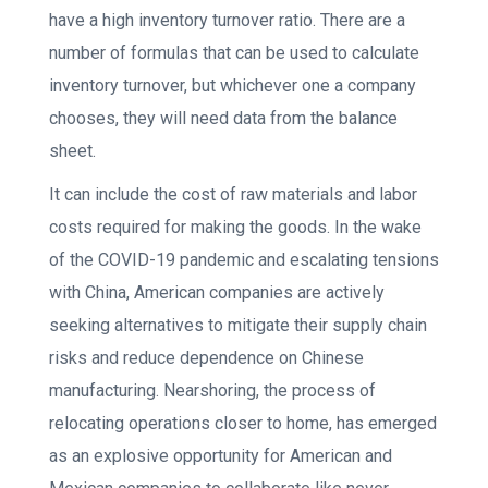
have a high inventory turnover ratio. There are a
number of formulas that can be used to calculate
inventory turnover, but whichever one a company
chooses, they will need data from the balance
sheet.
It can include the cost of raw materials and labor
costs required for making the goods. In the wake
of the COVID-19 pandemic and escalating tensions
with China, American companies are actively
seeking alternatives to mitigate their supply chain
risks and reduce dependence on Chinese
manufacturing. Nearshoring, the process of
relocating operations closer to home, has emerged
as an explosive opportunity for American and