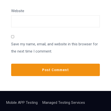
Website
Save my name, email, and website in this browser for
the next time I comment.
Mobile APP Testing
Managed Testing Services