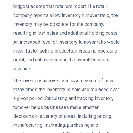
biggest assets that retailers report. If a retail
company reports a low inventory turnover ratio, the
inventory may be obsolete for the company,
resulting in lost sales and additional holding costs.
An increased level of inventory turnover ratio would
mean faster selling products, increasing operating
profit, and enhancement in the overall business
revenue.
The inventory turnover ratio is a measure of how
many times the inventory is sold and replaced over
a given period. Calculating and tracking inventory
turnover helps businesses make smarter
decisions in a variety of areas, including pricing,
manufacturing, marketing, purchasing and