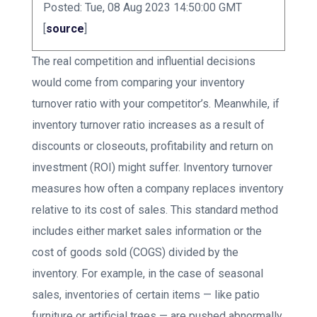
Posted: Tue, 08 Aug 2023 14:50:00 GMT
[
source
]
The real competition and influential decisions
would come from comparing your inventory
turnover ratio with your competitor’s. Meanwhile, if
inventory turnover ratio increases as a result of
discounts or closeouts, profitability and return on
investment (ROI) might suffer. Inventory turnover
measures how often a company replaces inventory
relative to its cost of sales. This standard method
includes either market sales information or the
cost of goods sold (COGS) divided by the
inventory. For example, in the case of seasonal
sales, inventories of certain items — like patio
furniture or artificial trees — are pushed abnormally