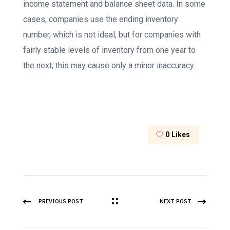
income statement and balance sheet data. In some
cases, companies use the ending inventory
number, which is not ideal, but for companies with
fairly stable levels of inventory from one year to
the next, this may cause only a minor inaccuracy.
0
Likes
PREVIOUS POST
NEXT POST