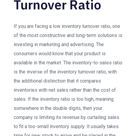
Turnover Ratio
If you are facing a low inventory turnover ratio, one
of the most constructive and long-term solutions is
investing in marketing and advertising. The
consumers would know that your product is
available in the market. The inventory-to-saIes ratio
is the inverse of the inventory turnover ratio, with
the additional distinction that it compares
inventories with net sales rather than the cost of
sales. If the inventory ratio is too high, meaning
somewhere in the double digits, then your
company is limiting its revenue by curtailing sales
to fit a too-small inventory supply. It usually takes
time for new stock to arrive and be placed in the