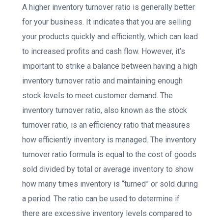
A higher inventory turnover ratio is generally better
for your business. It indicates that you are selling
your products quickly and efficiently, which can lead
to increased profits and cash flow. However, it’s
important to strike a balance between having a high
inventory turnover ratio and maintaining enough
stock levels to meet customer demand. The
inventory turnover ratio, also known as the stock
turnover ratio, is an efficiency ratio that measures
how efficiently inventory is managed. The inventory
turnover ratio formula is equal to the cost of goods
sold divided by total or average inventory to show
how many times inventory is “turned” or sold during
a period. The ratio can be used to determine if
there are excessive inventory levels compared to