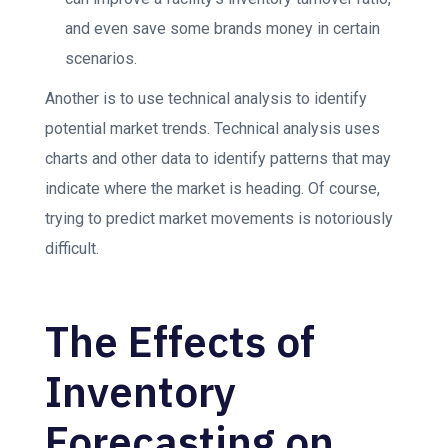
and even save some brands money in certain
scenarios.
Another is to use technical analysis to identify
potential market trends. Technical analysis uses
charts and other data to identify patterns that may
indicate where the market is heading. Of course,
trying to predict market movements is notoriously
difficult.
The Effects of
Inventory
Forecasting on