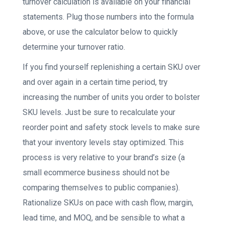
turnover calculation is available on your financial
statements. Plug those numbers into the formula
above, or use the calculator below to quickly
determine your turnover ratio.
If you find yourself replenishing a certain SKU over
and over again in a certain time period, try
increasing the number of units you order to bolster
SKU levels. Just be sure to recalculate your
reorder point and safety stock levels to make sure
that your inventory levels stay optimized. This
process is very relative to your brand’s size (a
small ecommerce business should not be
comparing themselves to public companies).
Rationalize SKUs on pace with cash flow, margin,
lead time, and MOQ, and be sensible to what a