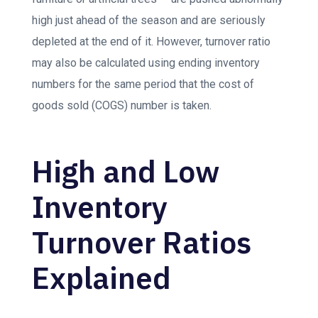
high just ahead of the season and are seriously
depleted at the end of it. However, turnover ratio
may also be calculated using ending inventory
numbers for the same period that the cost of
goods sold (COGS) number is taken.
High and Low
Inventory
Turnover Ratios
Explained