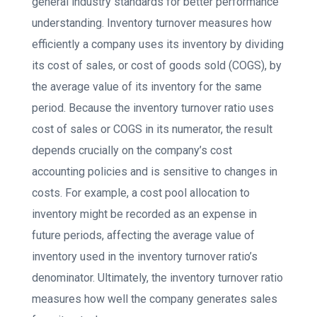
general industry standards for better performance
understanding. Inventory turnover measures how
efficiently a company uses its inventory by dividing
its cost of sales, or cost of goods sold (COGS), by
the average value of its inventory for the same
period. Because the inventory turnover ratio uses
cost of sales or COGS in its numerator, the result
depends crucially on the company’s cost
accounting policies and is sensitive to changes in
costs. For example, a cost pool allocation to
inventory might be recorded as an expense in
future periods, affecting the average value of
inventory used in the inventory turnover ratio’s
denominator. Ultimately, the inventory turnover ratio
measures how well the company generates sales