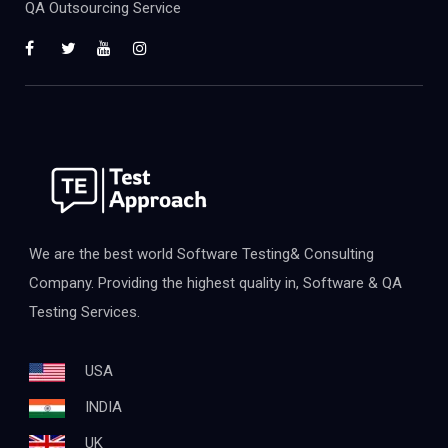
QA Outsourcing Service
We are the best world Software Testing& Consulting
Company. Providing the highest quality in, Software & QA
Testing Services.
USA
INDIA
UK