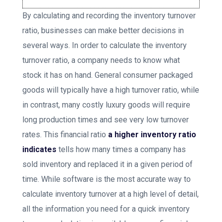
By calculating and recording the inventory turnover
ratio, businesses can make better decisions in
several ways. In order to calculate the inventory
turnover ratio, a company needs to know what
stock it has on hand. General consumer packaged
goods will typically have a high turnover ratio, while
in contrast, many costly luxury goods will require
long production times and see very low turnover
rates. This financial ratio
a higher inventory ratio
indicates
tells how many times a company has
sold inventory and replaced it in a given period of
time. While software is the most accurate way to
calculate inventory turnover at a high level of detail,
all the information you need for a quick inventory