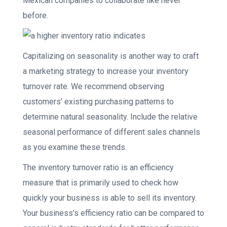
Mexican companies to collaborate like never
before.
Capitalizing on seasonality is another way to craft
a marketing strategy to increase your inventory
turnover rate. We recommend observing
customers’ existing purchasing patterns to
determine natural seasonality. Include the relative
seasonal performance of different sales channels
as you examine these trends.
The inventory turnover ratio is an efficiency
measure that is primarily used to check how
quickly your business is able to sell its inventory.
Your business’s efficiency ratio can be compared to