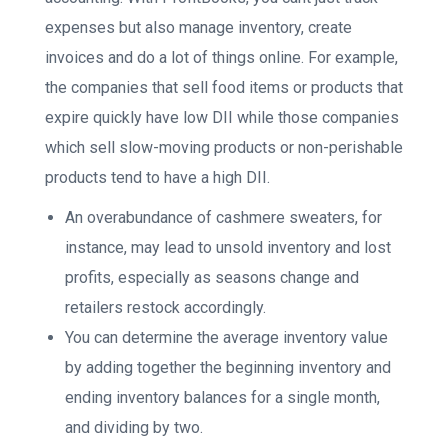
expenses but also manage inventory, create
invoices and do a lot of things online. For example,
the companies that sell food items or products that
expire quickly have low DII while those companies
which sell slow-moving products or non-perishable
products tend to have a high DII.
An overabundance of cashmere sweaters, for
instance, may lead to unsold inventory and lost
profits, especially as seasons change and
retailers restock accordingly.
You can determine the average inventory value
by adding together the beginning inventory and
ending inventory balances for a single month,
and dividing by two.