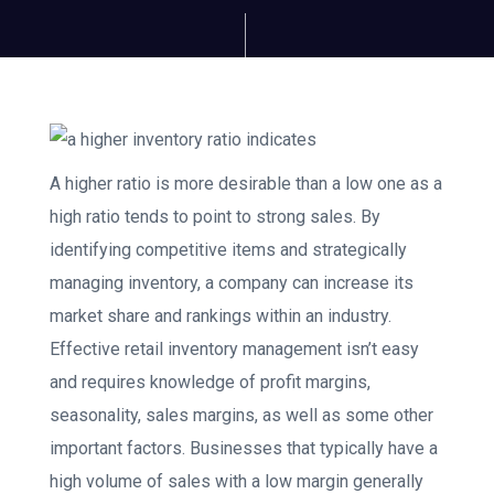
A higher ratio is more desirable than a low one as a
high ratio tends to point to strong sales. By
identifying competitive items and strategically
managing inventory, a company can increase its
market share and rankings within an industry.
Effective retail inventory management isn’t easy
and requires knowledge of profit margins,
seasonality, sales margins, as well as some other
important factors. Businesses that typically have a
high volume of sales with a low margin generally