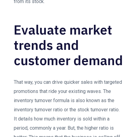
from its stock.
Evaluate market
trends and
customer demand
That way, you can drive quicker sales with targeted
promotions that ride your existing waves. The
inventory turnover formula is also known as the
inventory turnover ratio or the stock turnover ratio.
It details how much inventory is sold within a
period, commonly a year. But, the higher ratio is