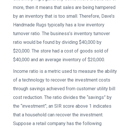
more, then it means that sales are being hampered
by an inventory that is too small. Therefore, Dave’s
Handmade Rugs typically has a low inventory
turnover ratio. The business’s inventory turnover
ratio would be found by dividing $40,000 by
$20,000. The store had a cost of goods sold of
$40,000 and an average inventory of $20,000.
Income ratio is a metric used to measure the ability
of a technology to recover the investment costs
through savings achieved from customer utility bill
cost reduction. The ratio divides the “savings” by
the “investment”; an SIR score above 1 indicates
that a household can recover the investment.
Suppose a retail company has the following