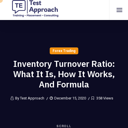
Forex Trading
Inventory Turnover Ratio:
What It Is, How It Works,
And Formula
By Test Approach
December 15, 2020
358 Views
SCROLL