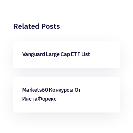
Related Posts
Forex Trading
Vanguard Large Cap ETF List
Forex Trading
Markets60 Конкурсы От
ИнстаФорекс