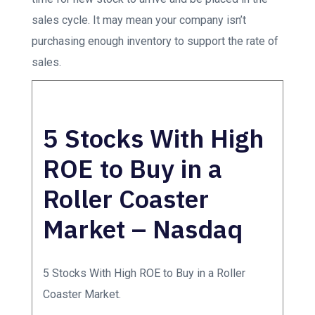
sales cycle. It may mean your company isn’t
purchasing enough inventory to support the rate of
sales.
5 Stocks With High
ROE to Buy in a
Roller Coaster
Market – Nasdaq
5 Stocks With High ROE to Buy in a Roller
Coaster Market.