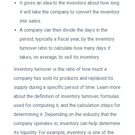
It gives an idea to the investors about how long
it will take the company to convert the inventory
into sales.
A company can then divide the days in the
period, typically a fiscal year, by the inventory
turnover ratio to calculate how many days it
takes, on average, to sell its inventory.
Inventory turnover is the ratio of how much a
company has sold its products and replaced its
supply during a specific period of time. Learn more
about the definition of inventory turnover, formulas
used for computing it, and the calculation steps for
determining it. Depending on the industry that the
company operates in, inventory can help determine
its liquidity. For example, inventory is one of the