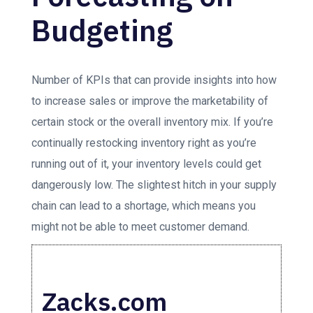
Budgeting
Number of KPIs that can provide insights into how
to increase sales or improve the marketability of
certain stock or the overall inventory mix. If you’re
continually restocking inventory right as you’re
running out of it, your inventory levels could get
dangerously low. The slightest hitch in your supply
chain can lead to a shortage, which means you
might not be able to meet customer demand.
Zacks.com