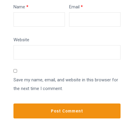
Name
*
Email
*
Website
Save my name, email, and website in this browser for
the next time I comment.