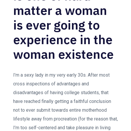
matter a woman
is ever going to
experience in the
woman existence
I’m a sexy lady in my very early 30s. After most
cross inspections of advantages and
disadvantages of having college students, that
have reached finally getting a faithful conclusion
not to ever submit towards entire motherhood
lifestyle away from procreation (for the reason that,
I’m too self-centered and take pleasure in living