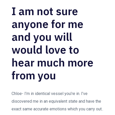
I am not sure
anyone for me
and you will
would love to
hear much more
from you
Chloe- I’m in identical vessel you’re in. I’ve
discovered me in an equivalent state and have the
exact same accurate emotions which you carry out..