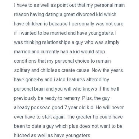
I have to as well as point out that my personal main
reason having dating a great divorced kid which
have children is because I personally was not sure
if i wanted to be married and have youngsters. I
was thinking relationships a guy who was simply
married and currently had a kid would stop
conditions that my personal choice to remain
solitary and childless create cause.
Now the years
have gone-by and i also features altered my
personal brain and you will who knows if the he’ll
previously be ready to remarry. Plus, the guy
already possess good 7 year old kid. He will never
ever have to start again. The greater tip could have
been to date a guy which plus does not want to be
hitched as well as have youngsters.