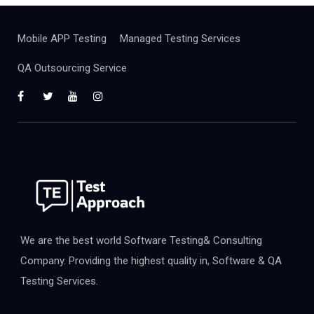
Mobile APP Testing
Managed Testing Services
QA Outsourcing Service
We are the best world Software Testing& Consulting
Company. Providing the highest quality in, Software & QA
Testing Services.