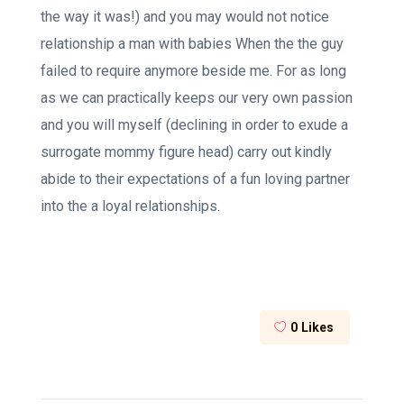
the way it was!) and you may would not notice
relationship a man with babies When the the guy
failed to require anymore beside me. For as long
as we can practically keeps our very own passion
and you will myself (declining in order to exude a
surrogate mommy figure head) carry out kindly
abide to their expectations of a fun loving partner
into the a loyal relationships.
0
Likes