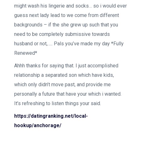
might wash his lingerie and socks… so i would ever
guess next lady lead to we come from different
backgrounds – if the she grew up such that you
need to be completely submissive towards
husband or not,….. Pals you’ve made my day *Fully
Renewed*
Ahhh thanks for saying that. I just accomplished
relationship a separated son which have kids,
which only didn’t move past, and provide me
personally a future that have your which i wanted.
It’s refreshing to listen things your said.
https://datingranking.net/local-
hookup/anchorage/