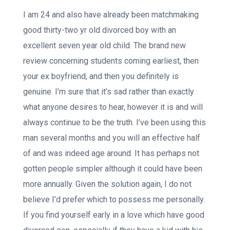
I am 24 and also have already been matchmaking
good thirty-two yr old divorced boy with an
excellent seven year old child. The brand new
review concerning students coming earliest, then
your ex boyfriend, and then you definitely is
genuine. I’m sure that it’s sad rather than exactly
what anyone desires to hear, however it is and will
always continue to be the truth. I’ve been using this
man several months and you will an effective half
of and was indeed age around. It has perhaps not
gotten people simpler although it could have been
more annually. Given the solution again, I do not
believe I’d prefer which to possess me personally.
If you find yourself early in a love which have good