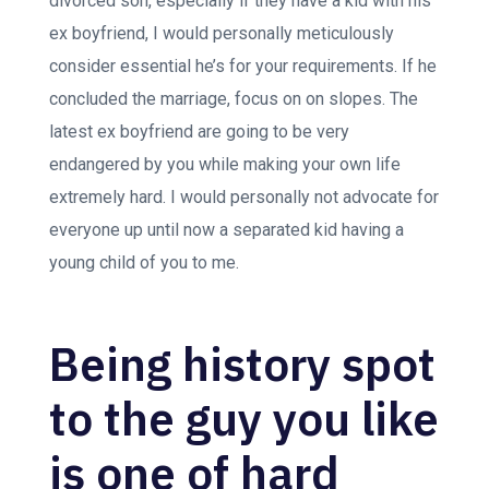
divorced son, especially if they have a kid with his
ex boyfriend, I would personally meticulously
consider essential he’s for your requirements. If he
concluded the marriage, focus on on slopes. The
latest ex boyfriend are going to be very
endangered by you while making your own life
extremely hard. I would personally not advocate for
everyone up until now a separated kid having a
young child of you to me.
Being history spot
to the guy you like
is one of hard