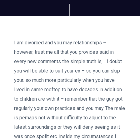
I am divorced and you may relationships –
however, trust me all that you provides said in
every new comments the simple truth is,… i doubt
you will be able to suit your ex – so you can skip
your. so much more particularly when you have
lived in same rooftop to have decades in addition
to children are with it – remember that the guy got
regularly your own practices and you may The male
is perhaps not without difficulty to adjust to the
latest surroundings or they will deny seeing as it
was once spoilt etc. inside my circumstances i