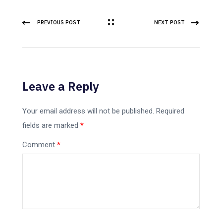
PREVIOUS POST
NEXT POST
Leave a Reply
Your email address will not be published.
Required
fields are marked
*
Comment
*