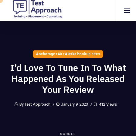
Anchorage+AK+Alaska hookup sites
I’d Love To Tune In To What
Happened As You Released
Your Review
By Test Approach
January 9, 2023
412 Views
SCROLL