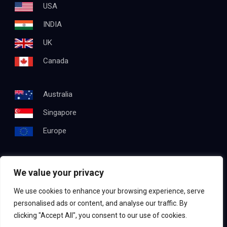
USA
INDIA
UK
Canada
Australia
Singapore
Europe
We value your privacy
Get In Touch
We use cookies to enhance your browsing experience, serve
Email:
info@testapproach.com
personalised ads or content, and analyse our traffic. By
clicking "Accept All", you consent to our use of cookies.
Phone:
+91 63003 98208