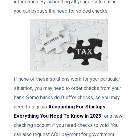
information. By submitting all your details online,
you can bypass the need for voided checks.
If none of these solutions work for your particular
situation, you may need to order checks from your
bank. Some banks don’t offer checks, so you may
need to sign up
Accounting For Startups:
Everything You Need To Know In 2023
for a new
checking account if you need checks to void. You
can also request ACH payment for government