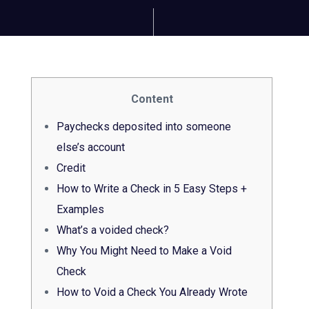
Content
Paychecks deposited into someone
else’s account
Credit
How to Write a Check in 5 Easy Steps +
Examples
What’s a voided check?
Why You Might Need to Make a Void
Check
How to Void a Check You Already Wrote