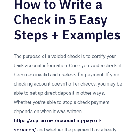
How to Write a
Check in 5 Easy
Steps + Examples
The purpose of a voided check is to certify your
bank account information. Once you void a check, it
becomes invalid and useless for payment. If your
checking account doesn’t offer checks, you may be
able to set up direct deposit in other ways.
Whether you’re able to stop a check payment
depends on when it was written
https://adprun.net/accounting-payroll-
services/
and whether the payment has already