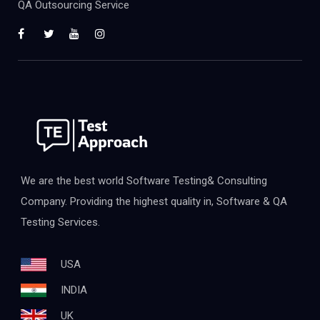
QA Outsourcing Service
We are the best world Software Testing& Consulting
Company. Providing the highest quality in, Software & QA
Testing Services.
USA
INDIA
UK