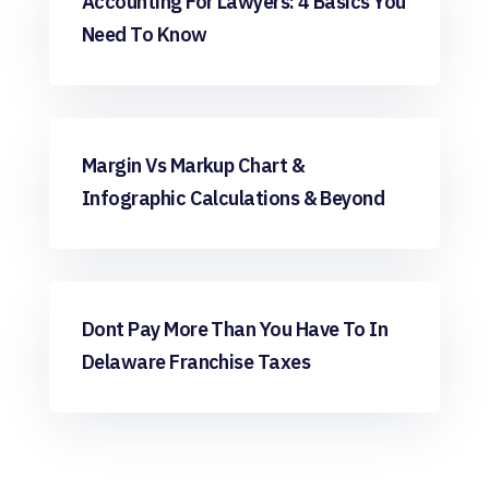
Accounting For Lawyers: 4 Basics You
Need To Know
Bookkeeping
Margin Vs Markup Chart &
Infographic Calculations & Beyond
Bookkeeping
Dont Pay More Than You Have To In
Delaware Franchise Taxes