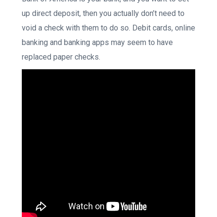
up direct deposit, then you actually don’t need to
void a check with them to do so. Debit cards, online
banking and banking apps may seem to have
replaced paper checks.