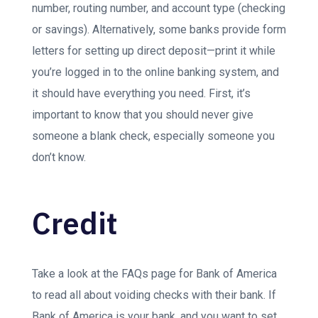
number, routing number, and account type (checking
or savings). Alternatively, some banks provide form
letters for setting up direct deposit—print it while
you’re logged in to the online banking system, and
it should have everything you need. First, it’s
important to know that you should never give
someone a blank check, especially someone you
don’t know.
Credit
Take a look at the FAQs page for Bank of America
to read all about voiding checks with their bank. If
Bank of America is your bank, and you want to set