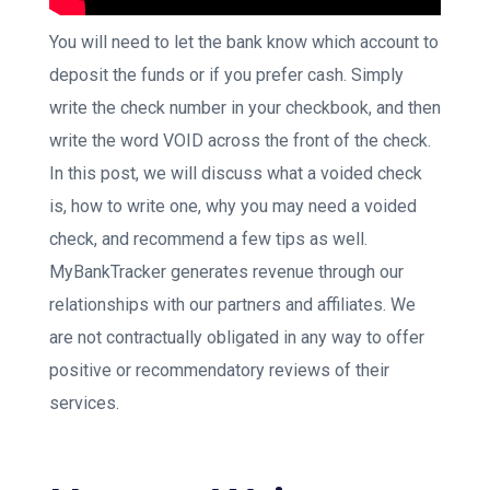
You will need to let the bank know which account to
deposit the funds or if you prefer cash. Simply
write the check number in your checkbook, and then
write the word VOID across the front of the check.
In this post, we will discuss what a voided check
is, how to write one, why you may need a voided
check, and recommend a few tips as well.
MyBankTracker generates revenue through our
relationships with our partners and affiliates. We
are not contractually obligated in any way to offer
positive or recommendatory reviews of their
services.