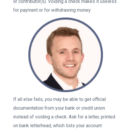
or contributor(s). Voiding a check makes it useless
for payment or for withdrawing money.
If all else fails, you may be able to get official
documentation from your bank or credit union
instead of voiding a check. Ask for a letter, printed
on bank letterhead, which lists your account