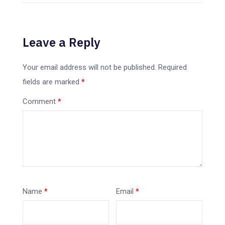
Leave a Reply
Your email address will not be published.
Required
fields are marked
*
Comment
*
Name
*
Email
*