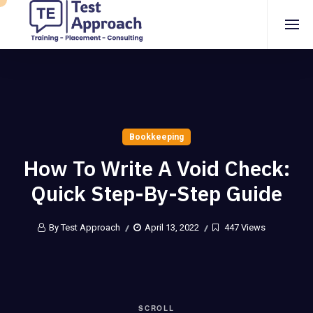
Bookkeeping
How To Write A Void Check:
Quick Step-By-Step Guide
By Test Approach
April 13, 2022
447 Views
SCROLL