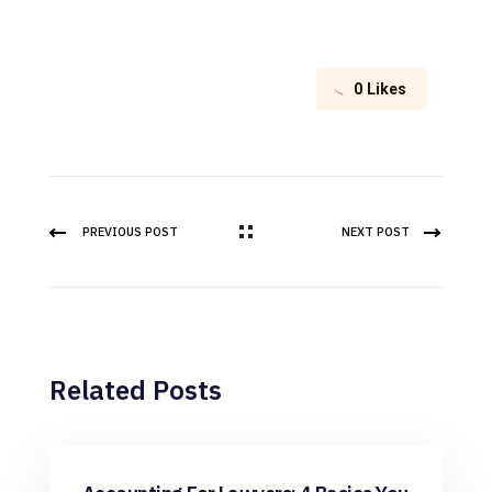
0
Likes
PREVIOUS POST
NEXT POST
Related Posts
Bookkeeping