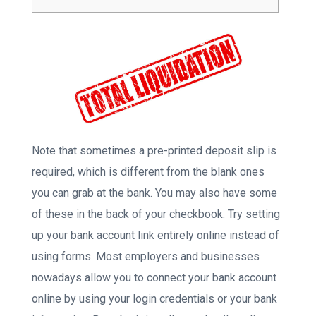
Note that sometimes a pre-printed deposit slip is
required, which is different from the blank ones
you can grab at the bank. You may also have some
of these in the back of your checkbook. Try setting
up your bank account link entirely online instead of
using forms. Most employers and businesses
nowadays allow you to connect your bank account
online by using your login credentials or your bank