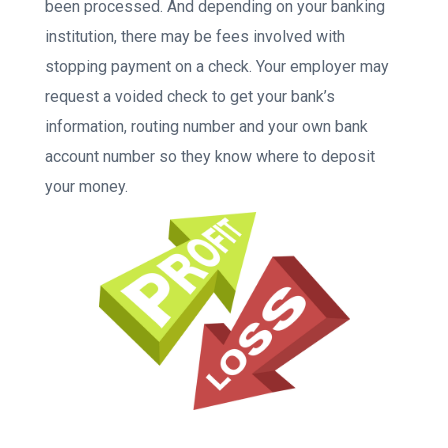
been processed. And depending on your banking
institution, there may be fees involved with
stopping payment on a check. Your employer may
request a voided check to get your bank’s
information, routing number and your own bank
account number so they know where to deposit
your money.