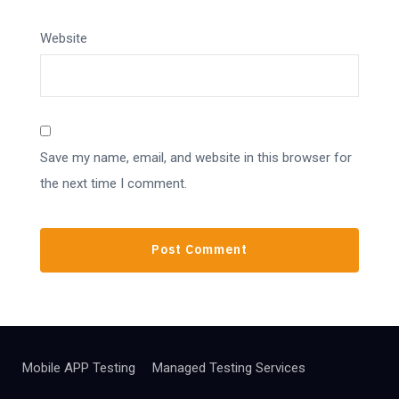
Website
Save my name, email, and website in this browser for
the next time I comment.
Mobile APP Testing
Managed Testing Services