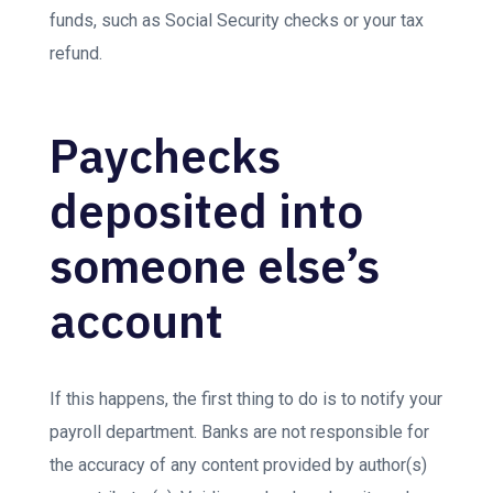
funds, such as Social Security checks or your tax
refund.
Paychecks
deposited into
someone else’s
account
If this happens, the first thing to do is to notify your
payroll department. Banks are not responsible for
the accuracy of any content provided by author(s)