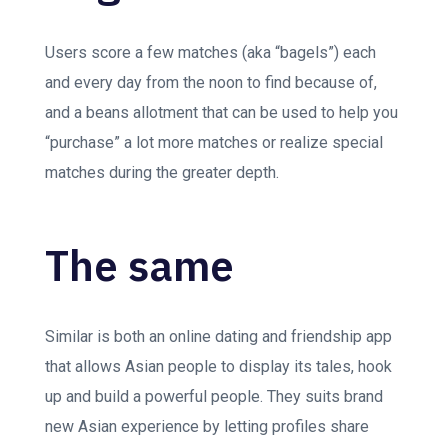
Users score a few matches (aka “bagels”) each
and every day from the noon to find because of,
and a beans allotment that can be used to help you
“purchase” a lot more matches or realize special
matches during the greater depth.
The same
Similar is both an online dating and friendship app
that allows Asian people to display its tales, hook
up and build a powerful people. They suits brand
new Asian experience by letting profiles share