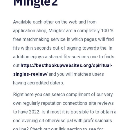
Mingle2
Available each other on the web and from
application shop, Mingle2 are a completely 100 %
free matchmaking service in which pages will find
fits within seconds out-of signing towards the. In
addition enjoys a shared fits services one to finds
out
https://besthookupwebsites.org/spiritual-
singles-review/
and you will matches users
having accredited daters.
Right here you can search compliment of our very
own regularly reputation connections site reviews
to have 2022. Is it most it is possible to to obtain a
one evening sit otherwise pal with professionals
on line? Check out our link section to see for