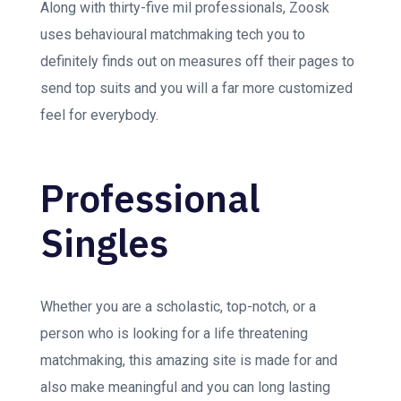
Along with thirty-five mil professionals, Zoosk
uses behavioural matchmaking tech you to
definitely finds out on measures off their pages to
send top suits and you will a far more customized
feel for everybody.
Professional
Singles
Whether you are a scholastic, top-notch, or a
person who is looking for a life threatening
matchmaking, this amazing site is made for and
also make meaningful and you can long lasting