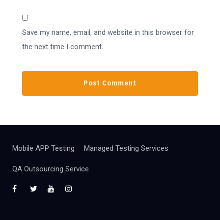
Save my name, email, and website in this browser for
the next time I comment.
Mobile APP Testing
Managed Testing Services
QA Outsourcing Service