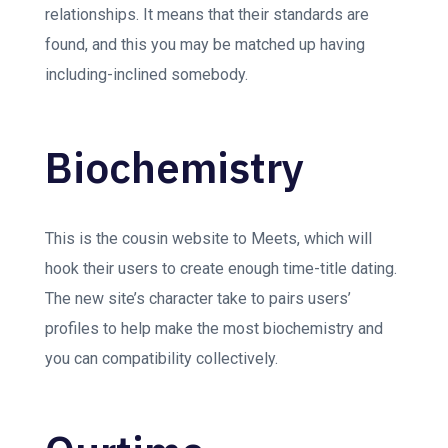
relationships. It means that their standards are
found, and this you may be matched up having
including-inclined somebody.
Biochemistry
This is the cousin website to Meets, which will
hook their users to create enough time-title dating.
The new site’s character take to pairs users’
profiles to help make the most biochemistry and
you can compatibility collectively.