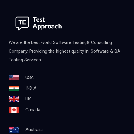
We are the best world Software Testing& Consulting
Company. Providing the highest quality in, Software & QA
Testing Services.
USA
INDIA
UK
Canada
Australia