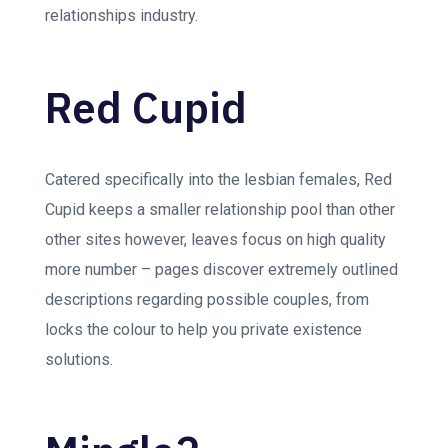
relationships industry.
Red Cupid
Catered specifically into the lesbian females, Red
Cupid keeps a smaller relationship pool than other
other sites however, leaves focus on high quality
more number – pages discover extremely outlined
descriptions regarding possible couples, from
locks the colour to help you private existence
solutions.