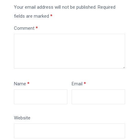
Your email address will not be published.
Required
fields are marked
*
Comment
*
Name
*
Email
*
Website