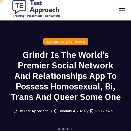
spiritual singles review
Grindr Is The World’s
Premier Social Network
And Relationships App To
Possess Homosexual, Bi,
Trans And Queer Some One
By Test Approach
January 4, 2023
368 Views
SCROLL