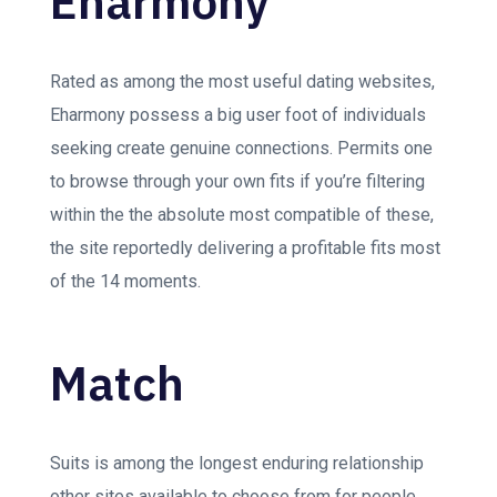
Eharmony
Rated as among the most useful dating websites,
Eharmony possess a big user foot of individuals
seeking create genuine connections. Permits one
to browse through your own fits if you’re filtering
within the the absolute most compatible of these,
the site reportedly delivering a profitable fits most
of the 14 moments.
Match
Suits is among the longest enduring relationship
other sites available to choose from for people