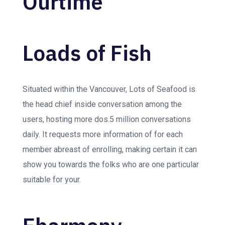
Ourtime
Loads of Fish
Situated within the Vancouver, Lots of Seafood is
the head chief inside conversation among the
users, hosting more dos.5 million conversations
daily. It requests more information of for each
member abreast of enrolling, making certain it can
show you towards the folks who are one particular
suitable for your.