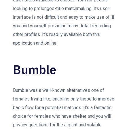
looking to prolonged-title matchmaking. Its user
interface is not difficult and easy to make use of, if
you find yourself providing many detail regarding
other profiles. It’s readily available both thru
application and online.
Bumble
Bumble was a well-known alternatives one of
females trying like, enabling only these to improve
basic flow for a potential matches. It’s a fantastic
choice for females who have shelter and you will
privacy questions for the a giant and volatile