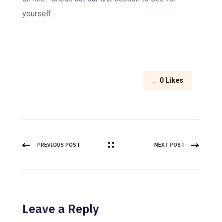
yourself.
0
Likes
PREVIOUS POST
NEXT POST
Leave a Reply