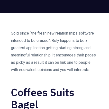
Sold since “the fresh new relationships software
intended to be erased”, Rely happens to be a
greatest application getting starting strong and
meaningful relationship. It encourages their pages
as picky as a result it can be link one to people
with equivalent opinions and you will interests.
Coffees Suits
Bagel