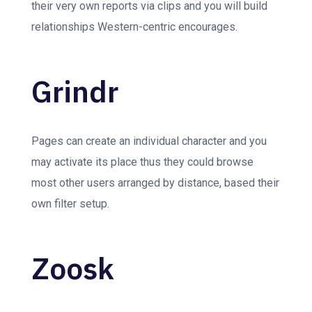
their very own reports via clips and you will build
relationships Western-centric encourages.
Grindr
Pages can create an individual character and you
may activate its place thus they could browse
most other users arranged by distance, based their
own filter setup.
Zoosk