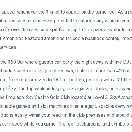
 appear whenever the 3 knights appear on the same reel. As a re
entire reel and has the clear potential to unlock many winning co
o fly over the reels and spit fire on up to 3 separate symbols, t
r Amenities Featured amenities include a business center, limo/
services.
d the 360 Bar where guests can party the night away with live DJs
ttitude stands in a league of its own, featuring more than 400 bo
room, from regular sized to 18-liter bottles, peaking with a 30-lit
y life at the top while indulging in a cigar and drinks, or enjoy 
he fireplace. Sky Casino Gold Club located at Level 3, SkyAvenue, 
ic table games and slot machines in an elegant, spacious environ
 options easily within your reach in the club premises and around 
 your needs while you game. The reel, background, and symbols 