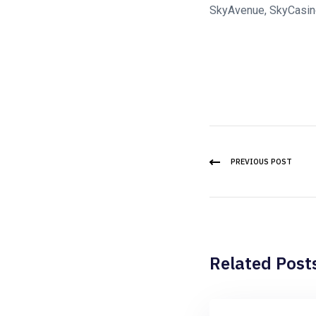
SkyAvenue, SkyCasino 
PREVIOUS POST
Related Post