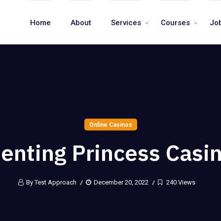
Home
About
Services
Courses
Jo
Online Casinos
enting Princess Casi
By Test Approach
December 20, 2022
240 Views