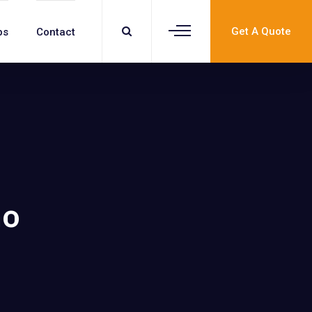
Get A Quote
bs
Contact
no