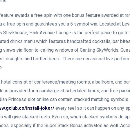
ons.
feature awards a free spin with one bonus feature awarded at ran
u a free spin and guarantees you a 5 symbol win. Located at Lev
s Steakhouse, Park Avenue Lounge is the perfect place to go to 
urated drinks menu which features handcrafted cocktails, bar bite
g views via floor-to-ceiling windows of Genting SkyWorlds. Gue
ist, draughts and bottled beers. There are occasinoal live perfor
e.
is hotel consist of conference/meeting rooms, a ballroom, and ban
tle is provided for a surcharge at scheduled times, and free parkin
ndian Princess slot online can contain stacked matching symbols. 
ww.gclub.co/install-joker/
every reel so it can happen on any sp
els will give stacked reels. Even so, when stacked symbols do app
eases, especially if the Super Stack Bonus activates as well. Acc