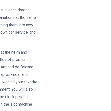
sult, each dragon
mbinations at the same
urning them into new
town car service, and
 at the helm and
ttles of premium
er Armand de Brignac
an après-meal and
with all your favorite
ment. You will also
the clock personal
on the slot machine