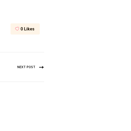
0
Likes
NEXT POST