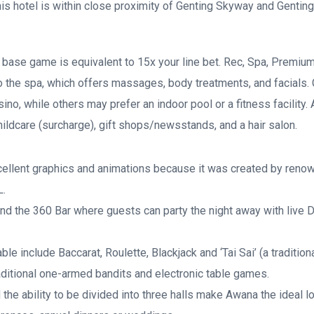
his hotel is within close proximity of Genting Skyway and Gentin
e base game is equivalent to 15x your line bet. Rec, Spa, Premi
 to the spa, which offers massages, body treatments, and facials.
asino, while others may prefer an indoor pool or a fitness facility.
hildcare (surcharge), gift shops/newsstands, and a hair salon.
cellent graphics and animations because it was created by reno
L.
find the 360 Bar where guests can party the night away with live 
le include Baccarat, Roulette, Blackjack and ‘Tai Sai’ (a traditi
raditional one-armed bandits and electronic table games.
the ability to be divided into three halls make Awana the ideal l