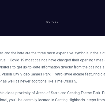
SCROLL
eer, and the hare are the three most expensive symbols in the slot
rus – Covid 19 most casinos have changed their opening times 
 visitors to get up-to-date information directly from the casinos 
. Vision City Video Games Park – retro-style arcade featuring c
r as well as newer additions like Time Crisis 5.
ithin close proximity of Arena of Stars and Genting Theme Park. 
Hotel, you’ll be centrally located in Genting Highlands, steps fr