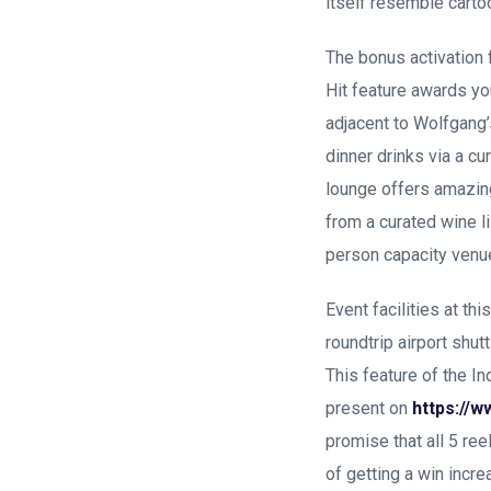
itself resemble carto
The bonus activation 
Hit feature awards yo
adjacent to Wolfgang’
dinner drinks via a c
lounge offers amazin
from a curated wine l
person capacity venu
Event facilities at th
roundtrip airport shut
This feature of the I
present on
https://w
promise that all 5 re
of getting a win incr