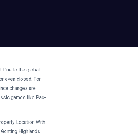
. Due to the global
or even closed. For
since changes are
lassic games like Pac-
Property Location With
om Genting Highlands