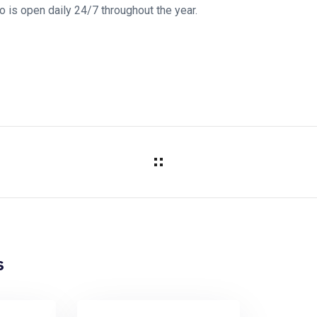
is open daily 24/7 throughout the year.
s