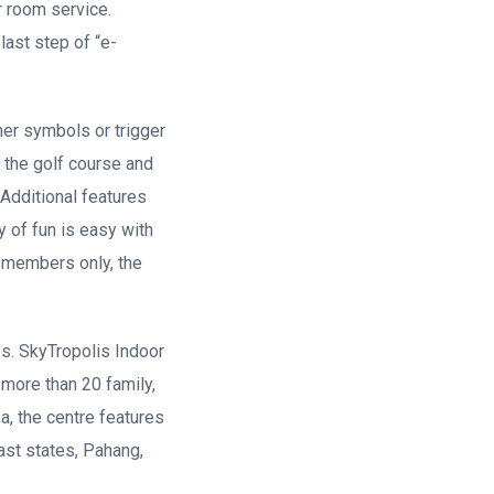
r room service.
last step of “e-
her symbols or trigger
 the golf course and
 Additional features
 of fun is easy with
 members only, the
es. SkyTropolis Indoor
more than 20 family,
a, the centre features
ast states, Pahang,