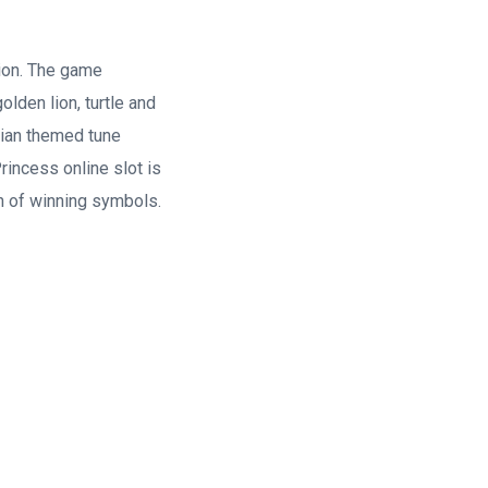
tion. The game
lden lion, turtle and
sian themed tune
rincess online slot is
n of winning symbols.