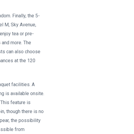
dom. Finally, the 5-
el M, Sky Avenue,
enjoy tea or pre-
s and more. The
sts can also choose
mances at the 120
quet facilities. A
g is available onsite.
This feature is
in, though there is no
ear, the possibility
essible from