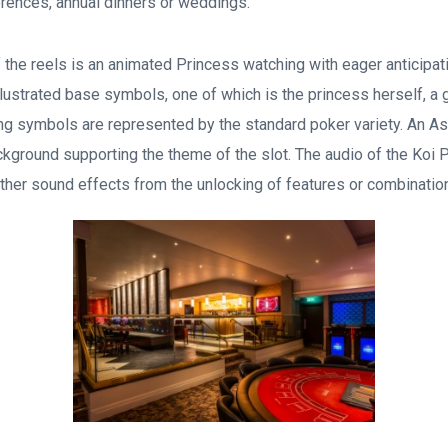
rences, annual dinners or weddings.
of the reels is an animated Princess watching with eager anticipa
lustrated base symbols, one of which is the princess herself, a go
ng symbols are represented by the standard poker variety. An A
ckground supporting the theme of the slot. The audio of the Koi P
ther sound effects from the unlocking of features or combinatio