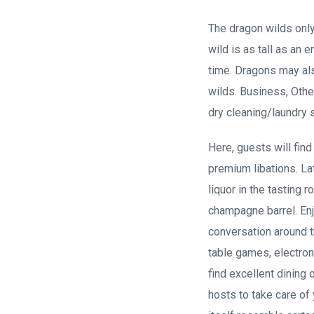
The dragon wilds only
wild is as tall as an 
time. Dragons may als
wilds. Business, Othe
dry cleaning/laundry 
Here, guests will fin
premium libations. La
liquor in the tasting 
champagne barrel. Enjo
conversation around t
table games, electron
find excellent dining
hosts to take care of