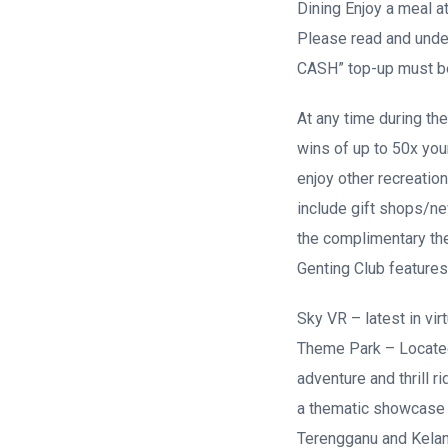
Dining Enjoy a meal at
Please read and under
CASH” top-up must be
At any time during th
wins of up to 50x you
enjoy other recreatio
include gift shops/ne
the complimentary th
Genting Club features
Sky VR – latest in vi
Theme Park – Located 
adventure and thrill 
a thematic showcase o
Terengganu and Kelan