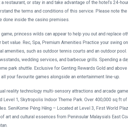
 a restaurant, or stay in and take advantage of the hotel’s 24-hou
stand the terms and conditions of this service. Please note the 
 done inside the casino premises.
e game, princess wilds can appear to help you out and replace ot
r bet value. Rec, Spa, Premium Amenities Practice your swing on
nal amenities, such as outdoor tennis courts and an outdoor pool.
wsstands, wedding services, and barbecue grills. Spending a day
eme park shuttle. Exclusive for Genting Rewards Gold and above
 all your favourite games alongside an entertainment line-up.
rtual reality technology multi-sensory attractions and arcade gam
Level 1, Skytropolis Indoor Theme Park. Over 400,000 sq ft of 
rides. SeniKome Péng Hēng – Located at Level 3, First World Plaz
f art and cultural essences from Peninsular Malaysia’s East Co
tan.