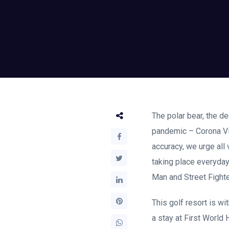
The polar bear, the d
pandemic – Corona Vi
accuracy, we urge all
taking place everyday
Man and Street Fighte
This golf resort is w
a stay at First World 