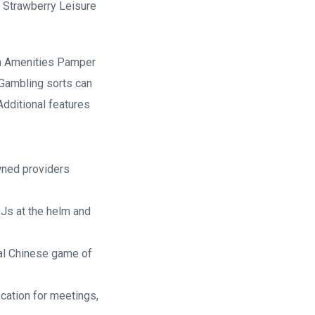
g Strawberry Leisure
um Amenities Pamper
 Gambling sorts can
 Additional features
wned providers
DJs at the helm and
onal Chinese game of
ocation for meetings,