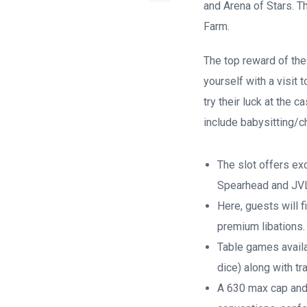
and Arena of Stars. T
Farm.
The top reward of th
yourself with a visit
try their luck at the c
include babysitting/c
The slot offers ex
Spearhead and JV
Here, guests will 
premium libations.
Table games availab
dice) along with t
A 630 max cap and 