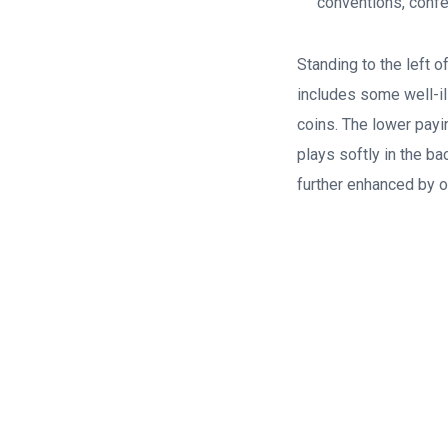
conventions, confe
Standing to the left 
includes some well-il
coins. The lower payi
plays softly in the ba
further enhanced by o