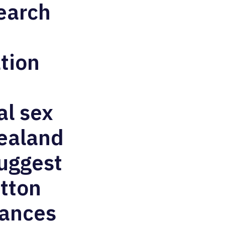
search
ation
al sex
Zealand
suggest
tton
lances