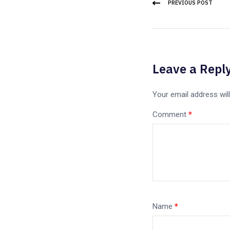
PREVIOUS POST
Leave a Repl
Your email address will
Comment
*
Name
*