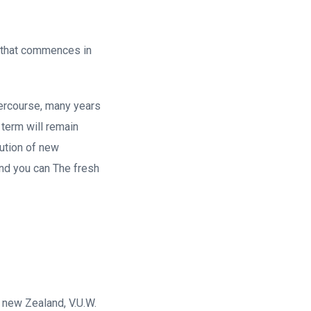
 that commences in
tercourse, many years
 term will remain
tution of new
and you can The fresh
s new Zealand, V.U.W.