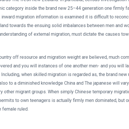
nic category inside the brand new 25–44 generation one firmly fa
nward migration information is examined it is difficult to reconc
aland towards the ensuing solid imbalances between men and w
 understanding of external migration, must dictate the causes to
untry off resource and migration weight are believed, much com
covered and you will instances of one another men- and you will l
. Including, when skilled migration is regarded as, the brand ne
 also to a diminished knowledge China and The japanese will vary
ry other migrant groups. When simply Chinese temporary migrati
 permits to own teenagers is actually firmly men dominated, but 
e female ruled.