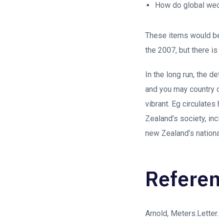
How do global wed
These items would be
the 2007, but there i
In the long run, the 
and you may country o
vibrant. Eg circulates
Zealand’s society, in
new Zealand’s national
Refere
Arnold, Meters.Letter