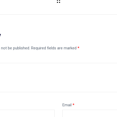
y
 not be published.
Required fields are marked
*
Email
*