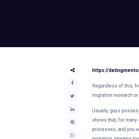
https://datingment
Regardless of this, f
migration research o
Usually, guys possess
shows that, for many 
processes, and you w
migration streams tow