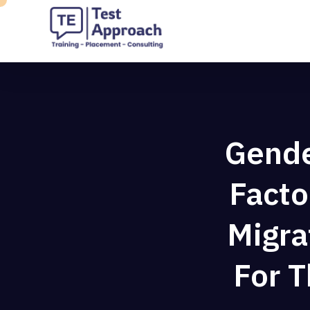
Gender
Facto
Migra
For 