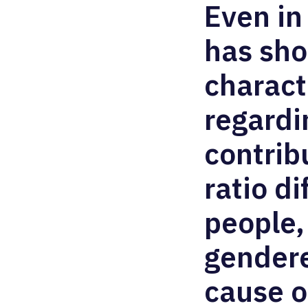
Even in
has sh
charact
regardi
contrib
ratio d
people,
gendere
cause o