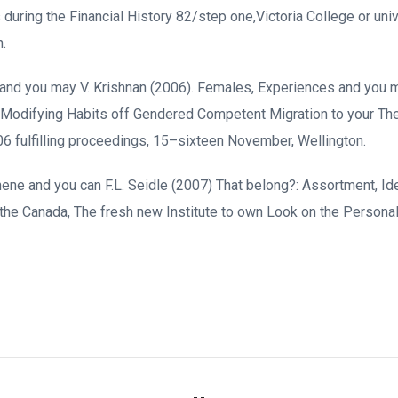
uring the Financial History 82/step one,Victoria College or univ
n.
ter and you may V. Krishnan (2006). Females, Experiences and you
of Modifying Habits off Gendered Competent Migration to your Th
6 fulfilling proceedings, 15–sixteen November, Wellington.
chene and you can F.L. Seidle (2007) That belong?: Assortment, Ide
 the Canada, The fresh new Institute to own Look on the Persona