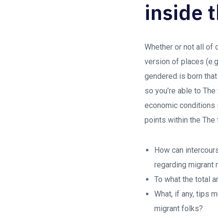
inside 
Whether or not all of
version of places (e.g
gendered is born that 
so you’re able to The
economic conditions i
points within the The 
How can intercours
regarding migran
To what the total 
What, if any, tips
migrant folks?