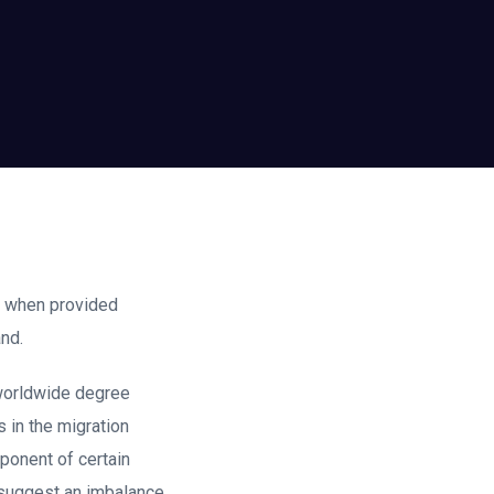
nt when provided
nd.
 worldwide degree
 in the migration
ponent of certain
 suggest an imbalance