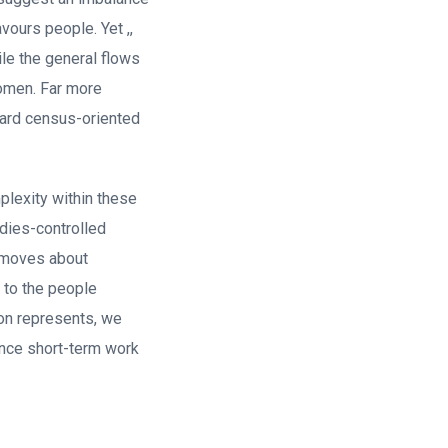
vours people. Yet ,,
ile the general flows
omen.
Far more
ward census-oriented
plexity within these
adies-controlled
w moves about
 to the people
on represents, we
once short-term work