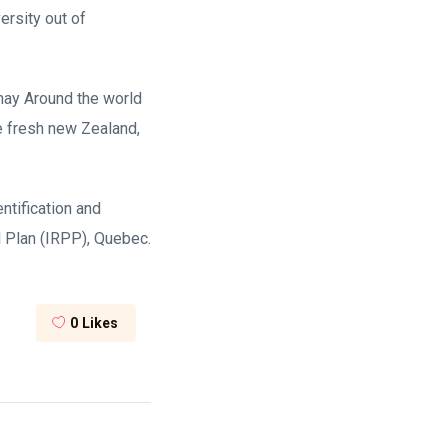
ersity out of
 may Around the world
e fresh new Zealand,
ntification and
l Plan (IRPP), Quebec.
0
Likes