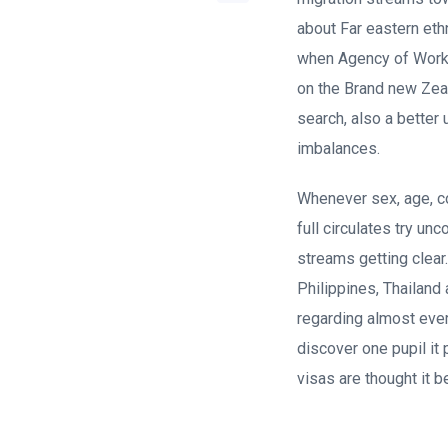
about Far eastern eth
when Agency of Work i
on the Brand new Ze
search, also a better
imbalances.
Whenever sex, age, co
full circulates try un
streams getting clear
Philippines, Thailand
regarding almost eve
discover one pupil it
visas are thought it b