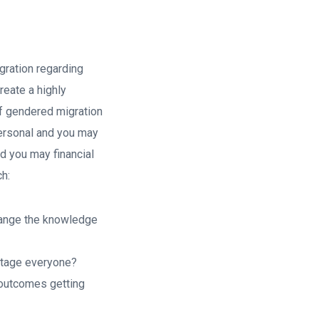
gration regarding
reate a highly
 of gendered migration
personal and you may
d you may financial
ch:
change the knowledge
antage everyone?
 outcomes getting