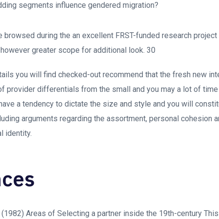
ding segments influence gendered migration?
 browsed during the an excellent FRST-funded research project
s however greater scope for additional look. 30
details you will find checked-out recommend that the fresh new in
f provider differentials from the small and you may a lot of time
 have a tendency to dictate the size and style and you will consti
cluding arguments regarding the assortment, personal cohesion 
 identity.
nces
. (1982) Areas of Selecting a partner inside the 19th-century Thi