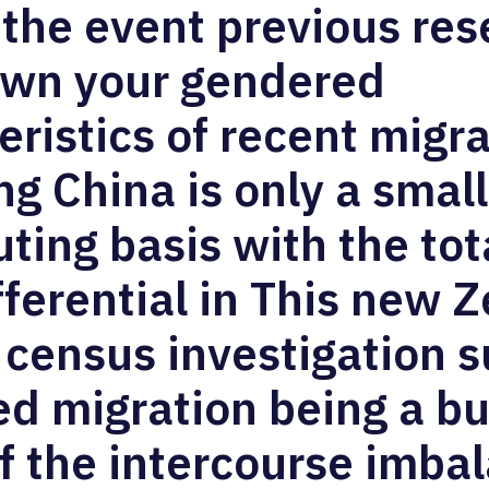
 the event previous re
own your gendered
eristics of recent migr
ng China is only a small
uting basis with the tot
ifferential in This new 
 census investigation 
d migration being a bu
f the intercourse imba