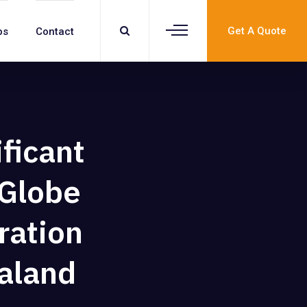
Get A Quote
bs
Contact
ificant
 Globe
ration
aland