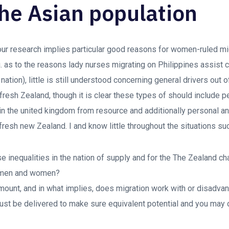
the Asian population
 our research implies particular good reasons for women-ruled mi
. as to the reasons lady nurses migrating on Philippines assist c
nation), little is still understood concerning general drivers out
 fresh Zealand, though it is clear these types of should include 
n the united kingdom from resource and additionally personal an
fresh new Zealand. I and know little throughout the situations su
e inequalities in the nation of supply and for the The Zealand 
t men and women?
amount, and in what implies, does migration work with or disadv
 must be delivered to make sure equivalent potential and you may