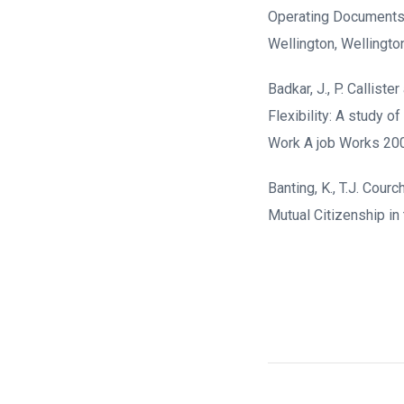
Operating Documents d
Wellington, Wellingto
Badkar, J., P. Callis
Flexibility: A study 
Work A job Works 200
Banting, K., T.J. Cour
Mutual Citizenship in