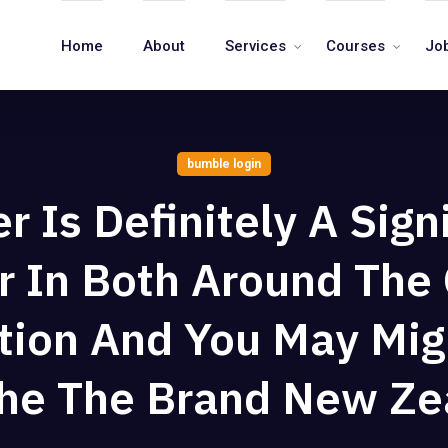
Home
About
Services
Courses
Jo
bumble login
 Is Definitely A Sign
r In Both Around The
tion And You May Mig
The The Brand New Ze