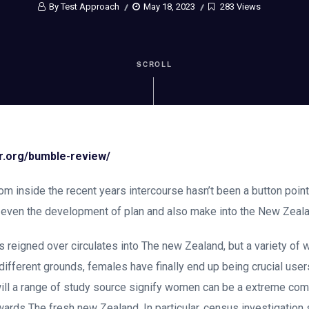
By Test Approach
May 18, 2023
283 Views
SCROLL
or.org/bumble-review/
rom inside the recent years intercourse hasn’t been a button poi
r even the development of plan and also make into the New Zeala
 reigned over circulates into The new Zealand, but a variety of
different grounds, females have finally end up being crucial users
ill a range of study source signify women can be a extreme com
ards The fresh new Zealand. In particular, census investigation