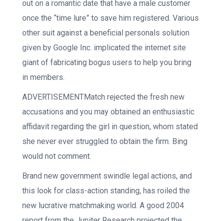
out on a romantic date that have a male customer
once the “time lure” to save him registered. Various
other suit against a beneficial personals solution
given by Google Inc. implicated the internet site
giant of fabricating bogus users to help you bring
in members.
ADVERTISEMENTMatch rejected the fresh new
accusations and you may obtained an enthusiastic
affidavit regarding the girl in question, whom stated
she never ever struggled to obtain the firm. Bing
would not comment.
Brand new government swindle legal actions, and
this look for class-action standing, has roiled the
new lucrative matchmaking world. A good 2004
report from the Jupiter Research projected the