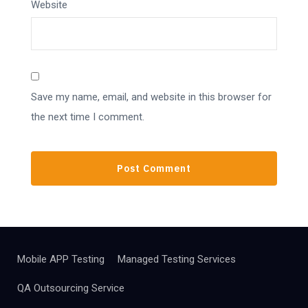
Website
Save my name, email, and website in this browser for
the next time I comment.
Mobile APP Testing
Managed Testing Services
QA Outsourcing Service