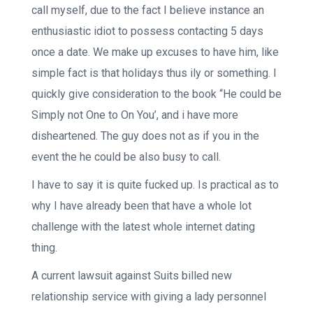
call myself, due to the fact I believe instance an
enthusiastic idiot to possess contacting 5 days
once a date. We make up excuses to have him, like
simple fact is that holidays thus ily or something. I
quickly give consideration to the book “He could be
Simply not One to On You’, and i have more
disheartened.
The guy does not as if you in the
event the he could be also busy to call.
I have to say it is quite fucked up. Is practical as to
why I have already been that have a whole lot
challenge with the latest whole internet dating
thing.
A current lawsuit against Suits billed new
relationship service with giving a lady personnel