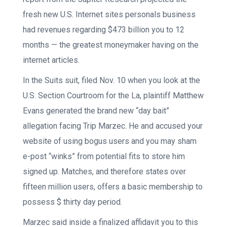
fresh new U.S. Internet sites personals business
had revenues regarding $473 billion you to 12
months — the greatest moneymaker having on the
internet articles.
In the Suits suit, filed Nov. 10 when you look at the
U.S. Section Courtroom for the La, plaintiff Matthew
Evans generated the brand new “day bait”
allegation facing Trip Marzec. He and accused your
website of using bogus users and you may sham
e-post “winks” from potential fits to store him
signed up. Matches, and therefore states over
fifteen million users, offers a basic membership to
possess $ thirty day period.
Marzec said inside a finalized affidavit you to this