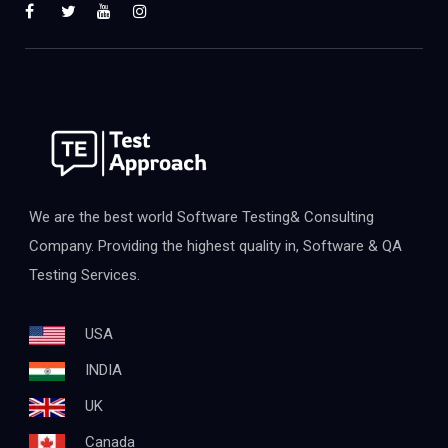
We are the best world Software Testing& Consulting
Company. Providing the highest quality in, Software & QA
Testing Services.
USA
INDIA
UK
Canada