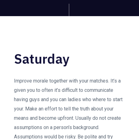
Saturday
Improve morale together with your matches. It’s a
given you to often it’s difficult to communicate
having guys and you can ladies who where to start
your. Make an effort to tell the truth about your
means and become upfront. Usually do not create
assumptions on a person’s background.
Assumptions would be risky. Be polite and try