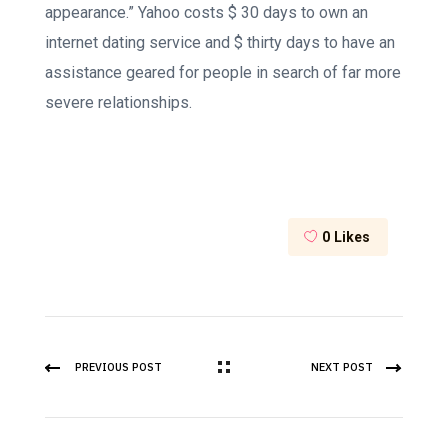
appearance.” Yahoo costs $ 30 days to own an
internet dating service and $ thirty days to have an
assistance geared for people in search of far more
severe relationships.
0
Likes
PREVIOUS POST
NEXT POST