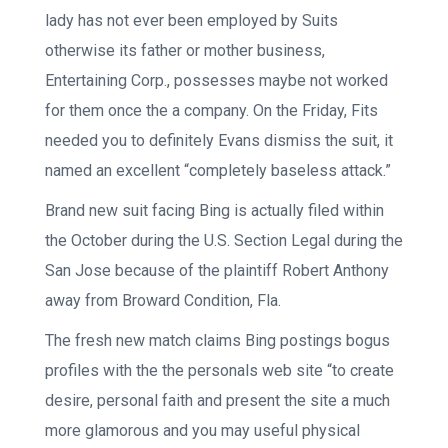
lady has not ever been employed by Suits
otherwise its father or mother business,
Entertaining Corp., possesses maybe not worked
for them once the a company. On the Friday, Fits
needed you to definitely Evans dismiss the suit, it
named an excellent “completely baseless attack.”
Brand new suit facing Bing is actually filed within
the October during the U.S. Section Legal during the
San Jose because of the plaintiff Robert Anthony
away from Broward Condition, Fla.
The fresh new match claims Bing postings bogus
profiles with the the personals web site “to create
desire, personal faith and present the site a much
more glamorous and you may useful physical