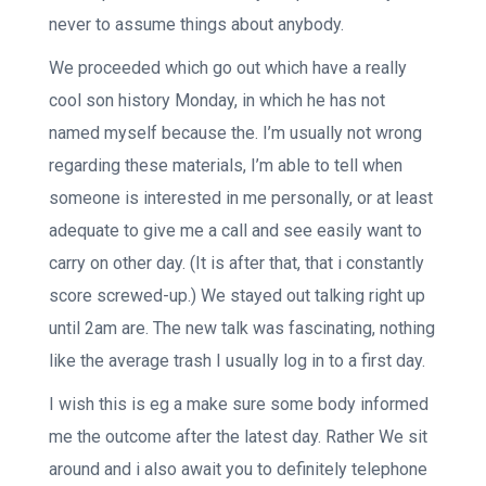
never to assume things about anybody.
We proceeded which go out which have a really
cool son history Monday, in which he has not
named myself because the. I’m usually not wrong
regarding these materials, I’m able to tell when
someone is interested in me personally, or at least
adequate to give me a call and see easily want to
carry on other day. (It is after that, that i constantly
score screwed-up.) We stayed out talking right up
until 2am are. The new talk was fascinating, nothing
like the average trash I usually log in to a first day.
I wish this is eg a make sure some body informed
me the outcome after the latest day. Rather We sit
around and i also await you to definitely telephone