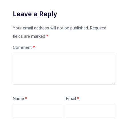
Leave a Reply
Your email address will not be published.
Required
fields are marked
*
Comment
*
Name
*
Email
*