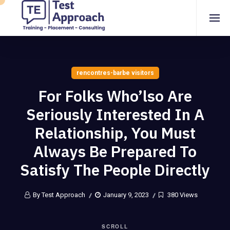
rencontres-barbe visitors
For Folks Who’lso Are
Seriously Interested In A
Relationship, You Must
Always Be Prepared To
Satisfy The People Directly
By Test Approach
January 9, 2023
380 Views
SCROLL