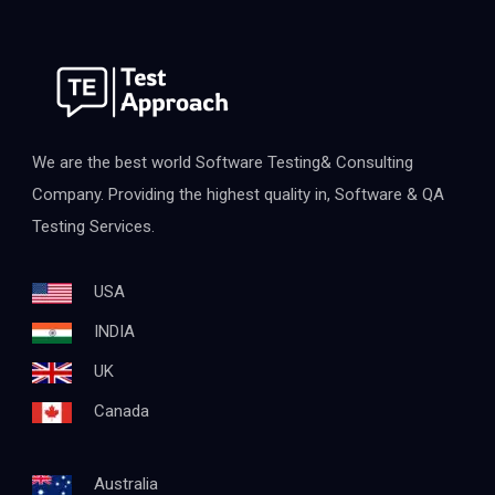
We are the best world Software Testing& Consulting
Company. Providing the highest quality in, Software & QA
Testing Services.
USA
INDIA
UK
Canada
Australia