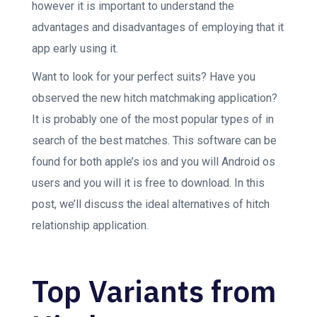
however it is important to understand the
advantages and disadvantages of employing that it
app early using it.
Want to look for your perfect suits? Have you
observed the new hitch matchmaking application?
It is probably one of the most popular types of in
search of the best matches. This software can be
found for both apple’s ios and you will Android os
users and you will it is free to download. In this
post, we’ll discuss the ideal alternatives of hitch
relationship application.
Top Variants from