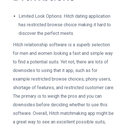
Limited Look Options: Hitch dating application
has restricted browse choice making it hard to
discover the perfect meets.
Hitch relationship software is a superb selection
for men and women looking a fast and simple way
to find a potential suits. Yet not, there are lots of
downsides to using that it app, such as for
example restricted browse choices, phony users,
shortage of features, and restricted customer care.
The primary is to weigh the pros and you can
downsides before deciding whether to use this
software. Overall, Hitch matchmaking app might be
a great way to see an excellent possible suits,