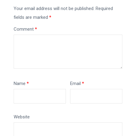
Your email address will not be published.
Required
fields are marked
*
Comment
*
Name
*
Email
*
Website