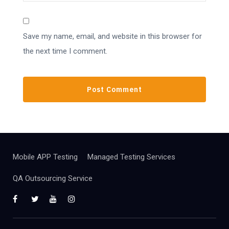
Save my name, email, and website in this browser for
the next time I comment.
Mobile APP Testing
Managed Testing Services
QA Outsourcing Service