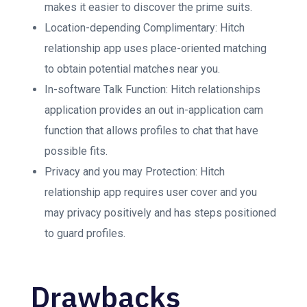
makes it easier to discover the prime suits.
Location-depending Complimentary: Hitch
relationship app uses place-oriented matching
to obtain potential matches near you.
In-software Talk Function: Hitch relationships
application provides an out in-application cam
function that allows profiles to chat that have
possible fits.
Privacy and you may Protection: Hitch
relationship app requires user cover and you
may privacy positively and has steps positioned
to guard profiles.
Drawbacks