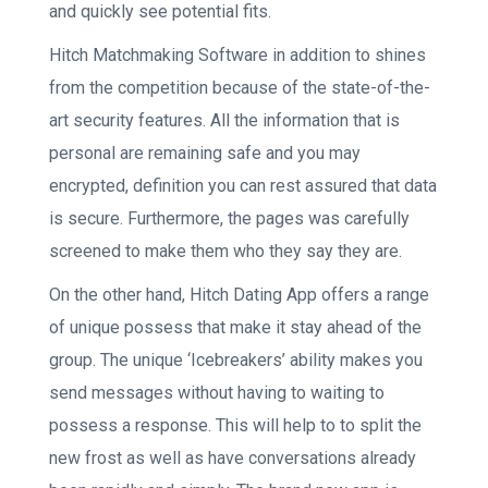
and quickly see potential fits.
Hitch Matchmaking Software in addition to shines
from the competition because of the state-of-the-
art security features.
All the information that is
personal are remaining safe and you may
encrypted, definition you can rest assured that data
is secure. Furthermore, the pages was carefully
screened to make them who they say they are.
On the other hand, Hitch Dating App offers a range
of unique possess that make it stay ahead of the
group. The unique ‘Icebreakers’ ability makes you
send messages without having to waiting to
possess a response. This will help to to split the
new frost as well as have conversations already