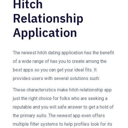
Hitch
Relationship
Application
The newest hitch dating application has the benefit
of a wide range of has you to create among the
best apps so you can get your ideal fits. It
provides users with several solutions such:
These characteristics make hitch relationship app
just the right choice for folks who are seeking a
reputable and you will safe answer to get a hold of
the primary suits. The newest app even offers
multiple filter systems to help profiles look for its