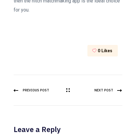
then the hitch matchmaking app is the ideal choice
for you.
0
Likes
PREVIOUS POST
NEXT POST
Leave a Reply