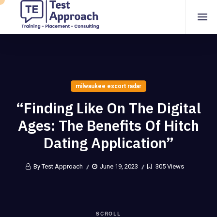
milwaukee escort radar
“Finding Like On The Digital
Ages: The Benefits Of Hitch
Dating Application”
By Test Approach
June 19, 2023
305 Views
SCROLL