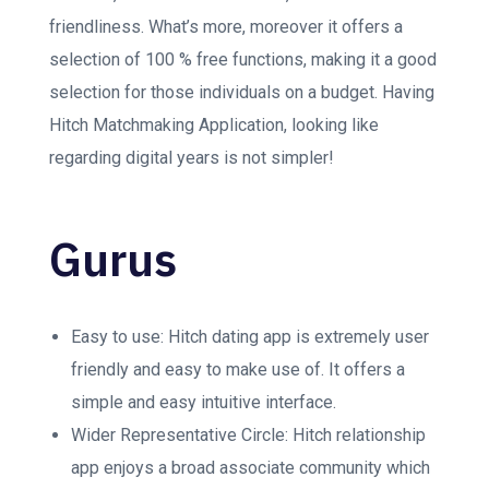
friendliness. What’s more, moreover it offers a
selection of 100 % free functions, making it a good
selection for those individuals on a budget. Having
Hitch Matchmaking Application, looking like
regarding digital years is not simpler!
Gurus
Easy to use: Hitch dating app is extremely user
friendly and easy to make use of. It offers a
simple and easy intuitive interface.
Wider Representative Circle: Hitch relationship
app enjoys a broad associate community which