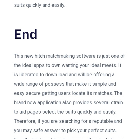
suits quickly and easily.
End
This new hitch matchmaking software is just one of
the ideal apps to own wanting your ideal meets. It
is liberated to down load and will be offering a
wide range of possess that make it simple and
easy secure getting users locate its matches. The
brand new application also provides several strain
to aid pages select the suits quickly and easily.
Therefore, if you are searching for a reputable and
you may safe answer to pick your perfect suits,