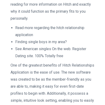
reading for more information on Hitch and exactly
why it could function as the primary fits to you
personally.
Read more regarding the hitch relationship
application
Finding single boys in my area?
See American singles On the web. Register
Dating site. 100% Totally free
One of the greatest benefits of Hitch Relationships
Application is the ease of use. The new software
was created to be as the member-friendly as you
are able to, making it easy for even first-date
profiles to begin with. Additionally, it possess a
simple, intuitive look setting, enabling you to easily