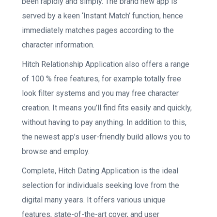
been rapidly and simply. The brand new app is
served by a keen ‘Instant Match’ function, hence
immediately matches pages according to the
character information.
Hitch Relationship Application also offers a range
of 100 % free features, for example totally free
look filter systems and you may free character
creation. It means you’ll find fits easily and quickly,
without having to pay anything. In addition to this,
the newest app’s user-friendly build allows you to
browse and employ.
Complete, Hitch Dating Application is the ideal
selection for individuals seeking love from the
digital many years. It offers various unique
features, state-of-the-art cover, and user