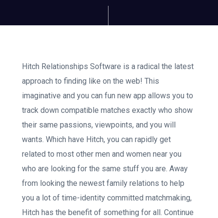
Hitch Relationships Software is a radical the latest
approach to finding like on the web! This
imaginative and you can fun new app allows you to
track down compatible matches exactly who show
their same passions, viewpoints, and you will
wants. Which have Hitch, you can rapidly get
related to most other men and women near you
who are looking for the same stuff you are. Away
from looking the newest family relations to help
you a lot of time-identity committed matchmaking,
Hitch has the benefit of something for all. Continue