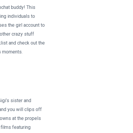
apchat buddy!
This
ng individuals to
es the girl account to
other crazy stuff
list and check out the
s moments.
igi’s sister and
d you will clips off
gowns at the propels
films featuring