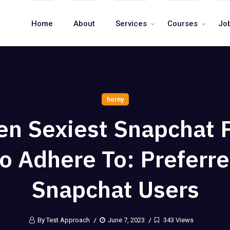
Home
About
Services
Courses
Jo
horny
een Sexiest Snapchat 
o Adhere To: Preferr
Snapchat Users
By Test Approach
June 7, 2023
343 Views