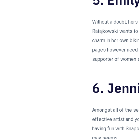
Without a doubt, her
Ratajkowski wants to 
charm in her own biki
pages however need ce
supporter of women s
6. Jenn
Amongst all of the s
effective artist and y
having fun with Snapch
may seems.