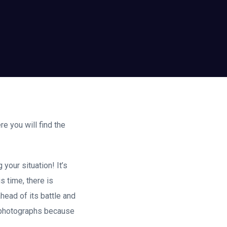
e you will find the
your situation! It’s
is time, there is
head of its battle and
d photographs because