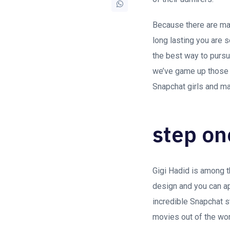
Because there are man
long lasting you are 
the best way to pursu
we’ve game up those i
Snapchat girls and m
step on
Gigi Hadid is among t
design and you can ap
incredible Snapchat 
movies out of the wo