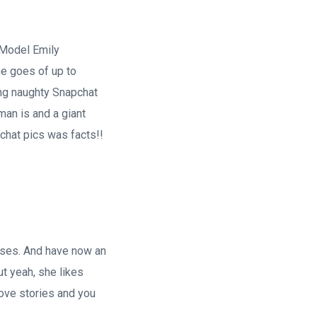
 Model Emily
he goes of up to
ing naughty Snapchat
man is and a giant
hat pics was facts!!
sses. And have now an
ut yeah, she likes
love stories and you