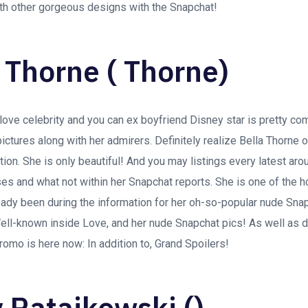
th other gorgeous designs with the Snapchat!
a Thorne ( Thorne)
love celebrity and you can ex boyfriend Disney star is pretty co
pictures along with her admirers. Definitely realize Bella Thorne 
ion. She is only beautiful! And you may listings every latest aro
ses and what not within her Snapchat reports. She is one of the
ady been during the information for her oh-so-popular nude Snap
ell-known inside Love, and her nude Snapchat pics! As well as d
mo is here now: In addition to, Grand Spoilers!
y Ratajkowski ()