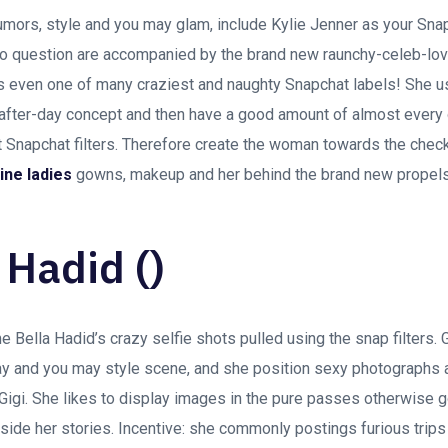
rumors, style and you may glam, include Kylie Jenner as your Sn
o question are accompanied by the brand new raunchy-celeb-lovi
s even one of many craziest and naughty Snapchat labels! She us
after-day concept and then have a good amount of almost every 
st Snapchat filters. Therefore create the woman towards the check
ine ladies
gowns, makeup and her behind the brand new propel
 Hadid ()
Bella Hadid’s crazy selfie shots pulled using the snap filters. G
y and you may style scene, and she position sexy photographs an
 Gigi. She likes to display images in the pure passes otherwise 
nside her stories. Incentive: she commonly postings furious trips 