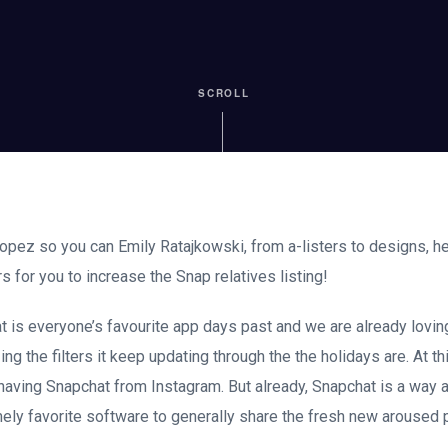
SCROLL
pez so you can Emily Ratajkowski, from a-listers to designs, her
 for you to increase the Snap relatives listing!
is everyone’s favourite app days past and we are already loving 
zing the filters it keep updating through the the holidays are. At th
 having Snapchat from Instagram. But already, Snapchat is a way a
mely favorite software to generally share the fresh new arouse