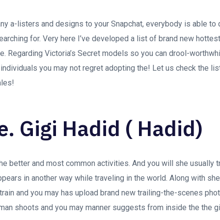
y a-listers and designs to your Snapchat, everybody is able to 
searching for. Very here I’ve developed a list of brand new hotte
e. Regarding Victoria’s Secret models so you can drool-worthwh
ndividuals you may not regret adopting the! Let us check the lis
ales!
e. Gigi Hadid ( Hadid)
he better and most common activities. And you will she usually t
pears in another way while traveling in the world. Along with s
strain and you may has upload brand new trailing-the-scenes ph
man shoots and you may manner suggests from inside the the gir