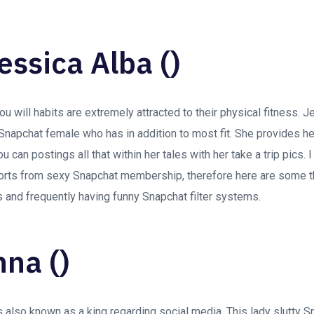
essica Alba ()
 will habits are extremely attracted to their physical fitness. J
napchat female who has in addition to most fit. She provides hers
can postings all that within her tales with her take a trip pics. I
orts from sexy Snapchat membership, therefore here are some t
s and frequently having funny Snapchat filter systems.
nna ()
also known as a king regarding social media. This lady slutty S