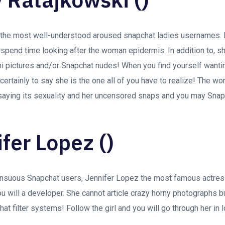
s the most well-understood aroused snapchat ladies usernames.
spend time looking after the woman epidermis. In addition to, s
ni pictures and/or Snapchat nudes! When you find yourself want
rtainly to say she is the one all of you have to realize! The wo
aying its sexuality and her uncensored snaps and you may Snapc
ifer Lopez ()
ensuous Snapchat users, Jennifer Lopez the most famous actre
ou will a developer. She cannot article crazy horny photographs b
at filter systems! Follow the girl and you will go through her in 