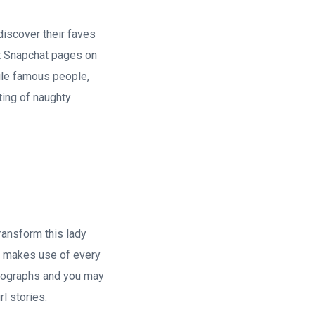
discover their faves
st Snapchat pages on
ile famous people,
ting of naughty
ransform this lady
he makes use of every
otographs and you may
l stories.