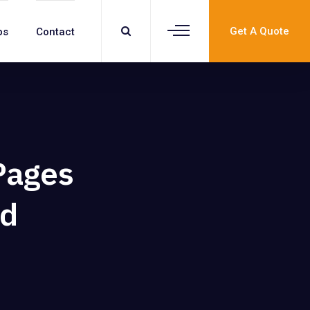
Get A Quote
bs
Contact
Pages
ed