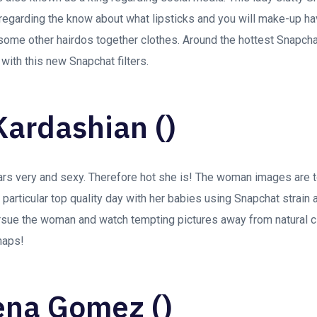
regarding the know about what lipsticks and you will make-up hav
some other hairdos together clothes. Around the hottest Snapchat
with this new Snapchat filters.
Kardashian ()
rs very and sexy. Therefore hot she is! The woman images are 
 particular top quality day with her babies using Snapchat strain an
ursue the woman and watch tempting pictures away from natural cl
naps!
ena Gomez ()