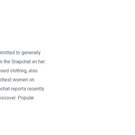
mmitted to generally
on the Snapchat on her
used clothing, also
 hottest women on
chat reports recently
iscover: Popular