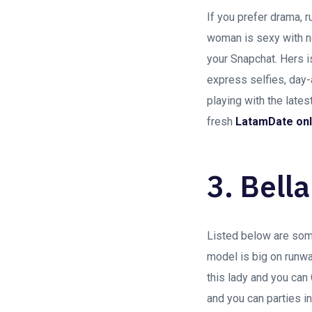
If you prefer drama, 
woman is sexy with n
your Snapchat. Hers i
express selfies, day-
playing with the late
fresh
LatamDate onl
3. Bella
Listed below are some 
model is big on runwa
this lady and you can
and you can parties i