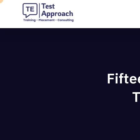
Fift
T