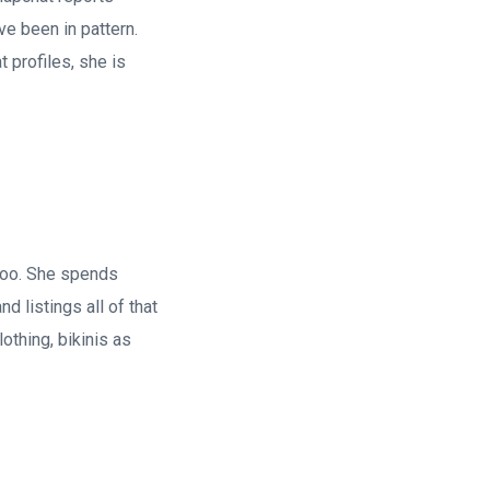
e been in pattern.
 profiles, she is
too. She spends
d listings all of that
othing, bikinis as