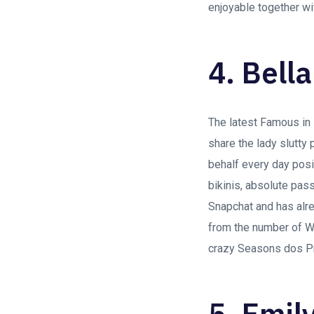
enjoyable together wi
4. Bell
The latest Famous in 
share the lady slutty 
behalf every day posit
bikinis, absolute pas
Snapchat and has alre
from the number of W
crazy Seasons dos Pro
5. Emil