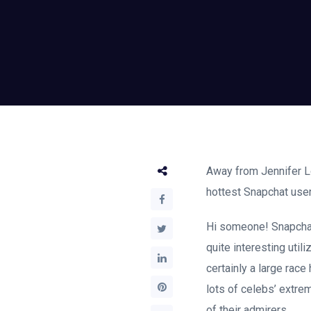
Away from Jennifer Lo
hottest Snapchat users
Hi someone! Snapchat 
quite interesting utili
certainly a large race
lots of celebs’ extre
of their admirers.