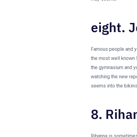
eight. J
Famous people and you
the most well known S
the gymnasium and you 
watching the new rep
seems into the bikini
8. Riha
Rihanna is sometimes 