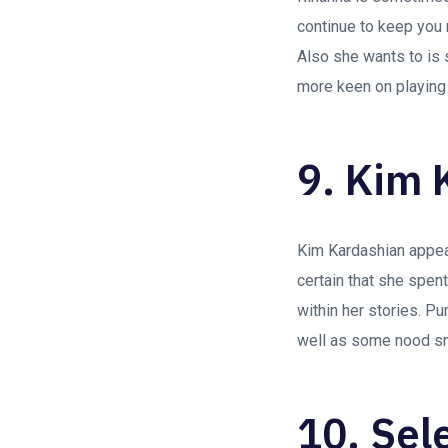
continue to keep you 
Also she wants to is 
more keen on playing 
9. Kim 
Kim Kardashian appea
certain that she spent
within her stories. P
well as some nood s
10. Sel