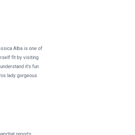
essica Alba is one of
elf fit by visiting
 understand it’s fun
his lady gorgeous
napchat reports