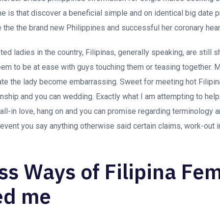
me is that discover a beneficial simple and on identical big date 
e the the brand new Philippines and successful her coronary hear
ated ladies in the country, Filipinas, generally speaking, are still 
em to be at ease with guys touching them or teasing together. M
ate the lady become embarrassing. Sweet for meeting hot Filipi
tionship and you can wedding. Exactly what I am attempting to hel
 fall-in love, hang on and you can promise regarding terminology a
 event you say anything otherwise said certain claims, work-out i
ess Ways of Filipina Fe
ed me