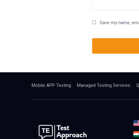
Save my name, emai
Mobile APP Testing
Managed Testing Services
Q