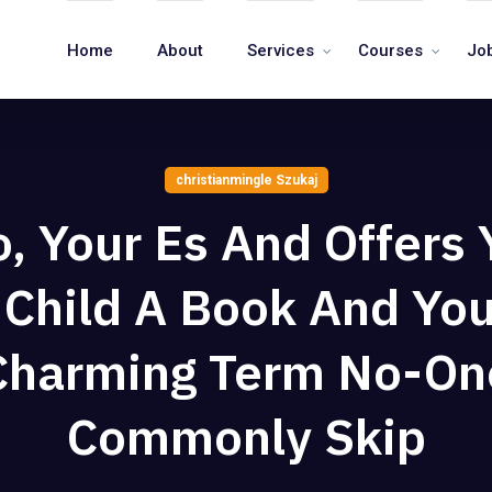
Home
About
Services
Courses
Jo
christianmingle Szukaj
o, Your Es And Offers 
Child A Book And Yo
Charming Term No-On
Commonly Skip