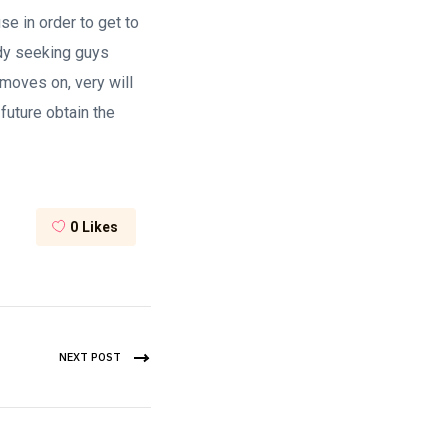
e in order to get to
ady seeking guys
 moves on, very will
future obtain the
0
Likes
NEXT POST