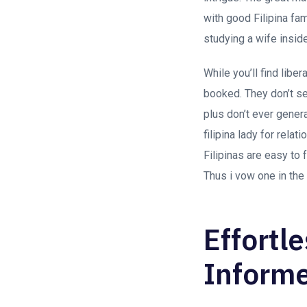
with good Filipina fa
studying a wife insid
While you’ll find liber
booked. They don’t se
plus don’t ever gener
filipina lady for rela
Filipinas are easy to
Thus i vow one in the
Effortl
Inform