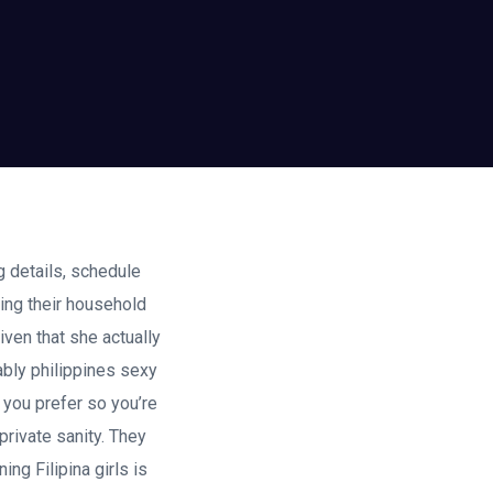
g details, schedule
ting their household
iven that she actually
bably philippines sexy
d you prefer so you’re
private sanity. They
ng Filipina girls is