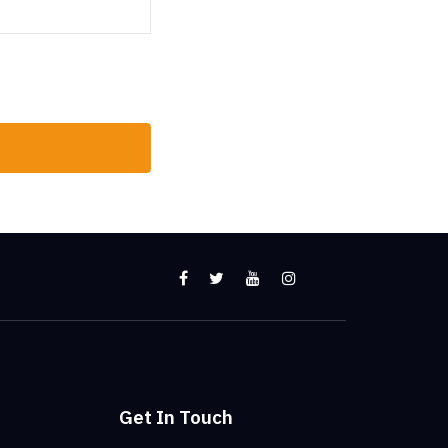
Get In Touch