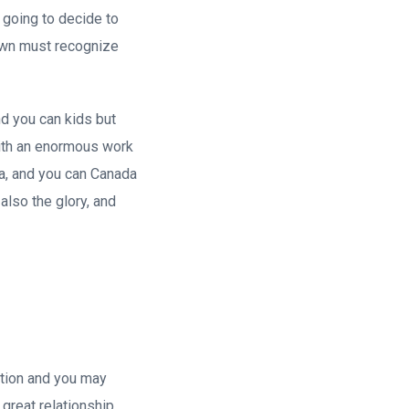
 going to decide to
 own must recognize
nd you can kids but
with an enormous work
ia, and you can Canada
also the glory, and
ration and you may
 great relationship