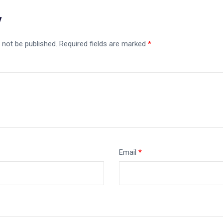
y
 not be published.
Required fields are marked
*
Email
*