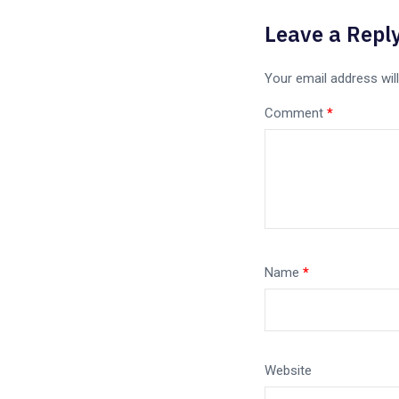
Leave a Repl
Your email address will
Comment
*
Name
*
Website