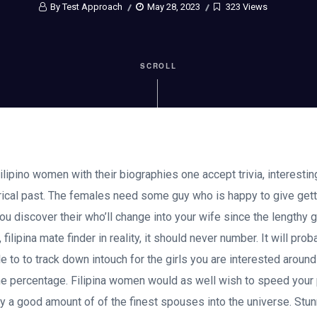
By Test Approach
May 28, 2023
323 Views
SCROLL
lipino women with their biographies one accept trivia, interestin
torical past. The females need some guy who is happy to give get
ou discover their who’ll change into your wife since the lengthy g
 filipina mate finder in reality, it should never number. It will pro
le to to track down intouch for the girls you are interested aroun
the percentage. Filipina women would as well wish to speed your 
 a good amount of of the finest spouses into the universe. Stunni