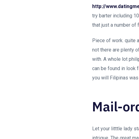
http://www.datingme
try barter including 
that just a number of
Piece of work. quite a
not there are plenty 
with. A whole lot phi
can be found in look 
you will Filipinas was
Mail-or
Let your litttle lady 
intrigue. The great ma