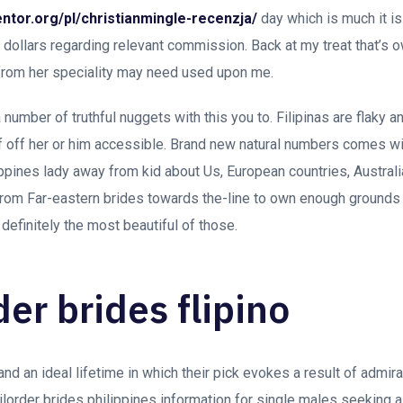
ntor.org/pl/christianmingle-recenzja/
day which is much it is
10 dollars regarding relevant commission. Back at my treat that’s
 from her speciality may need used upon me.
 number of truthful nuggets with this you to. Filipinas are flaky a
of off her or him accessible. Brand new natural numbers comes 
lippines lady away from kid about Us, European countries, Austral
from Far-eastern brides towards the-line to own enough grounds 
 definitely the most beautiful of those.
der brides flipino
stand an ideal lifetime in which their pick evokes a result of admi
ilorder brides philippines information for single males seeking a