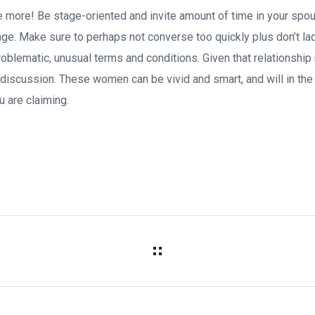
e more! Be stage-oriented and invite amount of time in your spous
ge. Make sure to perhaps not converse too quickly plus don’t l
roblematic, unusual terms and conditions. Given that relationship
discussion. These women can be vivid and smart, and will in the 
u are claiming.