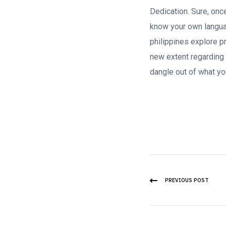
Dedication. Sure, onc
know your own langua
philippines explore p
new extent regarding 
dangle out of what yo
PREVIOUS POST