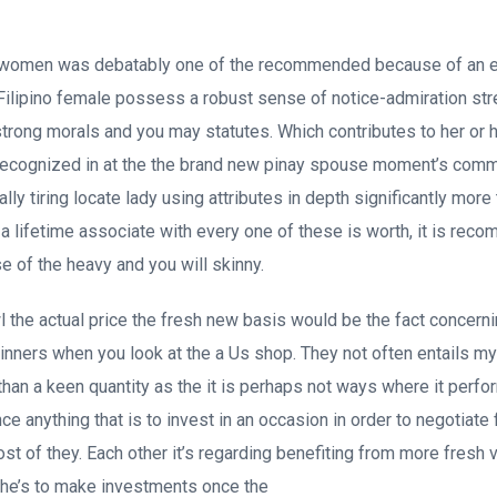
no women was debatably one of the recommended because of an e
, Filipino female possess a robust sense of notice-admiration st
f strong morals and you may statutes. Which contributes to her o
recognized in at the the brand new pinay spouse moment’s commun
ually tiring locate lady using attributes in depth significantly mor
t a lifetime associate with every one of these is worth, it is re
e of the heavy and you will skinny.
he actual price the fresh new basis would be the fact concerni
inners when you look at the a Us shop. They not often entails my 
han a keen quantity as the it is perhaps not ways where it perfo
nce anything that is to invest in an occasion in order to negotiate 
cost of they. Each other it’s regarding benefiting from more fres
 She’s to make investments once the