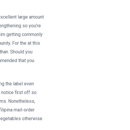
xcellent large amount
rengthening so you’re
r him getting commonly
ity. For the at this
e than. Should you
commended that you
ng the label even
notice first off so
rms.
Nonetheless,
filipina mail-order
h vegetables otherwise