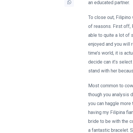
an educated partner.
To close out, Filipi
of reasons. First off
able to quite a lot o
enjoyed and you will 
time’s world, it is act
decide can it’s selec
stand with her becaus
Most common to cowl t
though you analysis d
you can haggle more t
having my Filipina fia
bride to be with the 
a fantastic bracelet.