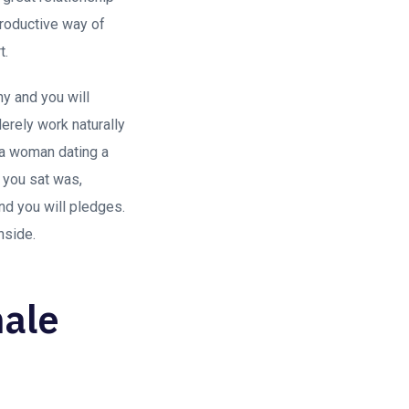
productive way of
t.
shy and you will
erely work naturally
na woman dating a
p you sat was,
nd you will pledges.
nside.
male