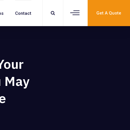
Get A Quote
bs
Contact
Your
u May
e