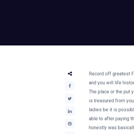
Record off greatest Fi
and you will life his
The place or the put y
is treasured from you,
ladies be it is possib
able to after paying 
honestly was basically