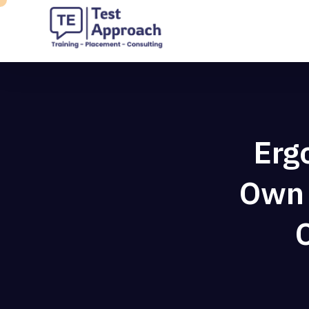
Erg
Own 