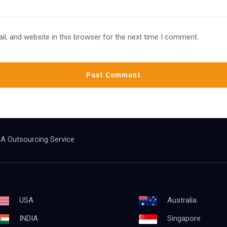
l, and website in this browser for the next time I comment.
A Outsourcing Service
USA
Australia
INDIA
Singapore