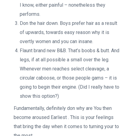
I know, either painful – nonetheless they
performs.
Don the hair down. Boys prefer hair as a result
of upwards, towards easy reason why it is
overtly women and you can insane.
Flaunt brand new B&B. That’s boobs & butt. And
legs, if at all possible a small over the leg.
Whenever men reaches select cleavage, a
circular caboose, or those people gams – it is
going to begin their engine. (Did I really have to
show this option?)
Fundamentally, definitely don why are You then
become aroused Earliest . This is your feelings
that bring the day when it comes to turning your to
the most.