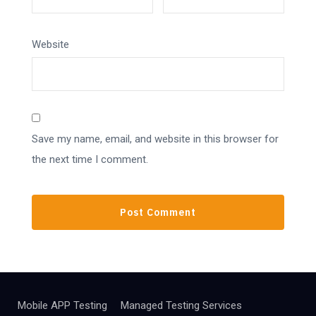
Website
Save my name, email, and website in this browser for
the next time I comment.
Mobile APP Testing
Managed Testing Services