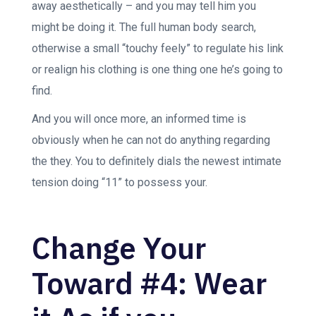
away aesthetically – and you may tell him you
might be doing it. The full human body search,
otherwise a small “touchy feely” to regulate his link
or realign his clothing is one thing one he’s going to
find.
And you will once more, an informed time is
obviously when he can not do anything regarding
the they. You to definitely dials the newest intimate
tension doing “11” to possess your.
Change Your
Toward #4: Wear