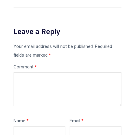
Leave a Reply
Your email address will not be published.
Required
fields are marked
*
Comment
*
Name
*
Email
*