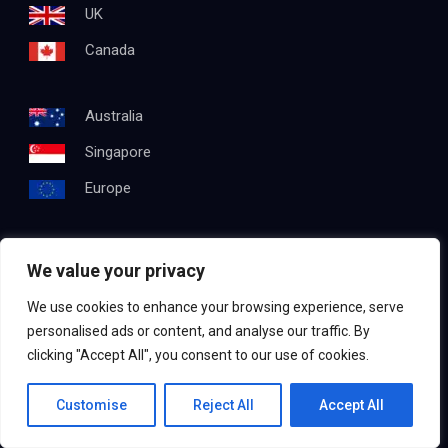
UK
Canada
Australia
Singapore
Europe
We value your privacy
Get In Touch
We use cookies to enhance your browsing experience, serve
Email:
info@testapproach.com
personalised ads or content, and analyse our traffic. By
clicking "Accept All", you consent to our use of cookies.
Phone:
+91 63003 98208
Contact us
Customise
Reject All
Accept All
©2022
TestApproach
, All Rights Reserved.