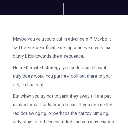
Maybe you’ve used a cat in advance of? Maybe it
had been a beneficial laser tip otherwise with that
blurry blob towards the a sequence.
No matter what strategy, you understand how it
truly does work: You put new doll out there to your
pet, it chases it.
But when you try not to yank they away till the pet
is also hook it, kitty loses focus. If you secure the
red dot swinging, or perhaps the cat toy jumping,
kitty stays most concentrated and you may chases