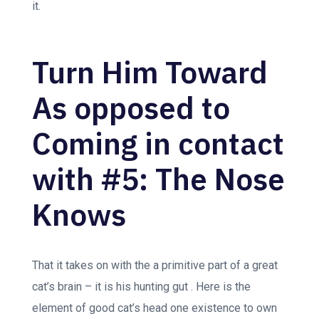
it.
Turn Him Toward
As opposed to
Coming in contact
with #5: The Nose
Knows
That it takes on with the a primitive part of a great
cat’s brain – it is his hunting gut . Here is the
element of good cat’s head one existence to own