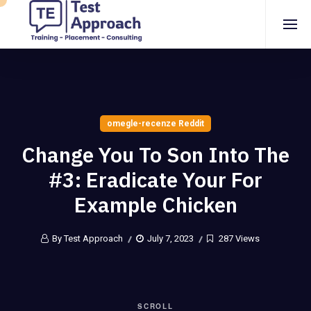
omegle-recenze Reddit
Change You To Son Into The
#3: Eradicate Your For
Example Chicken
By Test Approach
July 7, 2023
287 Views
SCROLL