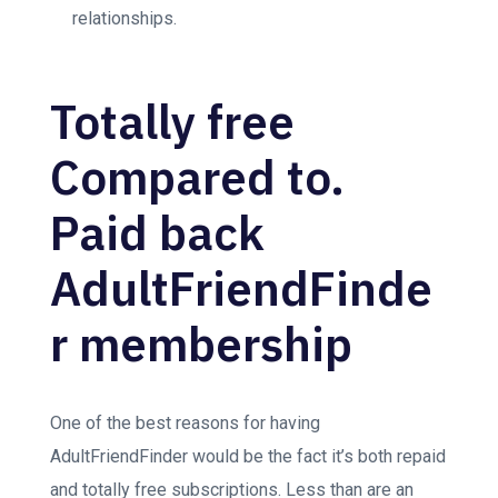
relationships.
Totally free
Compared to.
Paid back
AdultFriendFinde
r membership
One of the best reasons for having
AdultFriendFinder would be the fact it’s both repaid
and totally free subscriptions. Less than are an