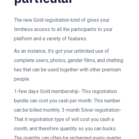
The new Gold registration kind of gives your
limitless access to all the participants to your
platform and a variety of features.
As an instance, it’s got your unlimited use of
complete users, photos, gender films, and chatting
has that can be used together with other premium
people.
1-few days Gold membership- This registration
bundle can cost you cash per month. This number
can be billed monthly. 3-month Silver registration-
That it registration type of will cost you cash a
month, and therefore quantity so you can bucks.
The quantity can often be recharged every quarter.