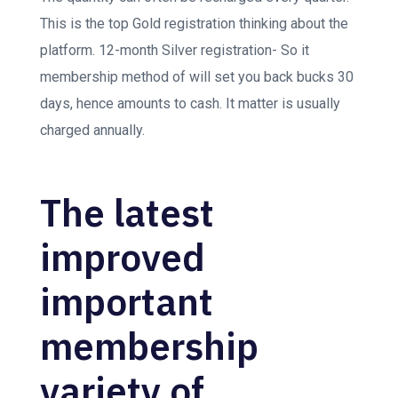
This is the top Gold registration thinking about the
platform. 12-month Silver registration- So it
membership method of will set you back bucks 30
days, hence amounts to cash.
It matter is usually
charged annually.
The latest
improved
important
membership
variety of