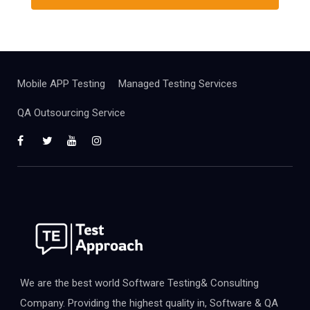
Mobile APP Testing
Managed Testing Services
QA Outsourcing Service
We are the best world Software Testing& Consulting
Company. Providing the highest quality in, Software & QA