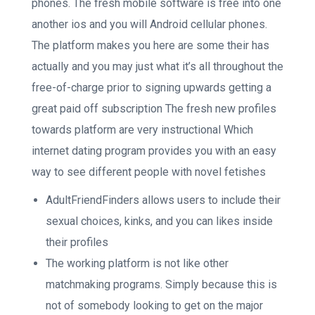
phones. The fresh mobile software is free into one
another ios and you will Android cellular phones.
The platform makes you here are some their has
actually and you may just what it’s all throughout the
free-of-charge prior to signing upwards getting a
great paid off subscription The fresh new profiles
towards platform are very instructional Which
internet dating program provides you with an easy
way to see different people with novel fetishes
AdultFriendFinders allows users to include their
sexual choices, kinks, and you can likes inside
their profiles
The working platform is not like other
matchmaking programs. Simply because this is
not of somebody looking to get on the major