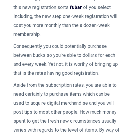
this new registration sorts
fubar
of you select.
Including, the new step one-week registration will
cost you more monthly than the a dozen-week
membership.
Consequently you could potentially purchase
between bucks so you’re able to dollars for each
and every week. Yet not, it is worthy of bringing up
that is the rates having good registration.
Aside from the subscription rates, you are able to
need certainly to purchase items which can be
used to acquire digital merchandise and you will
post tips to most other people. How much money
spent to get the fresh new circumstances usually
varies with regards to the level of items. By way of