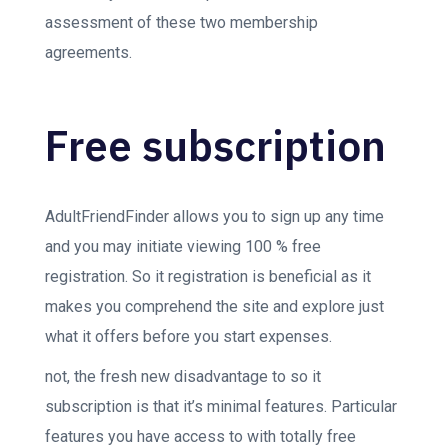
assessment of these two membership
agreements.
Free subscription
AdultFriendFinder allows you to sign up any time
and you may initiate viewing 100 % free
registration. So it registration is beneficial as it
makes you comprehend the site and explore just
what it offers before you start expenses.
not, the fresh new disadvantage to so it
subscription is that it’s minimal features. Particular
features you have access to with totally free