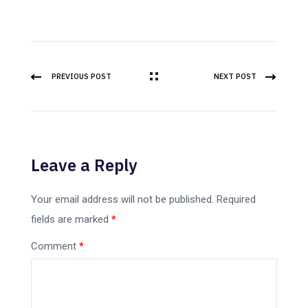
PREVIOUS POST
NEXT POST
Leave a Reply
Your email address will not be published.
Required
fields are marked
*
Comment
*