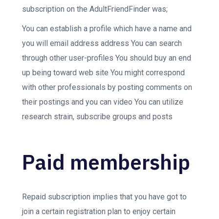
subscription on the AdultFriendFinder was;
You can establish a profile which have a name and
you will email address address You can search
through other user-profiles You should buy an end
up being toward web site You might correspond
with other professionals by posting comments on
their postings and you can video You can utilize
research strain, subscribe groups and posts
Paid membership
Repaid subscription implies that you have got to
join a certain registration plan to enjoy certain