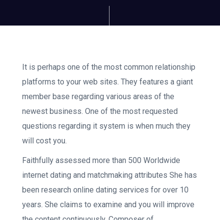
It is perhaps one of the most common relationship
platforms to your web sites. They features a giant
member base regarding various areas of the
newest business. One of the most requested
questions regarding it system is when much they
will cost you.
Faithfully assessed more than 500 Worldwide
internet dating and matchmaking attributes She has
been research online dating services for over 10
years. She claims to examine and you will improve
the content continuously. Composer of