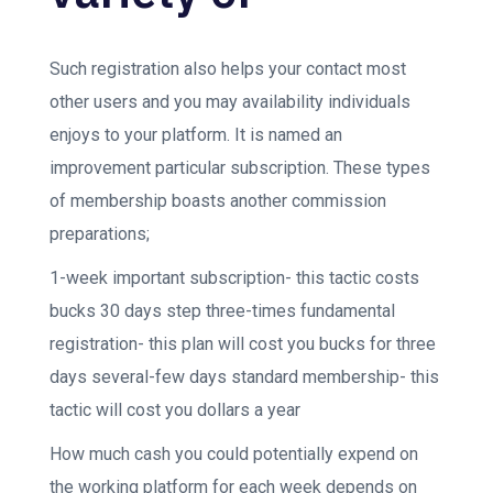
Such registration also helps your contact most
other users and you may availability individuals
enjoys to your platform. It is named an
improvement particular subscription. These types
of membership boasts another commission
preparations;
1-week important subscription- this tactic costs
bucks 30 days step three-times fundamental
registration- this plan will cost you bucks for three
days several-few days standard membership- this
tactic will cost you dollars a year
How much cash you could potentially expend on
the working platform for each week depends on