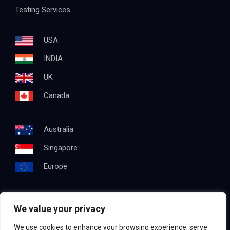
Testing Services.
USA
INDIA
UK
Canada
Australia
Singapore
Europe
We value your privacy
Get In Touch
We use cookies to enhance your browsing experience, serve