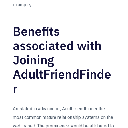
example;
Benefits
associated with
Joining
AdultFriendFinde
r
As stated in advance of, AdultFriendFinder the
most common mature relationship systems on the
web based. The prominence would be attributed to