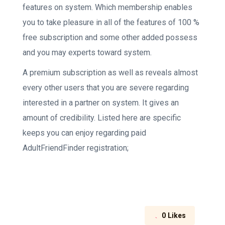
features on system. Which membership enables
you to take pleasure in all of the features of 100 %
free subscription and some other added possess
and you may experts toward system.
A premium subscription as well as reveals almost
every other users that you are severe regarding
interested in a partner on system. It gives an
amount of credibility. Listed here are specific
keeps you can enjoy regarding paid
AdultFriendFinder registration;
0
Likes