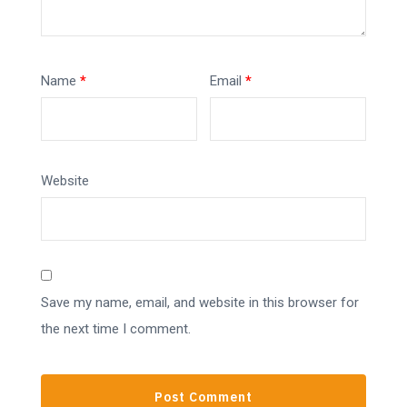
Name
*
Email
*
Website
Save my name, email, and website in this browser for
the next time I comment.