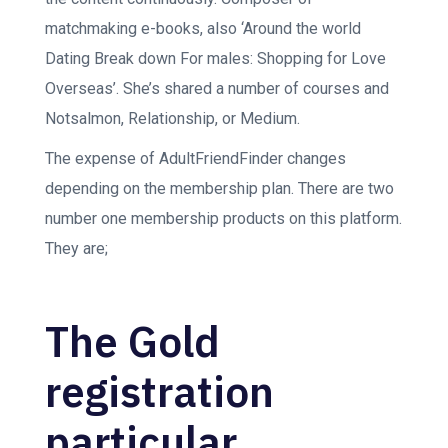
matchmaking e-books, also ‘Around the world
Dating Break down For males: Shopping for Love
Overseas’. She’s shared a number of courses and
Notsalmon, Relationship, or Medium.
The expense of AdultFriendFinder changes
depending on the membership plan. There are two
number one membership products on this platform.
They are;
The Gold
registration
particular