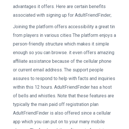
advantages it offers. Here are certain benefits
associated with signing up for AdultFriendFinder;
Joining the platform offers accessibility a great tin
from players in various cities The platform enjoys a
person-friendly structure which makes it simple
enough so you can browse. it even offers amazing
affiliate assistance because of the cellular phone
or current email address. The support people
assures to respond to help with facts and inquiries
within this 12 hours. AdultFriendFinder has a host
of bells and whistles. Note that these features are
typically the main paid off registration plan
AdultFriendFinder is also offered since a cellular
app which you can put on to your many mobile