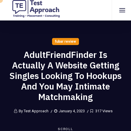
fubar review
AdultFriendFinder Is
Actually A Website Getting
Singles Looking To Hookups
And You May Intimate
Matchmaking
By Test Approach
January 4, 2023
317 Views
SCROLL