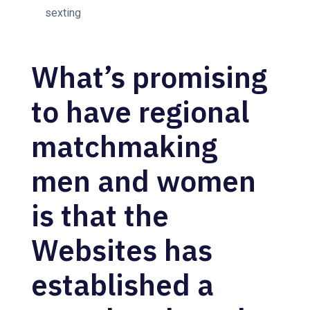
sexting
What’s promising
to have regional
matchmaking
men and women
is that the
Websites has
established a