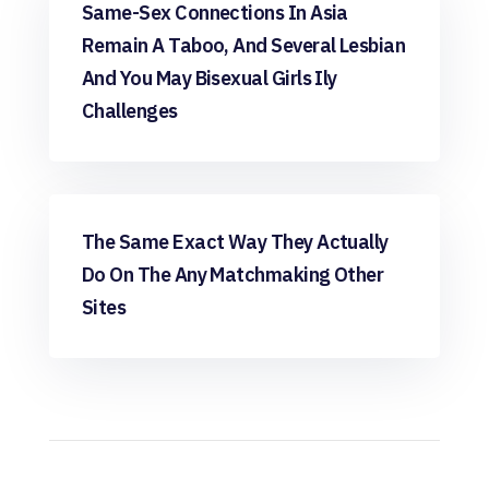
want app review
Same-Sex Connections In Asia
Remain A Taboo, And Several Lesbian
And You May Bisexual Girls Ily
Challenges
want app review
The Same Exact Way They Actually
Do On The Any Matchmaking Other
Sites