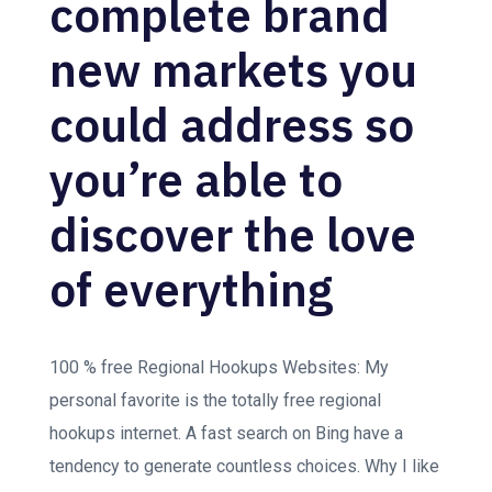
complete brand
new markets you
could address so
you’re able to
discover the love
of everything
100 % free Regional Hookups Websites: My
personal favorite is the totally free regional
hookups internet. A fast search on Bing have a
tendency to generate countless choices. Why I like