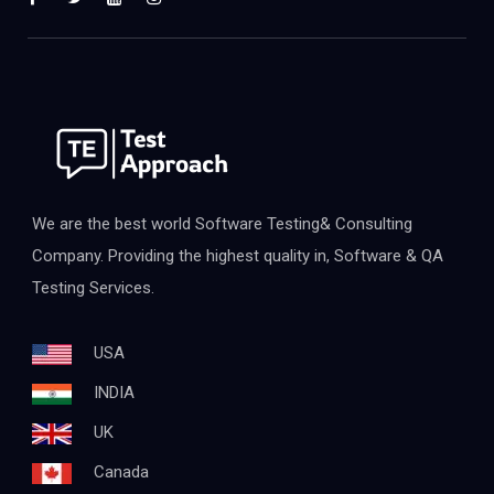
We are the best world Software Testing& Consulting
Company. Providing the highest quality in, Software & QA
Testing Services.
USA
INDIA
UK
Canada