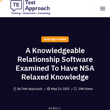
want app review
A Knowledgeable
Relationship Software
Examined To Have NSA
Relaxed Knowledge
By Test Approach
May 25, 2023
298 Views
SCROLL