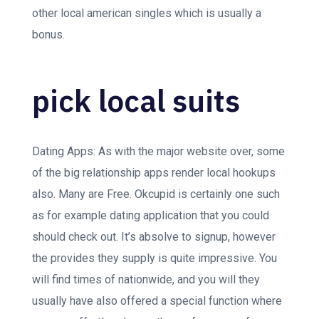
other local american singles which is usually a
bonus.
pick local suits
Dating Apps: As with the major website over, some
of the big relationship apps render local hookups
also. Many are Free. Okcupid is certainly one such
as for example dating application that you could
should check out. It’s absolve to signup, however
the provides they supply is quite impressive. You
will find times of nationwide, and you will they
usually have also offered a special function where