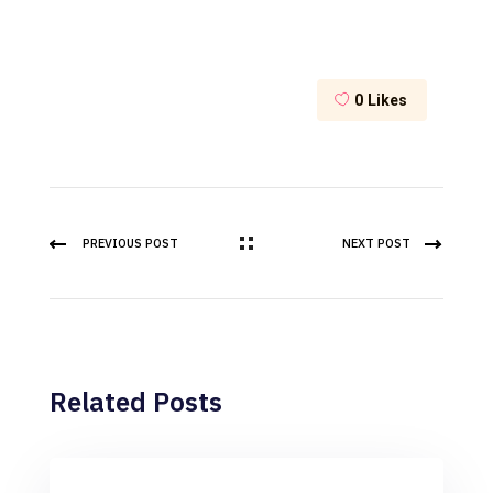
0
Likes
PREVIOUS POST
NEXT POST
Related Posts