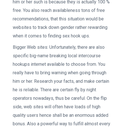
him or her such is because they is actually 100 %
free. You also reach availableness tons of free
recommendations, that this situation would be
websites to track down gender rather rewarding
when it comes to finding sex hook ups.
Bigger Web sites: Unfortunately, there are also
specific big-name breaking local intercourse
hookups internet available to choose from. You
really have to bring warning when going through
him or her. Research your facts, and make certain
he is reliable. There are certain fly by night
operators nowadays, thus be careful. On the flip
side, web sites will often have loads of high
quality users hence shall be an enormous added
bonus. Also a powerful way to fulfill almost every