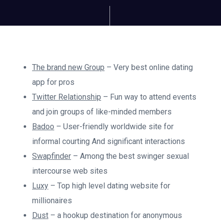
The brand new Group
– Very best online dating
app for pros
Twitter Relationship
– Fun way to attend events
and join groups of like-minded members
Badoo
– User-friendly worldwide site for
informal courting And significant interactions
Swapfinder
– Among the best swinger sexual
intercourse web sites
Luxy
– Top high level dating website for
millionaires
Dust
– a hookup destination for anonymous