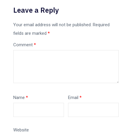
Leave a Reply
Your email address will not be published.
Required
fields are marked
*
Comment
*
Name
*
Email
*
Website