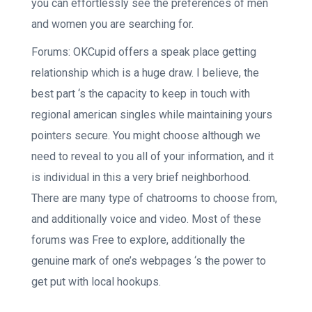
you can effortlessly see the preferences of men
and women you are searching for.
Forums: OKCupid offers a speak place getting
relationship which is a huge draw. I believe, the
best part ‘s the capacity to keep in touch with
regional american singles while maintaining yours
pointers secure. You might choose although we
need to reveal to you all of your information, and it
is individual in this a very brief neighborhood.
There are many type of chatrooms to choose from,
and additionally voice and video. Most of these
forums was Free to explore, additionally the
genuine mark of one’s webpages ‘s the power to
get put with local hookups.