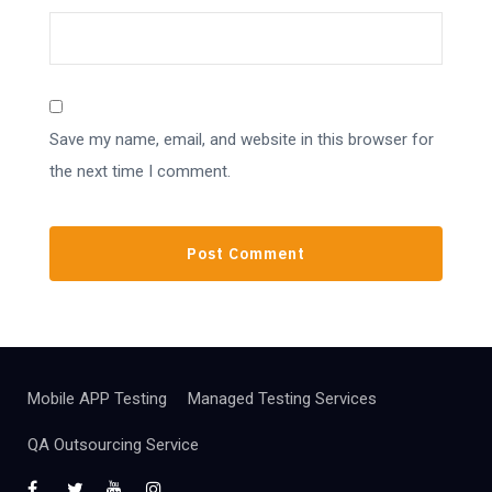
Save my name, email, and website in this browser for
the next time I comment.
Mobile APP Testing
Managed Testing Services
QA Outsourcing Service