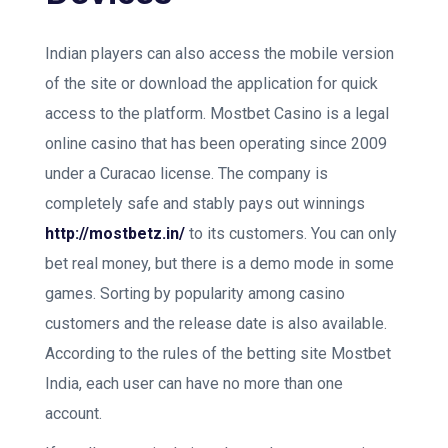
Indian players can also access the mobile version
of the site or download the application for quick
access to the platform. Mostbet Casino is a legal
online casino that has been operating since 2009
under a Curacao license. The company is
completely safe and stably pays out winnings
http://mostbetz.in/
to its customers. You can only
bet real money, but there is a demo mode in some
games. Sorting by popularity among casino
customers and the release date is also available.
According to the rules of the betting site Mostbet
India, each user can have no more than one
account.