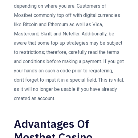
depending on where you are. Customers of
Mostbet commonly top off with digital currencies
like Bitcoin and Ethereum as well as Visa,
Mastercard, Skrill, and Neteller. Additionally, be
aware that some top-up strategies may be subject
to restrictions; therefore, carefully read the terms
and conditions before making a payment. If you get
your hands on such a code prior to registering,
don’t forget to input it in a special field. This is vital,
as it will no longer be usable if you have already
created an account.
Advantages Of
Mostbet Casino