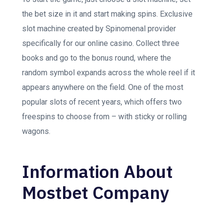
the bet size in it and start making spins. Exclusive
slot machine created by Spinomenal provider
specifically for our online casino. Collect three
books and go to the bonus round, where the
random symbol expands across the whole reel if it
appears anywhere on the field. One of the most
popular slots of recent years, which offers two
freespins to choose from – with sticky or rolling
wagons.
Information About
Mostbet Company