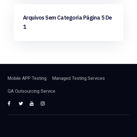
Uncategorized
Arquivos Sem Categoria Página 5 De
1
Mobile APP Testing
Managed Testing Services
QA Outsourcing Service