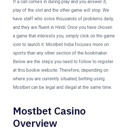
If a call comes in during play and you answer it,
play of the slot and the other game will stop. We
have staff who solve thousands of problems daily,
and they are fluent in Hindi. Once you have chosen
a game that interests you, simply click on the game
icon to launch it. Mostbet India focuses more on
sports than any other section of the bookmaker.
Below are the steps you need to follow to register
at this bookie website. Therefore, depending on
where you are currently situated, betting using
Mostbet can be legal and illegal at the same time.
Mostbet Casino
Overview