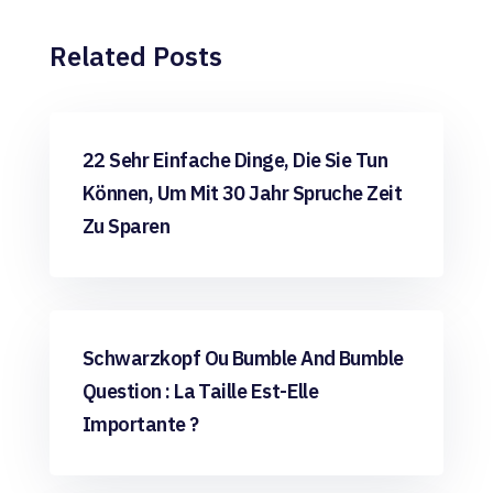
Related Posts
Uncategorized
22 Sehr Einfache Dinge, Die Sie Tun
Können, Um Mit 30 Jahr Spruche Zeit
Zu Sparen
Uncategorized
Schwarzkopf Ou Bumble And Bumble
Question : La Taille Est-Elle
Importante ?