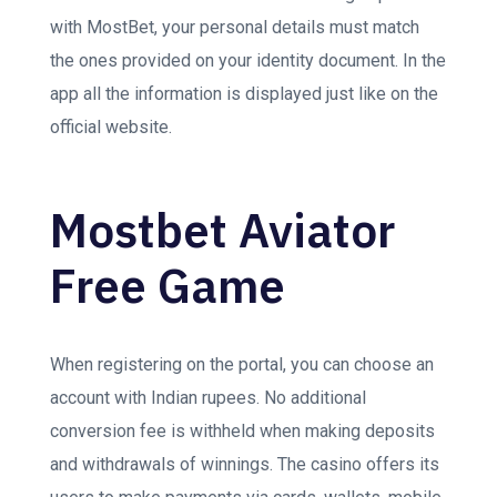
with MostBet, your personal details must match
the ones provided on your identity document. In the
app all the information is displayed just like on the
official website.
Mostbet Aviator
Free Game
When registering on the portal, you can choose an
account with Indian rupees. No additional
conversion fee is withheld when making deposits
and withdrawals of winnings. The casino offers its