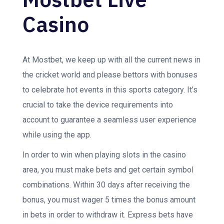
Casino
At Mostbet, we keep up with all the current news in
the cricket world and please bettors with bonuses
to celebrate hot events in this sports category. It’s
crucial to take the device requirements into
account to guarantee a seamless user experience
while using the app.
In order to win when playing slots in the casino
area, you must make bets and get certain symbol
combinations. Within 30 days after receiving the
bonus, you must wager 5 times the bonus amount
in bets in order to withdraw it. Express bets have