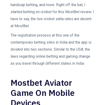
handicap betting, and more. Right off the bat, I
started betting on cricket for this MostBet review. I
have to say, the live cricket satta rates are decent
at MostBet.
The registration process at this one of the
contemporary betting sites in India and the app is
divided into two sections. Similar to the USA, the
laws regarding online betting and gaming change
as you travel through different states in India.
Mostbet Aviator
Game On Mobile
Devices