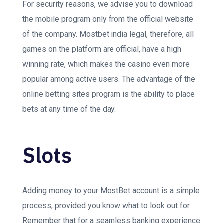
For security reasons, we advise you to download
the mobile program only from the official website
of the company. Mostbet india legal, therefore, all
games on the platform are official, have a high
winning rate, which makes the casino even more
popular among active users. The advantage of the
online betting sites program is the ability to place
bets at any time of the day.
Slots
Adding money to your MostBet account is a simple
process, provided you know what to look out for.
Remember that for a seamless banking experience