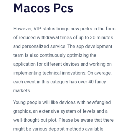
Macos Pcs
However, VIP status brings new perks in the form
of reduced withdrawal times of up to 30 minutes
and personalized service. The app development
team is also continuously optimizing the
application for different devices and working on
implementing technical innovations. On average,
each event in this category has over 40 fancy
markets.
Young people will like devices with newfangled
graphics, an extensive system of levels and a
well-thought-out plot. Please be aware that there
might be various deposit methods available