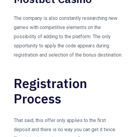
The company is also constantly researching new
games with competitive elements on the
possibility of adding to the platform. The only
opportunity to apply the code appears during
registration and selection of the bonus destination.
Registration
Process
That said, this offer only applies to the first
deposit and there is no way you can get it twice.