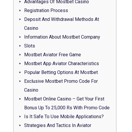
Advantages Of Mostbet Casino
Registration Process
Deposit And Withdrawal Methods At
Casino
Information About Mostbet Company
Slots
Mostbet Aviator Free Game
Mostbet App Aviator Characteristics
Popular Betting Options At Mostbet
Exclusive Mostbet Promo Code For
Casino
Mostbet Online Casino – Get Your First
Bonus Up To 25,000 Rs With Promo Code
Is It Safe To Use Mobile Applications?
Strategies And Tactics In Aviator