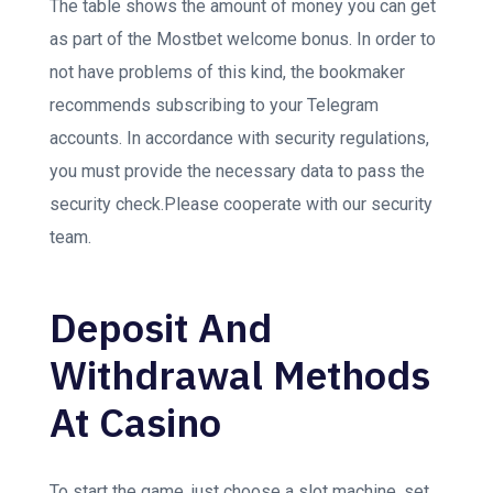
The table shows the amount of money you can get
as part of the Mostbet welcome bonus. In order to
not have problems of this kind, the bookmaker
recommends subscribing to your Telegram
accounts. In accordance with security regulations,
you must provide the necessary data to pass the
security check.Please cooperate with our security
team.
Deposit And
Withdrawal Methods
At Casino
To start the game, just choose a slot machine, set