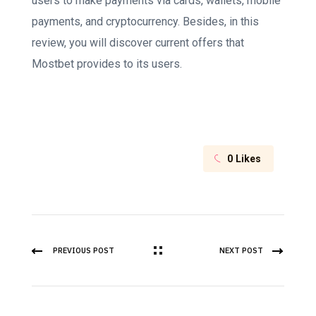
users to make payments via cards, wallets, mobile
payments, and cryptocurrency. Besides, in this
review, you will discover current offers that
Mostbet provides to its users.
0
Likes
PREVIOUS POST
NEXT POST