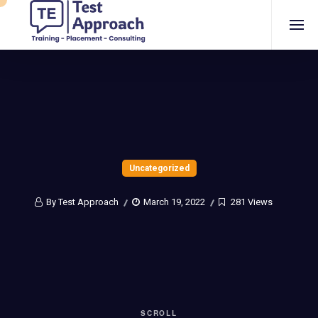
Uncategorized
By Test Approach
March 19, 2022
281 Views
SCROLL