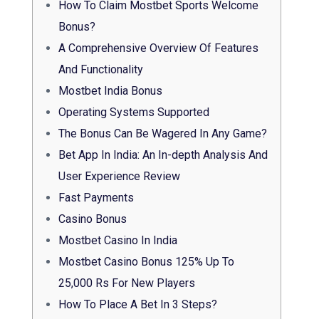
How To Claim Mostbet Sports Welcome
Bonus?
A Comprehensive Overview Of Features
And Functionality
Mostbet India Bonus
Operating Systems Supported
The Bonus Can Be Wagered In Any Game?
Bet App In India: An In-depth Analysis And
User Experience Review
Fast Payments
Casino Bonus
Mostbet Casino In India
Mostbet Casino Bonus 125% Up To
25,000 Rs For New Players
How To Place A Bet In 3 Steps?