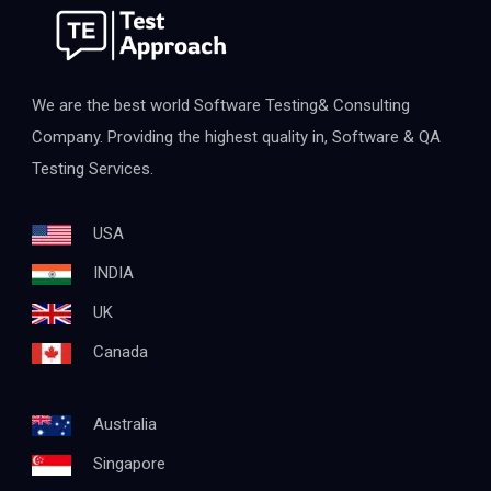
We are the best world Software Testing& Consulting
Company. Providing the highest quality in, Software & QA
Testing Services.
USA
INDIA
UK
Canada
Australia
Singapore