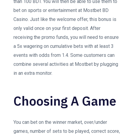
than 100 BDT. You will then be able to use them to
bet on sports or entertainment at Mostbet BD
Casino. Just like the welcome offer, this bonus is
only valid once on your first deposit. After
receiving the promo funds, you will need to ensure
a 5x wagering on cumulative bets with at least 3
events with odds from 1.4. Some customers can
combine several activities at Mostbet by plugging
in an extra monitor.
Choosing A Game
You can bet on the winner market, over/under
games, number of sets to be played, correct score,