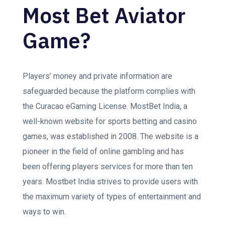
Most Bet Aviator
Game?
Players’ money and private information are
safeguarded because the platform complies with
the Curacao eGaming License. MostBet India, a
well-known website for sports betting and casino
games, was established in 2008. The website is a
pioneer in the field of online gambling and has
been offering players services for more than ten
years. Mostbet India strives to provide users with
the maximum variety of types of entertainment and
ways to win.