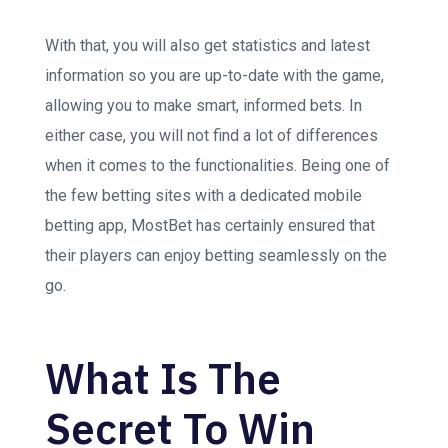
With that, you will also get statistics and latest
information so you are up-to-date with the game,
allowing you to make smart, informed bets. In
either case, you will not find a lot of differences
when it comes to the functionalities. Being one of
the few betting sites with a dedicated mobile
betting app, MostBet has certainly ensured that
their players can enjoy betting seamlessly on the
go.
What Is The
Secret To Win