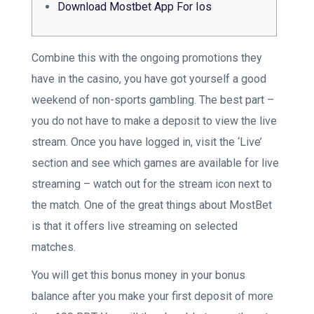
Download Mostbet App For Ios
Combine this with the ongoing promotions they
have in the casino, you have got yourself a good
weekend of non-sports gambling. The best part –
you do not have to make a deposit to view the live
stream. Once you have logged in, visit the ‘Live’
section and see which games are available for live
streaming – watch out for the stream icon next to
the match. One of the great things about MostBet
is that it offers live streaming on selected
matches.
You will get this bonus money in your bonus
balance after you make your first deposit of more