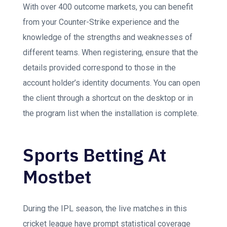
With over 400 outcome markets, you can benefit
from your Counter-Strike experience and the
knowledge of the strengths and weaknesses of
different teams. When registering, ensure that the
details provided correspond to those in the
account holder’s identity documents. You can open
the client through a shortcut on the desktop or in
the program list when the installation is complete.
Sports Betting At
Mostbet
During the IPL season, the live matches in this
cricket league have prompt statistical coverage