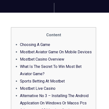
Content
Choosing A Game
Mostbet Aviator Game On Mobile Devices
Mostbet Casino Overview
What Is The Secret To Win Most Bet
Aviator Game?
Sports Betting At Mostbet
Mostbet Live Casino
Alternative No 3 – Installing The Android
Application On Windows Or Macos Pcs