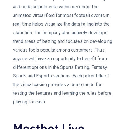
and odds adjustments within seconds. The
animated virtual field for most football events in
real-time helps visualize the data falling into the
statistics. The company also actively develops
trend areas of betting and focuses on developing
various tools popular among customers. Thus,
anyone will have an opportunity to benefit from
different options in the Sports Betting, Fantasy
Sports and Esports sections. Each poker title of
the virtual casino provides a demo mode for
testing the features and learning the rules before
playing for cash.
Mostbet Live