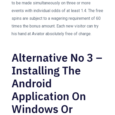
to be made simultaneously on three or more
events with individual odds of at least 1.4. The free
spins are subject to a wagering requirement of 60
times the bonus amount. Each new visitor can try
his hand at Aviator absolutely free of charge.
Alternative No 3 –
Installing The
Android
Application On
Windows Or