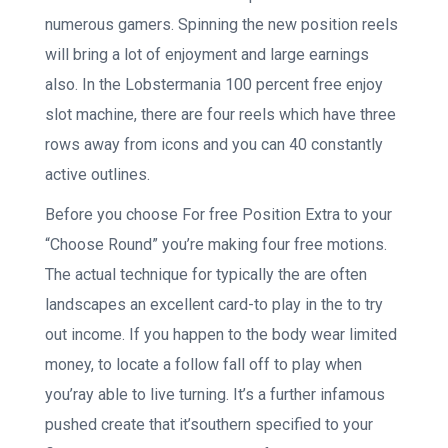
numerous gamers. Spinning the new position reels
will bring a lot of enjoyment and large earnings
also. In the Lobstermania 100 percent free enjoy
slot machine, there are four reels which have three
rows away from icons and you can 40 constantly
active outlines.
Before you choose For free Position Extra to your
“Choose Round” you’re making four free motions.
The actual technique for typically the are often
landscapes an excellent card-to play in the to try
out income. If you happen to the body wear limited
money, to locate a follow fall off to play when
you’ray able to live turning. It’s a further infamous
pushed create that it’southern specified to your