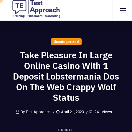
Uncategorized
Take Pleasure In Large
Online Casino With 1
Deposit Lobstermania Dos
On The Web Crappy Wolf
Status
By Test Approach
April 21, 2023
241 Views
SCROLL