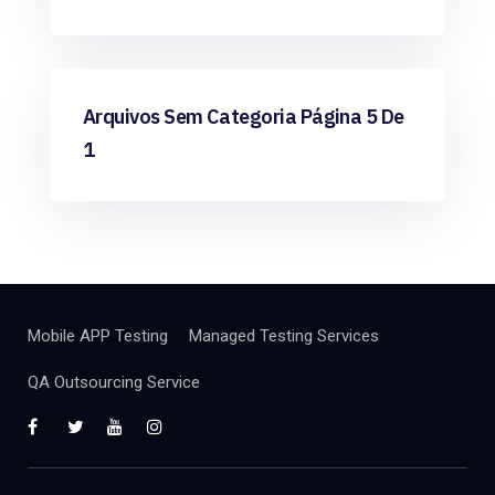
Uncategorized
Arquivos Sem Categoria Página 5 De
1
Mobile APP Testing
Managed Testing Services
QA Outsourcing Service