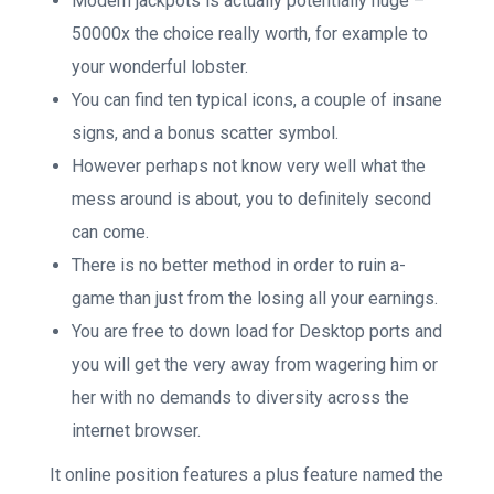
Modern jackpots is actually potentially huge –
50000x the choice really worth, for example to
your wonderful lobster.
You can find ten typical icons, a couple of insane
signs, and a bonus scatter symbol.
However perhaps not know very well what the
mess around is about, you to definitely second
can come.
There is no better method in order to ruin a-
game than just from the losing all your earnings.
You are free to down load for Desktop ports and
you will get the very away from wagering him or
her with no demands to diversity across the
internet browser.
It online position features a plus feature named the