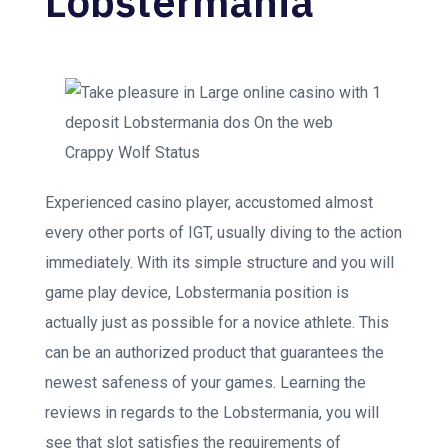
Lobstermania
Experienced casino player, accustomed almost
every other ports of IGT, usually diving to the action
immediately. With its simple structure and you will
game play device, Lobstermania position is
actually just as possible for a novice athlete. This
can be an authorized product that guarantees the
newest safeness of your games. Learning the
reviews in regards to the Lobstermania, you will
see that slot satisfies the requirements of