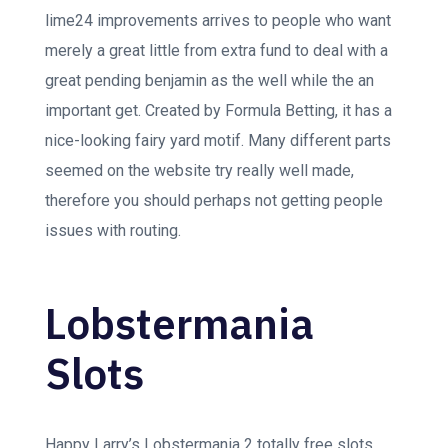
lime24 improvements arrives to people who want
merely a great little from extra fund to deal with a
great pending benjamin as the well while the an
important get. Created by Formula Betting, it has a
nice-looking fairy yard motif. Many different parts
seemed on the website try really well made,
therefore you should perhaps not getting people
issues with routing.
Lobstermania
Slots
Happy Larry’s Lobstermania 2 totally free slots