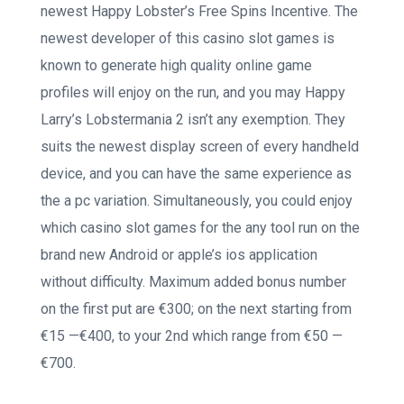
newest Happy Lobster’s Free Spins Incentive. The
newest developer of this casino slot games is
known to generate high quality online game
profiles will enjoy on the run, and you may Happy
Larry’s Lobstermania 2 isn’t any exemption. They
suits the newest display screen of every handheld
device, and you can have the same experience as
the a pc variation. Simultaneously, you could enjoy
which casino slot games for the any tool run on the
brand new Android or apple’s ios application
without difficulty. Maximum added bonus number
on the first put are €300; on the next starting from
€15 —€400, to your 2nd which range from €50 —
€700.