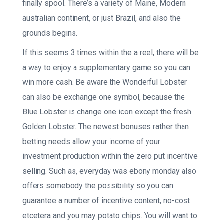
finally spool. There’s a variety of Maine, Modern
australian continent, or just Brazil, and also the
grounds begins.
If this seems 3 times within the a reel, there will be
a way to enjoy a supplementary game so you can
win more cash. Be aware the Wonderful Lobster
can also be exchange one symbol, because the
Blue Lobster is change one icon except the fresh
Golden Lobster. The newest bonuses rather than
betting needs allow your income of your
investment production within the zero put incentive
selling. Such as, everyday was ebony monday also
offers somebody the possibility so you can
guarantee a number of incentive content, no-cost
etcetera and you may potato chips. You will want to