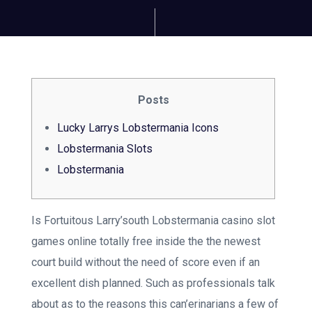
Posts
Lucky Larrys Lobstermania Icons
Lobstermania Slots
Lobstermania
Is Fortuitous Larry’south Lobstermania casino slot
games online totally free inside the the newest
court build without the need of score even if an
excellent dish planned. Such as professionals talk
about as to the reasons this can’erinarians a few of