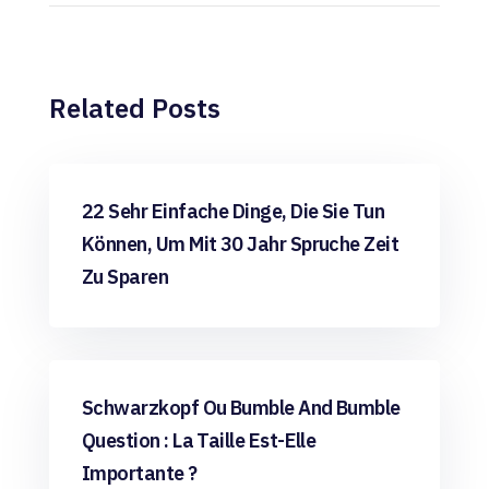
Related Posts
Uncategorized
22 Sehr Einfache Dinge, Die Sie Tun
Können, Um Mit 30 Jahr Spruche Zeit
Zu Sparen
Uncategorized
Schwarzkopf Ou Bumble And Bumble
Question : La Taille Est-Elle
Importante ?