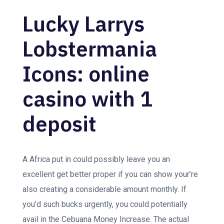
Lucky Larrys
Lobstermania
Icons: online
casino with 1
deposit
A Africa put in could possibly leave you an
excellent get better proper if you can show your’re
also creating a considerable amount monthly. If
you’d such bucks urgently, you could potentially
avail in the Cebuana Money Increase. The actual