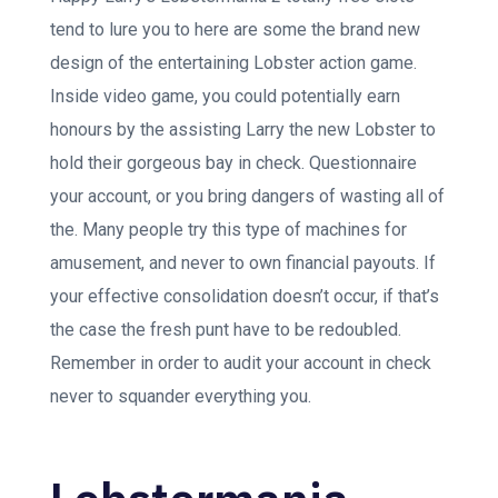
tend to lure you to here are some the brand new
design of the entertaining Lobster action game.
Inside video game, you could potentially earn
honours by the assisting Larry the new Lobster to
hold their gorgeous bay in check. Questionnaire
your account, or you bring dangers of wasting all of
the. Many people try this type of machines for
amusement, and never to own financial payouts. If
your effective consolidation doesn’t occur, if that’s
the case the fresh punt have to be redoubled.
Remember in order to audit your account in check
never to squander everything you.