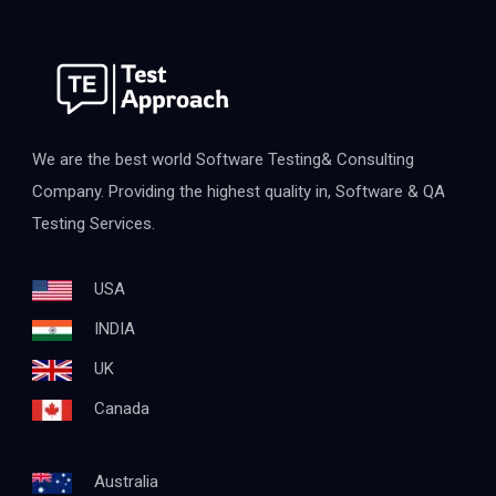
We are the best world Software Testing& Consulting
Company. Providing the highest quality in, Software & QA
Testing Services.
USA
INDIA
UK
Canada
Australia