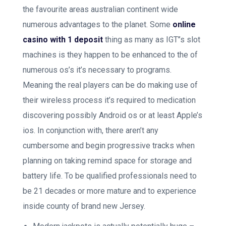
the favourite areas australian continent wide
numerous advantages to the planet.
Some
online
casino with 1 deposit
thing as many as IGT’’s slot
machines is they happen to be enhanced to the of
numerous os’s it’s necessary to programs.
Meaning the real players can be do making use of
their wireless process it’s required to medication
discovering possibly Android os or at least Apple’s
ios. In conjunction with, there aren’t any
cumbersome and begin progressive tracks when
planning on taking remind space for storage and
battery life. To be qualified professionals need to
be 21 decades or more mature and to experience
inside county of brand new Jersey.