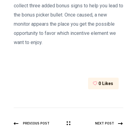
collect three added bonus signs to help you lead to
the bonus picker bullet. Once caused, a new
monitor appears the place you get the possible
opportunity to favor which incentive element we
want to enjoy.
0
Likes
PREVIOUS POST
NEXT POST