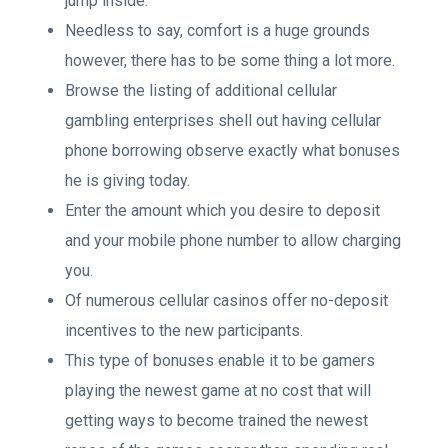
jump inside.
Needless to say, comfort is a huge grounds
however, there has to be some thing a lot more.
Browse the listing of additional cellular
gambling enterprises shell out having cellular
phone borrowing observe exactly what bonuses
he is giving today.
Enter the amount which you desire to deposit
and your mobile phone number to allow charging
you.
Of numerous cellular casinos offer no-deposit
incentives to the new participants.
This type of bonuses enable it to be gamers
playing the newest game at no cost that will
getting ways to become trained the newest