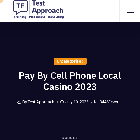
Uncategorized
Pay By Cell Phone Local
Casino 2023
By Test Approach
July 10, 2022
344 Views
SCROLL