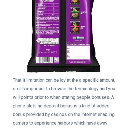
That it limitation can be lay at the a specific amount,
so it’s important to browse the terminology and you
will points prior to when stating people bonuses. A
phone slots no deposit bonus is a kind of added
bonus provided by casinos on the internet enabling
gamers to experience harbors which have away