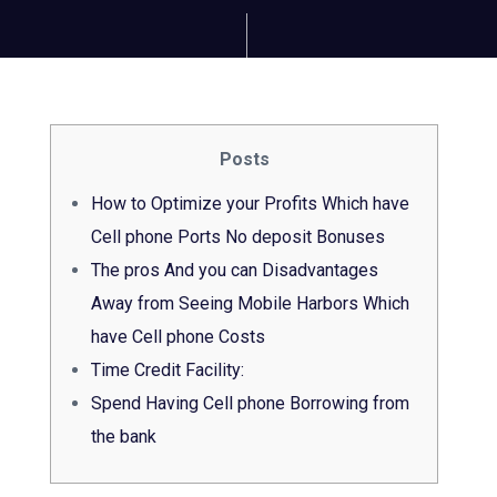
Posts
How to Optimize your Profits Which have
Cell phone Ports No deposit Bonuses
The pros And you can Disadvantages
Away from Seeing Mobile Harbors Which
have Cell phone Costs
Time Credit Facility:
Spend Having Cell phone Borrowing from
the bank