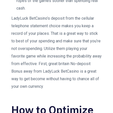
ropes of the games sooner than spending real
cash.
LadyLuck BetCasino’s deposit from the cellular
telephone statement choice makes you keep a
record of your places. That is a great way to stick
to best of your spending and make sure that you’re
not overspending. Utilize them playing your
favorite game while increasing the probability away
from effective. First, great britain No-deposit
Bonus away from LadyLuck BetCasino is a great
way to get become without having to chance all of
your own currency.
How to Optimize