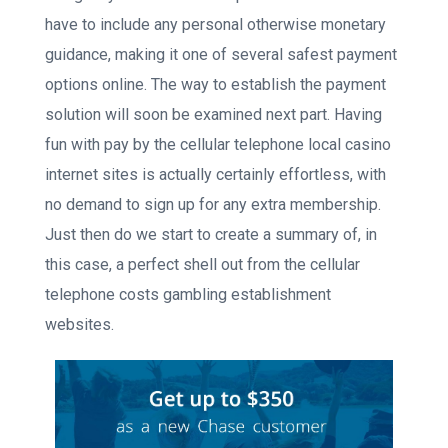
have to include any personal otherwise monetary
guidance, making it one of several safest payment
options online. The way to establish the payment
solution will soon be examined next part. Having
fun with pay by the cellular telephone local casino
internet sites is actually certainly effortless, with
no demand to sign up for any extra membership.
Just then do we start to create a summary of, in
this case, a perfect shell out from the cellular
telephone costs gambling establishment
websites.