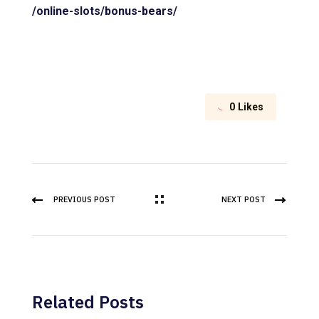
/online-slots/bonus-bears/
0
Likes
PREVIOUS POST
NEXT POST
Related Posts