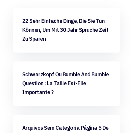
Uncategorized
22 Sehr Einfache Dinge, Die Sie Tun
Können, Um Mit 30 Jahr Spruche Zeit
Zu Sparen
Uncategorized
Schwarzkopf Ou Bumble And Bumble
Question : La Taille Est-Elle
Importante ?
Uncategorized
Arquivos Sem Categoria Página 5 De