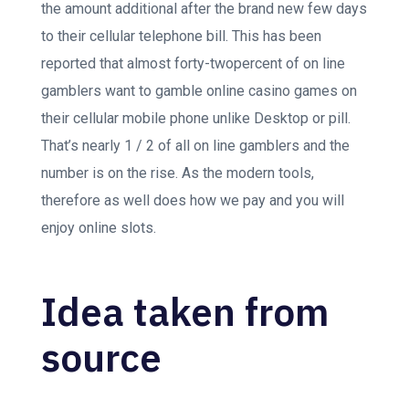
the amount additional after the brand new few days
to their cellular telephone bill. This has been
reported that almost forty-twopercent of on line
gamblers want to gamble online casino games on
their cellular mobile phone unlike Desktop or pill.
That’s nearly 1 / 2 of all on line gamblers and the
number is on the rise. As the modern tools,
therefore as well does how we pay and you will
enjoy online slots.
Idea taken from
source