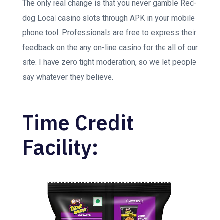
The only real change is that you never gamble Red-
dog Local casino slots through APK in your mobile
phone tool. Professionals are free to express their
feedback on the any on-line casino for the all of our
site. I have zero tight moderation, so we let people
say whatever they believe.
Time Credit
Facility: