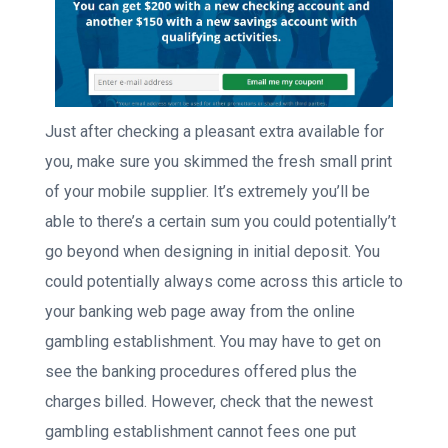
Just after checking a pleasant extra available for
you, make sure you skimmed the fresh small print
of your mobile supplier. It’s extremely you’ll be
able to there’s a certain sum you could potentially’t
go beyond when designing in initial deposit. You
could potentially always come across this article to
your banking web page away from the online
gambling establishment. You may have to get on
see the banking procedures offered plus the
charges billed. However, check that the newest
gambling establishment cannot fees one put