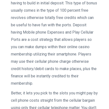
having to build in initial deposit. This type of bonus
usually comes in the type of 100 percent free
revolves otherwise totally free credits which can
be useful to have fun with the ports. Deposit
having Mobile phone Expenses and Play Cellular
Ports are a cost strategy that allows players so
you can make dumps within their online casino
membership utilizing their smartphone. Players
may use their cellular phone charge otherwise
credit history/debit cards to make places, plus the
finance will be instantly credited to their
membership.
Better, it lets you pick to the slots you might pay by
cell phone costs straight from the cellular bargain
using only their cellular telephone matter. You don’t