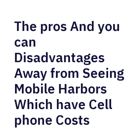
The pros And you
can
Disadvantages
Away from Seeing
Mobile Harbors
Which have Cell
phone Costs