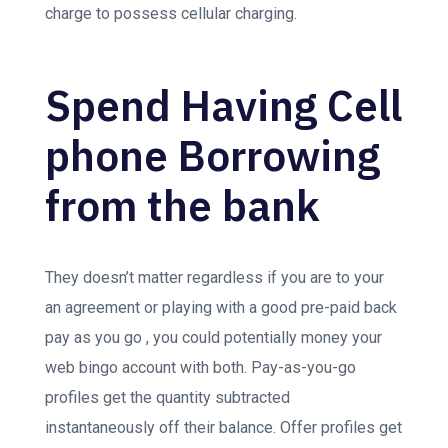
charge to possess cellular charging.
Spend Having Cell
phone Borrowing
from the bank
They doesn’t matter regardless if you are to your
an agreement or playing with a good pre-paid back
pay as you go , you could potentially money your
web bingo account with both. Pay-as-you-go
profiles get the quantity subtracted
instantaneously off their balance. Offer profiles get