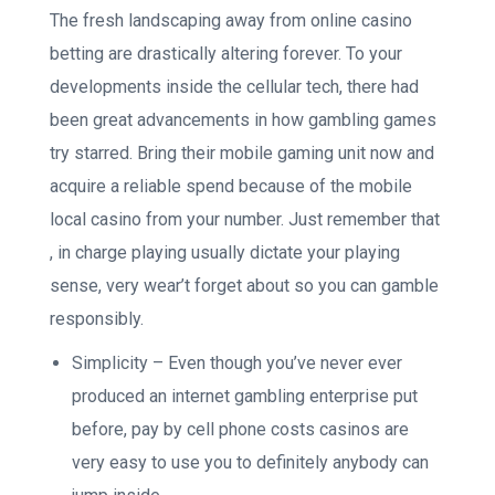
The fresh landscaping away from online casino
betting are drastically altering forever. To your
developments inside the cellular tech, there had
been great advancements in how gambling games
try starred. Bring their mobile gaming unit now and
acquire a reliable spend because of the mobile
local casino from your number.
Just remember that
, in charge playing usually dictate your playing
sense, very wear’t forget about so you can gamble
responsibly.
Simplicity – Even though you’ve never ever
produced an internet gambling enterprise put
before, pay by cell phone costs casinos are
very easy to use you to definitely anybody can