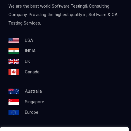
We are the best world Software Testing& Consulting
Company. Providing the highest quality in, Software & QA
Testing Services.
USA
INDIA
UK
Canada
Australia
Singapore
Europe