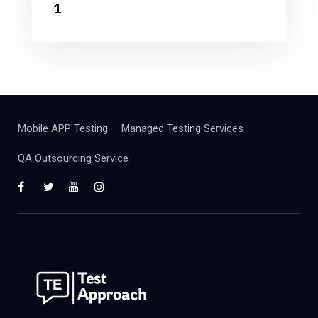
1
Mobile APP Testing
Managed Testing Services
QA Outsourcing Service