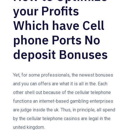
your Profits
Which have Cell
phone Ports No
deposit Bonuses
Yet, for some professionals, the newest bonuses
and you can offers are what it is all in the. Each
other shell out because of the cellular telephone
functions an internet-based gambling enterprises
are judge inside the uk. Thus, in principle, all spend
by the cellular telephone casinos are legal in the
united kingdom.