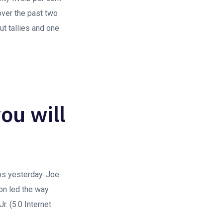
over the past two
t tallies and one
ou will
os yesterday. Joe
ton led the way
r. (5.0 Internet