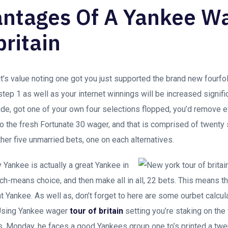
ntages Of A Yankee Wa
britain
it’s value noting one got you just supported the brand new fourfol
ep 1 as well as your internet winnings will be increased signifi
side, got one of your own four selections flopped, you’d remove ev
to the fresh Fortunate 30 wager, and that is comprised of twenty 
her five unmarried bets, one on each alternatives.
Yankee is actually a great Yankee in
each-means choice, and then make all in all, 22 bets. This means t
nt Yankee. As well as, don’t forget to here are some ourbet calcul
’ Using Yankee wager
tour of britain
setting you’re staking on the 
. Monday, he faces a good Yankees group one to’s printed a twen