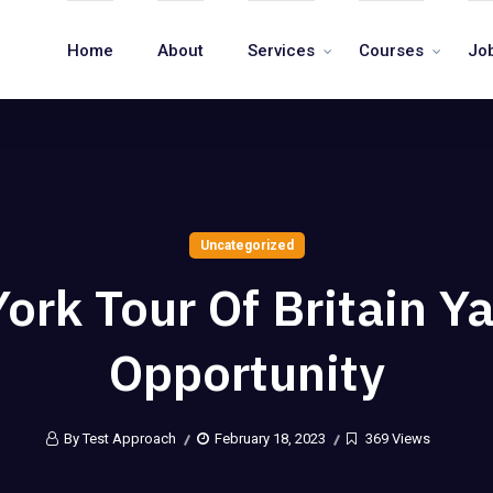
Home
About
Services
Courses
Jo
Uncategorized
ork Tour Of Britain Y
Opportunity
By Test Approach
February 18, 2023
369 Views