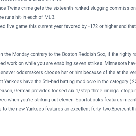
ace Twins crime gets the sixteenth-ranked slugging commission
me runs hit-in each of MLB.
d five game this current year favored by -172 or higher and that
on the Monday contrary to the Boston Reddish Sox, if the righty ra
ed work on while you are enabling seven strikes. Minnesota hav
enever oddsmakers choose her or him because of the at the very
t Yankees have the 5th-bad batting mediocre in the category (.
eason, German provides tossed six 1/step three innings, stoppi
es when you’re striking out eleven. Sportsbooks features meant
ne to the new Yankees features an excellent forty-two.8percent thr