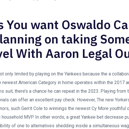
s You want Oswaldo Ca
anning on taking Some
vel With Aaron Legal O
ot only limited by playing on the Yankees because the a collabor
e newest American Category in home operates within the 2017 a
ns suit, there’s a chance he can repeat in the 2023. Playing from 
onals can offer an excellent pay check. However, The new Yorkers
nors, such Gerrit Cole to winnings the newest Cy More youthful
e household MVP. In other words, a great Yankee bet decrease p
ibility of one to alternatives shedding inside a simultaneous wage