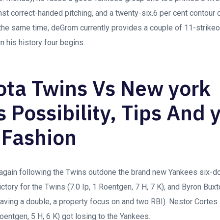
inst correct-handed pitching, and a twenty-six.6 per cent contour 
he same time, deGrom currently provides a couple of 11-strikeou
in his history four begins.
ta Twins Vs New york
 Possibility, Tips And y
 Fashion
again following the Twins outdone the brand new Yankees six-d
ctory for the Twins (7.0 Ip, 1 Roentgen, 7 H, 7 K), and Byron Bux
aving a double, a property focus on and two RBI). Nestor Cortes J
oentgen, 5 H, 6 K) got losing to the Yankees.