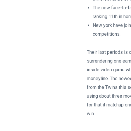
The new face-to-f
ranking 11th in ho
New york have joine
competitions.
Their last periods is 
surrendering one earn
inside video game wh
moneyline. The newes
from the Twins this s
using about three mov
for that it matchup o
win.