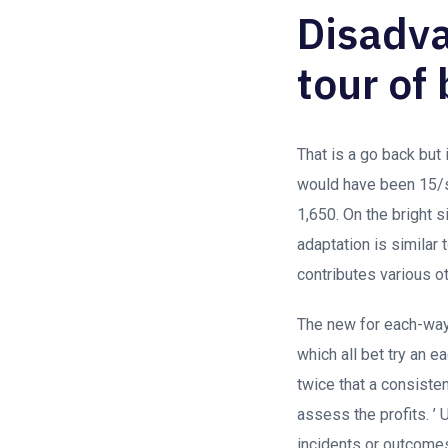
Disadva
tour of 
That is a go back but 
would have been 15/st
1,650. On the bright 
adaptation is similar 
contributes various ot
The new for each-way 
which all bet try an 
twice that a consiste
assess the profits. 
incidents or outcomes