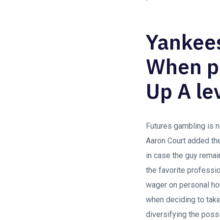
Yankee
When pl
Up A le
Futures gambling is n
Aaron Court added th
in case the guy remai
the favorite professi
wager on personal ho
when deciding to tak
diversifying the poss