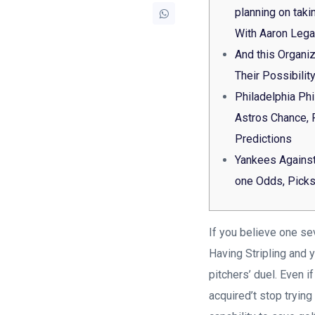
planning on taki
With Aaron Lega
And this Organi
Their Possibilit
Philadelphia Ph
Astros Chance, 
Predictions
Yankees Against
one Odds, Picks
If you believe one se
Having Stripling and
pitchers’ duel. Even i
acquired’t stop tryin