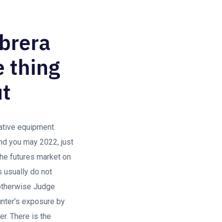
brera
 thing
ut
ative equipment.
nd you may 2022, just
the futures market on
 usually do not
 otherwise Judge
unter’s exposure by
r. There is the