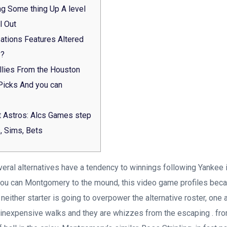
ng Some thing Up A level
l Out
zations Features Altered
y?
illies From the Houston
Picks And you can
 Astros: Alcs Games step
, Sims, Bets
veral alternatives have a tendency to winnings following Yankee i
 you can Montgomery to the mound, this video game profiles bec
f neither starter is going to overpower the alternative roster, one 
g inexpensive walks and they are whizzes from the escaping . fro