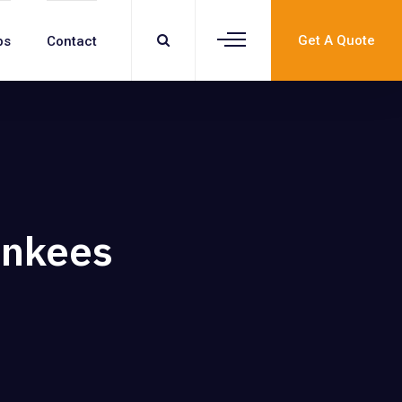
Get A Quote
bs
Contact
ankees