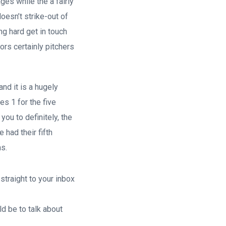
ges while the a fairly
doesn’t strike-out of
ng hard get in touch
ors certainly pitchers
d it is a hugely
s 1 for the five
ou to definitely, the
 had their fifth
s.
straight to your inbox
d be to talk about