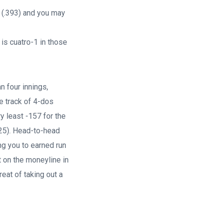
 (.393) and you may
 is cuatro-1 in those
n four innings,
e track of 4-dos
 least -157 for the
225). Head-to-head
ng you to earned run
 on the moneyline in
eat of taking out a