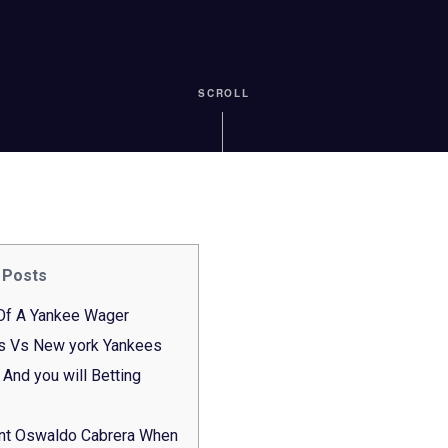
SCROLL
Posts
Of A Yankee Wager
s Vs New york Yankees
s And you will Betting
nt Oswaldo Cabrera When