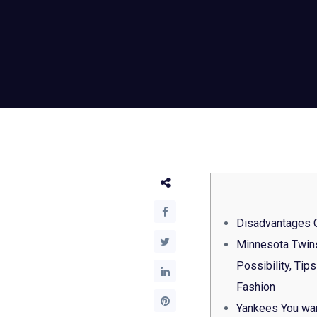
Disadvantages 
Minnesota Twin
Possibility, Tip
Fashion
Yankees You wa