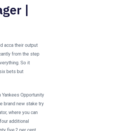
ger |
d acca their output
cantly from the step
erything. So it
six bets but
he brand new stake try
ator, where you can
four additional
ty five.2 per cent