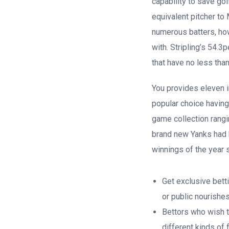
capability to save golf
equivalent pitcher to 
numerous batters, how
with. Stripling’s 54.3
that have no less than
You provides eleven 
popular choice having
game collection rangi
brand new Yanks had b
winnings of the year 
Get exclusive betti
or public nourishes
Bettors who wish t
different kinds of 