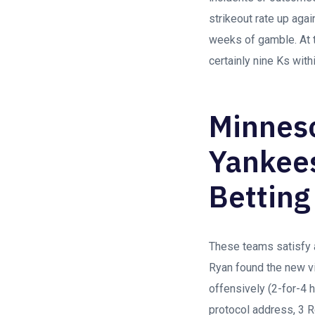
strikeout rate up aga
weeks of gamble. At t
certainly nine Ks with
Minneso
Yankees
Betting
These teams satisfy 
Ryan found the new vi
offensively (2-for-4 h
protocol address, 3 R