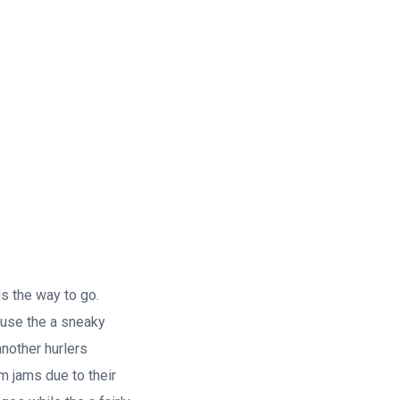
s the way to go.
ause the a sneaky
another hurlers
m jams due to their