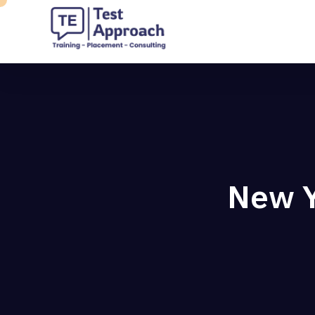
New Y