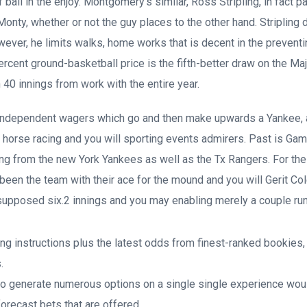
 ball in the enjoy.
Montgomery’s similar, Ross Stripling, in fact pa
Monty, whether or not the guy places to the other hand. Stripling 
ever, he limits walks, home works that is decent in the preventi
percent ground-basketball price is the fifth-better draw on the Maj
 40 innings from work with the entire year.
independent wagers which go and then make upwards a Yankee, an
 horse racing and you will sporting events admirers. Past is Game
ng from the new York Yankees as well as the Tx Rangers. For the y
een the team with their ace for the mound and you will Gerit Cole
supposed six.2 innings and you may enabling merely a couple run
ng instructions plus the latest odds from finest-ranked bookies, 
.
o generate numerous options on a single single experience woul
forecast bets that are offered.