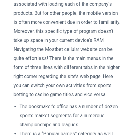
associated with loading each of the company’s
products. But for other people, the mobile version
is often more convenient due in order to familiarity.
Moreover, this specific type of program doesn’t
take up space in your current device’s RAM.
Navigating the Mostbet cellular website can be
quite effortless! There is the main menus in the
form of three lines with different tabs in the higher
right corner regarding the site’s web page. Here
you can switch your own activities from sports
betting to casino game titles and vice versa.
The bookmaker’s office has a number of dozen
sports market segments for a numerous
championships and leagues.
There is a “Popular games” category as well,