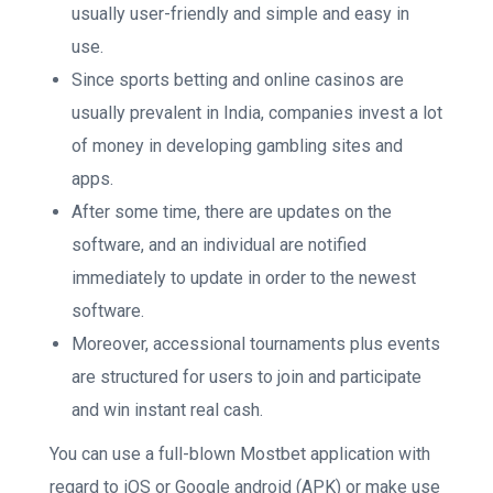
usually user-friendly and simple and easy in
use.
Since sports betting and online casinos are
usually prevalent in India, companies invest a lot
of money in developing gambling sites and
apps.
After some time, there are updates on the
software, and an individual are notified
immediately to update in order to the newest
software.
Moreover, accessional tournaments plus events
are structured for users to join and participate
and win instant real cash.
You can use a full-blown Mostbet application with
regard to iOS or Google android (APK) or make use