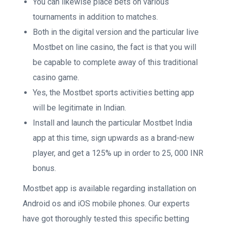
You can likewise place bets on various
tournaments in addition to matches.
Both in the digital version and the particular live
Mostbet on line casino, the fact is that you will
be capable to complete away of this traditional
casino game.
Yes, the Mostbet sports activities betting app
will be legitimate in Indian.
Install and launch the particular Mostbet India
app at this time, sign upwards as a brand-new
player, and get a 125% up in order to 25, 000 INR
bonus.
Mostbet app is available regarding installation on
Android os and iOS mobile phones. Our experts
have got thoroughly tested this specific betting