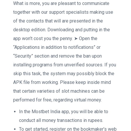
What is more, you are pleasant to communicate
together with our support specialists making use
of the contacts that will are presented in the
desktop edition. Downloading and putting in the
app won’t cost you the penny. ➤ Open the
“Applications in addition to notifications” or
“Security” section and remove the ban upon
installing programs from unverified sources. If you
skip this task, the system may possibly block the
APK file from working. Please keep inside mind
that certain varieties of slot machines can be
performed for free, regarding virtual money.
In the Mostbet India app, you will be able to
conduct all money transactions in rupees.
To get started, register on the bookmaker’s web