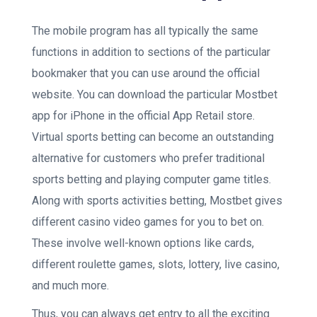
The mobile program has all typically the same
functions in addition to sections of the particular
bookmaker that you can use around the official
website. You can download the particular Mostbet
app for iPhone in the official App Retail store.
Virtual sports betting can become an outstanding
alternative for customers who prefer traditional
sports betting and playing computer game titles.
Along with sports activities betting, Mostbet gives
different casino video games for you to bet on.
These involve well-known options like cards,
different roulette games, slots, lottery, live casino,
and much more.
Thus, you can always get entry to all the exciting