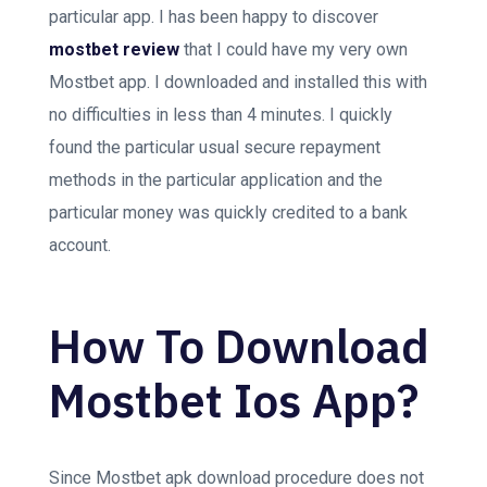
particular app. I has been happy to discover
mostbet review
that I could have my very own
Mostbet app. I downloaded and installed this with
no difficulties in less than 4 minutes. I quickly
found the particular usual secure repayment
methods in the particular application and the
particular money was quickly credited to a bank
account.
How To Download
Mostbet Ios App?
Since Mostbet apk download procedure does not