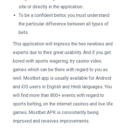
site or directly in the application.
To be a confident bettor, you must understand
the particular difference between all types of
bets.
This application will impress the two newbies and
experts due to their great usability. And if you get
bored with sports wagering, try casino video
games which can be there with regard to you as
well. Mostbet app is usually available for Android
and iOS users in English and Hindi languages. You
will find more than 800+ events with regard to
sports betting, on the internet casinos and live life
games. Mostbet APK is consistently being
improved and receives improvements.