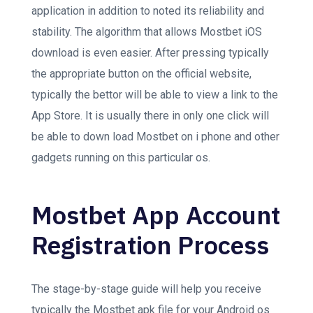
application in addition to noted its reliability and
stability. The algorithm that allows Mostbet iOS
download is even easier. After pressing typically
the appropriate button on the official website,
typically the bettor will be able to view a link to the
App Store. It is usually there in only one click will
be able to down load Mostbet on i phone and other
gadgets running on this particular os.
Mostbet App Account
Registration Process
The stage-by-stage guide will help you receive
typically the Mostbet apk file for your Android os