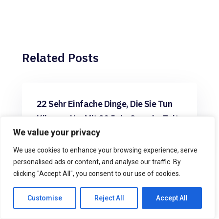
Related Posts
Uncategorized
22 Sehr Einfache Dinge, Die Sie Tun
Können, Um Mit 30 Jahr Spruche Zeit
We value your privacy
Zu Sparen
We use cookies to enhance your browsing experience, serve
personalised ads or content, and analyse our traffic. By
clicking "Accept All", you consent to our use of cookies.
Uncategorized
Schwarzkopf Ou Bumble And Bumble
Contact us
Customise
Reject All
Accept All
Question : La Taille Est-Elle