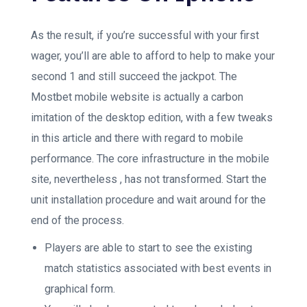
As the result, if you’re successful with your first
wager, you’ll are able to afford to help to make your
second 1 and still succeed the jackpot. The
Mostbet mobile website is actually a carbon
imitation of the desktop edition, with a few tweaks
in this article and there with regard to mobile
performance. The core infrastructure in the mobile
site, nevertheless , has not transformed. Start the
unit installation procedure and wait around for the
end of the process.
Players are able to start to see the existing
match statistics associated with best events in
graphical form.