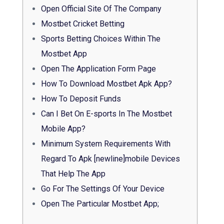
Open Official Site Of The Company
Mostbet Cricket Betting
Sports Betting Choices Within The
Mostbet App
Open The Application Form Page
How To Download Mostbet Apk App?
How To Deposit Funds
Can I Bet On E-sports In The Mostbet
Mobile App?
Minimum System Requirements With
Regard To Apk [newline]mobile Devices
That Help The App
Go For The Settings Of Your Device
Open The Particular Mostbet App;