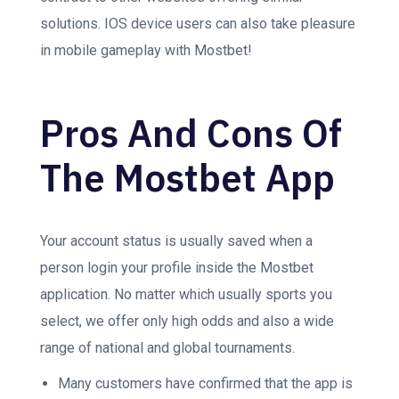
solutions. IOS device users can also take pleasure
in mobile gameplay with Mostbet!
Pros And Cons Of
The Mostbet App
Your account status is usually saved when a
person login your profile inside the Mostbet
application. No matter which usually sports you
select, we offer only high odds and also a wide
range of national and global tournaments.
Many customers have confirmed that the app is