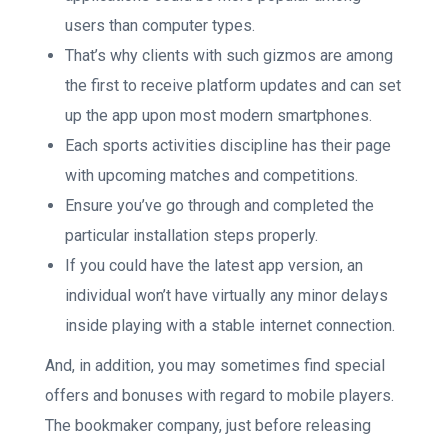
users than computer types.
That’s why clients with such gizmos are among
the first to receive platform updates and can set
up the app upon most modern smartphones.
Each sports activities discipline has their page
with upcoming matches and competitions.
Ensure you’ve go through and completed the
particular installation steps properly.
If you could have the latest app version, an
individual won’t have virtually any minor delays
inside playing with a stable internet connection.
And, in addition, you may sometimes find special
offers and bonuses with regard to mobile players.
The bookmaker company, just before releasing