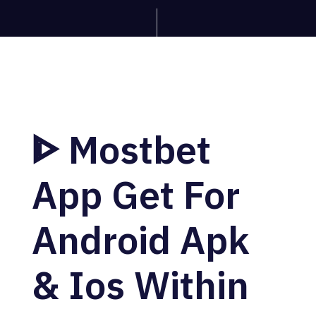
ᐈ Mostbet
App Get For
Android Apk
& Ios Within