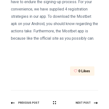
have to endure the signing-up process. For your
convenience, we have supplied 4 registration
strategies in our app. To download the Mostbet
apk on your Android, you should know regarding the
actions take. Furthermore, the Mostbet app is
because like the official site as you possibly can.
0
Likes
PREVIOUS POST
NEXT POST