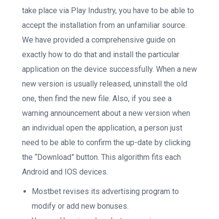
take place via Play Industry, you have to be able to
accept the installation from an unfamiliar source.
We have provided a comprehensive guide on
exactly how to do that and install the particular
application on the device successfully. When a new
new version is usually released, uninstall the old
one, then find the new file. Also, if you see a
warning announcement about a new version when
an individual open the application, a person just
need to be able to confirm the up-date by clicking
the “Download” button. This algorithm fits each
Android and IOS devices.
Mostbet revises its advertising program to
modify or add new bonuses.