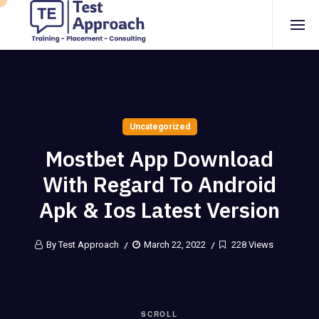
Uncategorized
Mostbet App Download
With Regard To Android
Apk & Ios Latest Version
By Test Approach
March 22, 2022
228 Views
SCROLL