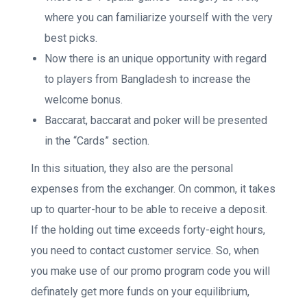
where you can familiarize yourself with the very
best picks.
Now there is an unique opportunity with regard
to players from Bangladesh to increase the
welcome bonus.
Baccarat, baccarat and poker will be presented
in the “Cards” section.
In this situation, they also are the personal
expenses from the exchanger. On common, it takes
up to quarter-hour to be able to receive a deposit.
If the holding out time exceeds forty-eight hours,
you need to contact customer service. So, when
you make use of our promo program code you will
definately get more funds on your equilibrium,