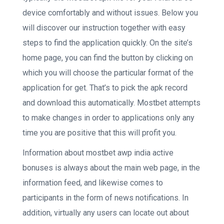
device comfortably and without issues. Below you
will discover our instruction together with easy
steps to find the application quickly. On the site’s
home page, you can find the button by clicking on
which you will choose the particular format of the
application for get. That’s to pick the apk record
and download this automatically. Mostbet attempts
to make changes in order to applications only any
time you are positive that this will profit you.
Information about mostbet awp india active
bonuses is always about the main web page, in the
information feed, and likewise comes to
participants in the form of news notifications. In
addition, virtually any users can locate out about