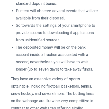
standard deposit bonus.
Punters will observe several events that will are
available from their disposal.
Go towards the settings of your smartphone to
provide access to downloading it applications
from unidentified sources.
The deposited money will be on the bank
account inside a fraction associated with a
second, nevertheless you will have to wait
longer (up to seven days) to take away funds.
They have an extensive variety of sports
obtainable, including football, basketball, tennis,
snow hockey, and several more. The betting lines
on the webpage are likewise very competitive in
contrast to other websites offering similar