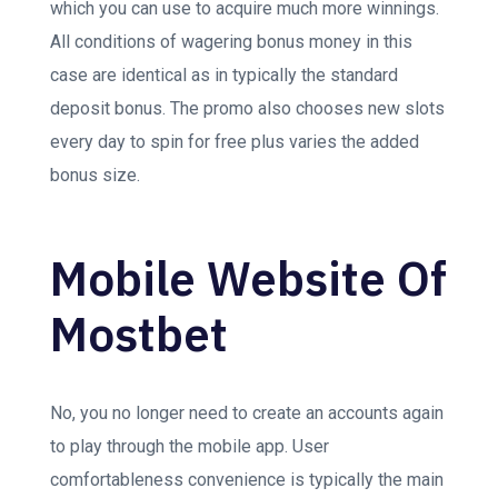
which you can use to acquire much more winnings.
All conditions of wagering bonus money in this
case are identical as in typically the standard
deposit bonus. The promo also chooses new slots
every day to spin for free plus varies the added
bonus size.
Mobile Website Of
Mostbet
No, you no longer need to create an accounts again
to play through the mobile app. User
comfortableness convenience is typically the main