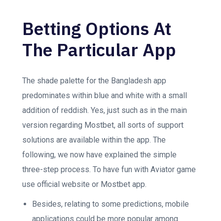
Betting Options At
The Particular App
The shade palette for the Bangladesh app
predominates within blue and white with a small
addition of reddish. Yes, just such as in the main
version regarding Mostbet, all sorts of support
solutions are available within the app. The
following, we now have explained the simple
three-step process. To have fun with Aviator game
use official website or Mostbet app.
Besides, relating to some predictions, mobile
applications could be more popular among