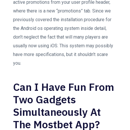
active promotions from your user profile header,
where there is a new “promotions” tab. Since we
previously covered the installation procedure for
the Android os operating system inside detail,
don’t neglect the fact that will many players are
usually now using iOS. This system may possibly
have more specifications, but it shouldn’t scare
you.
Can I Have Fun From
Two Gadgets
Simultaneously At
The Mostbet App?