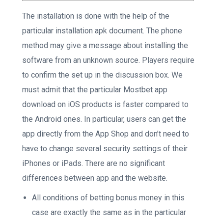
The installation is done with the help of the
particular installation apk document. The phone
method may give a message about installing the
software from an unknown source. Players require
to confirm the set up in the discussion box. We
must admit that the particular Mostbet app
download on iOS products is faster compared to
the Android ones. In particular, users can get the
app directly from the App Shop and don’t need to
have to change several security settings of their
iPhones or iPads. There are no significant
differences between app and the website.
All conditions of betting bonus money in this
case are exactly the same as in the particular