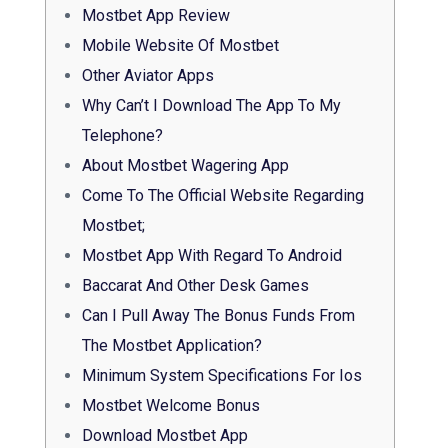
Mostbet App Review
Mobile Website Of Mostbet
Other Aviator Apps
Why Can’t I Download The App To My
Telephone?
About Mostbet Wagering App
Come To The Official Website Regarding
Mostbet;
Mostbet App With Regard To Android
Baccarat And Other Desk Games
Can I Pull Away The Bonus Funds From
The Mostbet Application?
Minimum System Specifications For Ios
Mostbet Welcome Bonus
Download Mostbet App