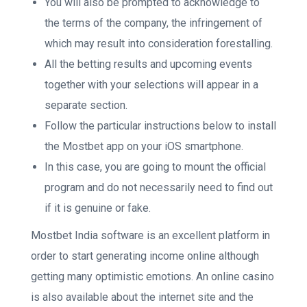
You will also be prompted to acknowledge to
the terms of the company, the infringement of
which may result into consideration forestalling.
All the betting results and upcoming events
together with your selections will appear in a
separate section.
Follow the particular instructions below to install
the Mostbet app on your iOS smartphone.
In this case, you are going to mount the official
program and do not necessarily need to find out
if it is genuine or fake.
Mostbet India software is an excellent platform in
order to start generating income online although
getting many optimistic emotions. An online casino
is also available about the internet site and the