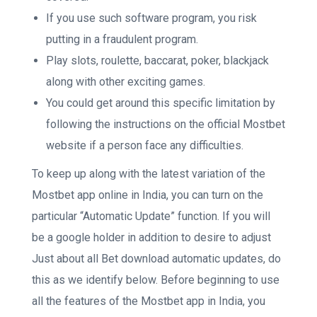
If you use such software program, you risk
putting in a fraudulent program.
Play slots, roulette, baccarat, poker, blackjack
along with other exciting games.
You could get around this specific limitation by
following the instructions on the official Mostbet
website if a person face any difficulties.
To keep up along with the latest variation of the
Mostbet app online in India, you can turn on the
particular “Automatic Update” function. If you will
be a google holder in addition to desire to adjust
Just about all Bet download automatic updates, do
this as we identify below. Before beginning to use
all the features of the Mostbet app in India, you