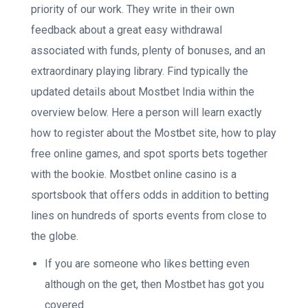
priority of our work. They write in their own
feedback about a great easy withdrawal
associated with funds, plenty of bonuses, and an
extraordinary playing library. Find typically the
updated details about Mostbet India within the
overview below. Here a person will learn exactly
how to register about the Mostbet site, how to play
free online games, and spot sports bets together
with the bookie. Mostbet online casino is a
sportsbook that offers odds in addition to betting
lines on hundreds of sports events from close to
the globe.
If you are someone who likes betting even
although on the get, then Mostbet has got you
covered.