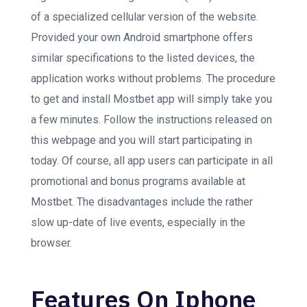
of a specialized cellular version of the website.
Provided your own Android smartphone offers
similar specifications to the listed devices, the
application works without problems. The procedure
to get and install Mostbet app will simply take you
a few minutes. Follow the instructions released on
this webpage and you will start participating in
today. Of course, all app users can participate in all
promotional and bonus programs available at
Mostbet. The disadvantages include the rather
slow up-date of live events, especially in the
browser.
Features On Iphone