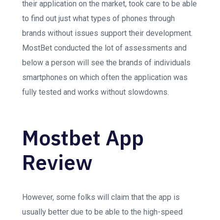
their application on the market, took care to be able
to find out just what types of phones through
brands without issues support their development.
MostBet conducted the lot of assessments and
below a person will see the brands of individuals
smartphones on which often the application was
fully tested and works without slowdowns.
Mostbet App
Review
However, some folks will claim that the app is
usually better due to be able to the high-speed