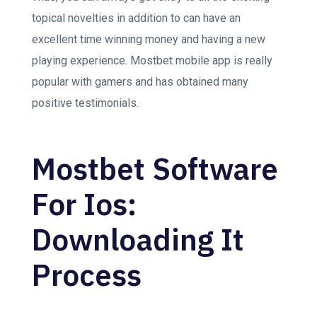
topical novelties in addition to can have an
excellent time winning money and having a new
playing experience. Mostbet mobile app is really
popular with gamers and has obtained many
positive testimonials.
Mostbet Software
For Ios:
Downloading It
Process