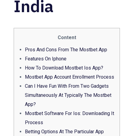
India
Content
Pros And Cons From The Mostbet App
Features On Iphone
How To Download Mostbet Ios App?
Mostbet App Account Enrollment Process
Can I Have Fun With From Two Gadgets
Simultaneously At Typically The Mostbet
App?
Mostbet Software For Ios: Downloading It
Process
Betting Options At The Particular App