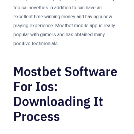
topical novelties in addition to can have an
excellent time winning money and having a new
playing experience. Mostbet mobile app is really
popular with gamers and has obtained many
positive testimonials.
Mostbet Software
For Ios:
Downloading It
Process