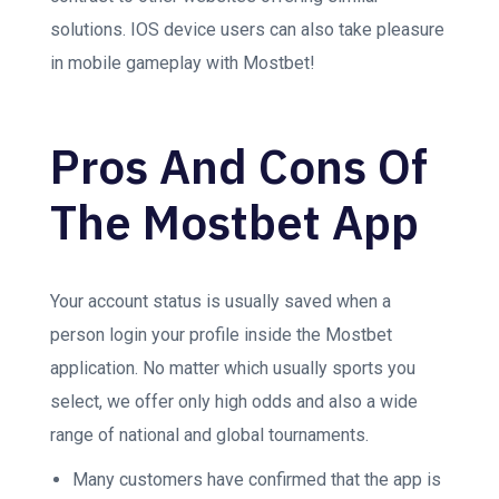
solutions. IOS device users can also take pleasure
in mobile gameplay with Mostbet!
Pros And Cons Of
The Mostbet App
Your account status is usually saved when a
person login your profile inside the Mostbet
application. No matter which usually sports you
select, we offer only high odds and also a wide
range of national and global tournaments.
Many customers have confirmed that the app is