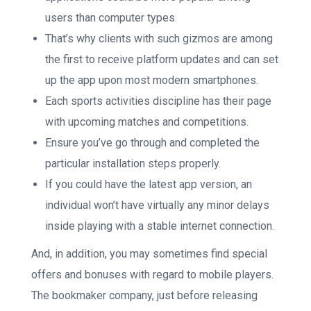
users than computer types.
That’s why clients with such gizmos are among
the first to receive platform updates and can set
up the app upon most modern smartphones.
Each sports activities discipline has their page
with upcoming matches and competitions.
Ensure you’ve go through and completed the
particular installation steps properly.
If you could have the latest app version, an
individual won’t have virtually any minor delays
inside playing with a stable internet connection.
And, in addition, you may sometimes find special
offers and bonuses with regard to mobile players.
The bookmaker company, just before releasing