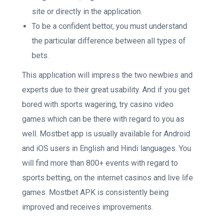
site or directly in the application.
To be a confident bettor, you must understand
the particular difference between all types of
bets.
This application will impress the two newbies and
experts due to their great usability. And if you get
bored with sports wagering, try casino video
games which can be there with regard to you as
well. Mostbet app is usually available for Android
and iOS users in English and Hindi languages. You
will find more than 800+ events with regard to
sports betting, on the internet casinos and live life
games. Mostbet APK is consistently being
improved and receives improvements.