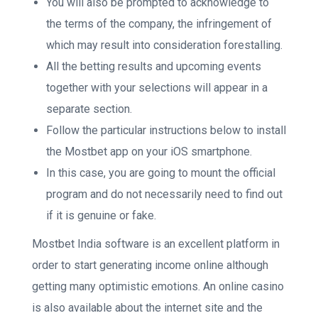
You will also be prompted to acknowledge to
the terms of the company, the infringement of
which may result into consideration forestalling.
All the betting results and upcoming events
together with your selections will appear in a
separate section.
Follow the particular instructions below to install
the Mostbet app on your iOS smartphone.
In this case, you are going to mount the official
program and do not necessarily need to find out
if it is genuine or fake.
Mostbet India software is an excellent platform in
order to start generating income online although
getting many optimistic emotions. An online casino
is also available about the internet site and the