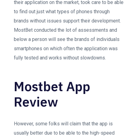
their application on the market, took care to be able
to find out just what types of phones through
brands without issues support their development.
MostBet conducted the lot of assessments and
below a person will see the brands of individuals
smartphones on which often the application was
fully tested and works without slowdowns.
Mostbet App
Review
However, some folks will claim that the app is
usually better due to be able to the high-speed