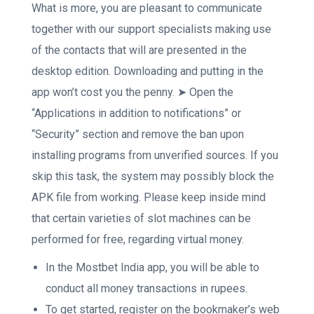
What is more, you are pleasant to communicate
together with our support specialists making use
of the contacts that will are presented in the
desktop edition. Downloading and putting in the
app won’t cost you the penny. ➤ Open the
“Applications in addition to notifications” or
“Security” section and remove the ban upon
installing programs from unverified sources. If you
skip this task, the system may possibly block the
APK file from working. Please keep inside mind
that certain varieties of slot machines can be
performed for free, regarding virtual money.
In the Mostbet India app, you will be able to
conduct all money transactions in rupees.
To get started, register on the bookmaker’s web