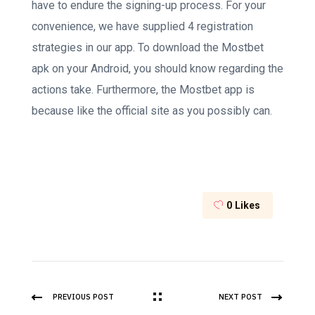
have to endure the signing-up process. For your
convenience, we have supplied 4 registration
strategies in our app. To download the Mostbet
apk on your Android, you should know regarding the
actions take. Furthermore, the Mostbet app is
because like the official site as you possibly can.
0
Likes
PREVIOUS POST
NEXT POST