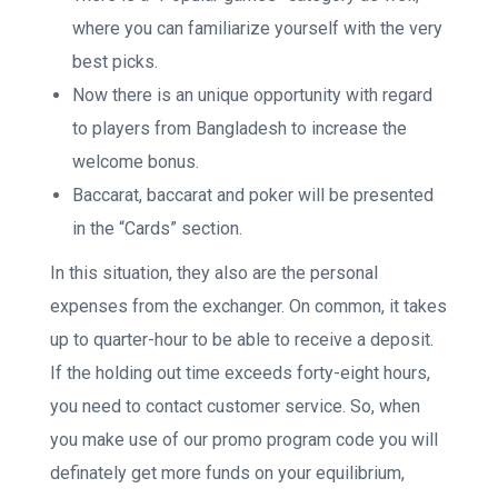
where you can familiarize yourself with the very
best picks.
Now there is an unique opportunity with regard
to players from Bangladesh to increase the
welcome bonus.
Baccarat, baccarat and poker will be presented
in the “Cards” section.
In this situation, they also are the personal
expenses from the exchanger. On common, it takes
up to quarter-hour to be able to receive a deposit.
If the holding out time exceeds forty-eight hours,
you need to contact customer service. So, when
you make use of our promo program code you will
definately get more funds on your equilibrium,