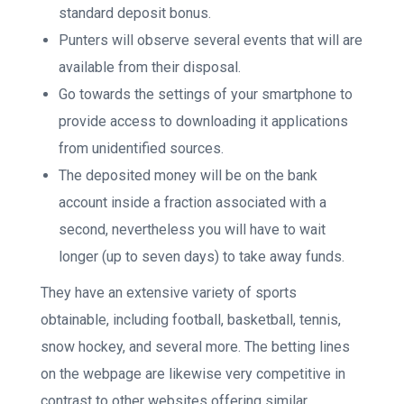
standard deposit bonus.
Punters will observe several events that will are
available from their disposal.
Go towards the settings of your smartphone to
provide access to downloading it applications
from unidentified sources.
The deposited money will be on the bank
account inside a fraction associated with a
second, nevertheless you will have to wait
longer (up to seven days) to take away funds.
They have an extensive variety of sports
obtainable, including football, basketball, tennis,
snow hockey, and several more. The betting lines
on the webpage are likewise very competitive in
contrast to other websites offering similar