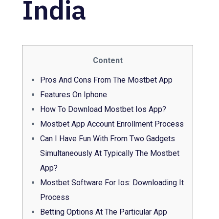
India
Content
Pros And Cons From The Mostbet App
Features On Iphone
How To Download Mostbet Ios App?
Mostbet App Account Enrollment Process
Can I Have Fun With From Two Gadgets
Simultaneously At Typically The Mostbet
App?
Mostbet Software For Ios: Downloading It
Process
Betting Options At The Particular App