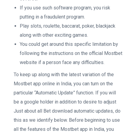
If you use such software program, you risk
putting in a fraudulent program.
Play slots, roulette, baccarat, poker, blackjack
along with other exciting games.
You could get around this specific limitation by
following the instructions on the official Mostbet
website if a person face any difficulties.
To keep up along with the latest variation of the
Mostbet app online in India, you can turn on the
particular “Automatic Update” function. If you will
be a google holder in addition to desire to adjust
Just about all Bet download automatic updates, do
this as we identify below. Before beginning to use
all the features of the Mostbet app in India, you