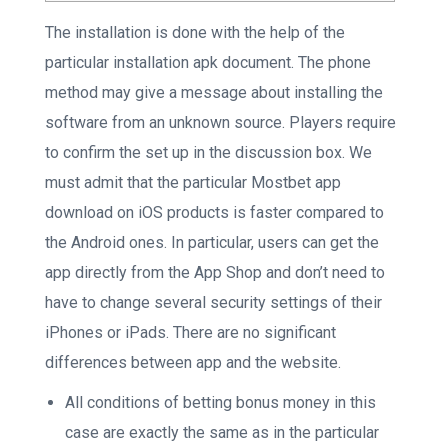
The installation is done with the help of the
particular installation apk document. The phone
method may give a message about installing the
software from an unknown source. Players require
to confirm the set up in the discussion box. We
must admit that the particular Mostbet app
download on iOS products is faster compared to
the Android ones. In particular, users can get the
app directly from the App Shop and don’t need to
have to change several security settings of their
iPhones or iPads. There are no significant
differences between app and the website.
All conditions of betting bonus money in this
case are exactly the same as in the particular