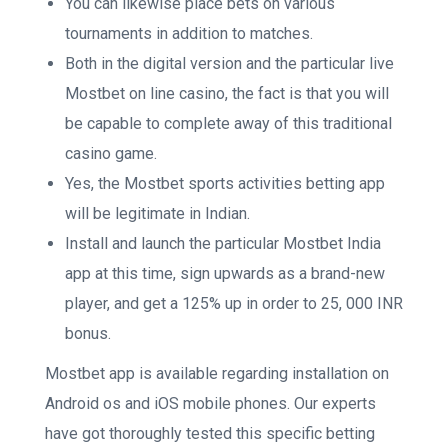
You can likewise place bets on various
tournaments in addition to matches.
Both in the digital version and the particular live
Mostbet on line casino, the fact is that you will
be capable to complete away of this traditional
casino game.
Yes, the Mostbet sports activities betting app
will be legitimate in Indian.
Install and launch the particular Mostbet India
app at this time, sign upwards as a brand-new
player, and get a 125% up in order to 25, 000 INR
bonus.
Mostbet app is available regarding installation on
Android os and iOS mobile phones. Our experts
have got thoroughly tested this specific betting