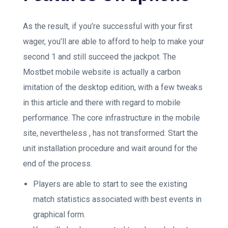
As the result, if you’re successful with your first
wager, you’ll are able to afford to help to make your
second 1 and still succeed the jackpot. The
Mostbet mobile website is actually a carbon
imitation of the desktop edition, with a few tweaks
in this article and there with regard to mobile
performance. The core infrastructure in the mobile
site, nevertheless , has not transformed. Start the
unit installation procedure and wait around for the
end of the process.
Players are able to start to see the existing
match statistics associated with best events in
graphical form.