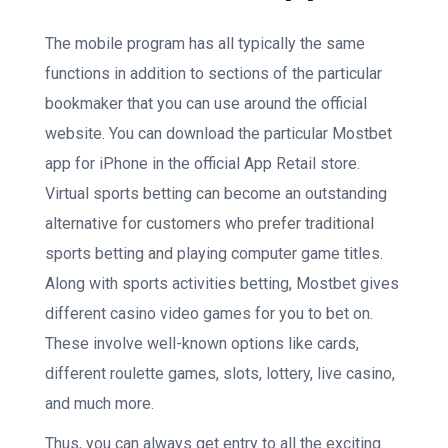
The mobile program has all typically the same
functions in addition to sections of the particular
bookmaker that you can use around the official
website. You can download the particular Mostbet
app for iPhone in the official App Retail store.
Virtual sports betting can become an outstanding
alternative for customers who prefer traditional
sports betting and playing computer game titles.
Along with sports activities betting, Mostbet gives
different casino video games for you to bet on.
These involve well-known options like cards,
different roulette games, slots, lottery, live casino,
and much more.
Thus, you can always get entry to all the exciting