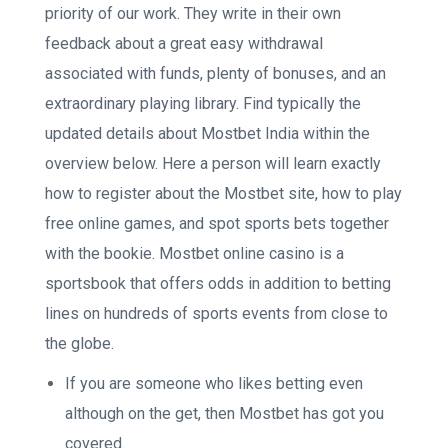
priority of our work. They write in their own
feedback about a great easy withdrawal
associated with funds, plenty of bonuses, and an
extraordinary playing library. Find typically the
updated details about Mostbet India within the
overview below. Here a person will learn exactly
how to register about the Mostbet site, how to play
free online games, and spot sports bets together
with the bookie. Mostbet online casino is a
sportsbook that offers odds in addition to betting
lines on hundreds of sports events from close to
the globe.
If you are someone who likes betting even
although on the get, then Mostbet has got you
covered.