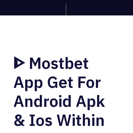
ᐈ Mostbet
App Get For
Android Apk
& Ios Within