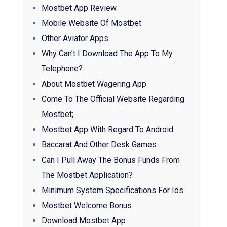
Mostbet App Review
Mobile Website Of Mostbet
Other Aviator Apps
Why Can’t I Download The App To My
Telephone?
About Mostbet Wagering App
Come To The Official Website Regarding
Mostbet;
Mostbet App With Regard To Android
Baccarat And Other Desk Games
Can I Pull Away The Bonus Funds From
The Mostbet Application?
Minimum System Specifications For Ios
Mostbet Welcome Bonus
Download Mostbet App