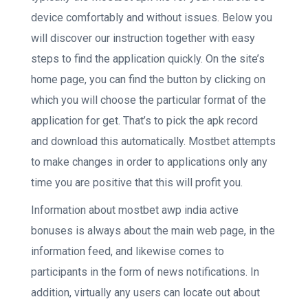
device comfortably and without issues. Below you
will discover our instruction together with easy
steps to find the application quickly. On the site’s
home page, you can find the button by clicking on
which you will choose the particular format of the
application for get. That’s to pick the apk record
and download this automatically. Mostbet attempts
to make changes in order to applications only any
time you are positive that this will profit you.
Information about mostbet awp india active
bonuses is always about the main web page, in the
information feed, and likewise comes to
participants in the form of news notifications. In
addition, virtually any users can locate out about