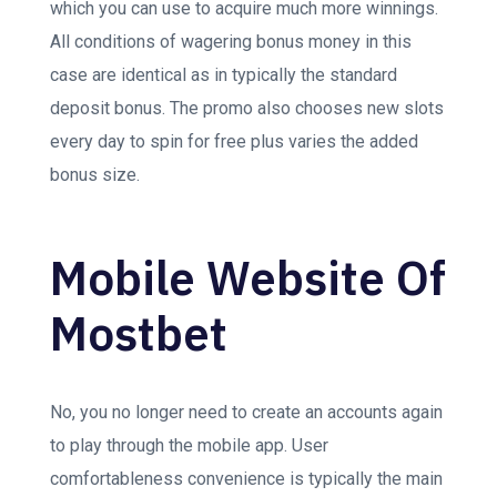
which you can use to acquire much more winnings.
All conditions of wagering bonus money in this
case are identical as in typically the standard
deposit bonus. The promo also chooses new slots
every day to spin for free plus varies the added
bonus size.
Mobile Website Of
Mostbet
No, you no longer need to create an accounts again
to play through the mobile app. User
comfortableness convenience is typically the main