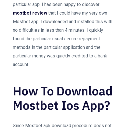
particular app. I has been happy to discover
mostbet review
that I could have my very own
Mostbet app. I downloaded and installed this with
no difficulties in less than 4 minutes. I quickly
found the particular usual secure repayment
methods in the particular application and the
particular money was quickly credited to a bank
account.
How To Download
Mostbet Ios App?
Since Mostbet apk download procedure does not