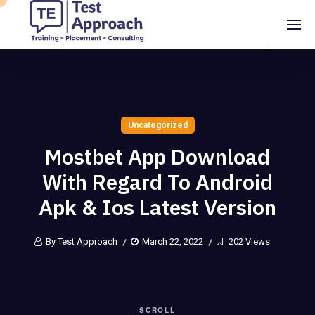
Uncategorized
Mostbet App Download
With Regard To Android
Apk & Ios Latest Version
By Test Approach
March 22, 2022
202 Views
SCROLL