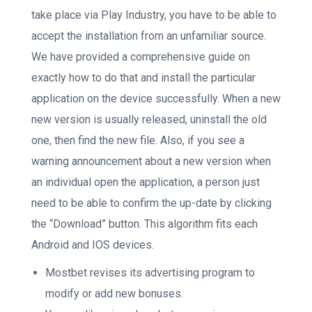
take place via Play Industry, you have to be able to
accept the installation from an unfamiliar source.
We have provided a comprehensive guide on
exactly how to do that and install the particular
application on the device successfully. When a new
new version is usually released, uninstall the old
one, then find the new file. Also, if you see a
warning announcement about a new version when
an individual open the application, a person just
need to be able to confirm the up-date by clicking
the “Download” button. This algorithm fits each
Android and IOS devices.
Mostbet revises its advertising program to
modify or add new bonuses.