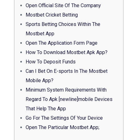
Open Official Site Of The Company
Mostbet Cricket Betting
Sports Betting Choices Within The
Mostbet App
Open The Application Form Page
How To Download Mostbet Apk App?
How To Deposit Funds
Can I Bet On E-sports In The Mostbet
Mobile App?
Minimum System Requirements With
Regard To Apk [newline]mobile Devices
That Help The App
Go For The Settings Of Your Device
Open The Particular Mostbet App;