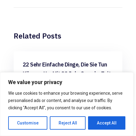
Related Posts
Uncategorized
22 Sehr Einfache Dinge, Die Sie Tun
Können, Um Mit 30 Jahr Spruche Zeit
We value your privacy
Zu Sparen
We use cookies to enhance your browsing experience, serve
personalised ads or content, and analyse our traffic. By
clicking "Accept All", you consent to our use of cookies.
Uncategorized
Schwarzkopf Ou Bumble And Bumble
Contact us
Customise
Reject All
Accept All
Question : La Taille Est-Elle