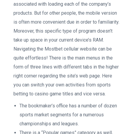
associated with loading each of the company’s
products. But for other people, the mobile version
is often more convenient due in order to familiarity.
Moreover, this specific type of program doesn’t
take up space in your current device’s RAM.
Navigating the Mostbet cellular website can be
quite effortless! There is the main menus in the
form of three lines with different tabs in the higher
right corner regarding the site’s web page. Here
you can switch your own activities from sports
betting to casino game titles and vice versa.
The bookmaker’s office has a number of dozen
sports market segments for a numerous
championships and leagues.
There is a “Popular games” category as well,