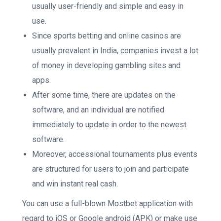
usually user-friendly and simple and easy in
use.
Since sports betting and online casinos are
usually prevalent in India, companies invest a lot
of money in developing gambling sites and
apps.
After some time, there are updates on the
software, and an individual are notified
immediately to update in order to the newest
software.
Moreover, accessional tournaments plus events
are structured for users to join and participate
and win instant real cash.
You can use a full-blown Mostbet application with
regard to iOS or Google android (APK) or make use