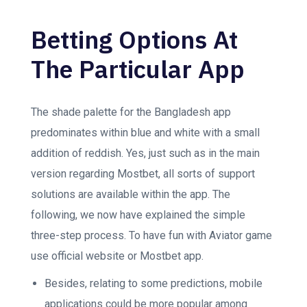
Betting Options At
The Particular App
The shade palette for the Bangladesh app
predominates within blue and white with a small
addition of reddish. Yes, just such as in the main
version regarding Mostbet, all sorts of support
solutions are available within the app. The
following, we now have explained the simple
three-step process. To have fun with Aviator game
use official website or Mostbet app.
Besides, relating to some predictions, mobile
applications could be more popular among