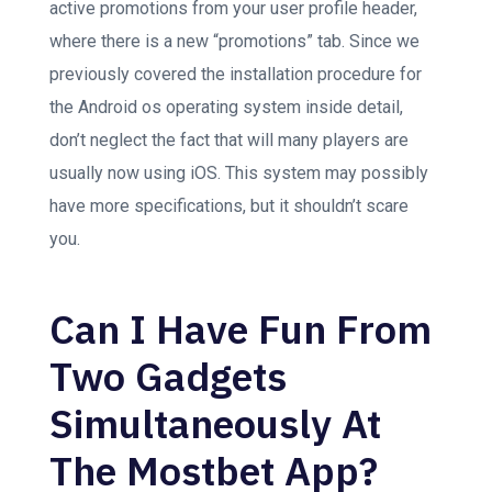
active promotions from your user profile header,
where there is a new “promotions” tab. Since we
previously covered the installation procedure for
the Android os operating system inside detail,
don’t neglect the fact that will many players are
usually now using iOS. This system may possibly
have more specifications, but it shouldn’t scare
you.
Can I Have Fun From
Two Gadgets
Simultaneously At
The Mostbet App?