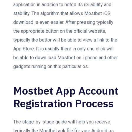
application in addition to noted its reliability and
stability. The algorithm that allows Mostbet iOS
download is even easier. After pressing typically
the appropriate button on the official website,
typically the bettor will be able to view a link to the
App Store. It is usually there in only one click will
be able to down load Mostbet on i phone and other
gadgets running on this particular os.
Mostbet App Account
Registration Process
The stage-by-stage guide will help you receive
typically the Mostbet apk file for your Android os