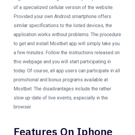
of a specialized cellular version of the website.
Provided your own Android smartphone offers
similar specifications to the listed devices, the
application works without problems. The procedure
to get and install Mostbet app will simply take you
a few minutes. Follow the instructions released on
this webpage and you will start participating in
today. Of course, all app users can participate in all
promotional and bonus programs available at
Mostbet. The disadvantages include the rather
slow up-date of live events, especially in the
browser.
Features On Iphone