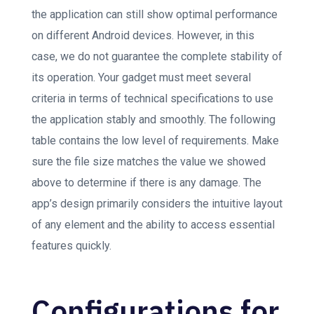
the application can still show optimal performance
on different Android devices. However, in this
case, we do not guarantee the complete stability of
its operation. Your gadget must meet several
criteria in terms of technical specifications to use
the application stably and smoothly. The following
table contains the low level of requirements. Make
sure the file size matches the value we showed
above to determine if there is any damage. The
app’s design primarily considers the intuitive layout
of any element and the ability to access essential
features quickly.
Configurations for