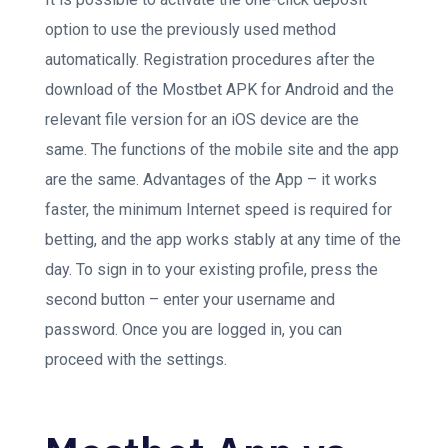
option to use the previously used method
automatically. Registration procedures after the
download of the Mostbet APK for Android and the
relevant file version for an iOS device are the
same. The functions of the mobile site and the app
are the same. Advantages of the App – it works
faster, the minimum Internet speed is required for
betting, and the app works stably at any time of the
day. To sign in to your existing profile, press the
second button – enter your username and
password. Once you are logged in, you can
proceed with the settings.