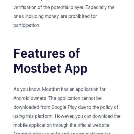
verification of the potential player. Especially the
ones including money, are prohibited for
participation.
Features of
Mostbet App
As you know, Mostbet has an application for
Android owners. The application cannot be
downloaded from Google Play due to the policy of
using this platform. However, you can download the
mobile application through the official website.