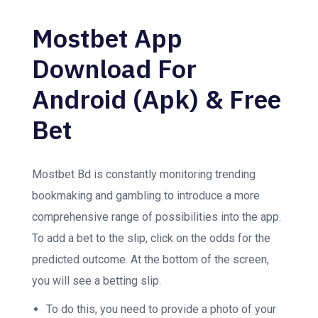
Mostbet App
Download For
Android (Apk) & Free
Bet
Mostbet Bd is constantly monitoring trending
bookmaking and gambling to introduce a more
comprehensive range of possibilities into the app.
To add a bet to the slip, click on the odds for the
predicted outcome. At the bottom of the screen,
you will see a betting slip.
To do this, you need to provide a photo of your