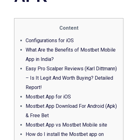
Content
Configurations for iOS
What Are the Benefits of Mostbet Mobile
App in India?
Easy Pro Scalper Reviews (Karl Dittmann)
– Is It Legit And Worth Buying? Detailed
Report!
Mostbet App for iOS
Mostbet App Download For Android (Apk)
& Free Bet
Mostbet App vs Mostbet Mobile site
How do I install the Mostbet app on