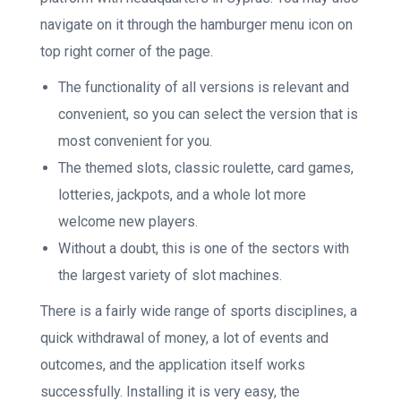
navigate on it through the hamburger menu icon on
top right corner of the page.
The functionality of all versions is relevant and
convenient, so you can select the version that is
most convenient for you.
The themed slots, classic roulette, card games,
lotteries, jackpots, and a whole lot more
welcome new players.
Without a doubt, this is one of the sectors with
the largest variety of slot machines.
There is a fairly wide range of sports disciplines, a
quick withdrawal of money, a lot of events and
outcomes, and the application itself works
successfully. Installing it is very easy, the