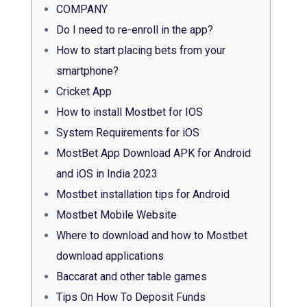
COMPANY
Do I need to re-enroll in the app?
How to start placing bets from your
smartphone?
Cricket App
How to install Mostbet for IOS
System Requirements for iOS
MostBet App Download APK for Android
and iOS in India 2023
Mostbet installation tips for Android
Mostbet Mobile Website
Where to download and how to Mostbet
download applications
Baccarat and other table games
Tips On How To Deposit Funds