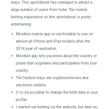
ways. This sportsbook has managed to attract a
large number of users from India. The mobile
betting experience on this sportsbook is pretty
entertaining.
Mostbet mobile app is comfortable to use on
almost all iPhone and iPad models after the
2014 year of realization.
Mostbet app lets you know about the country or
player that originates and participates from your
country.
The fastest ways are cryptocurrencies and
electronic wallets.
It is not possible to change the birth date in your
profile.
I started out betting via the website, but later on,