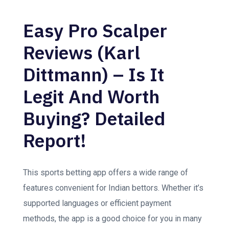
Easy Pro Scalper
Reviews (Karl
Dittmann) – Is It
Legit And Worth
Buying? Detailed
Report!
This sports betting app offers a wide range of
features convenient for Indian bettors. Whether it’s
supported languages or efficient payment
methods, the app is a good choice for you in many