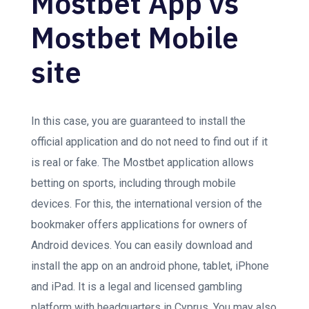
Mostbet App vs
Mostbet Mobile
site
In this case, you are guaranteed to install the
official application and do not need to find out if it
is real or fake. The Mostbet application allows
betting on sports, including through mobile
devices. For this, the international version of the
bookmaker offers applications for owners of
Android devices. You can easily download and
install the app on an android phone, tablet, iPhone
and iPad. It is a legal and licensed gambling
platform with headquarters in Cyprus. You may also