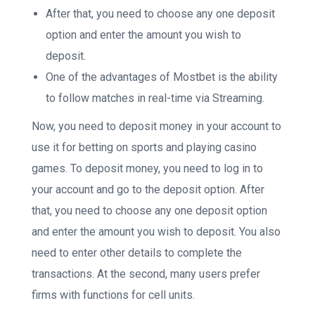
After that, you need to choose any one deposit
option and enter the amount you wish to
deposit.
One of the advantages of Mostbet is the ability
to follow matches in real-time via Streaming.
Now, you need to deposit money in your account to
use it for betting on sports and playing casino
games. To deposit money, you need to log in to
your account and go to the deposit option. After
that, you need to choose any one deposit option
and enter the amount you wish to deposit. You also
need to enter other details to complete the
transactions. At the second, many users prefer
firms with functions for cell units.