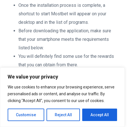
Once the installation process is complete, a
shortcut to start Mostbet will appear on your
desktop and in the list of programs.
Before downloading the application, make sure
that your smartphone meets the requirements
listed below.
You will definitely find some use for the rewards
that you can obtain from there.
In general, even beginners will find it convenient
We value your privacy
to start their experience in betting here.
We use cookies to enhance your browsing experience, serve
The Bookmaker app is working under an
personalised ads or content, and analyse our traffic. By
international license.
clicking "Accept All", you consent to our use of cookies.
The only exceptions are outdated iPhone models –
Contact us
Customise
Reject All
Accept All
5c, 5, 4s, 4, 3gs, 3g. However, if you have a