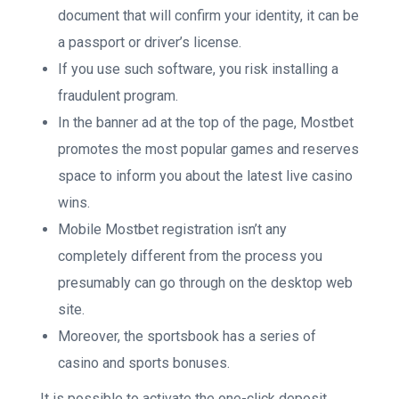
document that will confirm your identity, it can be
a passport or driver’s license.
If you use such software, you risk installing a
fraudulent program.
In the banner ad at the top of the page, Mostbet
promotes the most popular games and reserves
space to inform you about the latest live casino
wins.
Mobile Mostbet registration isn’t any
completely different from the process you
presumably can go through on the desktop web
site.
Moreover, the sportsbook has a series of
casino and sports bonuses.
It is possible to activate the one-click deposit