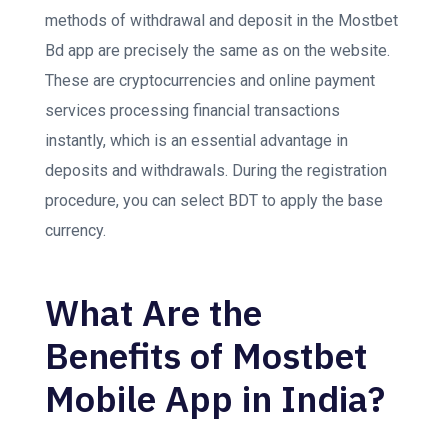
methods of withdrawal and deposit in the Mostbet
Bd app are precisely the same as on the website.
These are cryptocurrencies and online payment
services processing financial transactions
instantly, which is an essential advantage in
deposits and withdrawals. During the registration
procedure, you can select BDT to apply the base
currency.
What Are the
Benefits of Mostbet
Mobile App in India?