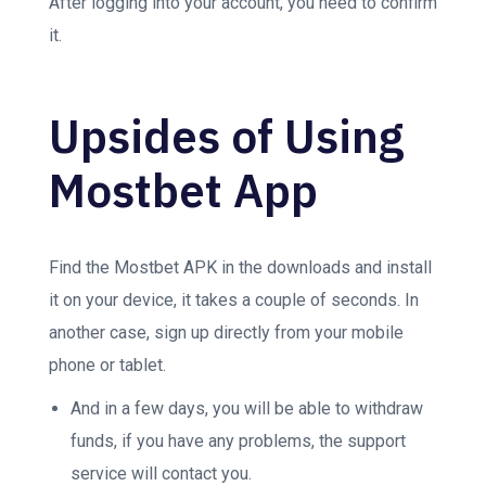
After logging into your account, you need to confirm
it.
Upsides of Using
Mostbet App
Find the Mostbet APK in the downloads and install
it on your device, it takes a couple of seconds. In
another case, sign up directly from your mobile
phone or tablet.
And in a few days, you will be able to withdraw
funds, if you have any problems, the support
service will contact you.