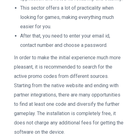
This sector offers a lot of practicality when
looking for games, making everything much
easier for you.
After that, you need to enter your email id,
contact number and choose a password.
In order to make the initial experience much more
pleasant, it is recommended to search for the
active promo codes from different sources.
Starting from the native website and ending with
partner integrations, there are many opportunities
to find at least one code and diversify the further
gameplay. The installation is completely free, it
does not charge any additional fees for getting the
software on the device.