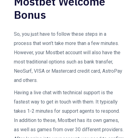
Mostbet Welcome
Bonus
So, you just have to follow these steps in a
process that won’t take more than a few minutes.
However, your Mostbet account will also have the
most traditional options such as bank transfer,
NeoSurf, VISA or Mastercard credit card, AstroPay
and others.
Having a live chat with technical support is the
fastest way to get in touch with them. It typically
takes 1-2 minutes for support agents to respond.
In addition to these, Mostbet has its own games,
as well as games from over 30 different providers.