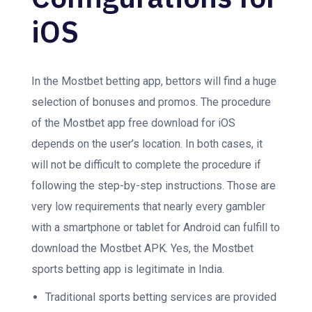
iOS
In the Mostbet betting app, bettors will find a huge
selection of bonuses and promos. The procedure
of the Mostbet app free download for iOS
depends on the user’s location. In both cases, it
will not be difficult to complete the procedure if
following the step-by-step instructions. Those are
very low requirements that nearly every gambler
with a smartphone or tablet for Android can fulfill to
download the Mostbet APK. Yes, the Mostbet
sports betting app is legitimate in India.
Traditional sports betting services are provided