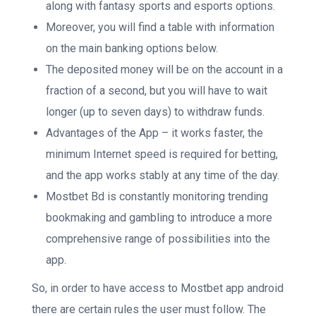
along with fantasy sports and esports options.
Moreover, you will find a table with information
on the main banking options below.
The deposited money will be on the account in a
fraction of a second, but you will have to wait
longer (up to seven days) to withdraw funds.
Advantages of the App – it works faster, the
minimum Internet speed is required for betting,
and the app works stably at any time of the day.
Mostbet Bd is constantly monitoring trending
bookmaking and gambling to introduce a more
comprehensive range of possibilities into the
app.
So, in order to have access to Mostbet app android
there are certain rules the user must follow. The