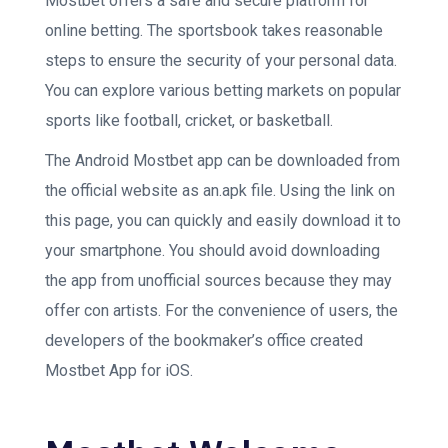
Mostbet offers a safe and secure platform for
online betting. The sportsbook takes reasonable
steps to ensure the security of your personal data.
You can explore various betting markets on popular
sports like football, cricket, or basketball.
The Android Mostbet app can be downloaded from
the official website as an.apk file. Using the link on
this page, you can quickly and easily download it to
your smartphone. You should avoid downloading
the app from unofficial sources because they may
offer con artists. For the convenience of users, the
developers of the bookmaker’s office created
Mostbet App for iOS.