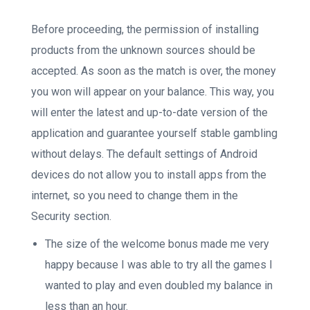
Before proceeding, the permission of installing
products from the unknown sources should be
accepted. As soon as the match is over, the money
you won will appear on your balance. This way, you
will enter the latest and up-to-date version of the
application and guarantee yourself stable gambling
without delays. The default settings of Android
devices do not allow you to install apps from the
internet, so you need to change them in the
Security section.
The size of the welcome bonus made me very
happy because I was able to try all the games I
wanted to play and even doubled my balance in
less than an hour.