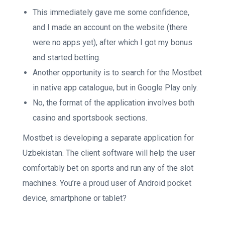
This immediately gave me some confidence,
and I made an account on the website (there
were no apps yet), after which I got my bonus
and started betting.
Another opportunity is to search for the Mostbet
in native app catalogue, but in Google Play only.
No, the format of the application involves both
casino and sportsbook sections.
Mostbet is developing a separate application for
Uzbekistan. The client software will help the user
comfortably bet on sports and run any of the slot
machines. You’re a proud user of Android pocket
device, smartphone or tablet?