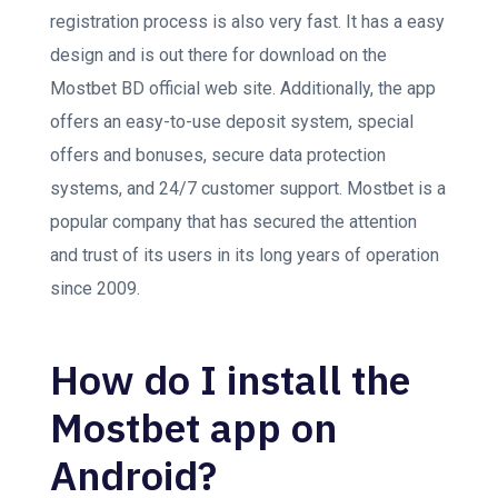
registration process is also very fast. It has a easy
design and is out there for download on the
Mostbet BD official web site. Additionally, the app
offers an easy-to-use deposit system, special
offers and bonuses, secure data protection
systems, and 24/7 customer support. Mostbet is a
popular company that has secured the attention
and trust of its users in its long years of operation
since 2009.
How do I install the
Mostbet app on
Android?