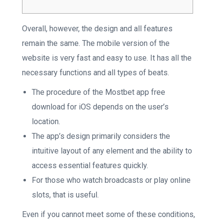
Overall, however, the design and all features
remain the same. The mobile version of the
website is very fast and easy to use. It has all the
necessary functions and all types of beats.
The procedure of the Mostbet app free
download for iOS depends on the user’s
location.
The app’s design primarily considers the
intuitive layout of any element and the ability to
access essential features quickly.
For those who watch broadcasts or play online
slots, that is useful.
Even if you cannot meet some of these conditions,