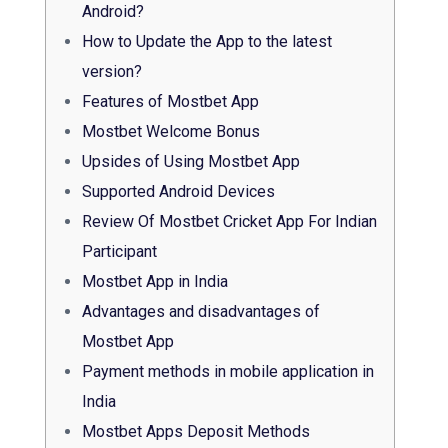
Android?
How to Update the App to the latest
version?
Features of Mostbet App
Mostbet Welcome Bonus
Upsides of Using Mostbet App
Supported Android Devices
Review Of Mostbet Cricket App For Indian
Participant
Mostbet App in India
Advantages and disadvantages of
Mostbet App
Payment methods in mobile application in
India
Mostbet Apps Deposit Methods