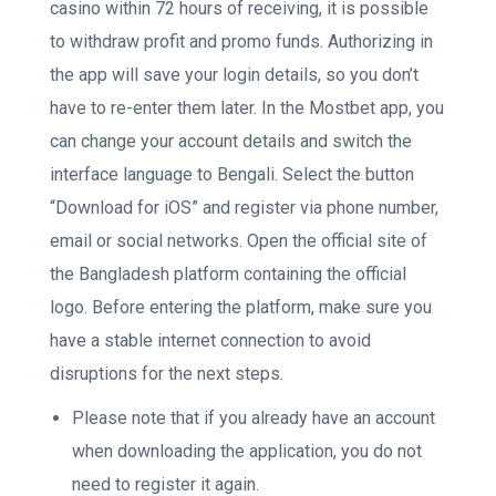
casino within 72 hours of receiving, it is possible
to withdraw profit and promo funds. Authorizing in
the app will save your login details, so you don’t
have to re-enter them later. In the Mostbet app, you
can change your account details and switch the
interface language to Bengali. Select the button
“Download for iOS” and register via phone number,
email or social networks. Open the official site of
the Bangladesh platform containing the official
logo. Before entering the platform, make sure you
have a stable internet connection to avoid
disruptions for the next steps.
Please note that if you already have an account
when downloading the application, you do not
need to register it again.