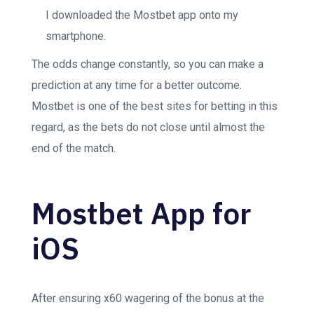
I downloaded the Mostbet app onto my
smartphone.
The odds change constantly, so you can make a
prediction at any time for a better outcome.
Mostbet is one of the best sites for betting in this
regard, as the bets do not close until almost the
end of the match.
Mostbet App for
iOS
After ensuring x60 wagering of the bonus at the