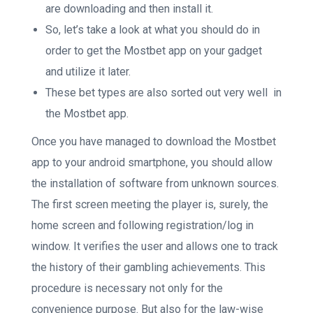
are downloading and then install it.
So, let’s take a look at what you should do in
order to get the Mostbet app on your gadget
and utilize it later.
These bet types are also sorted out very well in
the Mostbet app.
Once you have managed to download the Mostbet
app to your android smartphone, you should allow
the installation of software from unknown sources.
The first screen meeting the player is, surely, the
home screen and following registration/log in
window. It verifies the user and allows one to track
the history of their gambling achievements. This
procedure is necessary not only for the
convenience purpose. But also for the law-wise