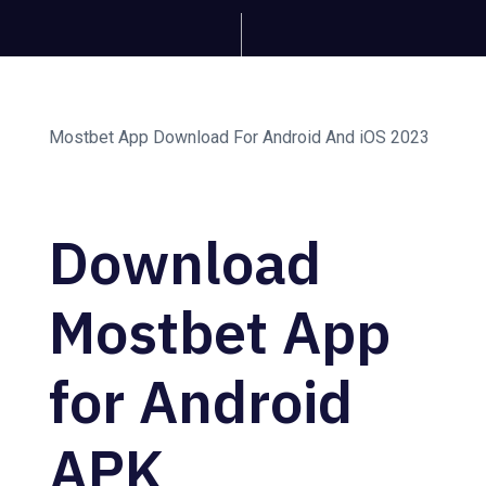
Mostbet App Download For Android And iOS 2023
Download
Mostbet App
for Android
APK