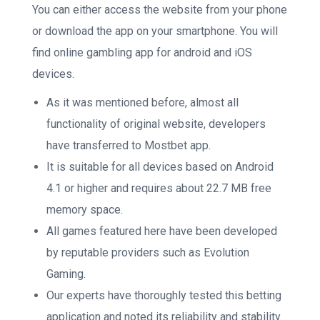
You can either access the website from your phone
or download the app on your smartphone. You will
find online gambling app for android and iOS
devices.
As it was mentioned before, almost all
functionality of original website, developers
have transferred to Mostbet app.
It is suitable for all devices based on Android
4.1 or higher and requires about 22.7 MB free
memory space.
All games featured here have been developed
by reputable providers such as Evolution
Gaming.
Our experts have thoroughly tested this betting
application and noted its reliability and stability.