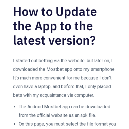
How to Update
the App to the
latest version?
I started out betting via the website, but later on, I
downloaded the Mostbet app onto my smartphone.
It’s much more convenient for me because I don’t
even have a laptop, and before that, I only placed
bets with my acquaintance via computer.
The Android Mostbet app can be downloaded
from the official website as an.apk file.
On this page, you must select the file format you