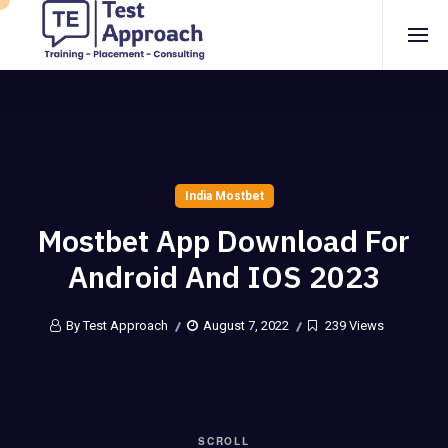
India Mostbet
Mostbet App Download For
Android And IOS 2023
By Test Approach
August 7, 2022
239 Views
SCROLL