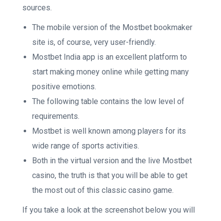
sources.
The mobile version of the Mostbet bookmaker
site is, of course, very user-friendly.
Mostbet India app is an excellent platform to
start making money online while getting many
positive emotions.
The following table contains the low level of
requirements.
Mostbet is well known among players for its
wide range of sports activities.
Both in the virtual version and the live Mostbet
casino, the truth is that you will be able to get
the most out of this classic casino game.
If you take a look at the screenshot below you will