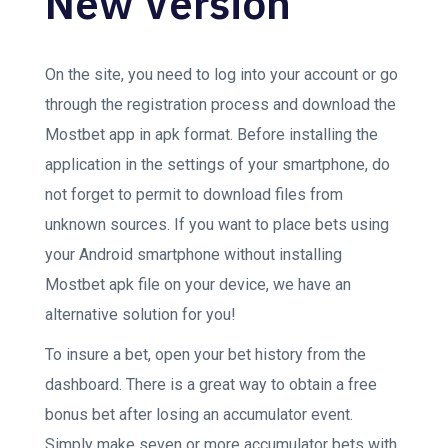
New Version
On the site, you need to log into your account or go
through the registration process and download the
Mostbet app in apk format. Before installing the
application in the settings of your smartphone, do
not forget to permit to download files from
unknown sources. If you want to place bets using
your Android smartphone without installing
Mostbet apk file on your device, we have an
alternative solution for you!
To insure a bet, open your bet history from the
dashboard. There is a great way to obtain a free
bonus bet after losing an accumulator event.
Simply make seven or more accumulator bets with