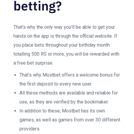
betting?
That’s why the only way you’ll be able to get your
hands on the app is through the official website. If
you place bets throughout your birthday month
totalling 500 RS or more, you will be rewarded with
a free bet surprise.
That’s why Mostbet offers a welcome bonus for
the first deposit to every new user.
All these methods are available and reliable for
use, as they are verified by the bookmaker.
In addition to these, Mostbet has its own
games, as well as games from over 30 different
providers.