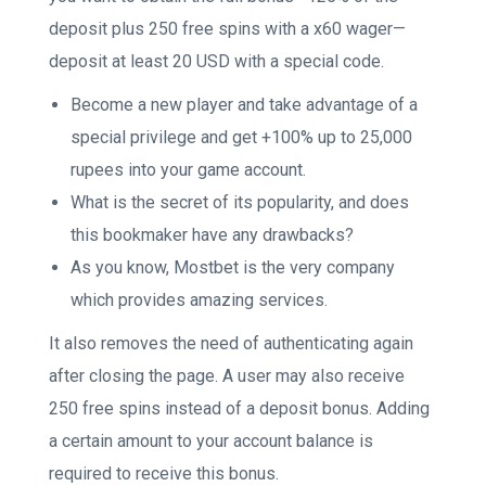
deposit plus 250 free spins with a x60 wager—
deposit at least 20 USD with a special code.
Become a new player and take advantage of a
special privilege and get +100% up to 25,000
rupees into your game account.
What is the secret of its popularity, and does
this bookmaker have any drawbacks?
As you know, Mostbet is the very company
which provides amazing services.
It also removes the need of authenticating again
after closing the page. A user may also receive
250 free spins instead of a deposit bonus. Adding
a certain amount to your account balance is
required to receive this bonus.