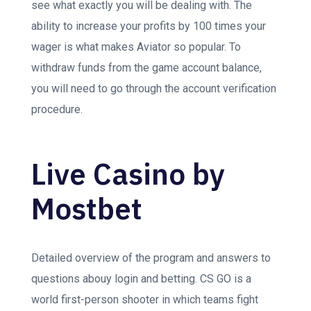
see what exactly you will be dealing with. The
ability to increase your profits by 100 times your
wager is what makes Aviator so popular. To
withdraw funds from the game account balance,
you will need to go through the account verification
procedure.
Live Casino by
Mostbet
Detailed overview of the program and answers to
questions abouy login and betting. CS GO is a
world first-person shooter in which teams fight