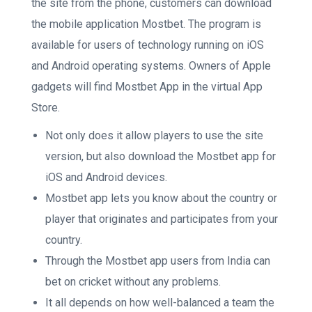
the site from the phone, customers can download
the mobile application Mostbet. The program is
available for users of technology running on iOS
and Android operating systems. Owners of Apple
gadgets will find Mostbet App in the virtual App
Store.
Not only does it allow players to use the site
version, but also download the Mostbet app for
iOS and Android devices.
Mostbet app lets you know about the country or
player that originates and participates from your
country.
Through the Mostbet app users from India can
bet on cricket without any problems.
It all depends on how well-balanced a team the