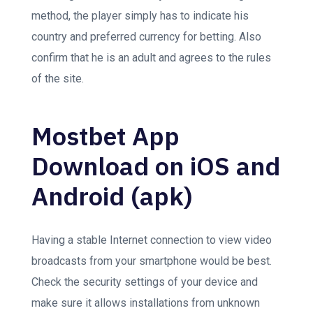
method, the player simply has to indicate his
country and preferred currency for betting. Also
confirm that he is an adult and agrees to the rules
of the site.
Mostbet App
Download on iOS and
Android (apk)
Having a stable Internet connection to view video
broadcasts from your smartphone would be best.
Check the security settings of your device and
make sure it allows installations from unknown