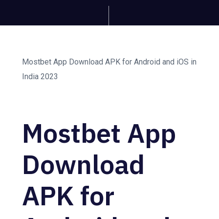
Mostbet App Download APK for Android and iOS in
India 2023
Mostbet App
Download
APK for