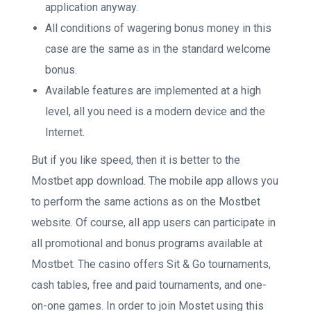
application anyway.
All conditions of wagering bonus money in this
case are the same as in the standard welcome
bonus.
Available features are implemented at a high
level, all you need is a modern device and the
Internet.
But if you like speed, then it is better to the
Mostbet app download. The mobile app allows you
to perform the same actions as on the Mostbet
website. Of course, all app users can participate in
all promotional and bonus programs available at
Mostbet. The casino offers Sit & Go tournaments,
cash tables, free and paid tournaments, and one-
on-one games. In order to join Mostet using this