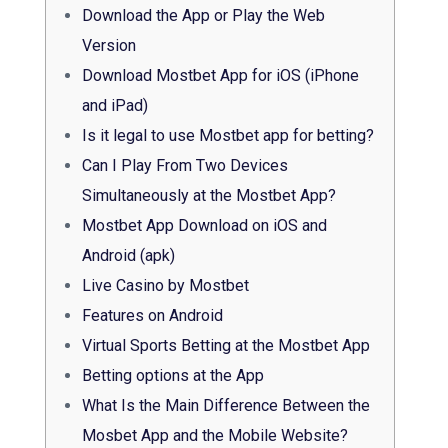
Download the App or Play the Web
Version
Download Mostbet App for iOS (iPhone
and iPad)
Is it legal to use Mostbet app for betting?
Can I Play From Two Devices
Simultaneously at the Mostbet App?
Mostbet App Download on iOS and
Android (apk)
Live Casino by Mostbet
Features on Android
Virtual Sports Betting at the Mostbet App
Betting options at the App
What Is the Main Difference Between the
Mosbet App and the Mobile Website?