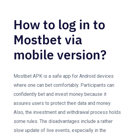
How to log in to
Mostbet via
mobile version?
Mostbet APK is a safe app for Android devices
where one can bet comfortably. Participants can
confidently bet and invest money because it
assures users to protect their data and money.
Also, the investment and withdrawal process holds
some rules. The disadvantages include a rather
slow update of live events, especially in the