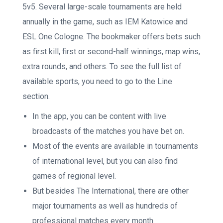
5v5. Several large-scale tournaments are held
annually in the game, such as IEM Katowice and
ESL One Cologne. The bookmaker offers bets such
as first kill, first or second-half winnings, map wins,
extra rounds, and others. To see the full list of
available sports, you need to go to the Line
section.
In the app, you can be content with live
broadcasts of the matches you have bet on.
Most of the events are available in tournaments
of international level, but you can also find
games of regional level.
But besides The International, there are other
major tournaments as well as hundreds of
professional matches every month.