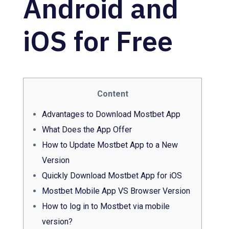
Android and
iOS for Free
Content
Advantages to Download Mostbet App
What Does the App Offer
How to Update Mostbet App to a New
Version
Quickly Download Mostbet App for iOS
Mostbet Mobile App VS Browser Version
How to log in to Mostbet via mobile
version?