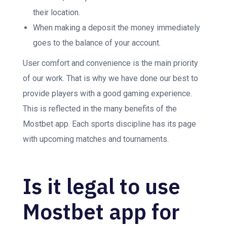
their location.
When making a deposit the money immediately
goes to the balance of your account.
User comfort and convenience is the main priority
of our work. That is why we have done our best to
provide players with a good gaming experience.
This is reflected in the many benefits of the
Mostbet app. Each sports discipline has its page
with upcoming matches and tournaments.
Is it legal to use
Mostbet app for