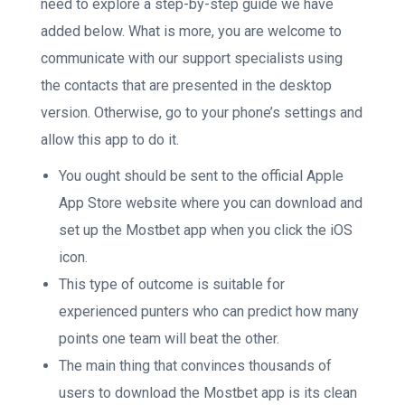
need to explore a step-by-step guide we have
added below. What is more, you are welcome to
communicate with our support specialists using
the contacts that are presented in the desktop
version. Otherwise, go to your phone’s settings and
allow this app to do it.
You ought should be sent to the official Apple
App Store website where you can download and
set up the Mostbet app when you click the iOS
icon.
This type of outcome is suitable for
experienced punters who can predict how many
points one team will beat the other.
The main thing that convinces thousands of
users to download the Mostbet app is its clean