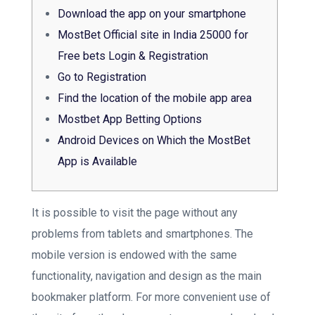
Download the app on your smartphone
MostBet Official site in India 25000 for
Free bets Login & Registration
Go to Registration
Find the location of the mobile app area
Mostbet App Betting Options
Android Devices on Which the MostBet
App is Available
It is possible to visit the page without any
problems from tablets and smartphones. The
mobile version is endowed with the same
functionality, navigation and design as the main
bookmaker platform. For more convenient use of