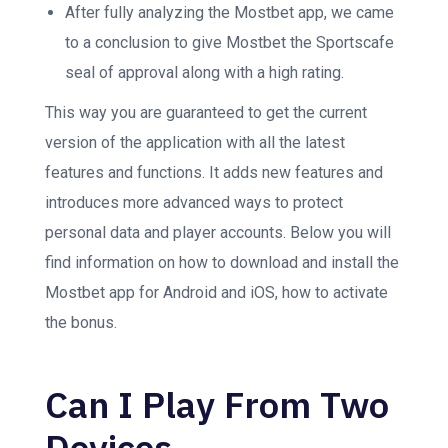
After fully analyzing the Mostbet app, we came
to a conclusion to give Mostbet the Sportscafe
seal of approval along with a high rating.
This way you are guaranteed to get the current
version of the application with all the latest
features and functions. It adds new features and
introduces more advanced ways to protect
personal data and player accounts. Below you will
find information on how to download and install the
Mostbet app for Android and iOS, how to activate
the bonus.
Can I Play From Two
Devices