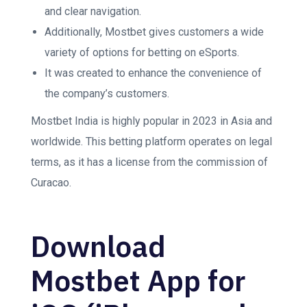
and clear navigation.
Additionally, Mostbet gives customers a wide
variety of options for betting on eSports.
It was created to enhance the convenience of
the company’s customers.
Mostbet India is highly popular in 2023 in Asia and
worldwide. This betting platform operates on legal
terms, as it has a license from the commission of
Curacao.
Download
Mostbet App for