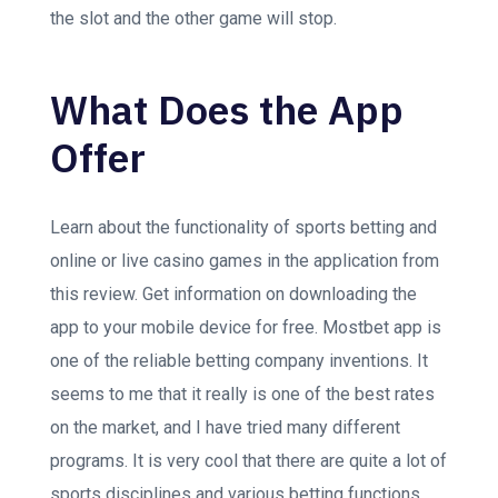
the slot and the other game will stop.
What Does the App
Offer
Learn about the functionality of sports betting and
online or live casino games in the application from
this review. Get information on downloading the
app to your mobile device for free. Mostbet app is
one of the reliable betting company inventions. It
seems to me that it really is one of the best rates
on the market, and I have tried many different
programs. It is very cool that there are quite a lot of
sports disciplines and various betting functions