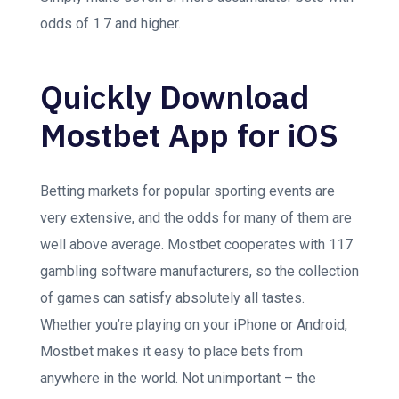
odds of 1.7 and higher.
Quickly Download
Mostbet App for iOS
Betting markets for popular sporting events are
very extensive, and the odds for many of them are
well above average. Mostbet cooperates with 117
gambling software manufacturers, so the collection
of games can satisfy absolutely all tastes.
Whether you’re playing on your iPhone or Android,
Mostbet makes it easy to place bets from
anywhere in the world. Not unimportant – the