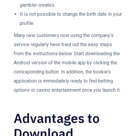
gambler creates.
It is not possible to change the birth date in your
profile.
Many new customers now using the company’s
service regularly have tried out the easy steps
from the instructions below. Start downloading the
Android version of the mobile app by clicking the
corresponding button. In addition, the bookie’s
application is immediately ready to find betting
options or casino entertainment once you launch it.
Advantages to
Download