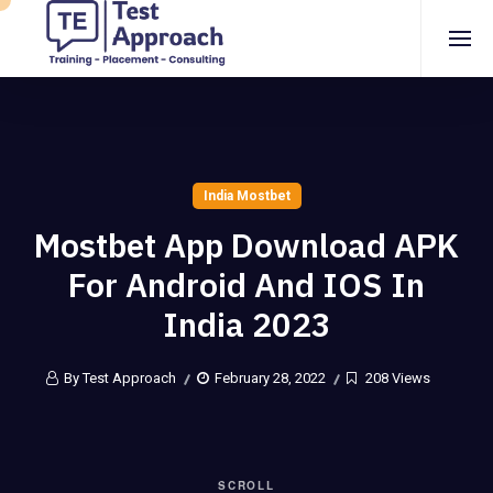
India Mostbet
Mostbet App Download APK
For Android And IOS In
India 2023
By Test Approach
February 28, 2022
208 Views
SCROLL