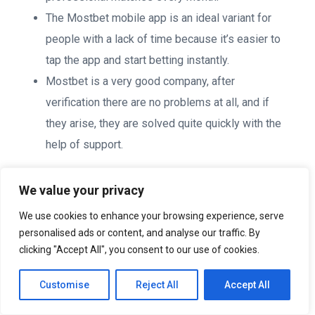
The Mostbet mobile app is an ideal variant for
people with a lack of time because it’s easier to
tap the app and start betting instantly.
Mostbet is a very good company, after
verification there are no problems at all, and if
they arise, they are solved quite quickly with the
help of support.
You’ll need to download the Mostbet app to your
We value your privacy
smartphone in order to accomplish this. Mostbet is
an essential choice for you to start your gambling
We use cookies to enhance your browsing experience, serve
personalised ads or content, and analyse our traffic. By
activity. Mostbet PC gives you full access to all
clicking "Accept All", you consent to our use of cookies.
betting features such as casino, sports, live casino,
Contact us
live sports streams, table games, slots and even
Customise
Reject All
Accept All
cybersports. Players on the Mostbet betting app