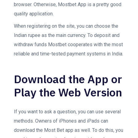
browser. Otherwise, Mostbet App is a pretty good
quality application.
When registering on the site, you can choose the
Indian rupee as the main currency. To deposit and
withdraw funds Mostbet cooperates with the most
reliable and time-tested payment systems in India.
Download the App or
Play the Web Version
If you want to ask a question, you can use several
methods. Owners of iPhones and iPads can
download the Most Bet app as well. To do this, you