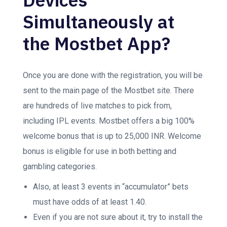
Simultaneously at
the Mostbet App?
Once you are done with the registration, you will be
sent to the main page of the Mostbet site. There
are hundreds of live matches to pick from,
including IPL events. Mostbet offers a big 100%
welcome bonus that is up to 25,000 INR. Welcome
bonus is eligible for use in both betting and
gambling categories.
Also, at least 3 events in “accumulator” bets
must have odds of at least 1.40.
Even if you are not sure about it, try to install the