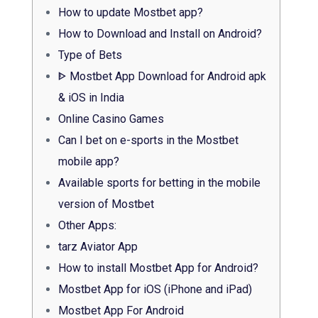
How to update Mostbet app?
How to Download and Install on Android?
Type of Bets
ᐈ Mostbet App Download for Android apk
& iOS in India
Online Casino Games
Can I bet on e-sports in the Mostbet
mobile app?
Available sports for betting in the mobile
version of Mostbet
Other Apps:
tarz Aviator App
How to install Mostbet App for Android?
Mostbet App for iOS (iPhone and iPad)
Mostbet App For Android