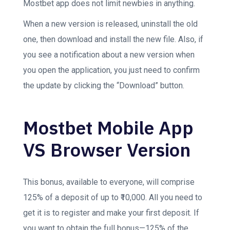
Mostbet app does not limit newbies in anything.
When a new version is released, uninstall the old
one, then download and install the new file. Also, if
you see a notification about a new version when
you open the application, you just need to confirm
the update by clicking the “Download” button.
Mostbet Mobile App
VS Browser Version
This bonus, available to everyone, will comprise
125% of a deposit of up to ₹10,000. All you need to
get it is to register and make your first deposit. If
you want to obtain the full bonus—125% of the