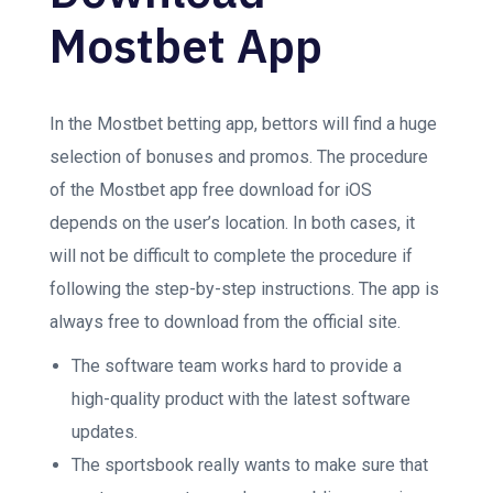
Mostbet App
In the Mostbet betting app, bettors will find a huge
selection of bonuses and promos. The procedure
of the Mostbet app free download for iOS
depends on the user’s location. In both cases, it
will not be difficult to complete the procedure if
following the step-by-step instructions. The app is
always free to download from the official site.
The software team works hard to provide a
high-quality product with the latest software
updates.
The sportsbook really wants to make sure that