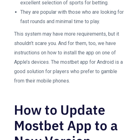
excellent selection of sports for betting.
They are popular with those who are looking for
fast rounds and minimal time to play.
This system may have more requirements, but it
shouldn’t scare you. And for them, too, we have
instructions on how to install the app on one of
Apple’s devices. The mostbet app for Android is a
good solution for players who prefer to gamble
from their mobile phones.
How to Update
Mostbet App to a