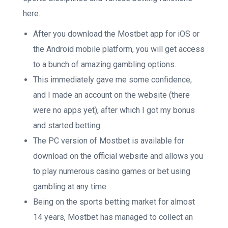
here.
After you download the Mostbet app for iOS or
the Android mobile platform, you will get access
to a bunch of amazing gambling options.
This immediately gave me some confidence,
and I made an account on the website (there
were no apps yet), after which I got my bonus
and started betting.
The PC version of Mostbet is available for
download on the official website and allows you
to play numerous casino games or bet using
gambling at any time.
Being on the sports betting market for almost
14 years, Mostbet has managed to collect an