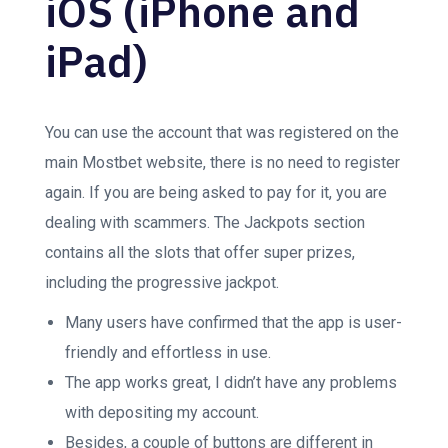
iOS (iPhone and
iPad)
You can use the account that was registered on the
main Mostbet website, there is no need to register
again. If you are being asked to pay for it, you are
dealing with scammers. The Jackpots section
contains all the slots that offer super prizes,
including the progressive jackpot.
Many users have confirmed that the app is user-
friendly and effortless in use.
The app works great, I didn’t have any problems
with depositing my account.
Besides, a couple of buttons are different in