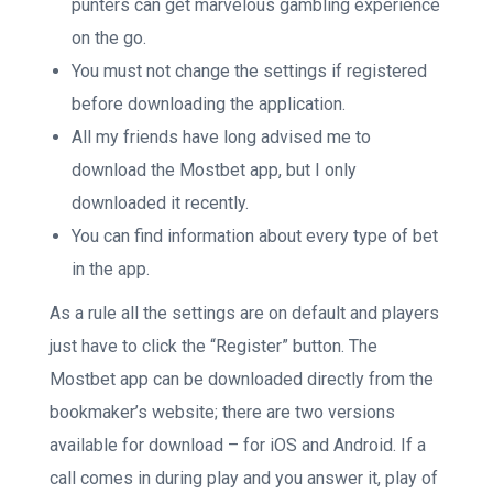
punters can get marvelous gambling experience
on the go.
You must not change the settings if registered
before downloading the application.
All my friends have long advised me to
download the Mostbet app, but I only
downloaded it recently.
You can find information about every type of bet
in the app.
As a rule all the settings are on default and players
just have to click the “Register” button. The
Mostbet app can be downloaded directly from the
bookmaker’s website; there are two versions
available for download – for iOS and Android. If a
call comes in during play and you answer it, play of