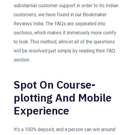
substantial customer support in order to its Indian
customers, we have found in our Bookmaker
Reviews India. The FAQs are separated into
sections, which makes it immensely more comfy
to look. This method, almost all of the questions
will be resolved just simply by reading their FAQ
section.
Spot On Course-
plotting And Mobile
Experience
It’s a 100% deposit, and a person can win around