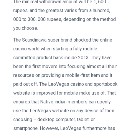
The minimal withdrawal amount will be 1, 600
rupees, and the greatest varies from a hundred,
000 to 300, 000 rupees, depending on the method
you choose.
The Scandinavia super brand shocked the online
casino world when starting a fully mobile
committed product back inside 2013. They have
been the first movers into focusing almost all their
resources on providing a mobile-first item and it
paid out off. The LeoVegas casino and sportsbook
website is improved for mobile make use of. That
ensures that Native indian members can openly
use the LeoVegas website on any device of their
choosing – desktop computer, tablet, or
smartphone. However, LeoVegas furthermore has