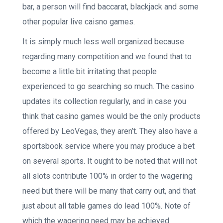
bar, a person will find baccarat, blackjack and some
other popular live caisno games.
It is simply much less well organized because
regarding many competition and we found that to
become a little bit irritating that people
experienced to go searching so much. The casino
updates its collection regularly, and in case you
think that casino games would be the only products
offered by LeoVegas, they aren’t. They also have a
sportsbook service where you may produce a bet
on several sports. It ought to be noted that will not
all slots contribute 100% in order to the wagering
need but there will be many that carry out, and that
just about all table games do lead 100%. Note of
which the wagering need may be achieved