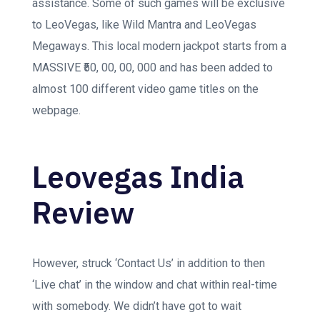
assistance. Some of such games will be exclusive
to LeoVegas, like Wild Mantra and LeoVegas
Megaways. This local modern jackpot starts from a
MASSIVE ₹50, 00, 00, 000 and has been added to
almost 100 different video game titles on the
webpage.
Leovegas India
Review
However, struck ‘Contact Us’ in addition to then
‘Live chat’ in the window and chat within real-time
with somebody. We didn’t have got to wait