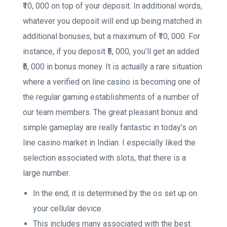
₹10, 000 on top of your deposit. In additional words,
whatever you deposit will end up being matched in
additional bonuses, but a maximum of ₹10, 000. For
instance, if you deposit ₹5, 000, you’ll get an added
₹5, 000 in bonus money. It is actually a rare situation
where a verified on line casino is becoming one of
the regular gaming establishments of a number of
our team members. The great pleasant bonus and
simple gameplay are really fantastic in today’s on
line casino market in Indian. I especially liked the
selection associated with slots, that there is a
large number.
In the end, it is determined by the os set up on
your cellular device.
This includes many associated with the best