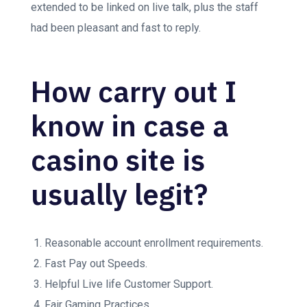
extended to be linked on live talk, plus the staff
had been pleasant and fast to reply.
How carry out I
know in case a
casino site is
usually legit?
Reasonable account enrollment requirements.
Fast Pay out Speeds.
Helpful Live life Customer Support.
Fair Gaming Practices.