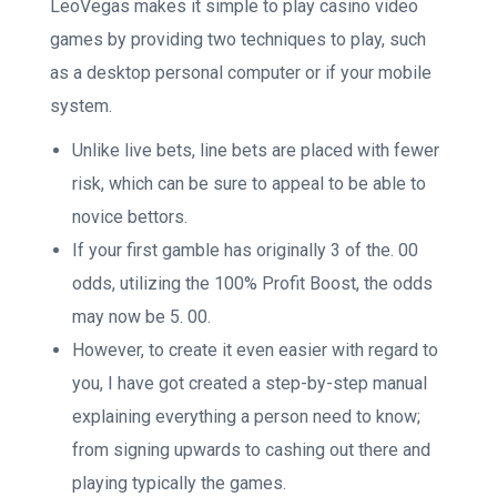
LeoVegas makes it simple to play casino video
games by providing two techniques to play, such
as a desktop personal computer or if your mobile
system.
Unlike live bets, line bets are placed with fewer
risk, which can be sure to appeal to be able to
novice bettors.
If your first gamble has originally 3 of the. 00
odds, utilizing the 100% Profit Boost, the odds
may now be 5. 00.
However, to create it even easier with regard to
you, I have got created a step-by-step manual
explaining everything a person need to know;
from signing upwards to cashing out there and
playing typically the games.