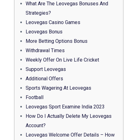
What Are The Leovegas Bonuses And
Strategies?
Leovegas Casino Games
Leovegas Bonus
More Betting Options Bonus
Withdrawal Times
Weekly Offer On Live Life Cricket
Support Leovegas
Additional Offers
Sports Wagering At Leovegas
Football
Leovegas Sport Examine India 2023
How Do I Actually Delete My Leovegas
Account?
Leovegas Welcome Offer Details – How