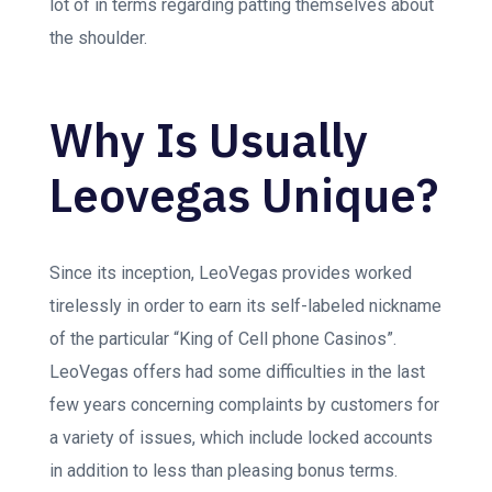
lot of in terms regarding patting themselves about
the shoulder.
Why Is Usually
Leovegas Unique?
Since its inception, LeoVegas provides worked
tirelessly in order to earn its self-labeled nickname
of the particular “King of Cell phone Casinos”.
LeoVegas offers had some difficulties in the last
few years concerning complaints by customers for
a variety of issues, which include locked accounts
in addition to less than pleasing bonus terms.