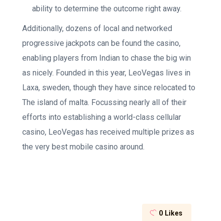
ability to determine the outcome right away.
Additionally, dozens of local and networked
progressive jackpots can be found the casino,
enabling players from Indian to chase the big win
as nicely. Founded in this year, LeoVegas lives in
Laxa, sweden, though they have since relocated to
The island of malta. Focussing nearly all of their
efforts into establishing a world-class cellular
casino, LeoVegas has received multiple prizes as
the very best mobile casino around.
0
Likes