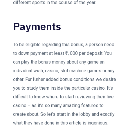
different sports in the course of the year.
Payments
To be eligible regarding this bonus, a person need
to down payment at least ₹1, 000 per deposit. You
can play the bonus money about any game an
individual wish, casino, slot machine games or any
other. Fur furher added bonus conditions we desire
you to study them inside the particular casino. It’s
difficult to know where to start reviewing their live
casino – as it’s so many amazing features to
create about. So let’s start in the lobby and exactly
what they have done in this article is ingenious.