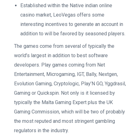
Established within the Native indian online
casino market, LeoVegas offers some
interesting incentives to generate an account in
addition to will be favored by seasoned players.
The games come from several of typically the
world’s largest in addition to best software
developers. Play games coming from Net
Entertainment, Microgaming, IGT, Bally, Nextgen,
Evolution Gaming, Cryptologic, Play’N GO, Yggdrasil,
Gaming or Quickspin. Not only is it licensed by
typically the Malta Gaming Expert plus the UK
Gaming Commission, which will be two of probably
the most reputed and most stringent gambling
regulators in the industry.