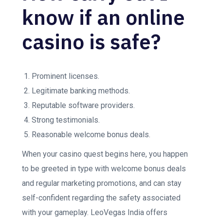
know if an online
casino is safe?
Prominent licenses.
Legitimate banking methods.
Reputable software providers.
Strong testimonials.
Reasonable welcome bonus deals.
When your casino quest begins here, you happen
to be greeted in type with welcome bonus deals
and regular marketing promotions, and can stay
self-confident regarding the safety associated
with your gameplay. LeoVegas India offers