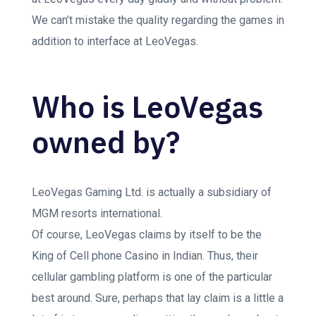
We can’t mistake the quality regarding the games in
addition to interface at LeoVegas.
Who is LeoVegas
owned by?
LeoVegas Gaming Ltd. is actually a subsidiary of
MGM resorts international.
Of course, LeoVegas claims by itself to be the
King of Cell phone Casino in Indian. Thus, their
cellular gambling platform is one of the particular
best around. Sure, perhaps that lay claim is a little a