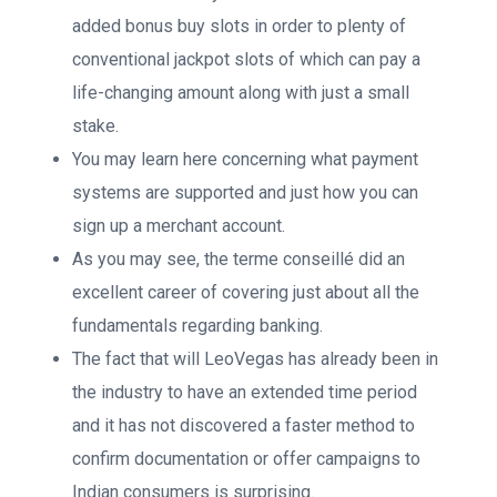
added bonus buy slots in order to plenty of
conventional jackpot slots of which can pay a
life-changing amount along with just a small
stake.
You may learn here concerning what payment
systems are supported and just how you can
sign up a merchant account.
As you may see, the terme conseillé did an
excellent career of covering just about all the
fundamentals regarding banking.
The fact that will LeoVegas has already been in
the industry to have an extended time period
and it has not discovered a faster method to
confirm documentation or offer campaigns to
Indian consumers is surprising.