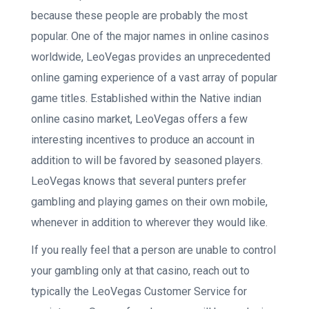
because these people are probably the most
popular. One of the major names in online casinos
worldwide, LeoVegas provides an unprecedented
online gaming experience of a vast array of popular
game titles. Established within the Native indian
online casino market, LeoVegas offers a few
interesting incentives to produce an account in
addition to will be favored by seasoned players.
LeoVegas knows that several punters prefer
gambling and playing games on their own mobile,
whenever in addition to wherever they would like.
If you really feel that a person are unable to control
your gambling only at that casino, reach out to
typically the LeoVegas Customer Service for