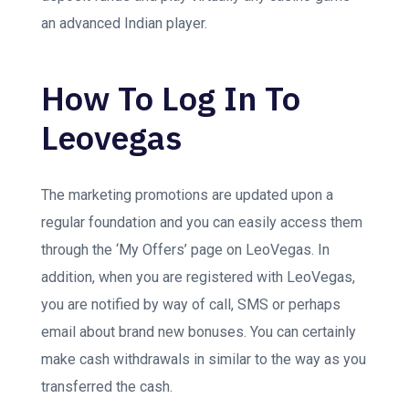
an advanced Indian player.
How To Log In To
Leovegas
The marketing promotions are updated upon a
regular foundation and you can easily access them
through the ‘My Offers’ page on LeoVegas. In
addition, when you are registered with LeoVegas,
you are notified by way of call, SMS or perhaps
email about brand new bonuses. You can certainly
make cash withdrawals in similar to the way as you
transferred the cash.