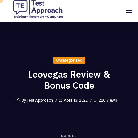
Uncategorized
Leovegas Review &
Bonus Code
By Test Approach
April 13, 2022
226 Views
SCROLL