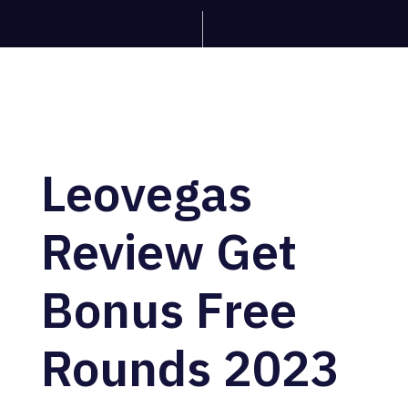
Leovegas
Review Get
Bonus Free
Rounds 2023