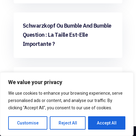
Uncategorized
Schwarzkopf Ou Bumble And Bumble
Question : La Taille Est-Elle
Importante ?
Uncategorized
Arquivos Sem Categoria Página 5 De
We value your privacy
1
We use cookies to enhance your browsing experience, serve
personalised ads or content, and analyse our traffic. By
clicking "Accept All", you consent to our use of cookies.
Contact us
Customise
Reject All
Accept All