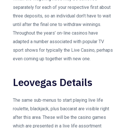
separately for each of your respective first about
three deposits, so an individual don’t have to wait
until after the final one to withdraw winnings.
Throughout the years’ on-line casinos have
adapted a number associated with popular TV
sport shows for typically the Live Casino, perhaps
even coming up together with new one.
Leovegas Details
The same sub-menus to start playing live life
roulette, blackjack, plus baccarat are visible right
after this area. These will be the casino games
which are presented in a live life assortment