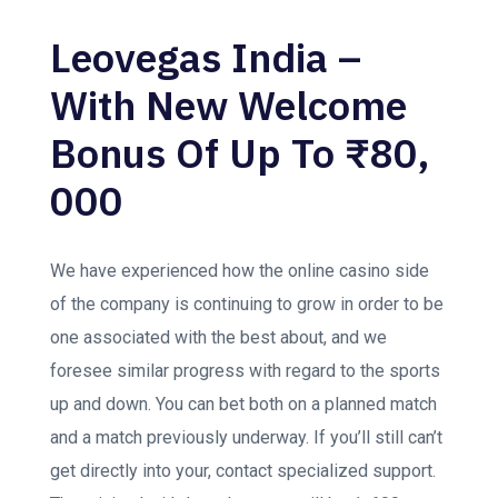
Leovegas India –
With New Welcome
Bonus Of Up To ₹80,
000
We have experienced how the online casino side
of the company is continuing to grow in order to be
one associated with the best about, and we
foresee similar progress with regard to the sports
up and down. You can bet both on a planned match
and a match previously underway. If you’ll still can’t
get directly into your, contact specialized support.