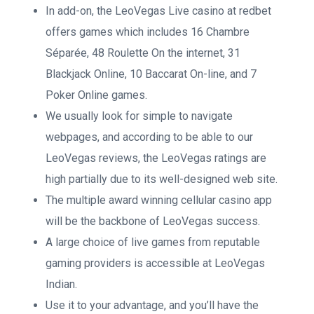
In add-on, the LeoVegas Live casino at redbet
offers games which includes 16 Chambre
Séparée, 48 Roulette On the internet, 31
Blackjack Online, 10 Baccarat On-line, and 7
Poker Online games.
We usually look for simple to navigate
webpages, and according to be able to our
LeoVegas reviews, the LeoVegas ratings are
high partially due to its well-designed web site.
The multiple award winning cellular casino app
will be the backbone of LeoVegas success.
A large choice of live games from reputable
gaming providers is accessible at LeoVegas
Indian.
Use it to your advantage, and you’ll have the