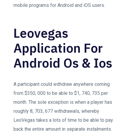
mobile programs for Android and iOS users.
Leovegas
Application For
Android Os & Ios
A participant could withdraw anywhere coming
from $350, 000 to be able to $1, 740, 735 per
month. The sole exception is when a player has
roughly 8, 703, 677 withdrawals, whereby
LeoVegas takes a lots of time to be able to pay
back the entire amount in separate instalments.