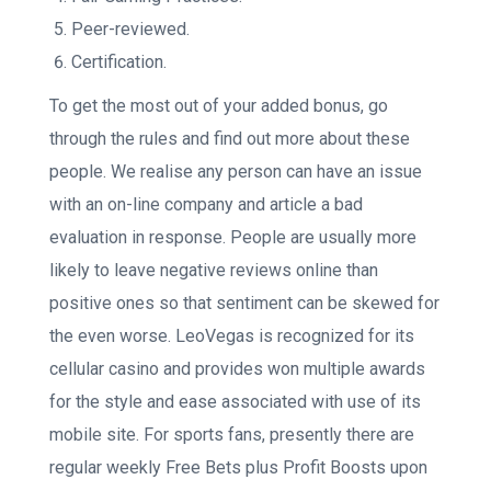
Peer-reviewed.
Certification.
To get the most out of your added bonus, go
through the rules and find out more about these
people. We realise any person can have an issue
with an on-line company and article a bad
evaluation in response. People are usually more
likely to leave negative reviews online than
positive ones so that sentiment can be skewed for
the even worse. LeoVegas is recognized for its
cellular casino and provides won multiple awards
for the style and ease associated with use of its
mobile site. For sports fans, presently there are
regular weekly Free Bets plus Profit Boosts upon