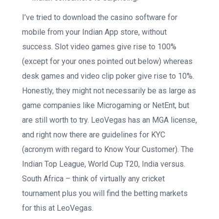
I’ve tried to download the casino software for
mobile from your Indian App store, without
success. Slot video games give rise to 100%
(except for your ones pointed out below) whereas
desk games and video clip poker give rise to 10%.
Honestly, they might not necessarily be as large as
game companies like Microgaming or NetEnt, but
are still worth to try. LeoVegas has an MGA license,
and right now there are guidelines for KYC
(acronym with regard to Know Your Customer). The
Indian Top League, World Cup T20, India versus.
South Africa – think of virtually any cricket
tournament plus you will find the betting markets
for this at LeoVegas.