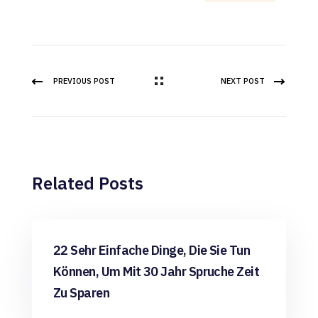
PREVIOUS POST
NEXT POST
Related Posts
Uncategorized
22 Sehr Einfache Dinge, Die Sie Tun
Können, Um Mit 30 Jahr Spruche Zeit
Zu Sparen