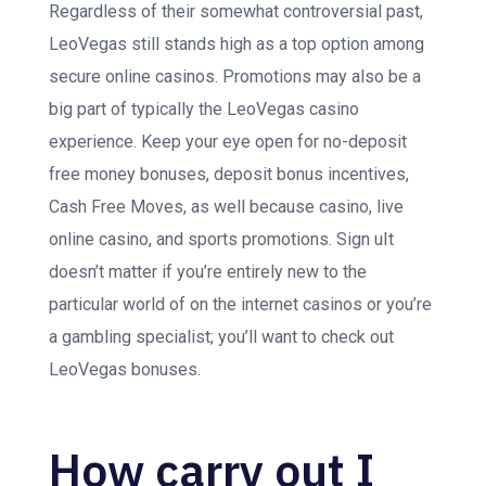
Regardless of their somewhat controversial past,
LeoVegas still stands high as a top option among
secure online casinos. Promotions may also be a
big part of typically the LeoVegas casino
experience. Keep your eye open for no-deposit
free money bonuses, deposit bonus incentives,
Cash Free Moves, as well because casino, live
online casino, and sports promotions. Sign uIt
doesn’t matter if you’re entirely new to the
particular world of on the internet casinos or you’re
a gambling specialist; you’ll want to check out
LeoVegas bonuses.
How carry out I