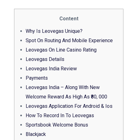
Content
Why Is Leovegas Unique?
Spot On Routing And Mobile Experience
Leovegas On Line Casino Rating
Leovegas Details
Leovegas India Review
Payments
Leovegas India – Along With New
Welcome Reward As High As ₹80, 000
Leovegas Application For Android & Ios
How To Record In To Leovegas
Sportsbook Welcome Bonus
Blackjack