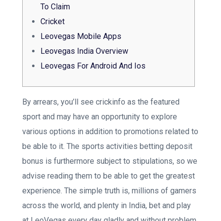
To Claim
Cricket
Leovegas Mobile Apps
Leovegas India Overview
Leovegas For Android And Ios
By arrears, you’ll see crickinfo as the featured
sport and may have an opportunity to explore
various options in addition to promotions related to
be able to it. The sports activities betting deposit
bonus is furthermore subject to stipulations, so we
advise reading them to be able to get the greatest
experience. The simple truth is, millions of gamers
across the world, and plenty in India, bet and play
at LeoVegas every day gladly and without problem.