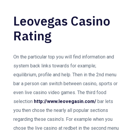
Leovegas Casino
Rating
On the particular top you will find information and
system back links towards for example;
equilibrium, profile and help. Then in the 2nd menu
bar a person can switch between casino, sports or
even live casino video games. The third food
selection
http://www.leovegasin.com/
bar lets
you then chose the nearly all popular sections
regarding these casino’s. For example when you
chose the live casino at redbet in the second menu