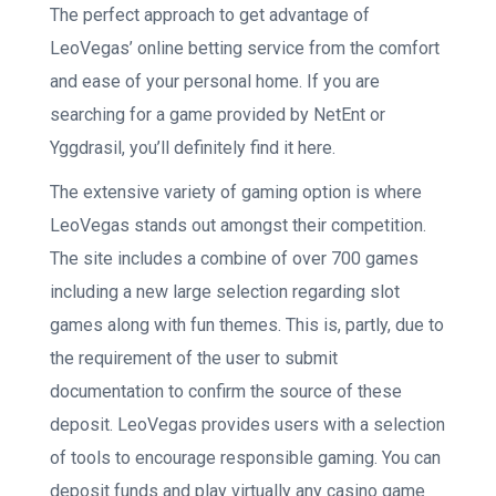
The perfect approach to get advantage of
LeoVegas’ online betting service from the comfort
and ease of your personal home. If you are
searching for a game provided by NetEnt or
Yggdrasil, you’ll definitely find it here.
The extensive variety of gaming option is where
LeoVegas stands out amongst their competition.
The site includes a combine of over 700 games
including a new large selection regarding slot
games along with fun themes. This is, partly, due to
the requirement of the user to submit
documentation to confirm the source of these
deposit. LeoVegas provides users with a selection
of tools to encourage responsible gaming. You can
deposit funds and play virtually any casino game