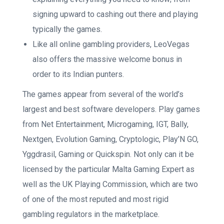
signing upward to cashing out there and playing
typically the games.
Like all online gambling providers, LeoVegas
also offers the massive welcome bonus in
order to its Indian punters.
The games appear from several of the world’s
largest and best software developers. Play games
from Net Entertainment, Microgaming, IGT, Bally,
Nextgen, Evolution Gaming, Cryptologic, Play’N GO,
Yggdrasil, Gaming or Quickspin. Not only can it be
licensed by the particular Malta Gaming Expert as
well as the UK Playing Commission, which are two
of one of the most reputed and most rigid
gambling regulators in the marketplace.