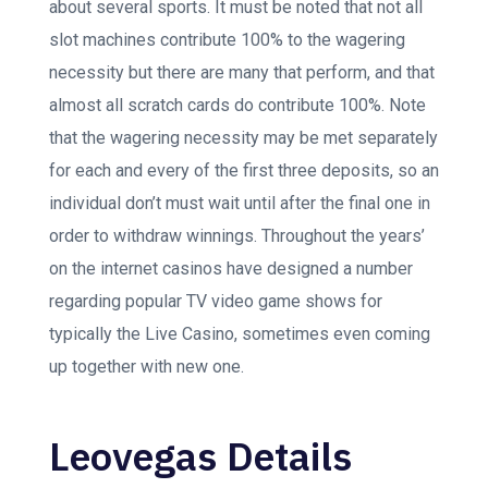
about several sports. It must be noted that not all
slot machines contribute 100% to the wagering
necessity but there are many that perform, and that
almost all scratch cards do contribute 100%. Note
that the wagering necessity may be met separately
for each and every of the first three deposits, so an
individual don’t must wait until after the final one in
order to withdraw winnings. Throughout the years’
on the internet casinos have designed a number
regarding popular TV video game shows for
typically the Live Casino, sometimes even coming
up together with new one.
Leovegas Details