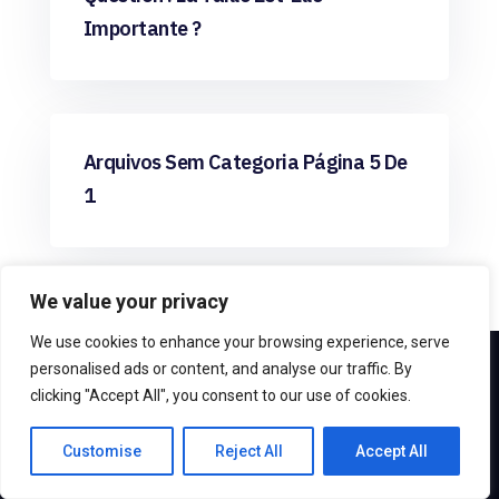
Importante ?
Uncategorized
Arquivos Sem Categoria Página 5 De
1
We value your privacy
We use cookies to enhance your browsing experience, serve
personalised ads or content, and analyse our traffic. By
Mobile APP Testing
Managed Testing Services
clicking "Accept All", you consent to our use of cookies.
QA Outsourcing Service
Contact us
Customise
Reject All
Accept All