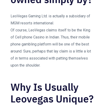
LeoVegas Gaming Ltd. is actually a subsidiary of
MGM resorts international.
Of course, LeoVegas claims itself to be the King
of Cell phone Casino in Indian. Thus, their mobile
phone gambling platform will be one of the best
around. Sure, perhaps that lay claim is a little a lot
of in terms associated with patting themselves
upon the shoulder.
Why Is Usually
Leovegas Unique?