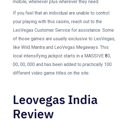
mobile, whenever plus wherever they need.
If you feel that an individual are unable to control
your playing with this casino, reach out to the
LeoVegas Customer Service for assistance. Some
of those games are usually exclusive to LeoVegas,
like Wild Mantra and LeoVegas Megaways. This
local intensifying jackpot starts in a MASSIVE ₹50,
00, 00, 000 and has been added to practically 100
different video game titles on the site.
Leovegas India
Review