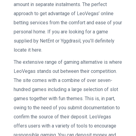
amount in separate instalments. The perfect
approach to get advantage of LeoVegas’ online
betting services from the comfort and ease of your
personal home. If you are looking for a game
supplied by NetEnt or Yggdrasil, you’ll definitely
locate it here.
The extensive range of gaming alternative is where
LeoVegas stands out between their competition.
The site comes with a combine of over seven-
hundred games including a large selection of slot
games together with fun themes. This is, in part,
owing to the need of you submit documentation to
confirm the source of their deposit. LeoVegas
offers users with a variety of tools to encourage
responsible gaming. You can deposit money and