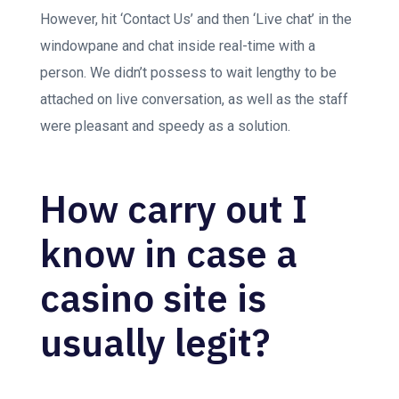
However, hit ‘Contact Us’ and then ‘Live chat’ in the
windowpane and chat inside real-time with a
person. We didn’t possess to wait lengthy to be
attached on live conversation, as well as the staff
were pleasant and speedy as a solution.
How carry out I
know in case a
casino site is
usually legit?