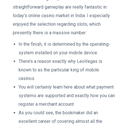
straightforward gameplay are really fantastic in
today’s online casino market in India. I especially
enjoyed the selection regarding slots, which
presently there is a massive number.
In the finish, it is determined by the operating-
system installed on your mobile device.
There’s a reason exactly why LeoVegas is
known to as the particular king of mobile
casinos.
You will certainly learn here about what payment
systems are supported and exactly how you can
register a merchant account.
As you could see, the bookmaker did an
excellent career of covering almost all the