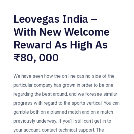
Leovegas India –
With New Welcome
Reward As High As
₹80, 000
We have seen how the on line casino side of the
particular company has grown in order to be one
regarding the best around, and we foresee similar
progress with regard to the sports vertical. You can
gamble both on a planned match and on a match
previously underway. If you’ll still can’t get in to
your account, contact technical support. The