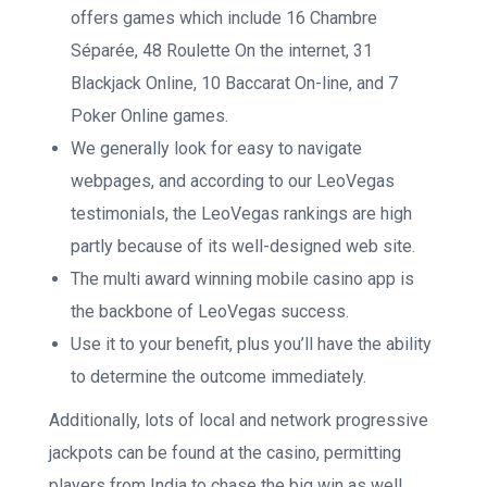
offers games which include 16 Chambre
Séparée, 48 Roulette On the internet, 31
Blackjack Online, 10 Baccarat On-line, and 7
Poker Online games.
We generally look for easy to navigate
webpages, and according to our LeoVegas
testimonials, the LeoVegas rankings are high
partly because of its well-designed web site.
The multi award winning mobile casino app is
the backbone of LeoVegas success.
Use it to your benefit, plus you’ll have the ability
to determine the outcome immediately.
Additionally, lots of local and network progressive
jackpots can be found at the casino, permitting
players from India to chase the big win as well.