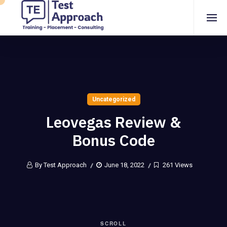
Uncategorized
Leovegas Review &
Bonus Code
By Test Approach
June 18, 2022
261 Views
SCROLL