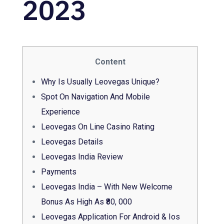
2023
Content
Why Is Usually Leovegas Unique?
Spot On Navigation And Mobile
Experience
Leovegas On Line Casino Rating
Leovegas Details
Leovegas India Review
Payments
Leovegas India – With New Welcome
Bonus As High As ₹80, 000
Leovegas Application For Android & Ios