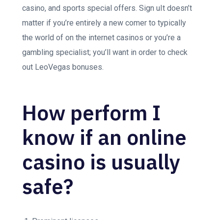
casino, and sports special offers. Sign uIt doesn’t
matter if you’re entirely a new comer to typically
the world of on the internet casinos or you’re a
gambling specialist; you’ll want in order to check
out LeoVegas bonuses.
How perform I
know if an online
casino is usually
safe?