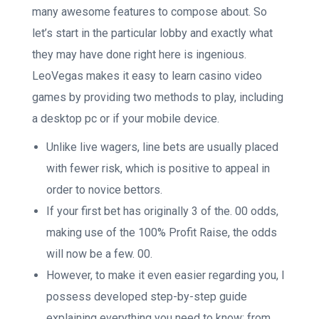
many awesome features to compose about. So
let’s start in the particular lobby and exactly what
they may have done right here is ingenious.
LeoVegas makes it easy to learn casino video
games by providing two methods to play, including
a desktop pc or if your mobile device.
Unlike live wagers, line bets are usually placed
with fewer risk, which is positive to appeal in
order to novice bettors.
If your first bet has originally 3 of the. 00 odds,
making use of the 100% Profit Raise, the odds
will now be a few. 00.
However, to make it even easier regarding you, I
possess developed step-by-step guide
explaining everything you need to know; from