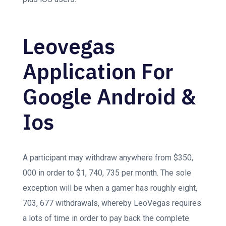
Leovegas
Application For
Google Android &
Ios
A participant may withdraw anywhere from $350,
000 in order to $1, 740, 735 per month. The sole
exception will be when a gamer has roughly eight,
703, 677 withdrawals, whereby LeoVegas requires
a lots of time in order to pay back the complete