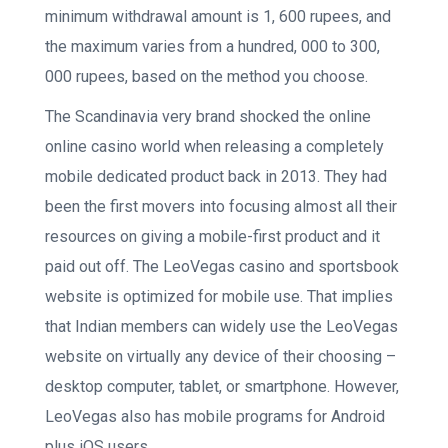
minimum withdrawal amount is 1, 600 rupees, and
the maximum varies from a hundred, 000 to 300,
000 rupees, based on the method you choose.
The Scandinavia very brand shocked the online
online casino world when releasing a completely
mobile dedicated product back in 2013. They had
been the first movers into focusing almost all their
resources on giving a mobile-first product and it
paid out off. The LeoVegas casino and sportsbook
website is optimized for mobile use. That implies
that Indian members can widely use the LeoVegas
website on virtually any device of their choosing –
desktop computer, tablet, or smartphone. However,
LeoVegas also has mobile programs for Android
plus iOS users.