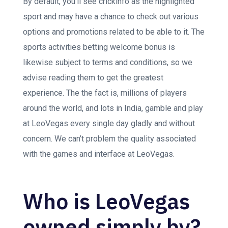
By default, you’ll see crickinfo as the highlighted
sport and may have a chance to check out various
options and promotions related to be able to it. The
sports activities betting welcome bonus is
likewise subject to terms and conditions, so we
advise reading them to get the greatest
experience. The the fact is, millions of players
around the world, and lots in India, gamble and play
at LeoVegas every single day gladly and without
concern. We can’t problem the quality associated
with the games and interface at LeoVegas.
Who is LeoVegas
owned simply by?