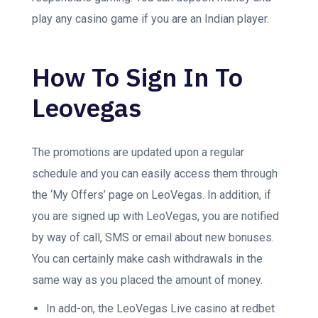
play any casino game if you are an Indian player.
How To Sign In To
Leovegas
The promotions are updated upon a regular
schedule and you can easily access them through
the ‘My Offers’ page on LeoVegas. In addition, if
you are signed up with LeoVegas, you are notified
by way of call, SMS or email about new bonuses.
You can certainly make cash withdrawals in the
same way as you placed the amount of money.
In add-on, the LeoVegas Live casino at redbet