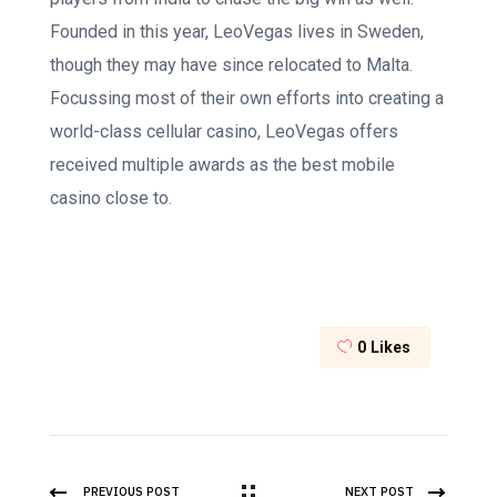
Founded in this year, LeoVegas lives in Sweden,
though they may have since relocated to Malta.
Focussing most of their own efforts into creating a
world-class cellular casino, LeoVegas offers
received multiple awards as the best mobile
casino close to.
0
Likes
PREVIOUS POST
NEXT POST