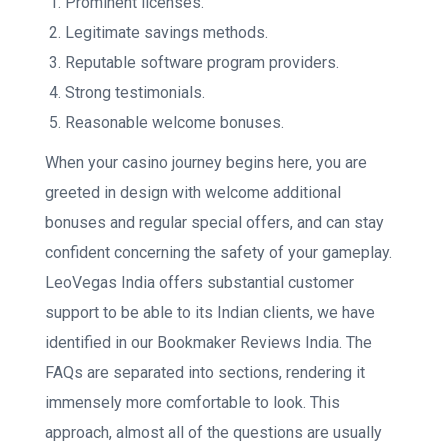
Prominent licenses.
Legitimate savings methods.
Reputable software program providers.
Strong testimonials.
Reasonable welcome bonuses.
When your casino journey begins here, you are
greeted in design with welcome additional
bonuses and regular special offers, and can stay
confident concerning the safety of your gameplay.
LeoVegas India offers substantial customer
support to be able to its Indian clients, we have
identified in our Bookmaker Reviews India. The
FAQs are separated into sections, rendering it
immensely more comfortable to look. This
approach, almost all of the questions are usually