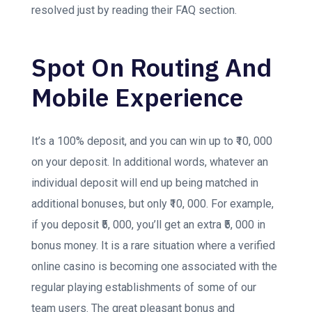
resolved just by reading their FAQ section.
Spot On Routing And
Mobile Experience
It’s a 100% deposit, and you can win up to ₹10, 000
on your deposit. In additional words, whatever an
individual deposit will end up being matched in
additional bonuses, but only ₹10, 000. For example,
if you deposit ₹5, 000, you’ll get an extra ₹5, 000 in
bonus money. It is a rare situation where a verified
online casino is becoming one associated with the
regular playing establishments of some of our
team users. The great pleasant bonus and