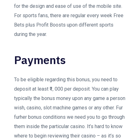
for the design and ease of use of the mobile site.
For sports fans, there are regular every week Free
Bets plus Profit Boosts upon different sports
during the year.
Payments
To be eligible regarding this bonus, you need to
deposit at least ₹1, 000 per deposit. You can play
typically the bonus money upon any game a person
wish, casino, slot machine games or any other. Fur
furher bonus conditions we need you to go through
them inside the particular casino. It’s hard to know
where to begin reviewing their casino – as it’s so