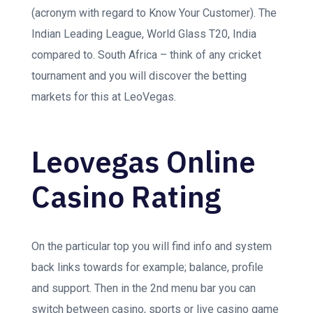
(acronym with regard to Know Your Customer). The
Indian Leading League, World Glass T20, India
compared to. South Africa – think of any cricket
tournament and you will discover the betting
markets for this at LeoVegas.
Leovegas Online
Casino Rating
On the particular top you will find info and system
back links towards for example; balance, profile
and support. Then in the 2nd menu bar you can
switch between casino, sports or live casino game