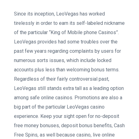
Since its inception, LeoVegas has worked
tirelessly in order to earn its self-labeled nickname
of the particular “King of Mobile phone Casinos”.
LeoVegas provides had some troubles over the
past few years regarding complaints by users for
numerous sorts issues, which include locked
accounts plus less than welcoming bonus terms.
Regardless of their fairly controversial past,
LeoVegas still stands extra tall as a leading option
among safe online casinos. Promotions are also a
big part of the particular LeoVegas casino
experience. Keep your sight open for no-deposit
free money bonuses, deposit bonus benefits, Cash
Free Spins, as well because casino, live online