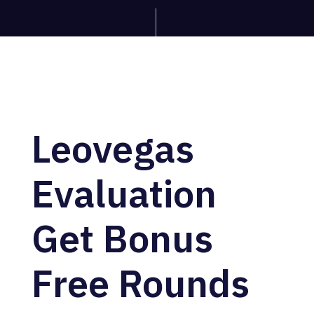
Leovegas
Evaluation
Get Bonus
Free Rounds