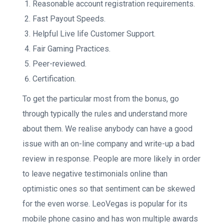
Reasonable account registration requirements.
Fast Payout Speeds.
Helpful Live life Customer Support.
Fair Gaming Practices.
Peer-reviewed.
Certification.
To get the particular most from the bonus, go
through typically the rules and understand more
about them. We realise anybody can have a good
issue with an on-line company and write-up a bad
review in response. People are more likely in order
to leave negative testimonials online than
optimistic ones so that sentiment can be skewed
for the even worse. LeoVegas is popular for its
mobile phone casino and has won multiple awards