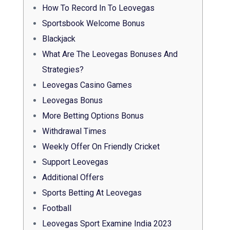
How To Record In To Leovegas
Sportsbook Welcome Bonus
Blackjack
What Are The Leovegas Bonuses And
Strategies?
Leovegas Casino Games
Leovegas Bonus
More Betting Options Bonus
Withdrawal Times
Weekly Offer On Friendly Cricket
Support Leovegas
Additional Offers
Sports Betting At Leovegas
Football
Leovegas Sport Examine India 2023