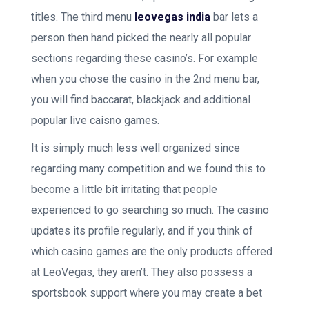
titles. The third menu
leovegas india
bar lets a
person then hand picked the nearly all popular
sections regarding these casino’s. For example
when you chose the casino in the 2nd menu bar,
you will find baccarat, blackjack and additional
popular live caisno games.
It is simply much less well organized since
regarding many competition and we found this to
become a little bit irritating that people
experienced to go searching so much. The casino
updates its profile regularly, and if you think of
which casino games are the only products offered
at LeoVegas, they aren’t. They also possess a
sportsbook support where you may create a bet