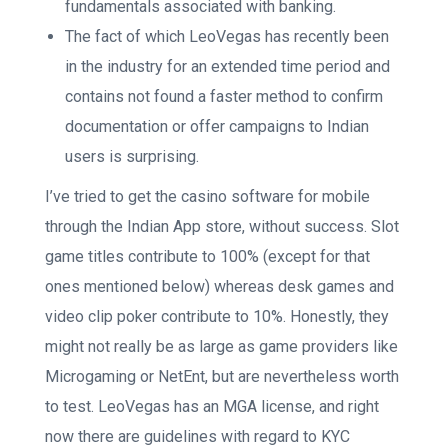
fundamentals associated with banking.
The fact of which LeoVegas has recently been
in the industry for an extended time period and
contains not found a faster method to confirm
documentation or offer campaigns to Indian
users is surprising.
I’ve tried to get the casino software for mobile
through the Indian App store, without success. Slot
game titles contribute to 100% (except for that
ones mentioned below) whereas desk games and
video clip poker contribute to 10%. Honestly, they
might not really be as large as game providers like
Microgaming or NetEnt, but are nevertheless worth
to test. LeoVegas has an MGA license, and right
now there are guidelines with regard to KYC