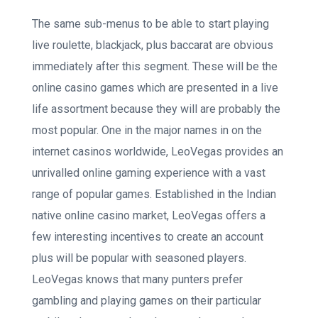
The same sub-menus to be able to start playing
live roulette, blackjack, plus baccarat are obvious
immediately after this segment. These will be the
online casino games which are presented in a live
life assortment because they will are probably the
most popular. One in the major names in on the
internet casinos worldwide, LeoVegas provides an
unrivalled online gaming experience with a vast
range of popular games. Established in the Indian
native online casino market, LeoVegas offers a
few interesting incentives to create an account
plus will be popular with seasoned players.
LeoVegas knows that many punters prefer
gambling and playing games on their particular