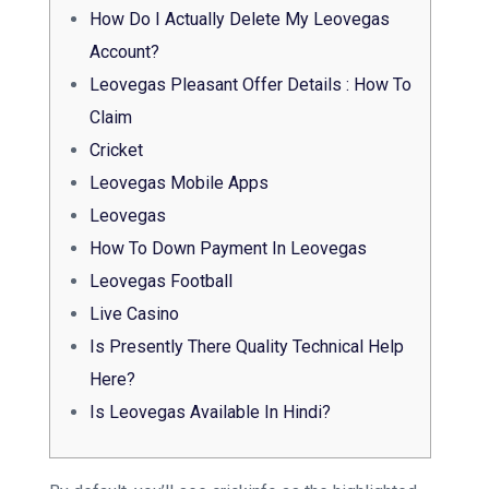
How Do I Actually Delete My Leovegas
Account?
Leovegas Pleasant Offer Details : How To
Claim
Cricket
Leovegas Mobile Apps
Leovegas
How To Down Payment In Leovegas
Leovegas Football
Live Casino
Is Presently There Quality Technical Help
Here?
Is Leovegas Available In Hindi?