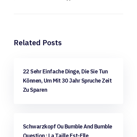
Related Posts
Uncategorized
22 Sehr Einfache Dinge, Die Sie Tun
Können, Um Mit 30 Jahr Spruche Zeit
Zu Sparen
Uncategorized
Schwarzkopf Ou Bumble And Bumble
Question : La Taille Est-Elle