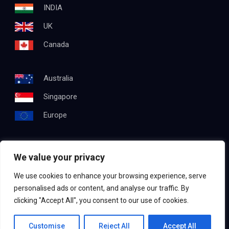
INDIA
UK
Canada
Australia
Singapore
Europe
We value your privacy
Get In Touch
We use cookies to enhance your browsing experience, serve
Email:
info@testapproach.com
personalised ads or content, and analyse our traffic. By
clicking "Accept All", you consent to our use of cookies.
Phone:
+91 63003 98208
Contact us
Customise
Reject All
Accept All