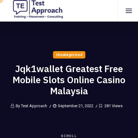
Uncategorized
Jqk1wallet Greatest Free
Mobile Slots Online Casino
Malaysia
By Test Approach
September 21, 2022
281 Views
SCROLL