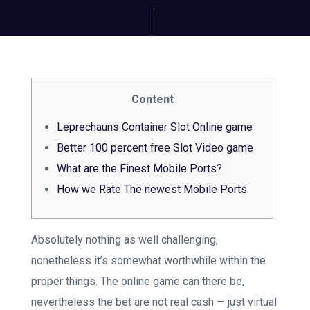
Content
Leprechauns Container Slot Online game
Better 100 percent free Slot Video game
What are the Finest Mobile Ports?
How we Rate The newest Mobile Ports
Absolutely nothing as well challenging,
nonetheless it’s somewhat worthwhile within the
proper things. The online game can there be,
nevertheless the bet are not real cash — just virtual