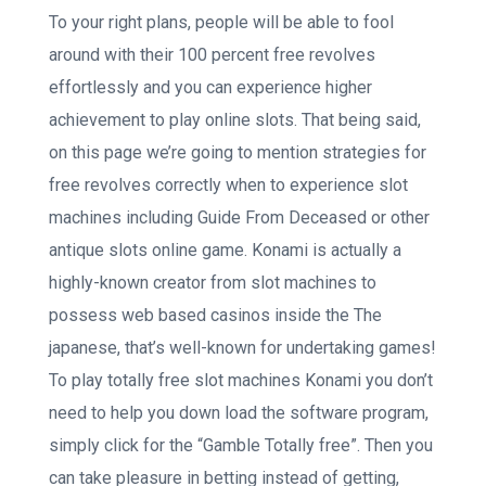
To your right plans, people will be able to fool
around with their 100 percent free revolves
effortlessly and you can experience higher
achievement to play online slots. That being said,
on this page we’re going to mention strategies for
free revolves correctly when to experience slot
machines including Guide From Deceased or other
antique slots online game. Konami is actually a
highly-known creator from slot machines to
possess web based casinos inside the The
japanese, that’s well-known for undertaking games!
To play totally free slot machines Konami you don’t
need to help you down load the software program,
simply click for the “Gamble Totally free”. Then you
can take pleasure in betting instead of getting,