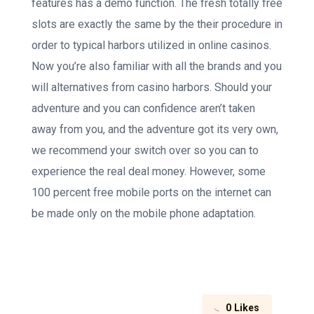
features has a demo function. The fresh totally free
slots are exactly the same by the their procedure in
order to typical harbors utilized in online casinos.
Now you’re also familiar with all the brands and you
will alternatives from casino harbors. Should your
adventure and you can confidence aren’t taken
away from you, and the adventure got its very own,
we recommend your switch over so you can to
experience the real deal money. However, some
100 percent free mobile ports on the internet can
be made only on the mobile phone adaptation.
0
Likes