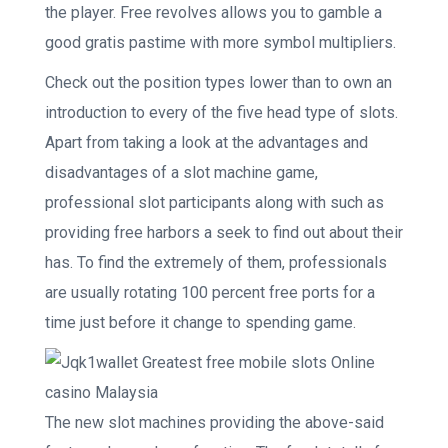
the player. Free revolves allows you to gamble a
good gratis pastime with more symbol multipliers.
Check out the position types lower than to own an
introduction to every of the five head type of slots.
Apart from taking a look at the advantages and
disadvantages of a slot machine game,
professional slot participants along with such as
providing free harbors a seek to find out about their
has. To find the extremely of them, professionals
are usually rotating 100 percent free ports for a
time just before it change to spending game.
The new slot machines providing the above-said