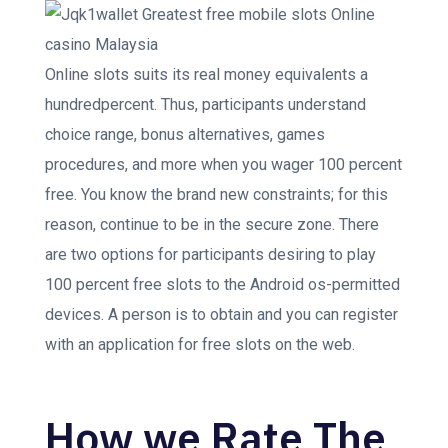
Online slots suits its real money equivalents a
hundredpercent. Thus, participants understand
choice range, bonus alternatives, games
procedures, and more when you wager 100 percent
free. You know the brand new constraints; for this
reason, continue to be in the secure zone. There
are two options for participants desiring to play
100 percent free slots to the Android os-permitted
devices. A person is to obtain and you can register
with an application for free slots on the web.
How we Rate The