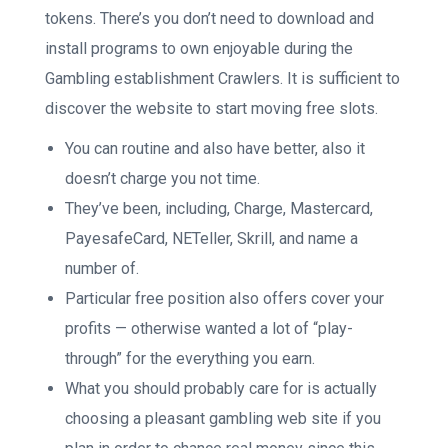
tokens. There’s you don’t need to download and
install programs to own enjoyable during the
Gambling establishment Crawlers.
It is sufficient to
discover the website to start moving free slots.
You can routine and also have better, also it
doesn’t charge you not time.
They’ve been, including, Charge, Mastercard,
PayesafeCard, NETeller, Skrill, and name a
number of.
Particular free position also offers cover your
profits — otherwise wanted a lot of “play-
through” for the everything you earn.
What you should probably care for is actually
choosing a pleasant gambling web site if you