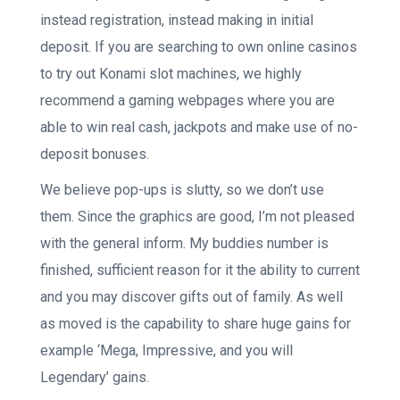
instead registration, instead making in initial
deposit. If you are searching to own online casinos
to try out Konami slot machines, we highly
recommend a gaming webpages where you are
able to win real cash, jackpots and make use of no-
deposit bonuses.
We believe pop-ups is slutty, so we don’t use
them. Since the graphics are good, I’m not pleased
with the general inform. My buddies number is
finished, sufficient reason for it the ability to current
and you may discover gifts out of family. As well
as moved is the capability to share huge gains for
example ‘Mega, Impressive, and you will
Legendary’ gains.