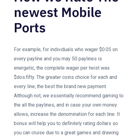
newest Mobile
Ports
For example, for individuals who wager $0.05 on
every payline and you may 50 paylines is
energetic, the complete wager per twist was
$dos.fifty. The greater coins choice for each and
every line, the best the brand new payment.
Although not, we essentially recommend gaming to
the all the paylines, and in case your own money
allows, increase the denomination for each line. It
bonus will help you to definitely rating dollars so
you can cruise due to a great games and drawing