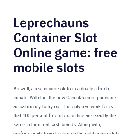
Leprechauns
Container Slot
Online game: free
mobile slots
As well, a real income slots is actually a fresh
initiate. With the, the new Canucks must purchase
actual money to try out. The only real work for is
that 100 percent free slots on line are exactly the
same in their real cash brands. Along with,
professionals have to choose the right online slots