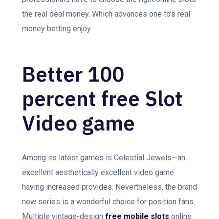
the real deal money. Which advances one to’s real
money betting enjoy.
Better 100
percent free Slot
Video game
Among its latest games is Celestial Jewels—an
excellent aesthetically excellent video game
having increased provides. Nevertheless, the brand
new series is a wonderful choice for position fans.
Multiple vintage-design
free mobile slots
online