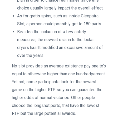
plan in order to chance real money since this
choice usually largely impact the overall effect.
As for gratis spins, such as inside Cleopatra
Slot, a person could possibly get to 180 parts.
Besides the inclusion of a few safety
measures, the newest os’s in to the locks
dryers hasn’t modified an excessive amount of
over the years.
No slot provides an average existence pay one to’s
equal to otherwise higher than one hundredpercent.
Yet not, some participants look for the newest
game on the higher RTP so you can guarantee the
higher odds of normal victories. Other people
choose the longshot ports, that have the lowest
RTP but the large potential awards.