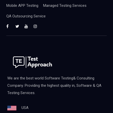
Mobile APP Testing
Managed Testing Services
QA Outsourcing Service
We are the best world Software Testing& Consulting
Company. Providing the highest quality in, Software & QA
Testing Services.
USA