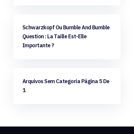
Uncategorized
Schwarzkopf Ou Bumble And Bumble
Question : La Taille Est-Elle
Importante ?
Uncategorized
Arquivos Sem Categoria Página 5 De
1