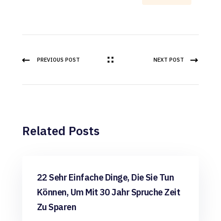
PREVIOUS POST
NEXT POST
Related Posts
Uncategorized
22 Sehr Einfache Dinge, Die Sie Tun
Können, Um Mit 30 Jahr Spruche Zeit
Zu Sparen