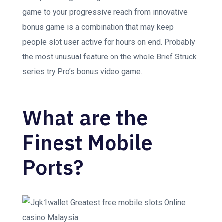
game to your progressive reach from innovative
bonus game is a combination that may keep
people slot user active for hours on end. Probably
the most unusual feature on the whole Brief Struck
series try Pro’s bonus video game.
What are the
Finest Mobile
Ports?