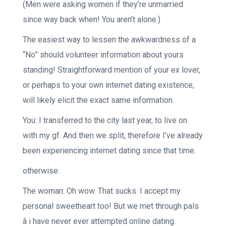
(Men were asking women if they’re unmarried
since way back when! You aren’t alone.)
The easiest way to lessen the awkwardness of a
“No” should volunteer information about yours
standing! Straightforward mention of your ex lover,
or perhaps to your own internet dating existence,
will likely elicit the exact same information.
You: I transferred to the city last year, to live on
with my gf. And then we split, therefore I’ve already
been experiencing internet dating since that time.
otherwise:
The woman: Oh wow. That sucks. I accept my
personal sweetheart too! But we met through pals
â i have never ever attempted online dating.