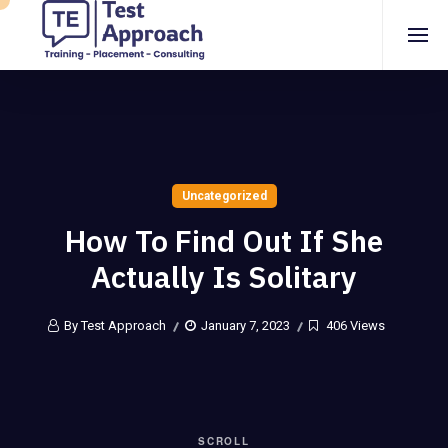
Uncategorized
How To Find Out If She
Actually Is Solitary
By Test Approach
January 7, 2023
406 Views
SCROLL