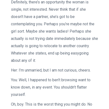
Definitely, there’s an opportunity the woman is
single, not interested. Never think that if she
doesn’t have a partner, she’s got to be
contemplating you. Perhaps you’re maybe not the
girl sort. Maybe she wants ladies! Perhaps she
actually is not trying date immediately because she
actually is going to relocate to another country.
Whatever she states, end up being easygoing
about any of it:
Her: I’m unmarried, but I am not curious, cheers.
You: Well, I happened to ben’t browsing want to
know down, in any event. You shouldn’t flatter
yourself.
Oh, boy. This is the worst thing you might do. No