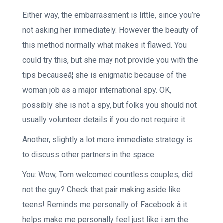
Either way, the embarrassment is little, since you’re
not asking her immediately. However the beauty of
this method normally what makes it flawed. You
could try this, but she may not provide you with the
tips becauseâ¦ she is enigmatic because of the
woman job as a major international spy. OK,
possibly she is not a spy, but folks you should not
usually volunteer details if you do not require it.
Another, slightly a lot more immediate strategy is
to discuss other partners in the space:
You: Wow, Tom welcomed countless couples, did
not the guy? Check that pair making aside like
teens! Reminds me personally of Facebook â it
helps make me personally feel just like i am the