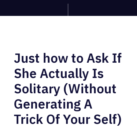
Just how to Ask If
She Actually Is
Solitary (Without
Generating A
Trick Of Your Self)