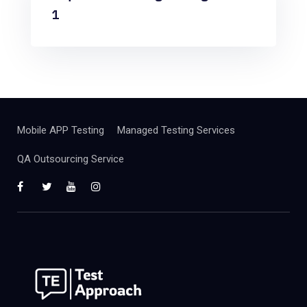
1
Mobile APP Testing
Managed Testing Services
QA Outsourcing Service