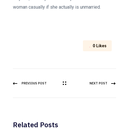
woman casually if she actually is unmarried.
0
Likes
PREVIOUS POST
NEXT POST
Related Posts