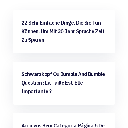
Uncategorized
22 Sehr Einfache Dinge, Die Sie Tun
Können, Um Mit 30 Jahr Spruche Zeit
Zu Sparen
Uncategorized
Schwarzkopf Ou Bumble And Bumble
Question : La Taille Est-Elle
Importante ?
Uncategorized
Arquivos Sem Categoria Página 5 De