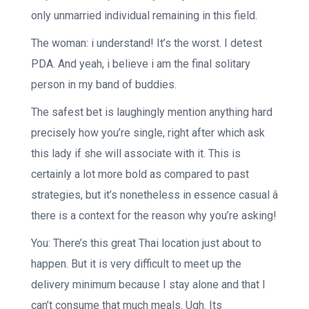
only unmarried individual remaining in this field.
The woman: i understand! It’s the worst. I detest
PDA. And yeah, i believe i am the final solitary
person in my band of buddies.
The safest bet is laughingly mention anything hard
precisely how you’re single, right after which ask
this lady if she will associate with it. This is
certainly a lot more bold as compared to past
strategies, but it’s nonetheless in essence casual â
there is a context for the reason why you’re asking!
You: There’s this great Thai location just about to
happen. But it is very difficult to meet up the
delivery minimum because I stay alone and that I
can’t consume that much meals. Ugh. Its