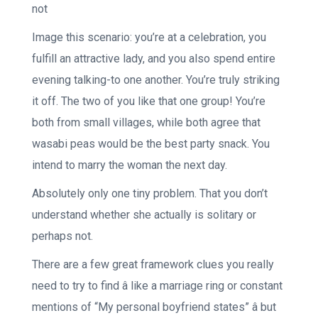
not
Image this scenario: you’re at a celebration, you
fulfill an attractive lady, and you also spend entire
evening talking-to one another. You’re truly striking
it off. The two of you like that one group! You’re
both from small villages, while both agree that
wasabi peas would be the best party snack. You
intend to marry the woman the next day.
Absolutely only one tiny problem. That you don’t
understand whether she actually is solitary or
perhaps not.
There are a few great framework clues you really
need to try to find â like a marriage ring or constant
mentions of “My personal boyfriend states” â but