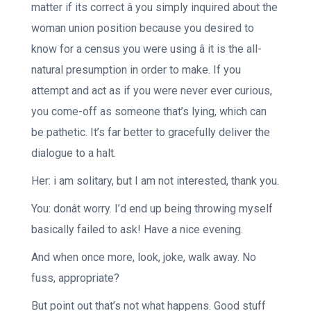
matter if its correct â you simply inquired about the
woman union position because you desired to
know for a census you were using â it is the all-
natural presumption in order to make. If you
attempt and act as if you were never ever curious,
you come-off as someone that’s lying, which can
be pathetic. It’s far better to gracefully deliver the
dialogue to a halt.
Her: i am solitary, but I am not interested, thank you.
You: donât worry. I’d end up being throwing myself
basically failed to ask! Have a nice evening.
And when once more, look, joke, walk away. No
fuss, appropriate?
But point out that’s not what happens. Good stuff