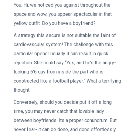
You: Hi, we noticed you against throughout the
space and wow, you appear spectacular in that
yellow outfit. Do you have a boyfriend?
A strategy this secure is not suitable the faint of
cardiovascular system! The challenge with this
particular opener usually it can result in quick
rejection. She could say “Yes, and he’s the angry-
looking 6’6 guy from inside the part who is
constructed like a football player.” What a terrifying
thought.
Conversely, should you decide put it off a long
time, you may never catch that lovable lady
between boyfriends. Its a proper conundrum. But
never fear- it can be done, and done effortlessly.