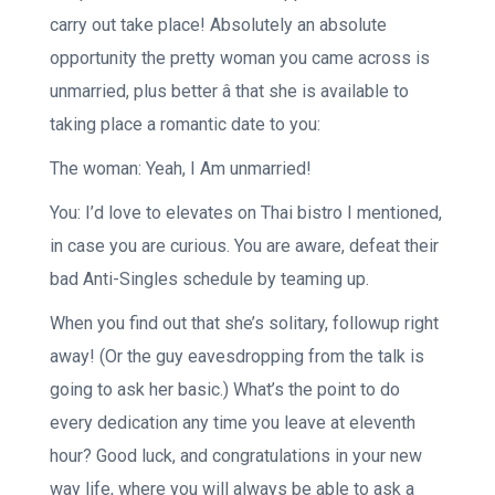
carry out take place! Absolutely an absolute
opportunity the pretty woman you came across is
unmarried, plus better â that she is available to
taking place a romantic date to you:
The woman: Yeah, I Am unmarried!
You: I’d love to elevates on Thai bistro I mentioned,
in case you are curious. You are aware, defeat their
bad Anti-Singles schedule by teaming up.
When you find out that she’s solitary, followup right
away! (Or the guy eavesdropping from the talk is
going to ask her basic.) What’s the point to do
every dedication any time you leave at eleventh
hour? Good luck, and congratulations in your new
way life, where you will always be able to ask a