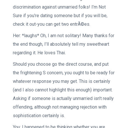
discrimination against unmarried folks! I’m Not
Sure if you’re dating someone but if you will be,
check it out-you can get two entrÃ©es.
Her: *laughs* Oh, I am not solitary! Many thanks for
the end though, I’ll absolutely tell my sweetheart
regarding it. He loves Thai.
Should you choose go the direct course, and put
the frightening S concern, you ought to be ready for
whatever response you may get. This is certainly
(and I also cannot highlight this enough) important.
Asking if someone is actually unmarried isn’t really
offending, although not managing rejection with
sophistication certainly is.
You: I happened to be thinking whether you are