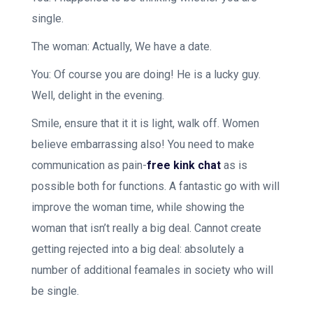
single.
The woman: Actually, We have a date.
You: Of course you are doing! He is a lucky guy.
Well, delight in the evening.
Smile, ensure that it it is light, walk off. Women
believe embarrassing also! You need to make
communication as pain-
free kink chat
as is
possible both for functions. A fantastic go with will
improve the woman time, while showing the
woman that isn’t really a big deal. Cannot create
getting rejected into a big deal: absolutely a
number of additional feamales in society who will
be single.