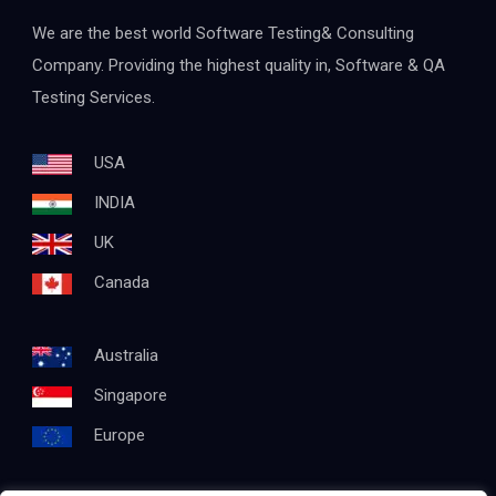
We are the best world Software Testing& Consulting
Company. Providing the highest quality in, Software & QA
Testing Services.
USA
INDIA
UK
Canada
Australia
Singapore
Europe