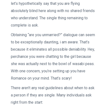
let’s hypothetically say that you are flying
absolutely blind here along with no shared friends
who understand. The single thing remaining to
complete is ask.
Obtaining “are you unmarried?” dialogue can seem
to be exceptionally daunting, i am aware. That’s
because it eliminates all possible deniability. Hey,
perchance you were chatting to the girl because
she was actually next to the bowl of wasabi peas.
With one concern, you’re setting up you have
Romance on your mind. That’s scary!
There aren’t any real guidelines about when to ask
a person if they are single. Many individuals ask
right from the start: