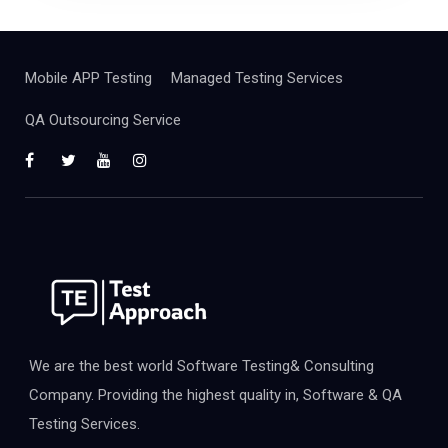
Mobile APP Testing
Managed Testing Services
QA Outsourcing Service
We are the best world Software Testing& Consulting
Company. Providing the highest quality in, Software & QA
Testing Services.