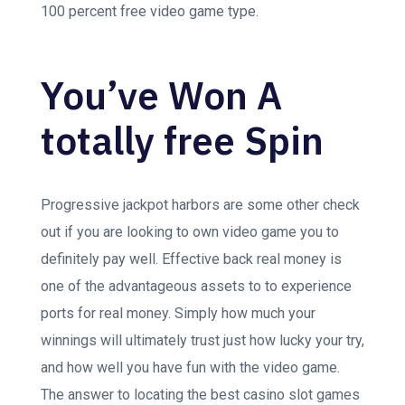
100 percent free video game type.
You’ve Won A
totally free Spin
Progressive jackpot harbors are some other check
out if you are looking to own video game you to
definitely pay well. Effective back real money is
one of the advantageous assets to to experience
ports for real money. Simply how much your
winnings will ultimately trust just how lucky your try,
and how well you have fun with the video game.
The answer to locating the best casino slot games