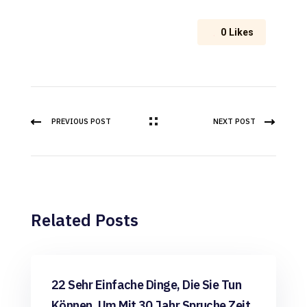
0
Likes
PREVIOUS POST
NEXT POST
Related Posts
Uncategorized
22 Sehr Einfache Dinge, Die Sie Tun
Können, Um Mit 30 Jahr Spruche Zeit