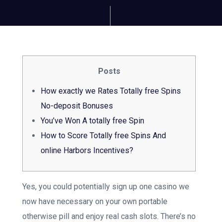
Posts
How exactly we Rates Totally free Spins
No-deposit Bonuses
You’ve Won A totally free Spin
How to Score Totally free Spins And
online Harbors Incentives?
Yes, you could potentially sign up one casino we
now have necessary on your own portable
otherwise pill and enjoy real cash slots. There’s no