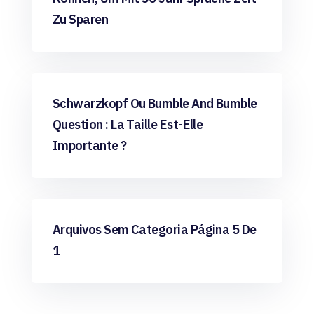
Zu Sparen
Uncategorized
Schwarzkopf Ou Bumble And Bumble
Question : La Taille Est-Elle
Importante ?
Uncategorized
Arquivos Sem Categoria Página 5 De
1