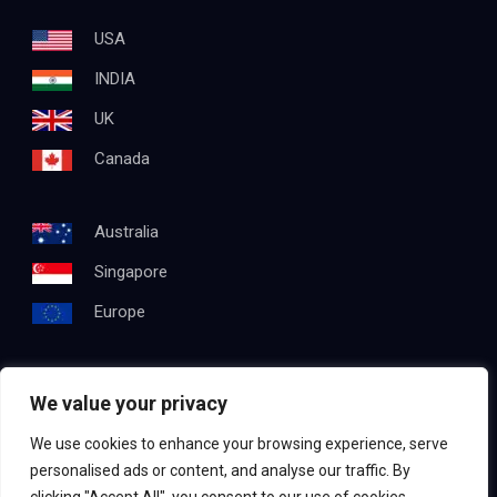
USA
INDIA
UK
Canada
Australia
Singapore
Europe
We value your privacy
Get In Touch
We use cookies to enhance your browsing experience, serve
Email:
info@testapproach.com
personalised ads or content, and analyse our traffic. By