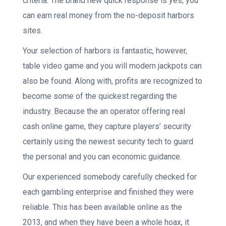
criteria. The brand new quick response is yes, you
can earn real money from the no-deposit harbors
sites.
Your selection of harbors is fantastic, however,
table video game and you will modern jackpots can
also be found. Along with, profits are recognized to
become some of the quickest regarding the
industry. Because the an operator offering real
cash online game, they capture players’ security
certainly using the newest security tech to guard
the personal and you can economic guidance.
Our experienced somebody carefully checked for
each gambling enterprise and finished they were
reliable. This has been available online as the
2013, and when they have been a whole hoax, it