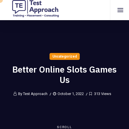
Uncategorized
Better Online Slots Games
Us
By Test Approach
October 1, 2022
313 Views
SCROLL