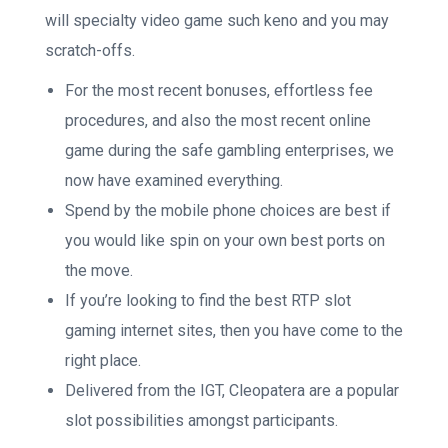
will specialty video game such keno and you may
scratch-offs.
For the most recent bonuses, effortless fee
procedures, and also the most recent online
game during the safe gambling enterprises, we
now have examined everything.
Spend by the mobile phone choices are best if
you would like spin on your own best ports on
the move.
If you’re looking to find the best RTP slot
gaming internet sites, then you have come to the
right place.
Delivered from the IGT, Cleopatera are a popular
slot possibilities amongst participants.