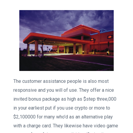
The customer assistance people is also most
responsive and you will of use. They offer a nice
invited bonus package as high as $step three,000
in your earliest put if you use crypto or more to
$2,100000 for many who’d as an alternative play
with a charge card. They likewise have video game