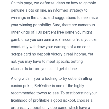
On this page, we defense ideas on how to gamble
genuine slots on line, an informed strategy to
winnings in the slots, and suggestions to maximize
your winning possibility. Sure, there are numerous
other kinds of 100 percent free game you might
gamble so you can earn a real income. Yes, you can
constantly withdraw your earnings of a no cost
scrape card no deposit victory a real income. Yet
not, you may have to meet specific betting
standards before you could get it done.
Along with, if you’re looking to try out enthralling
casino poker, BetOnline is one of the highly
recommended towns to see. To test boosting your
likelihood of profitable a good jackpot, choose a
progressive position video game which have a