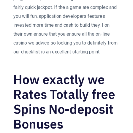
fairly quick jackpot. If the a game are complex and
you will fun, application developers features
invested more time and cash to build they. I on
their own ensure that you ensure all the on-line
casino we advice so looking you to definitely from
our checklist is an excellent starting point.
How exactly we
Rates Totally free
Spins No-deposit
Bonuses