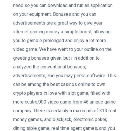
need so you can download and run an application
on your equipment. Bonuses and you can
advertisements are a great way to give your
internet gaming money a simple boost, allowing
you to gamble prolonged and enjoy a lot more
video game.
We have went to your outline on the
greeting bonuses given, but i in addition to
analyzed the conventional bonuses,
advertisements, and you may perks software. This
can be among the best casinos online to own
crypto players in love with slot game, filled with
more cuatro,000 video game from 46 unique game
company. There is certainly a maximum of 313 real
money games, and blackjack, electronic poker,
dining table game, real time agent games, and you