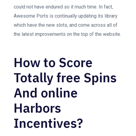
could not have endured so it much time. In fact,
Awesome Ports is continually updating its library
which have the new slots, and come across all of
the latest improvements on the top of the website.
How to Score
Totally free Spins
And online
Harbors
Incentives?