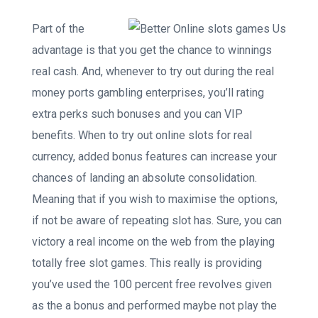
Part of the
advantage is that you get the chance to winnings
real cash. And, whenever to try out during the real
money ports gambling enterprises, you’ll rating
extra perks such bonuses and you can VIP
benefits. When to try out online slots for real
currency, added bonus features can increase your
chances of landing an absolute consolidation.
Meaning that if you wish to maximise the options,
if not be aware of repeating slot has. Sure, you can
victory a real income on the web from the playing
totally free slot games. This really is providing
you’ve used the 100 percent free revolves given
as the a bonus and performed maybe not play the