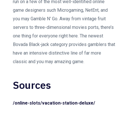
run on a few of the most well-identified online
game designers such Microgaming, NetEnt, and
you may Gamble N’ Go. Away from vintage fruit
servers to three-dimensional movies ports, there’s
one thing for everyone right here. The newest
Bovada Black-jack category provides gamblers that
have an intensive distinctive line of far more
classic and you may amazing game.
Sources
/online-slots/vacation-station-deluxe/