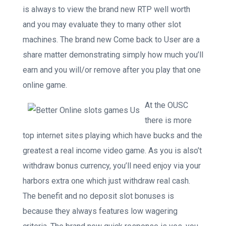
is always to view the brand new RTP well worth
and you may evaluate they to many other slot
machines. The brand new Come back to User are a
share matter demonstrating simply how much you’ll
earn and you will/or remove after you play that one
online game.
At the OUSC
there is more
top internet sites playing which have bucks and the
greatest a real income video game. As you is also’t
withdraw bonus currency, you’ll need enjoy via your
harbors extra one which just withdraw real cash.
The benefit and no deposit slot bonuses is
because they always features low wagering