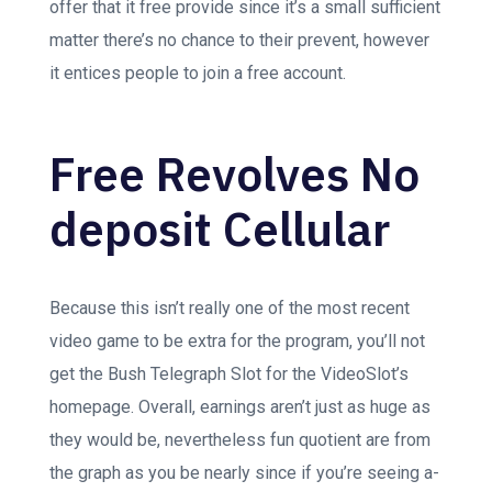
offer that it free provide since it’s a small sufficient
matter there’s no chance to their prevent, however
it entices people to join a free account.
Free Revolves No
deposit Cellular
Because this isn’t really one of the most recent
video game to be extra for the program, you’ll not
get the Bush Telegraph Slot for the VideoSlot’s
homepage. Overall, earnings aren’t just as huge as
they would be, nevertheless fun quotient are from
the graph as you be nearly since if you’re seeing a-