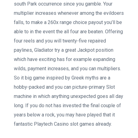
south Park occurrence since you gamble. Your
multiplier increases whenever among the evildoers
falls, to make a 260x range choice payout you’ll be
able to in the event the all four are beaten. Offering
four reels and you will twenty-five repaired
paylines, Gladiator try a great Jackpot position
which have exciting has for example expanding
wilds, payment increases, and you can multipliers.
So it big game inspired by Greek myths are a
hobby-packed and you can picture-primary Slot
machine in which anything unexpected goes all day
long. If you do not has invested the final couple of
years below a rock, you may have played that it
fantastic Playtech Casino slot games already.