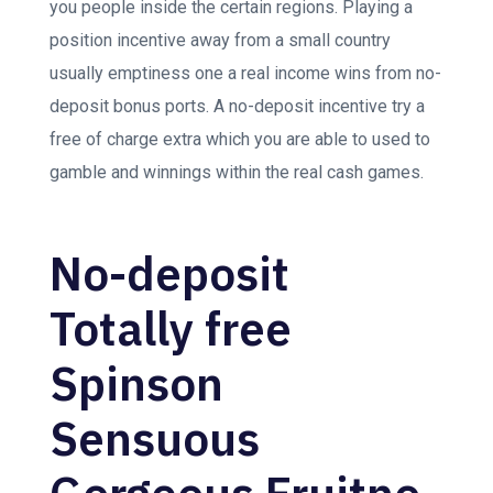
you people inside the certain regions. Playing a
position incentive away from a small country
usually emptiness one a real income wins from no-
deposit bonus ports. A no-deposit incentive try a
free of charge extra which you are able to used to
gamble and winnings within the real cash games.
No-deposit
Totally free
Spinson
Sensuous