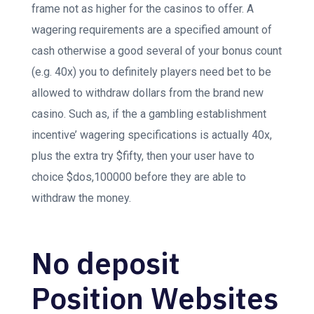
frame not as higher for the casinos to offer. A
wagering requirements are a specified amount of
cash otherwise a good several of your bonus count
(e.g. 40x) you to definitely players need bet to be
allowed to withdraw dollars from the brand new
casino. Such as, if the a gambling establishment
incentive’ wagering specifications is actually 40x,
plus the extra try $fifty, then your user have to
choice $dos,100000 before they are able to
withdraw the money.
No deposit
Position Websites