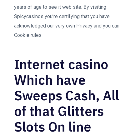
years of age to see it web site. By visiting
Spicycasinos you’re certifying that you have
acknowledged our very own Privacy and you can
Cookie rules.
Internet casino
Which have
Sweeps Cash, All
of that Glitters
Slots On line