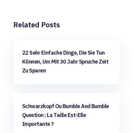
Related Posts
Uncategorized
22 Sehr Einfache Dinge, Die Sie Tun
Können, Um Mit 30 Jahr Spruche Zeit
Zu Sparen
Uncategorized
Schwarzkopf Ou Bumble And Bumble
Question : La Taille Est-Elle
Importante ?