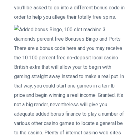
you’ll be asked to go into a different bonus code in
order to help you allege their totally free spins.
There are a bonus code here and you may receive
the 10 100 percent free no-deposit local casino
British extra that will allow your to begin with
gaming straight away instead to make a real put. In
that way, you could start one games in a ten-lb
price and begin winning a real income. Granted, it’s
not a big render, nevertheless will give you
adequate added bonus finance to play a number of
various other casino games to locate a general be
to the casino. Plenty of internet casino web sites