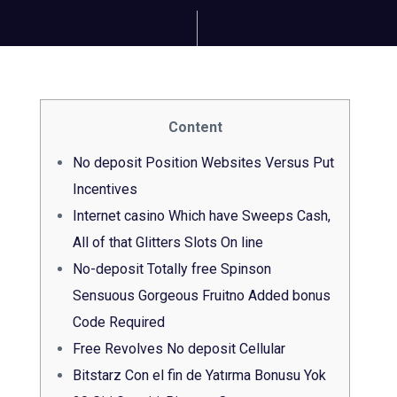
Content
No deposit Position Websites Versus Put
Incentives
Internet casino Which have Sweeps Cash,
All of that Glitters Slots On line
No-deposit Totally free Spinson
Sensuous Gorgeous Fruitno Added bonus
Code Required
Free Revolves No deposit Cellular
Bitstarz Con el fin de Yatırma Bonusu Yok