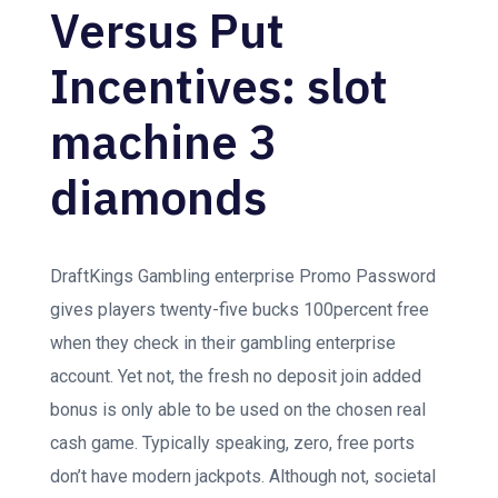
Versus Put
Incentives: slot
machine 3
diamonds
DraftKings Gambling enterprise Promo Password
gives players twenty-five bucks 100percent free
when they check in their gambling enterprise
account. Yet not, the fresh no deposit join added
bonus is only able to be used on the chosen real
cash game. Typically speaking, zero, free ports
don’t have modern jackpots. Although not, societal