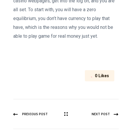
casino webpages, get into the log on, and you are
all set. To start with, you will have a zero
equilibrium, you don’t have currency to play that
have, which is the reasons why you would not be
able to play game for real money just yet.
0
Likes
PREVIOUS POST
NEXT POST