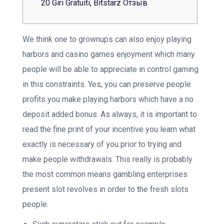
20 Giri Gratuiti, Bitstarz Отзыв
We think one to grownups can also enjoy playing
harbors and casino games enjoyment which many
people will be able to appreciate in control gaming
in this constraints. Yes, you can preserve people
profits you make playing harbors which have a no
deposit added bonus. As always, it is important to
read the fine print of your incentive you learn what
exactly is necessary of you prior to trying and
make people withdrawals.
This really is probably
the most common means gambling enterprises
present slot revolves in order to the fresh slots
people.