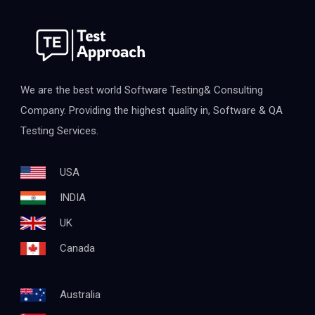
We are the best world Software Testing& Consulting
Company. Providing the highest quality in, Software & QA
Testing Services.
USA
INDIA
UK
Canada
Australia