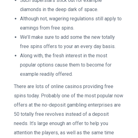
Such superstars stick out for example
diamonds in the deep dark of space.
Although not, wagering regulations still apply to
earnings from free spins.
We’ll make sure to add some the new totally
free spins offers to your an every day basis.
Along with, the fresh interest in the most
popular options cause them to become for
example readily offered.
There are lots of online casinos providing free
spins today. Probably one of the most popular now
offers at the no-deposit gambling enterprises are
50 totally free revolves instead of a deposit
needs. It’s large enough an offer to help you
attention the players, as well as the same time