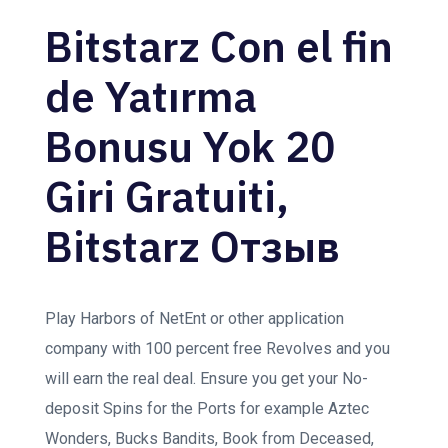
Bitstarz Con el fin
de Yatırma
Bonusu Yok 20
Giri Gratuiti,
Bitstarz Отзыв
Play Harbors of NetEnt or other application
company with 100 percent free Revolves and you
will earn the real deal. Ensure you get your No-
deposit Spins for the Ports for example Aztec
Wonders, Bucks Bandits, Book from Deceased,