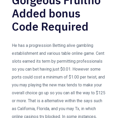
Gorgeous Fruitno
Added bonus
Code Required
He has a progression Betting alive gambling
establishment and various table online game. Cent
slots earned its term by permitting professionals
so you can bet having just $0.01. However some
ports could cost a minimum of $1.00 per twist, and
you may playing the new max tends to make your
overall choice go up so you can all the way to $125
or more. That is a alternative within the says such
as California, Florida, and you may Tx, in which
online casinos try blocked. In some instances,