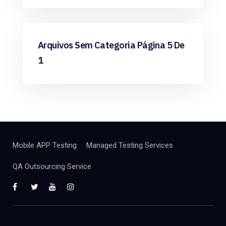
Uncategorized
Arquivos Sem Categoria Página 5 De
1
Mobile APP Testing
Managed Testing Services
QA Outsourcing Service