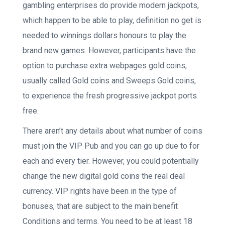
gambling enterprises do provide modern jackpots,
which happen to be able to play, definition no get is
needed to winnings dollars honours to play the
brand new games. However, participants have the
option to purchase extra webpages gold coins,
usually called Gold coins and Sweeps Gold coins,
to experience the fresh progressive jackpot ports
free.
There aren’t any details about what number of coins
must join the VIP Pub and you can go up due to for
each and every tier. However, you could potentially
change the new digital gold coins the real deal
currency. VIP rights have been in the type of
bonuses, that are subject to the main benefit
Conditions and terms. You need to be at least 18