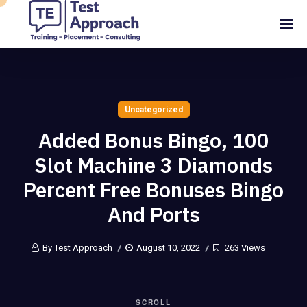
Uncategorized
Added Bonus Bingo, 100
Slot Machine 3 Diamonds
Percent Free Bonuses Bingo
And Ports
By Test Approach
August 10, 2022
263 Views
SCROLL