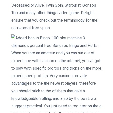
Deceased or Alive, Twin Spin, Starburst, Gonzos
Trip and many other things video game. Delight
ensure that you check out the terminology for the
no-deposit free spins.
When you are an amateur and you can run out of
experience with casinos on the internet, you’ve got
to play with specific pro tips and tricks on the more
experienced profiles. Very casinos provide
advantages to the the newest players, therefore
you should stick to the of them that give a
knowledgeable selling, and also by the best, we
suggest practical. You just need to register on the a