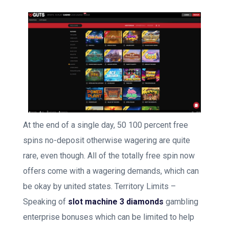
At the end of a single day, 50 100 percent free
spins no-deposit otherwise wagering are quite
rare, even though. All of the totally free spin now
offers come with a wagering demands, which can
be okay by united states. Territory Limits –
Speaking of
slot machine 3 diamonds
gambling
enterprise bonuses which can be limited to help