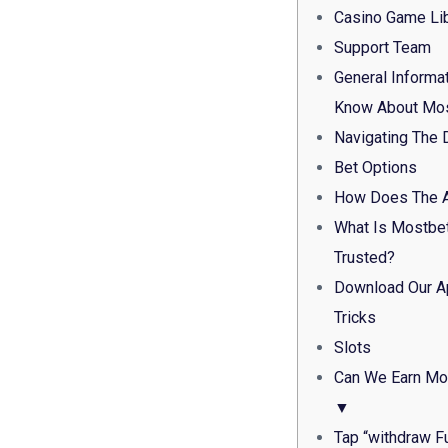
Casino Game Lib
Support Team
General Informa
Know About Mo
Navigating The 
Bet Options
How Does The A
What Is Mostbet
Trusted?
Download Our A
Tricks
Slots
Can We Earn Mo
▼
Tap “withdraw F