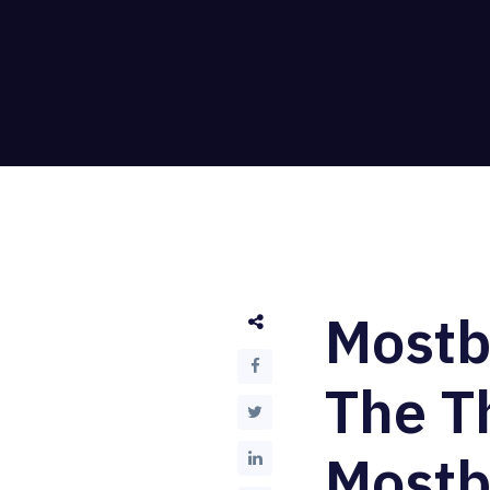
Mostb
The Th
Mostb