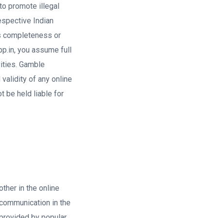
to promote illegal
espective Indian
ts completeness or
pp.in, you assume full
vities. Gamble
validity of any online
t be held liable for
ther in the online
to communication in the
 provided by popular