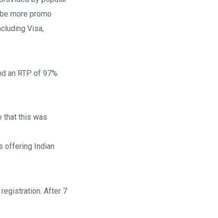
d be more promo
cluding Visa,
nd an RTP of 97%.
 that this was
 offering Indian
registration. After 7