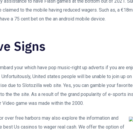
ny assistance to have Flash games at the bottom out of 2021. Su
e claimed to the mobile having reduced wagers. Such as, a €1
t have a 75 cent bet on the an android mobile device.
ve Signs
mbard your which have pop music-right up adverts if you are enj
 Unfortuitously, United states people will be unable to join up on
se due to Slotozilla web site. Yes, you can gamble your favorite 
o the the site. As a result of the grand popularity of e-sports i
r Video game was made within the 2000.
for over free harbors may also explore the information and
he best Us casinos to wager real cash. We offer the option of