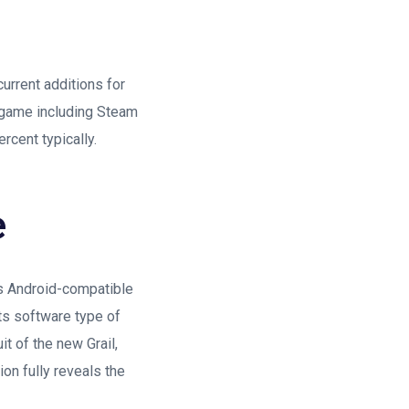
urrent additions for
 game including Steam
cent typically.
e
ns Android-compatible
ts software type of
t of the new Grail,
on fully reveals the