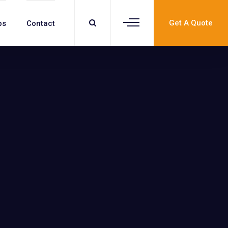
Get A Quote
bs
Contact