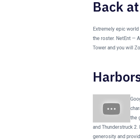
Back a
Extremely epic world 
the roster. NetEnt —
Tower and you will Zo
Harbors
Goog
char
the 
and Thunderstruck 2. 
generosity and provid