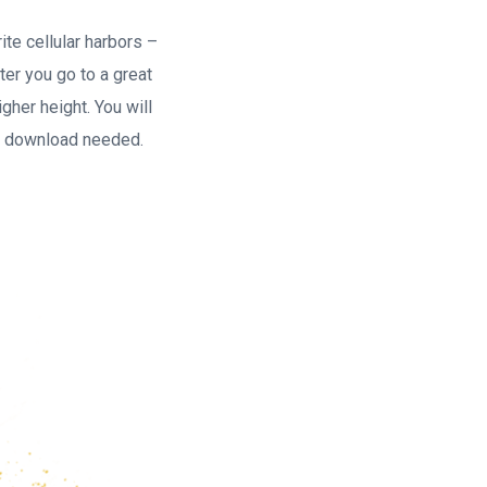
te cellular harbors –
er you go to a great
gher height. You will
 no download needed.