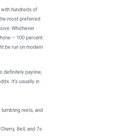
s with hundreds of
 the most preferred
ssive. Whichever
phone – 100 percent
ght be run on modern
 definitely payline,
ds. It’s usually in
 tumbling reels, and
Cherry, Bell, and 7s