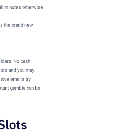
ll minutes otherwise
rs the brand new
ilders. No cash
rbors and you may
sive emails try
nstant gamble can be
Slots