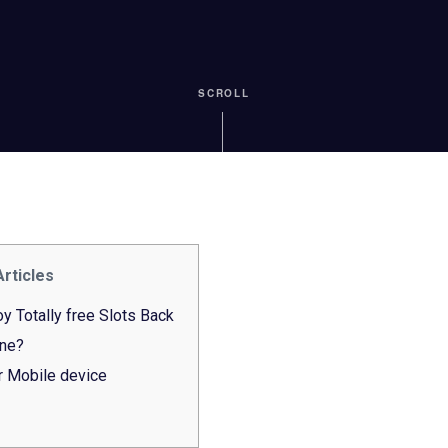
SCROLL
Articles
oy Totally free Slots Back
one?
r Mobile device