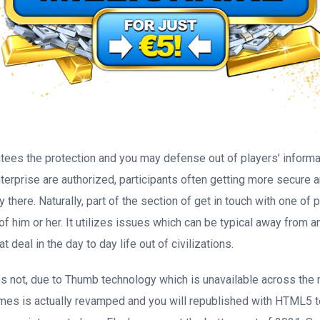
ntees the protection and you may defense out of players’ inform
terprise are authorized, participants often getting more secure a
 there. Naturally, part of the section of get in touch with one of 
of him or her. It utilizes issues which can be typical away from a
 deal in the day to day life out of civilizations.
ps not, due to Thumb technology which is unavailable across th
mes is actually revamped and you will republished with HTML5 t