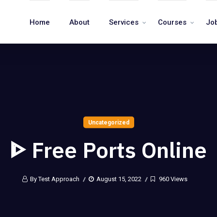
Home
About
Services
Courses
Jo
Uncategorized
ᐈ Free Ports Online
By Test Approach
August 15, 2022
960 Views