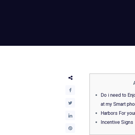
Do i need to Enj
at my Smart ph
Harbors For you
Incentive Signs