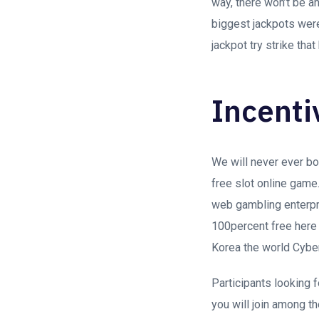
way, there won’t be a
biggest jackpots wer
jackpot try strike tha
Incenti
We will never ever bo
free slot online game.
web gambling enterpri
100percent free here t
Korea the world Cybe
Participants looking 
you will join among t