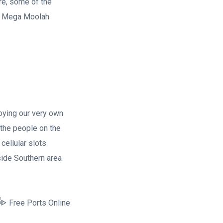
re, some of the
8m Mega Moolah
oying our very own
 the people on the
cellular slots
nside Southern area