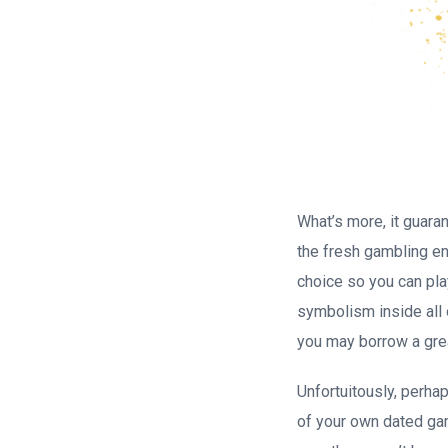
What’s more, it guara
the fresh gambling en
choice so you can play
symbolism inside all 
you may borrow a great
Unfortuitously, perha
of your own dated ga