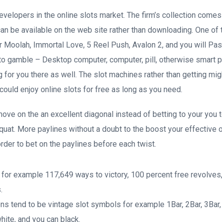
developers in the online slots market. The firm’s collection come
can be available on the web site rather than downloading. One of
er Moolah, Immortal Love, 5 Reel Push, Avalon 2, and you will Pa
 to gamble – Desktop computer, computer, pill, otherwise smart 
g for you there as well.
The slot machines rather than getting mi
could enjoy online slots for free as long as you need.
ve on the an excellent diagonal instead of betting to your you to
uat. More paylines without a doubt to the boost your effective od
order to bet on the paylines before each twist.
s for example 117,649 ways to victory, 100 percent free revolves,
.
ns tend to be vintage slot symbols for example 1Bar, 2Bar, 3Bar, 
white, and you can black.