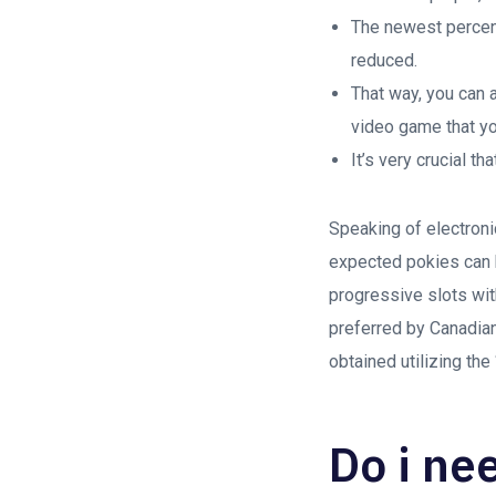
The newest percen
reduced.
That way, you can 
video game that yo
It’s very crucial th
Speaking of electroni
expected pokies can 
progressive slots wit
preferred by Canadian
obtained utilizing th
Do i nee