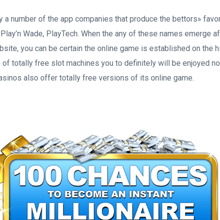
ty a number of the app companies that produce the bettors» favori
 Play’n Wade, PlayTech. When the any of these names emerge aft
site, you can be certain the online game is established on the hi
n of totally free slot machines you to definitely will be enjoyed
sinos also offer totally free versions of its online game.