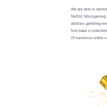
We are able to identi
NetEnt, Microgaming,
arbitrary gambling web
find make a collectio
Of numerous online ca