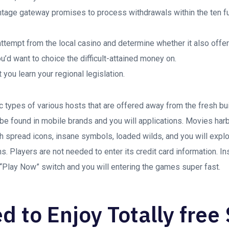
tage gateway promises to process withdrawals within the ten fu
attempt from the local casino and determine whether it also offe
u’d want to choice the difficult-attained money on.
at you learn your regional legislation.
c types of various hosts that are offered away from the fresh bu
be found in mobile brands and you will applications. Movies ha
h spread icons, insane symbols, loaded wilds, and you will explo
s. Players are not needed to enter its credit card information. I
e “Play Now” switch and you will entering the games super fast.
d to Enjoy Totally free 