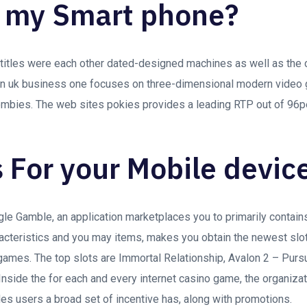
t my Smart phone?
titles were each other dated-designed machines as well as the c
 An uk business one focuses on three-dimensional modern video
mbies. The web sites pokies provides a leading RTP out of 96per
 For your Mobile devic
le Gamble, an application marketplaces you to primarily contai
acteristics and you may items, makes you obtain the newest slo
games. The top slots are Immortal Relationship, Avalon 2 – Pursui
Inside the for each and every internet casino game, the organizati
es users a broad set of incentive has, along with promotions.