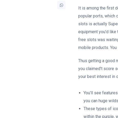
It is among the first 
popular ports, which 
slots is actually Sup
equipment you’d like
free slots was waitin
mobile products. You 
Thus getting a good mo
you claimed’t score sq
your best interest in 
You’ll see feature
you can huge wilds
These types of ico
within the purple, 