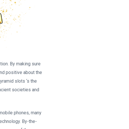
ation. By making sure
nd positive about the
pyramid slots ‘s the
ncient societies and
e mobile phones, many
echnology. By-the-